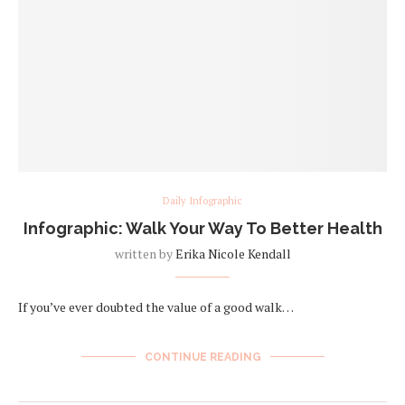
Daily Infographic
Infographic: Walk Your Way To Better Health
written by
Erika Nicole Kendall
If you’ve ever doubted the value of a good walk…
CONTINUE READING