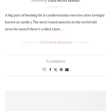
written by
Erika Nicole Kendall
A big part of burning fat is cardiovascular exercise (also lovingly
known as cardio.) The most toned muscles in the world will
never be seen if there’s a thick layer …
CONTINUE READING
3 comments