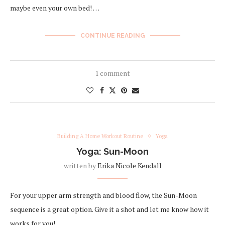
maybe even your own bed! …
CONTINUE READING
1 comment
Building A Home Workout Routine
Yoga
Yoga: Sun-Moon
written by
Erika Nicole Kendall
For your upper arm strength and blood flow, the Sun-Moon
sequence is a great option. Give it a shot and let me know how it
works for you!