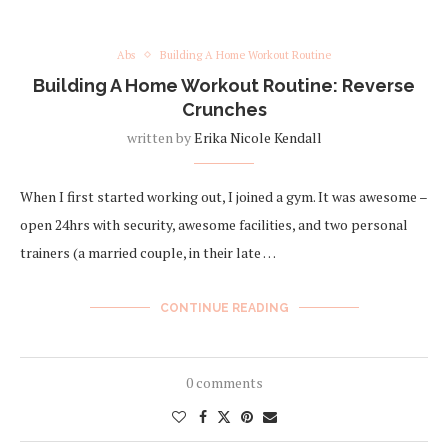
Abs
Building A Home Workout Routine
Building A Home Workout Routine: Reverse
Crunches
written by
Erika Nicole Kendall
When I first started working out, I joined a gym. It was awesome –
open 24hrs with security, awesome facilities, and two personal
trainers (a married couple, in their late …
CONTINUE READING
0 comments