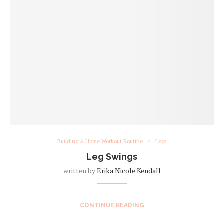
Building A Home Workout Routine
Legs
Leg Swings
written by
Erika Nicole Kendall
CONTINUE READING