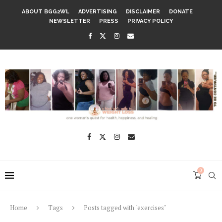
ABOUT BGG2WL
ADVERTISING
DISCLAIMER
DONATE
NEWSLETTER
PRESS
PRIVACY POLICY
0
Home
Tags
Posts tagged with "exercises"