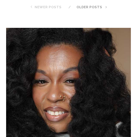
NEWER POSTS
OLDER POSTS