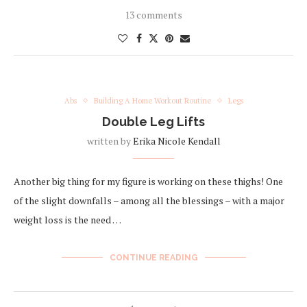
13 comments
Abs
Building A Home Workout Routine
Legs
Double Leg Lifts
written by
Erika Nicole Kendall
Another big thing for my figure is working on these thighs! One
of the slight downfalls – among all the blessings – with a major
weight loss is the need …
CONTINUE READING