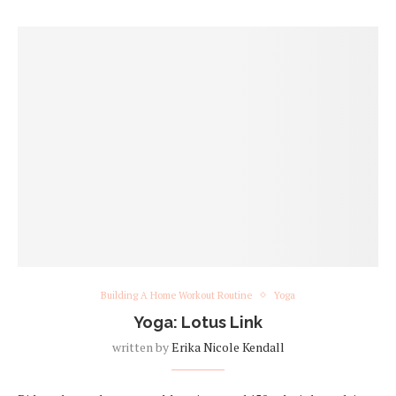
Building A Home Workout Routine
Yoga
Yoga: Lotus Link
written by
Erika Nicole Kendall