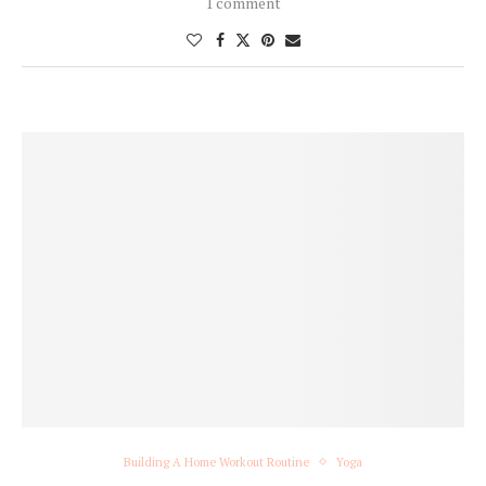
1 comment
Building A Home Workout Routine
Yoga