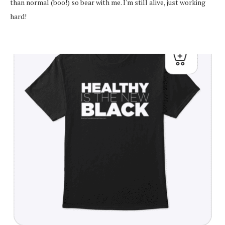
than normal (boo!) so bear with me. I'm still alive, just working
hard!