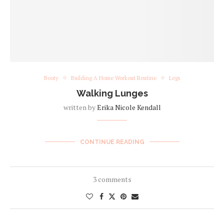
Booty
Building A Home Workout Routine
Legs
Walking Lunges
written by
Erika Nicole Kendall
CONTINUE READING
3 comments