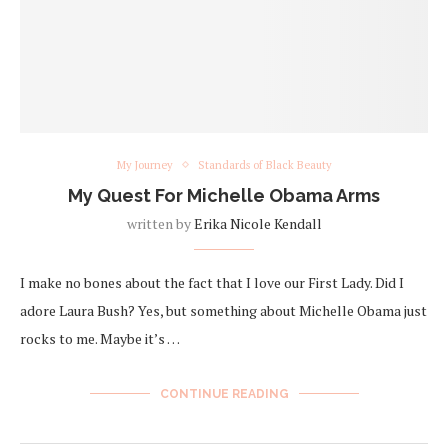
My Journey
Standards of Black Beauty
My Quest For Michelle Obama Arms
written by
Erika Nicole Kendall
I make no bones about the fact that I love our First Lady. Did I
adore Laura Bush? Yes, but something about Michelle Obama just
rocks to me. Maybe it’s …
CONTINUE READING