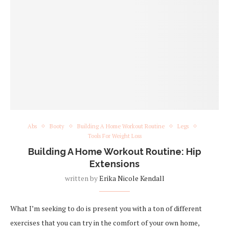
Abs
Booty
Building A Home Workout Routine
Legs
Tools For Weight Loss
Building A Home Workout Routine: Hip
Extensions
written by
Erika Nicole Kendall
What I’m seeking to do is present you with a ton of different
exercises that you can try in the comfort of your own home,