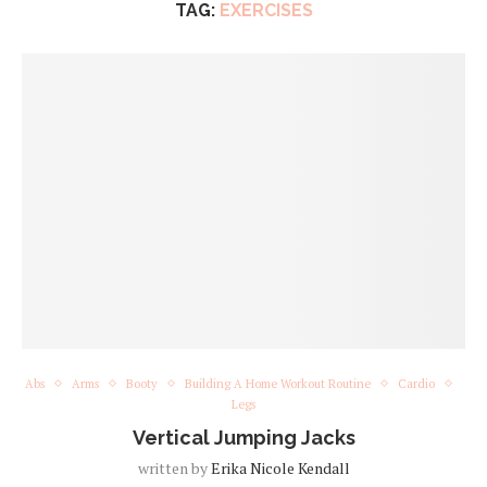
TAG:
EXERCISES
Abs
Arms
Booty
Building A Home Workout Routine
Cardio
Legs
Vertical Jumping Jacks
written by
Erika Nicole Kendall