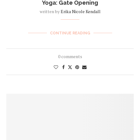
Yoga: Gate Opening
written by
Erika Nicole Kendall
CONTINUE READING
0 comments