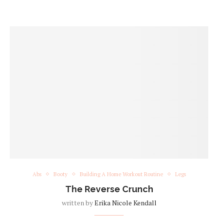
Abs
Booty
Building A Home Workout Routine
Legs
The Reverse Crunch
written by
Erika Nicole Kendall