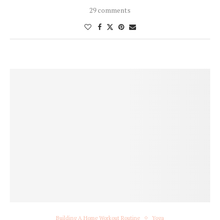
29 comments
Building A Home Workout Routine
Yoga