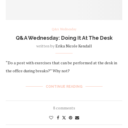
Q&A Wednesday
Q&A Wednesday: Doing It At The Desk
written by
Erika Nicole Kendall
“Do a post with exercises that can be performed at the desk in
the office during breaks?” Why not?
CONTINUE READING
8 comments