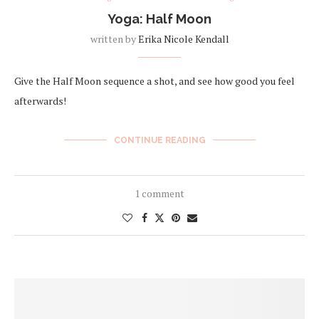
Yoga: Half Moon
written by
Erika Nicole Kendall
Give the Half Moon sequence a shot, and see how good you feel
afterwards!
CONTINUE READING
1 comment