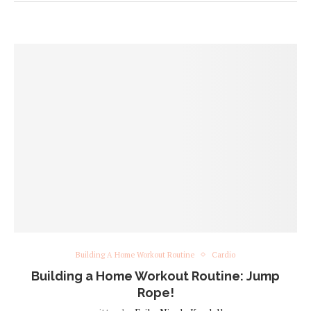
Building A Home Workout Routine
Cardio
Building a Home Workout Routine: Jump
Rope!