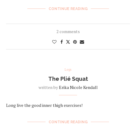
CONTINUE READING
2 comments
Legs
The Plié Squat
written by
Erika Nicole Kendall
Long live the good inner thigh exercises!
CONTINUE READING