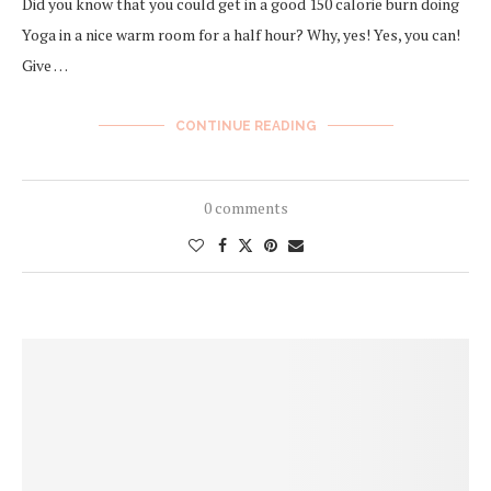
Did you know that you could get in a good 150 calorie burn doing
Yoga in a nice warm room for a half hour? Why, yes! Yes, you can!
Give …
CONTINUE READING
0 comments