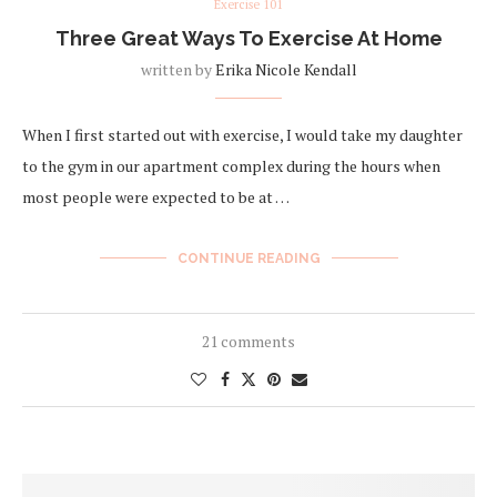
Exercise 101
Three Great Ways To Exercise At Home
written by
Erika Nicole Kendall
When I first started out with exercise, I would take my daughter
to the gym in our apartment complex during the hours when
most people were expected to be at …
CONTINUE READING
21 comments