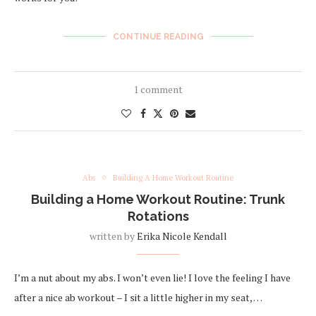
CONTINUE READING
1 comment
Abs
Building A Home Workout Routine
Building a Home Workout Routine: Trunk
Rotations
written by
Erika Nicole Kendall
I’m a nut about my abs. I won’t even lie! I love the feeling I have
after a nice ab workout – I sit a little higher in my seat, …