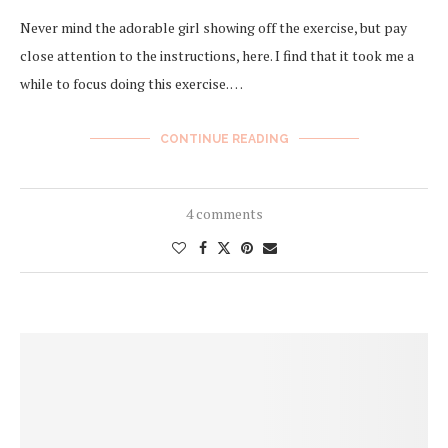
Never mind the adorable girl showing off the exercise, but pay
close attention to the instructions, here. I find that it took me a
while to focus doing this exercise. …
CONTINUE READING
4 comments