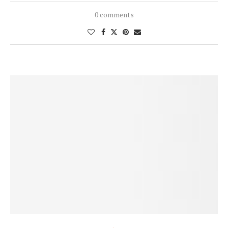
0 comments