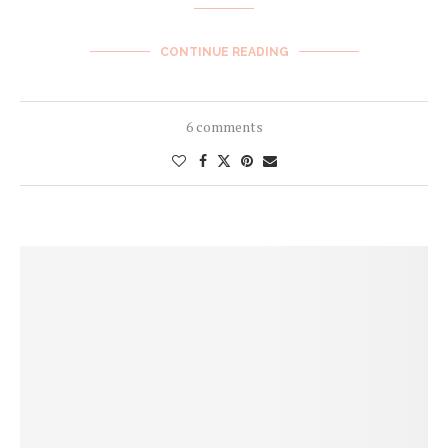
CONTINUE READING
6 comments