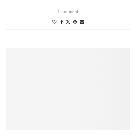
1 comment