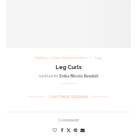
Building A Home Workout Routine
Legs
Leg Curls
written by
Erika Nicole Kendall
CONTINUE READING
1 comment