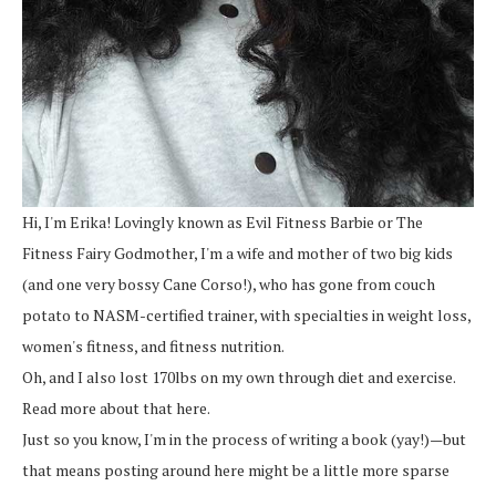
Hi, I'm Erika! Lovingly known as Evil Fitness Barbie or The
Fitness Fairy Godmother, I'm a wife and mother of two big kids
(and one very bossy Cane Corso!), who has gone from couch
potato to NASM-certified trainer, with specialties in weight loss,
women's fitness, and fitness nutrition.
Oh, and I also lost 170lbs on my own through diet and exercise.
Read more about that here.
Just so you know, I'm in the process of writing a book (yay!)—but
that means posting around here might be a little more sparse