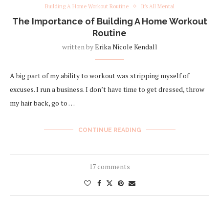
Building A Home Workout Routine
It's All Mental
The Importance of Building A Home Workout
Routine
written by
Erika Nicole Kendall
A big part of my ability to workout was stripping myself of
excuses. I run a business. I don’t have time to get dressed, throw
my hair back, go to …
CONTINUE READING
17 comments