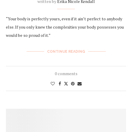
written by
Erika Nicole Kendall
“Your body is perfectly yours, even if it ain’t perfect to anybody
else. If you only knew the complexities your body possesses you
would be so proud of it.”
CONTINUE READING
0 comments