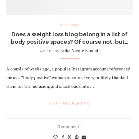
Body Image
Does a weight loss blog belong in a list of
body positive spaces? Of course not, but…
written by
Erika Nicole Kendall
A couple of weeks ago, a popular Instagram account referenced
me as a “body positive” woman of color. I very politely thanked
them for the inclusion, and snuck back into …
CONTINUE READING
0 comments