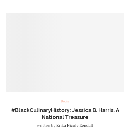
Books
#BlackCulinaryHistory: Jessica B. Harris, A
National Treasure
written by
Erika Nicole Kendall