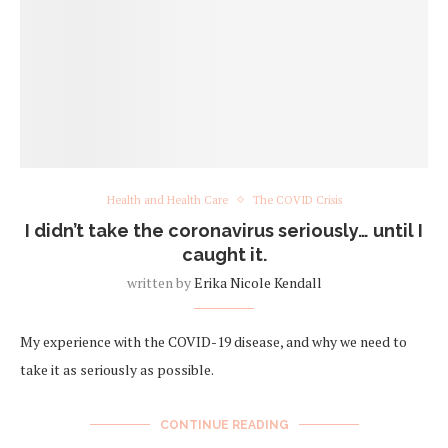
Health and Health Care
The COVID Crisis
I didn’t take the coronavirus seriously… until I
caught it.
written by
Erika Nicole Kendall
My experience with the COVID-19 disease, and why we need to
take it as seriously as possible.
CONTINUE READING