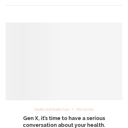
Health and Health Care
The Op-Eds
Gen X, it’s time to have a serious
conversation about your health.