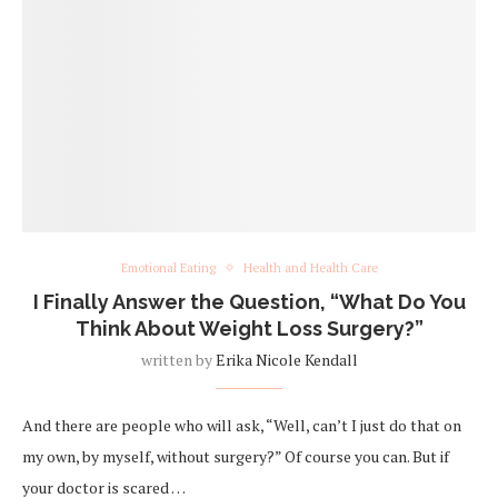
Emotional Eating
Health and Health Care
I Finally Answer the Question, “What Do You
Think About Weight Loss Surgery?”
written by
Erika Nicole Kendall
And there are people who will ask, “Well, can’t I just do that on
my own, by myself, without surgery?” Of course you can. But if
your doctor is scared …