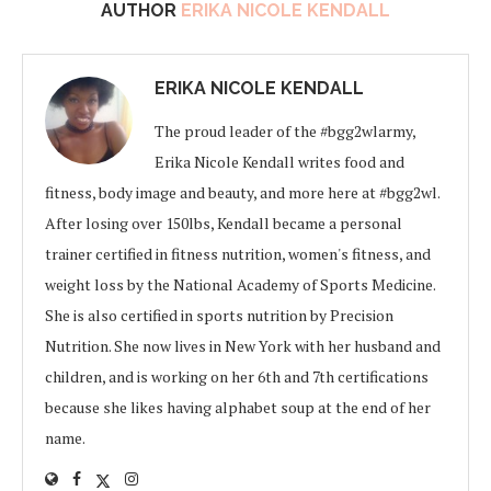
AUTHOR
ERIKA NICOLE KENDALL
ERIKA NICOLE KENDALL
The proud leader of the #bgg2wlarmy,
Erika Nicole Kendall writes food and
fitness, body image and beauty, and more here at #bgg2wl.
After losing over 150lbs, Kendall became a personal
trainer certified in fitness nutrition, women's fitness, and
weight loss by the National Academy of Sports Medicine.
She is also certified in sports nutrition by Precision
Nutrition. She now lives in New York with her husband and
children, and is working on her 6th and 7th certifications
because she likes having alphabet soup at the end of her
name.