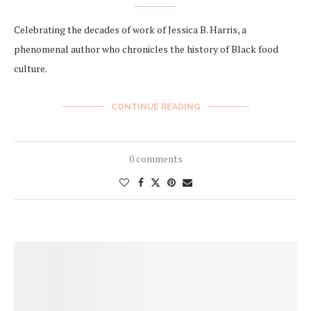
Celebrating the decades of work of Jessica B. Harris, a
phenomenal author who chronicles the history of Black food
culture.
CONTINUE READING
0 comments