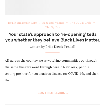
Health and Health Care
Race and Wellness
The COVID Crisis
The Op-Eds
Your state’s approach to ‘re-opening’ tells
you whether they believe Black Lives Matter.
written by
Erika Nicole Kendall
All across the country, we’re watching communities go through
the same thing we went through here in New York, people
testing positive for coronavirus disease (or COVID-19), and then
the …
CONTINUE READING