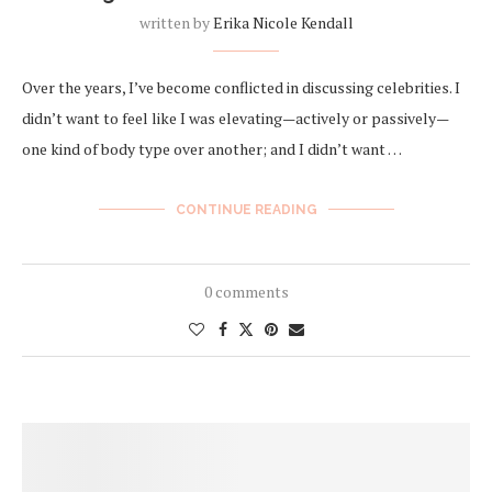
written by
Erika Nicole Kendall
Over the years, I’ve become conflicted in discussing celebrities. I
didn’t want to feel like I was elevating—actively or passively—
one kind of body type over another; and I didn’t want …
CONTINUE READING
0 comments