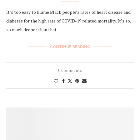
It’s too easy to blame Black people’s rates of heart disease and
diabetes for the high rate of COVID-19 related mortality. It’s so,
so much deeper than that.
CONTINUE READING
0 comments