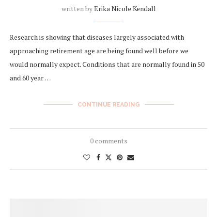
written by
Erika Nicole Kendall
Research is showing that diseases largely associated with
approaching retirement age are being found well before we
would normally expect. Conditions that are normally found in 50
and 60 year …
CONTINUE READING
0 comments