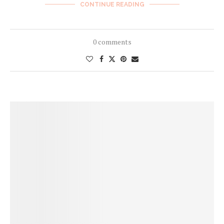
CONTINUE READING
0 comments