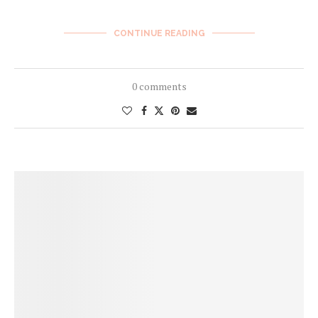
CONTINUE READING
0 comments