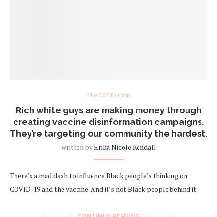
The COVID Crisis
Rich white guys are making money through
creating vaccine disinformation campaigns.
They’re targeting our community the hardest.
written by
Erika Nicole Kendall
There’s a mad dash to influence Black people’s thinking on
COVID-19 and the vaccine. And it’s not Black people behind it.
CONTINUE READING