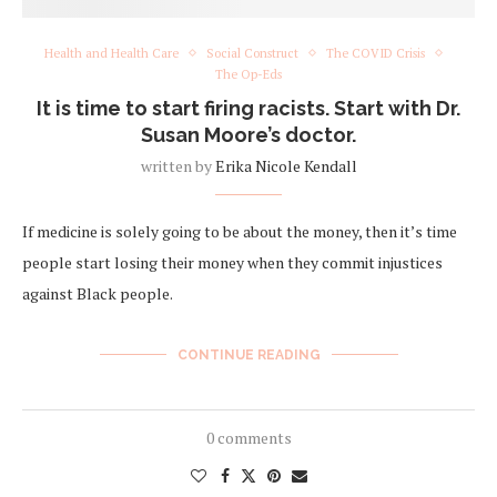
Health and Health Care
Social Construct
The COVID Crisis
The Op-Eds
It is time to start firing racists. Start with Dr.
Susan Moore’s doctor.
written by
Erika Nicole Kendall
If medicine is solely going to be about the money, then it’s time
people start losing their money when they commit injustices
against Black people.
CONTINUE READING
0 comments