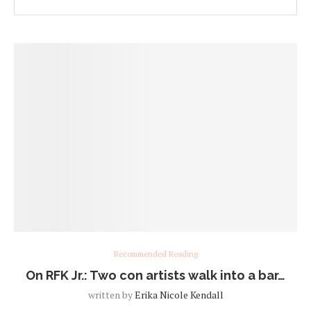
Recommended Reading
On RFK Jr.: Two con artists walk into a bar…
written by
Erika Nicole Kendall