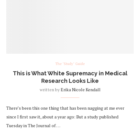
The "Study" Guide
This is What White Supremacy in Medical
Research Looks Like
written by
Erika Nicole Kendall
There’s been this one thing that has been nagging at me ever
since I first saw it, about a year ago: But a study published
Tuesday in The Journal of …