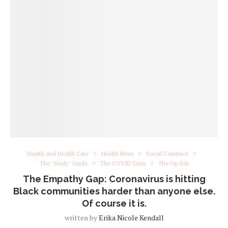
Health and Health Care
Health News
Social Construct
The "Study" Guide
The COVID Crisis
The Op-Eds
The Empathy Gap: Coronavirus is hitting
Black communities harder than anyone else.
Of course it is.
written by
Erika Nicole Kendall