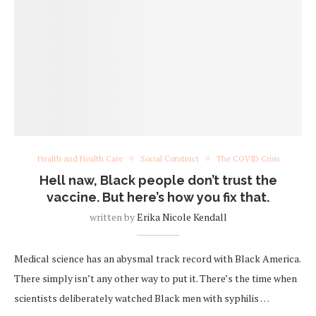
Health and Health Care
Social Construct
The COVID Crisis
Hell naw, Black people don’t trust the
vaccine. But here’s how you fix that.
written by
Erika Nicole Kendall
Medical science has an abysmal track record with Black America.
There simply isn’t any other way to put it. There’s the time when
scientists deliberately watched Black men with syphilis …