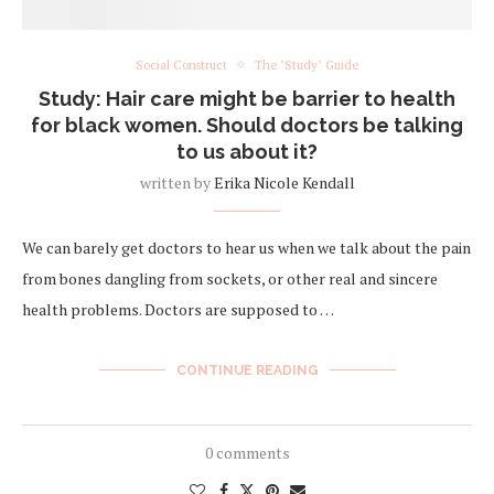
Social Construct
The "Study" Guide
Study: Hair care might be barrier to health
for black women. Should doctors be talking
to us about it?
written by
Erika Nicole Kendall
We can barely get doctors to hear us when we talk about the pain
from bones dangling from sockets, or other real and sincere
health problems. Doctors are supposed to …
CONTINUE READING
0 comments