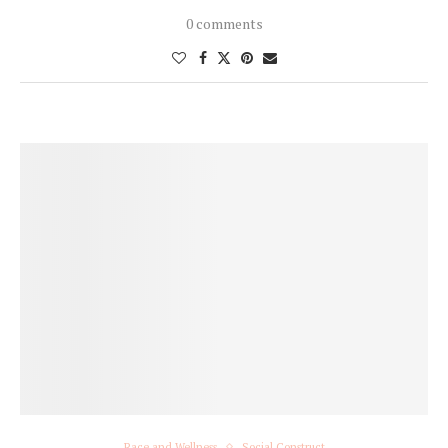
0 comments
Race and Wellness
Social Construct