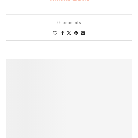
0 comments