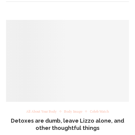
All About Your Body
Body Image
Celeb Watch
Detoxes are dumb, leave Lizzo alone, and
other thoughtful things