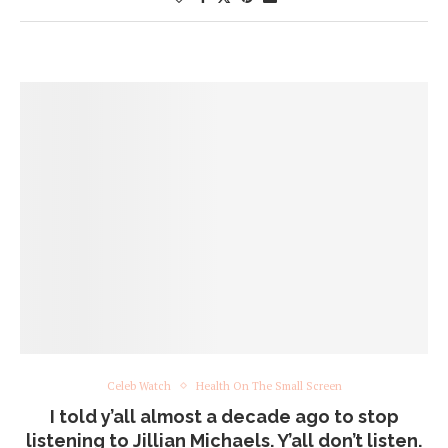
Celeb Watch
Health On The Small Screen
I told y’all almost a decade ago to stop
listening to Jillian Michaels. Y’all don’t listen.