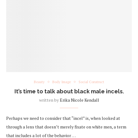
Beauty
Body Image
Social Construct
It’s time to talk about black male incels.
written by
Erika Nicole Kendall
Perhaps we need to consider that “incel” is, when looked at
through a lens that doesn’t merely fixate on white men, a term
that includes a lot of the behavior …