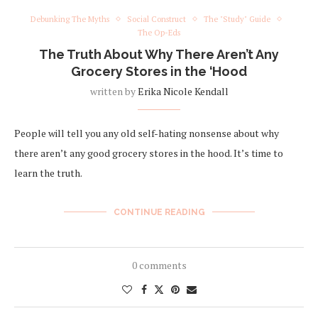
Debunking The Myths
Social Construct
The "Study" Guide
The Op-Eds
The Truth About Why There Aren’t Any
Grocery Stores in the ‘Hood
written by
Erika Nicole Kendall
People will tell you any old self-hating nonsense about why
there aren’t any good grocery stores in the hood. It’s time to
learn the truth.
CONTINUE READING
0 comments