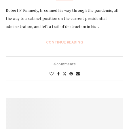
Robert F. Kennedy, Jr. conned his way through the pandemic, all
the way to a cabinet position on the current presidential
administration, and left a trail of destruction in his …
CONTINUE READING
4 comments