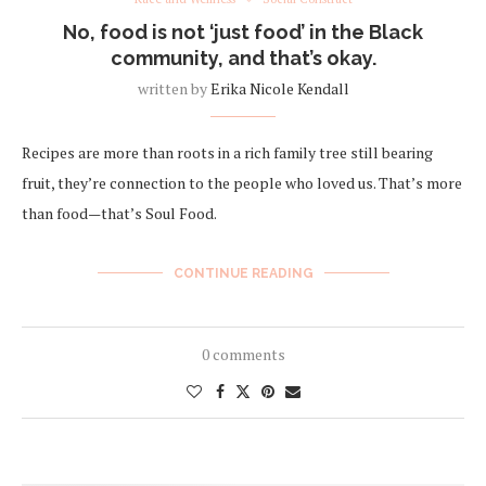
No, food is not ‘just food’ in the Black
community, and that’s okay.
written by
Erika Nicole Kendall
Recipes are more than roots in a rich family tree still bearing
fruit, they’re connection to the people who loved us. That’s more
than food—that’s Soul Food.
CONTINUE READING
0 comments