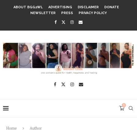
ABOUT BGG2WL
ADVERTISING
DISCLAIMER
DONATE
NEWSLETTER
PRESS
PRIVACY POLICY
0
Home
Author