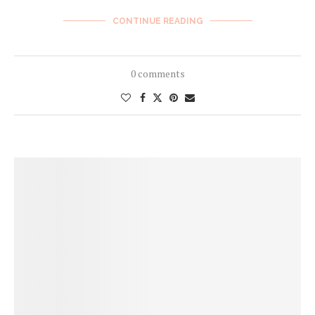
CONTINUE READING
0 comments