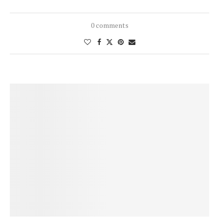
0 comments