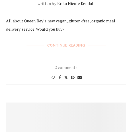
written by
Erika Nicole Kendall
All about Queen Bey’s new vegan, gluten-free, organic meal
delivery service. Would you buy?
CONTINUE READING
2 comments