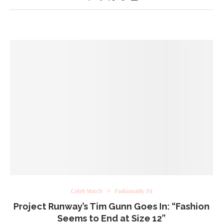
Celeb Watch
Fashionably Fit
Project Runway’s Tim Gunn Goes In: “Fashion
Seems to End at Size 12”