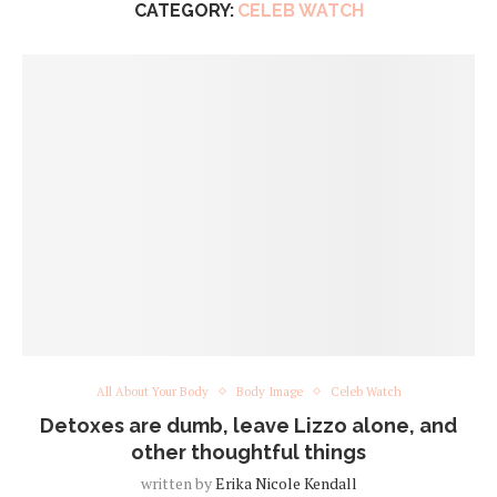
CATEGORY:
CELEB WATCH
All About Your Body
Body Image
Celeb Watch
Detoxes are dumb, leave Lizzo alone, and
other thoughtful things
written by
Erika Nicole Kendall