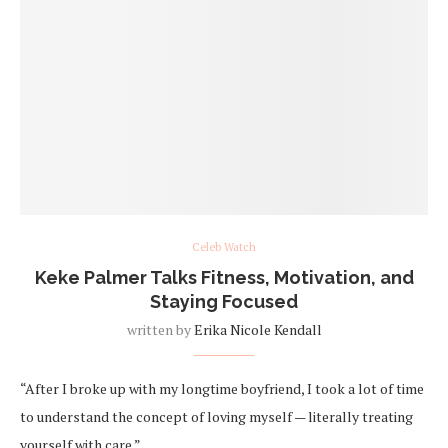
Celeb Watch
Keke Palmer Talks Fitness, Motivation, and
Staying Focused
written by
Erika Nicole Kendall
“After I broke up with my longtime boyfriend, I took a lot of time
to understand the concept of loving myself — literally treating
yourself with care.”