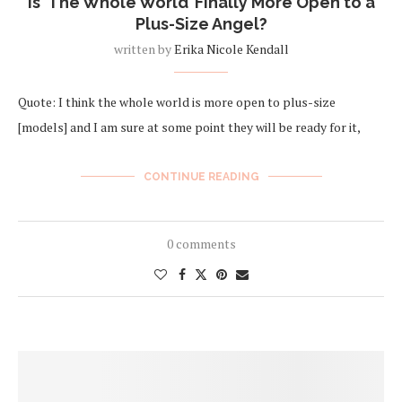
Is ‘The Whole World’ Finally More Open to a
Plus-Size Angel?
written by
Erika Nicole Kendall
Quote: I think the whole world is more open to plus-size
[models] and I am sure at some point they will be ready for it,
CONTINUE READING
0 comments