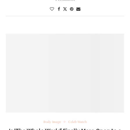
Body Image
Celeb Watch