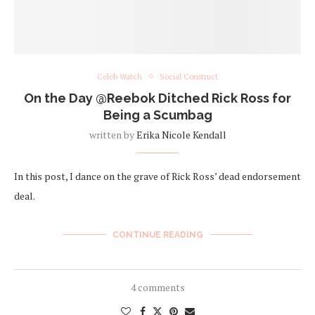
Celeb Watch
Social Construct
On the Day @Reebok Ditched Rick Ross for
Being a Scumbag
written by
Erika Nicole Kendall
In this post, I dance on the grave of Rick Ross’ dead endorsement
deal.
CONTINUE READING
4 comments