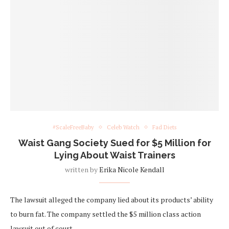
#ScaleFreeBaby
Celeb Watch
Fad Diets
Waist Gang Society Sued for $5 Million for
Lying About Waist Trainers
written by
Erika Nicole Kendall
The lawsuit alleged the company lied about its products’ ability
to burn fat. The company settled the $5 million class action
lawsuit out of court.