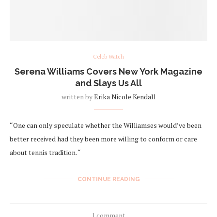
Celeb Watch
Serena Williams Covers New York Magazine
and Slays Us All
written by
Erika Nicole Kendall
“One can only speculate whether the Williamses would’ve been
better received had they been more willing to conform or care
about tennis tradition. “
CONTINUE READING
1 comment