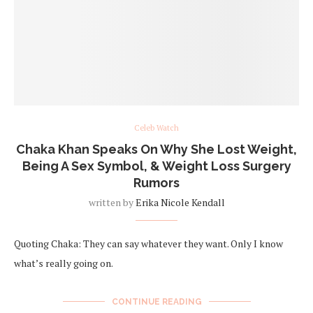
Celeb Watch
Chaka Khan Speaks On Why She Lost Weight,
Being A Sex Symbol, & Weight Loss Surgery
Rumors
written by
Erika Nicole Kendall
Quoting Chaka: They can say whatever they want. Only I know
what’s really going on.
CONTINUE READING