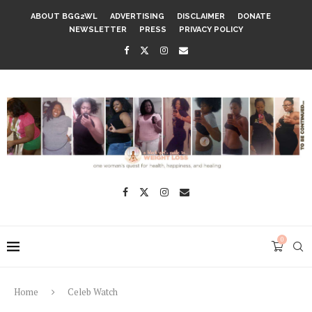
ABOUT BGG2WL
ADVERTISING
DISCLAIMER
DONATE
NEWSLETTER
PRESS
PRIVACY POLICY
0
Home
Celeb Watch