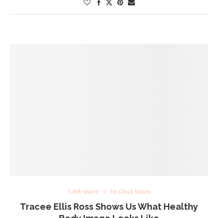
Celeb Watch
Fit Chick Watch
Tracee Ellis Ross Shows Us What Healthy