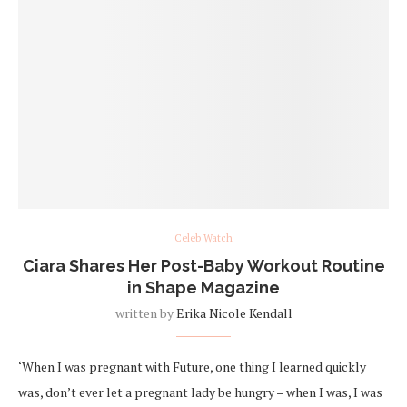
Celeb Watch
Ciara Shares Her Post-Baby Workout Routine
in Shape Magazine
written by
Erika Nicole Kendall
‘When I was pregnant with Future, one thing I learned quickly
was, don’t ever let a pregnant lady be hungry – when I was, I was