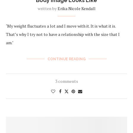
Body Image Looks Like
written by
Erika Nicole Kendall
‘My weight fluctuates a lot and I move with it. It is what it is.
That’s why I try not to have a relationship with the size that I
am.’
CONTINUE READING
3 comments