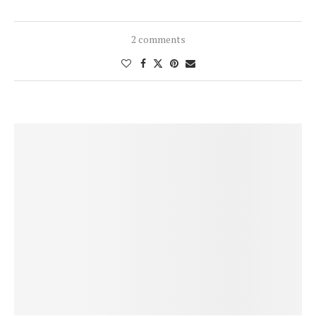
2 comments