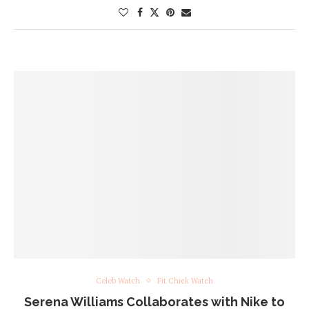
Celeb Watch
Fit Chick Watch
Serena Williams Collaborates with Nike to