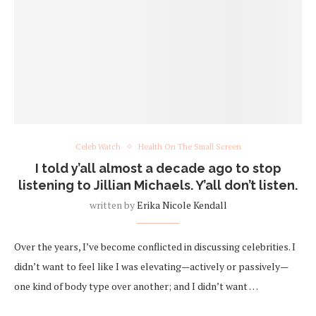
Celeb Watch
Health On The Small Screen
I told y’all almost a decade ago to stop
listening to Jillian Michaels. Y’all don’t listen.
written by
Erika Nicole Kendall
Over the years, I’ve become conflicted in discussing celebrities. I
didn’t want to feel like I was elevating—actively or passively—
one kind of body type over another; and I didn’t want …