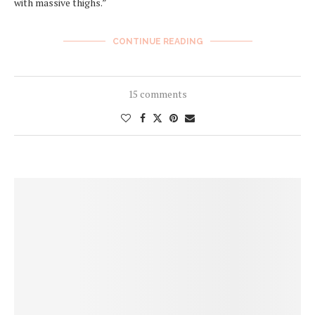
with massive thighs.”
CONTINUE READING
15 comments