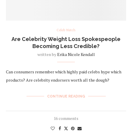
Celeb Watch
Are Celebrity Weight Loss Spokespeople
Becoming Less Credible?
written by
Erika Nicole Kendall
Can consumers remember which highly paid celebs hype which
products? Are celebrity endorsers worth all the dough?
CONTINUE READING
16 comments