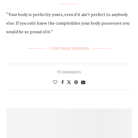
“Your body is perfectly yours, even if it ain’t perfect to anybody
else. If you only knew the complexities your body possesses you
would be so proud of it.”
CONTINUE READING
0 comments