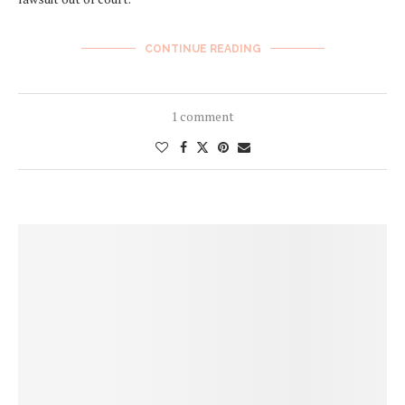
CONTINUE READING
1 comment