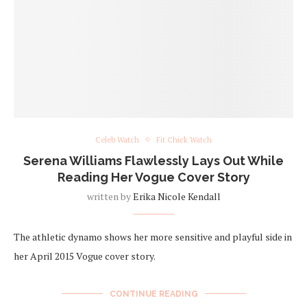
Celeb Watch
Fit Chick Watch
Serena Williams Flawlessly Lays Out While
Reading Her Vogue Cover Story
written by
Erika Nicole Kendall
The athletic dynamo shows her more sensitive and playful side in
her April 2015 Vogue cover story.
CONTINUE READING