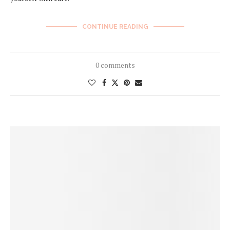
CONTINUE READING
0 comments