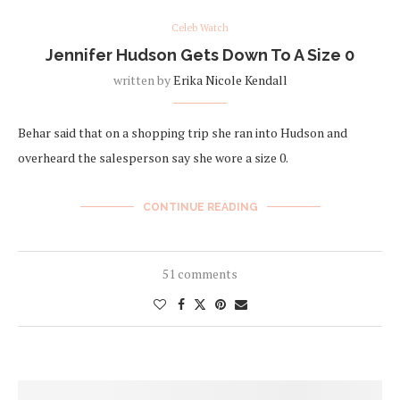
Celeb Watch
Jennifer Hudson Gets Down To A Size 0
written by
Erika Nicole Kendall
Behar said that on a shopping trip she ran into Hudson and
overheard the salesperson say she wore a size 0.
CONTINUE READING
51 comments