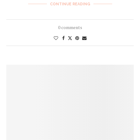
CONTINUE READING
0 comments