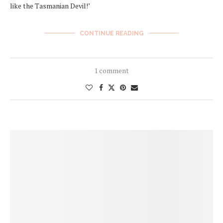
like the Tasmanian Devil!’
CONTINUE READING
1 comment