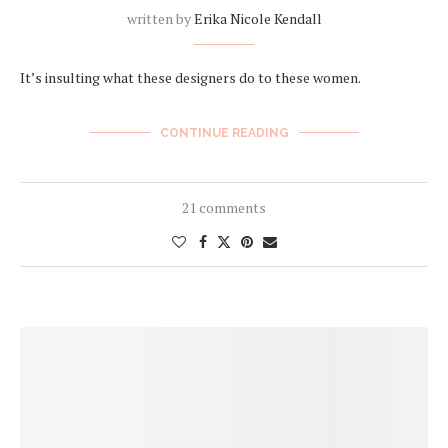
written by
Erika Nicole Kendall
It’s insulting what these designers do to these women.
CONTINUE READING
21 comments