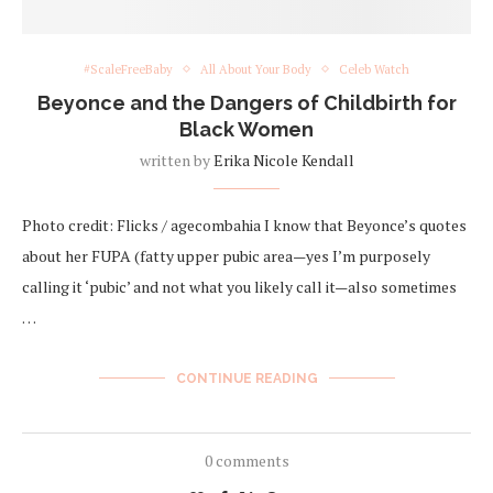
#ScaleFreeBaby
All About Your Body
Celeb Watch
Beyonce and the Dangers of Childbirth for
Black Women
written by
Erika Nicole Kendall
Photo credit: Flicks / agecombahia I know that Beyonce’s quotes
about her FUPA (fatty upper pubic area—yes I’m purposely
calling it ‘pubic’ and not what you likely call it—also sometimes
…
CONTINUE READING
0 comments