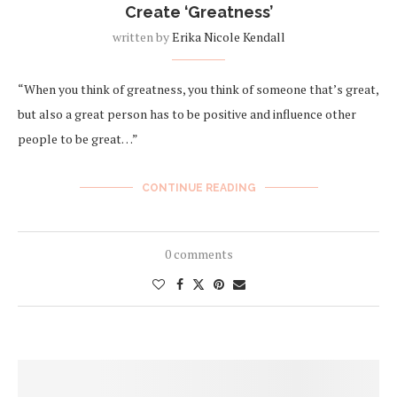
Create ‘Greatness’
written by
Erika Nicole Kendall
“When you think of greatness, you think of someone that’s great,
but also a great person has to be positive and influence other
people to be great…”
CONTINUE READING
0 comments