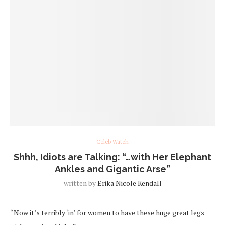
Celeb Watch
Shhh, Idiots are Talking: “…with Her Elephant
Ankles and Gigantic Arse”
written by
Erika Nicole Kendall
“Now it’s terribly ‘in’ for women to have these huge great legs