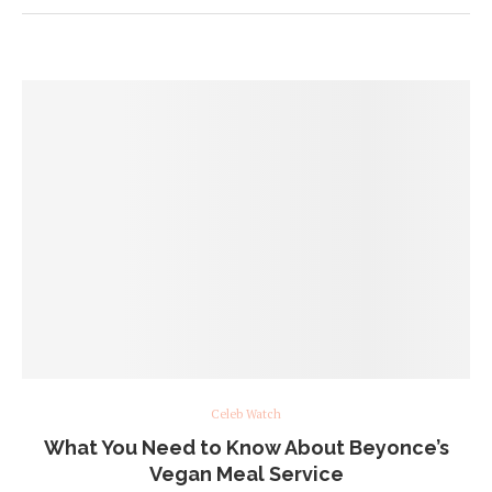
Celeb Watch
What You Need to Know About Beyonce’s
Vegan Meal Service