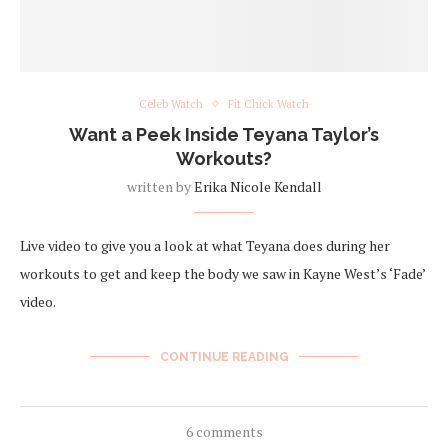
Celeb Watch
Fit Chick Watch
Want a Peek Inside Teyana Taylor’s
Workouts?
written by
Erika Nicole Kendall
Live video to give you a look at what Teyana does during her
workouts to get and keep the body we saw in Kayne West’s ‘Fade’
video.
CONTINUE READING
6 comments