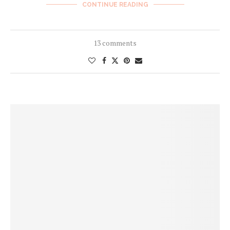
CONTINUE READING
13 comments