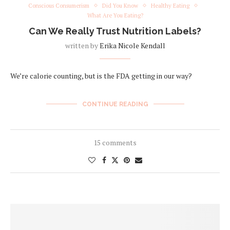
Conscious Consumerism
Did You Know
Healthy Eating
What Are You Eating?
Can We Really Trust Nutrition Labels?
written by
Erika Nicole Kendall
We’re calorie counting, but is the FDA getting in our way?
CONTINUE READING
15 comments