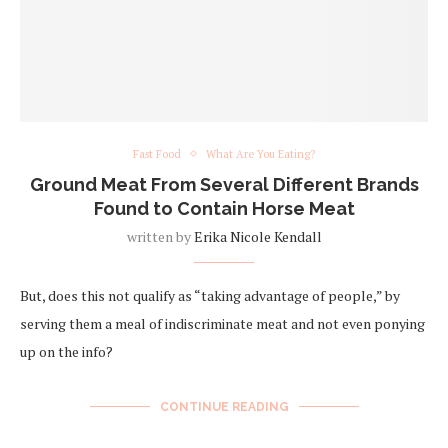
Fast Food
What Are You Eating?
Ground Meat From Several Different Brands
Found to Contain Horse Meat
written by
Erika Nicole Kendall
But, does this not qualify as “taking advantage of people,” by
serving them a meal of indiscriminate meat and not even ponying
up on the info?
CONTINUE READING