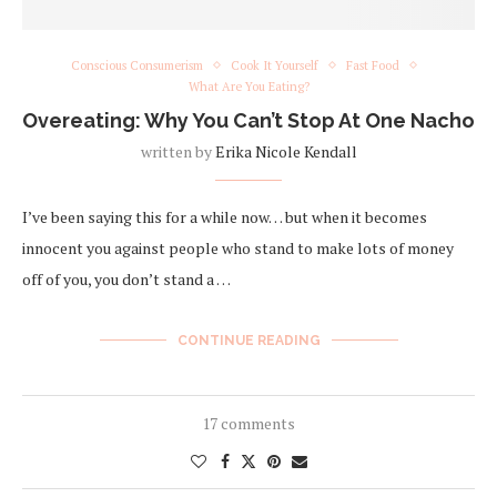
Conscious Consumerism
Cook It Yourself
Fast Food
What Are You Eating?
Overeating: Why You Can’t Stop At One Nacho
written by
Erika Nicole Kendall
I’ve been saying this for a while now… but when it becomes
innocent you against people who stand to make lots of money
off of you, you don’t stand a …
CONTINUE READING
17 comments