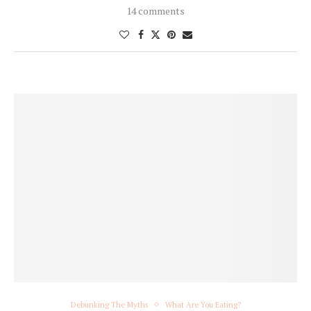
14 comments
Debunking The Myths
What Are You Eating?