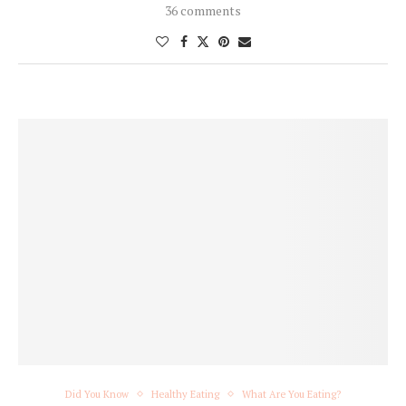
36 comments
Did You Know
Healthy Eating
What Are You Eating?