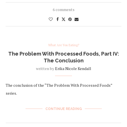
6 comments
What Are You Eating?
The Problem With Processed Foods, Part IV:
The Conclusion
written by
Erika Nicole Kendall
The conclusion of the “The Problem With Processed Foods”
series.
CONTINUE READING