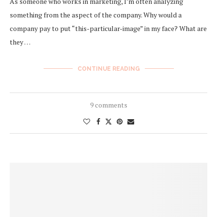
As someone who works in marketing, I’m often analyzing
something from the aspect of the company. Why would a
company pay to put “this-particular-image” in my face? What are
they …
CONTINUE READING
9 comments