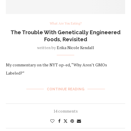
What Are You Eating?
The Trouble With Genetically Engineered
Foods, Revisited
written by
Erika Nicole Kendall
My commentary on the NYT op-ed, “Why Aren’t GMOs
Labeled?”
CONTINUE READING
14 comments