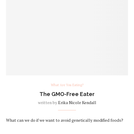
What Are You Eating?
The GMO-Free Eater
written by
Erika Nicole Kendall
What can we do if we want to avoid genetically modified foods?