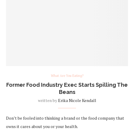
What Are You Eating?
Former Food Industry Exec Starts Spilling The
Beans
written by
Erika Nicole Kendall
Don’t be fooled into thinking a brand or the food company that
owns it cares about you or your health.