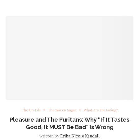
The Op-Eds
The War on Sugar
What Are You Eating?
Pleasure and The Puritans: Why “If It Tastes
Good, It MUST Be Bad” Is Wrong
written by
Erika Nicole Kendall