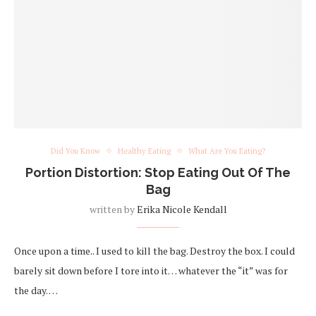
Did You Know
Healthy Eating
What Are You Eating?
Portion Distortion: Stop Eating Out Of The
Bag
written by
Erika Nicole Kendall
Once upon a time.. I used to kill the bag. Destroy the box. I could
barely sit down before I tore into it… whatever the “it” was for
the day. …