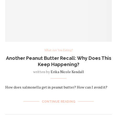
What Are You Eating?
Another Peanut Butter Recall: Why Does This
Keep Happening?
written by
Erika Nicole Kendall
How does salmonella get in peanut butter? How can I avoid it?
CONTINUE READING