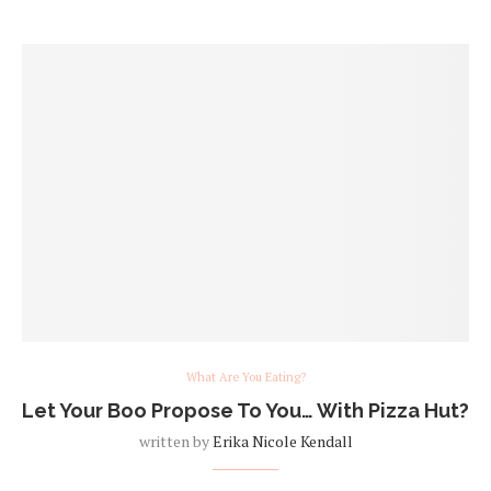
What Are You Eating?
Let Your Boo Propose To You… With Pizza Hut?
written by
Erika Nicole Kendall