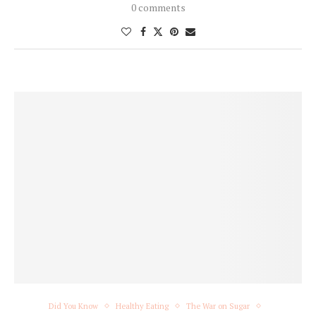
0 comments
Did You Know
Healthy Eating
The War on Sugar