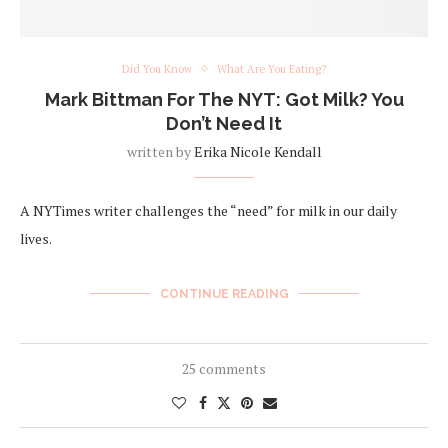
Did You Know
What Are You Eating?
Mark Bittman For The NYT: Got Milk? You
Don’t Need It
written by
Erika Nicole Kendall
A NYTimes writer challenges the “need” for milk in our daily
lives.
CONTINUE READING
25 comments