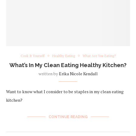
Cook It Yourself
Healthy Eating
What Are You Eating?
What’s In My Clean Eating Healthy Kitchen?
written by
Erika Nicole Kendall
Want to know what I consider to be staples in my clean eating
kitchen?
CONTINUE READING