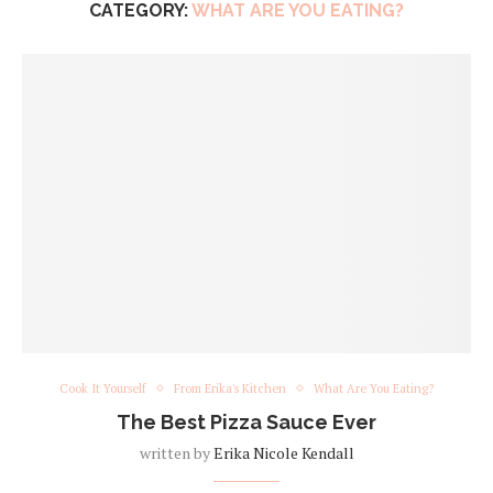
CATEGORY:
WHAT ARE YOU EATING?
Cook It Yourself
From Erika's Kitchen
What Are You Eating?
The Best Pizza Sauce Ever
written by
Erika Nicole Kendall