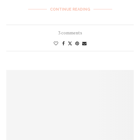
CONTINUE READING
3 comments