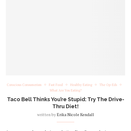
Conscious Consumerism
Fast Food
Healthy Eating
The Op-Eds
What Are You Eating?
Taco Bell Thinks You’re Stupid: Try The Drive-
Thru Diet!
written by
Erika Nicole Kendall