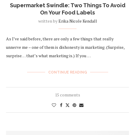
Supermarket Swindle: Two Things To Avoid
On Your Food Labels
written by
Erika Nicole Kendall
As I’ve said before, there are only a few things that really
unnerve me – one of them is dishonesty in marketing. (Surprise,
surprise… that’s what marketing is.) If you …
CONTINUE READING
15 comments