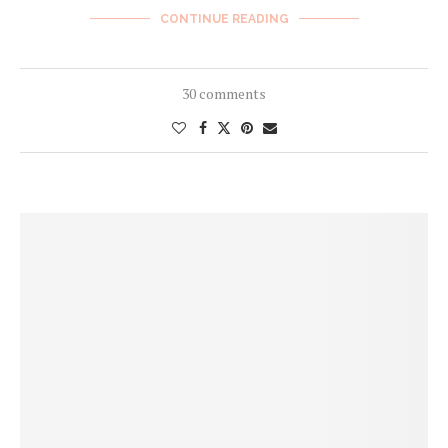
CONTINUE READING
30 comments