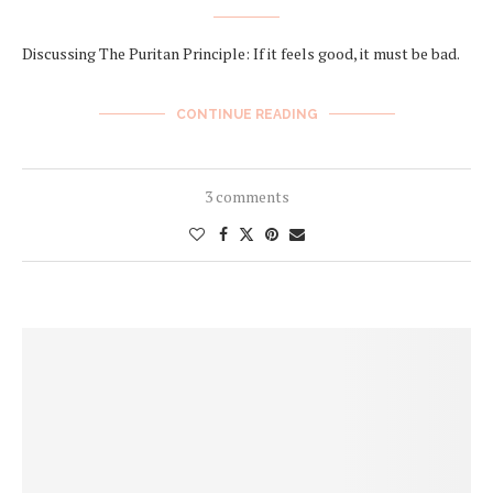
Discussing The Puritan Principle: If it feels good, it must be bad.
CONTINUE READING
3 comments