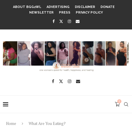
ABOUT BGG2WL
ADVERTISING
DISCLAIMER
DONATE
NEWSLETTER
PRESS
PRIVACY POLICY
0
Home
What Are You Eating?