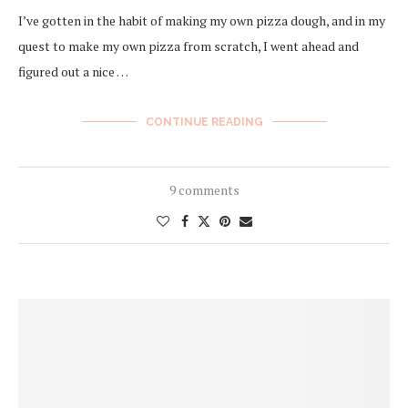
I’ve gotten in the habit of making my own pizza dough, and in my
quest to make my own pizza from scratch, I went ahead and
figured out a nice …
CONTINUE READING
9 comments