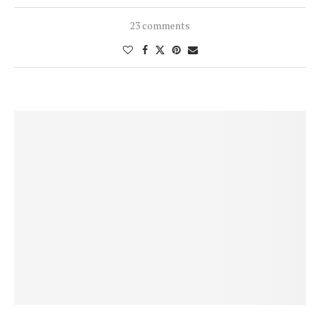
23 comments