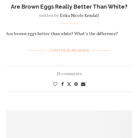
Are Brown Eggs Really Better Than White?
written by
Erika Nicole Kendall
Are brown eggs better than white? What’s the difference?
CONTINUE READING
18 comments