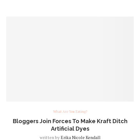
What Are You Eating?
Bloggers Join Forces To Make Kraft Ditch
Artificial Dyes
written by
Erika Nicole Kendall