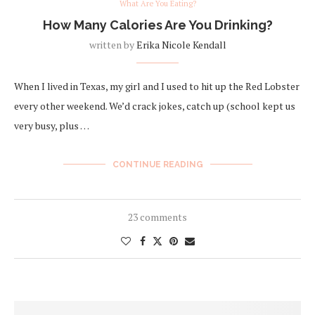
What Are You Eating?
How Many Calories Are You Drinking?
written by
Erika Nicole Kendall
When I lived in Texas, my girl and I used to hit up the Red Lobster
every other weekend. We’d crack jokes, catch up (school kept us
very busy, plus …
CONTINUE READING
23 comments