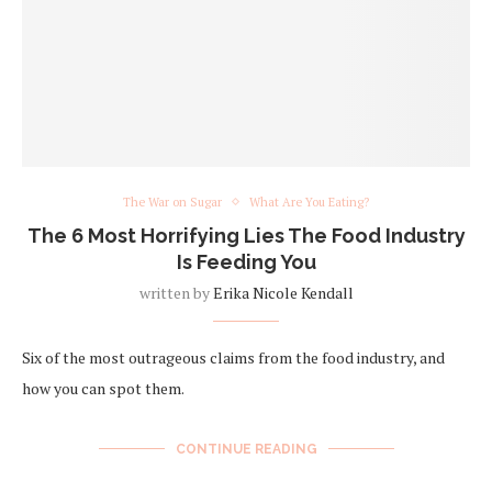
The War on Sugar
What Are You Eating?
The 6 Most Horrifying Lies The Food Industry
Is Feeding You
written by
Erika Nicole Kendall
Six of the most outrageous claims from the food industry, and
how you can spot them.
CONTINUE READING