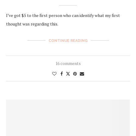
I’ve got $5 to the first person who can identify what my first
thought was regarding this.
CONTINUE READING
16 comments