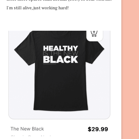
I'm still alive, just working hard!