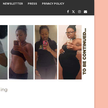
NEWSLETTER
PRESS
PRIVACY POLICY