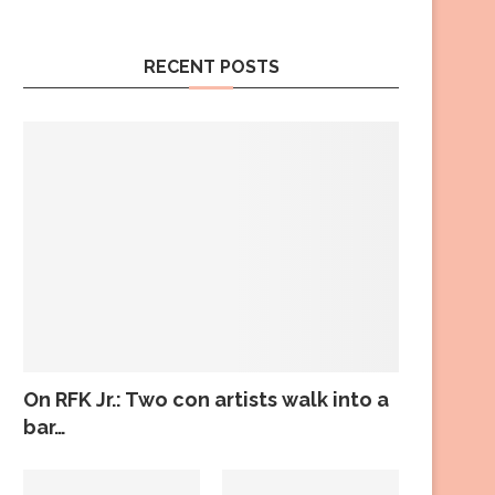
RECENT POSTS
On RFK Jr.: Two con artists walk into a
bar…