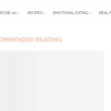
RCISE 101
RECIPES
EMOTIONAL EATING
MEAL 
OMMENDED READING