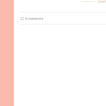
CONT
0 comments