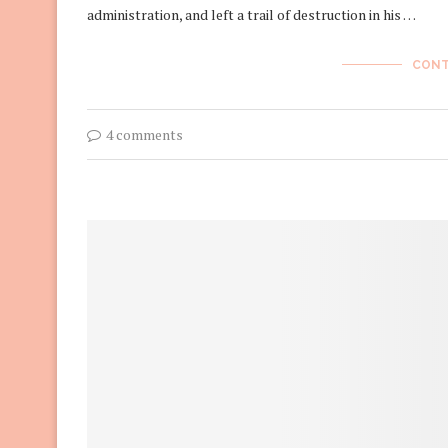
administration, and left a trail of destruction in his …
CONT
4 comments