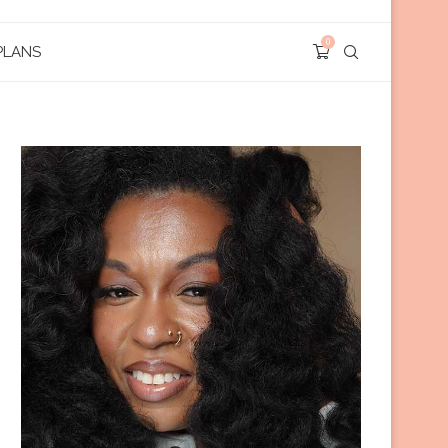
0
PLANS