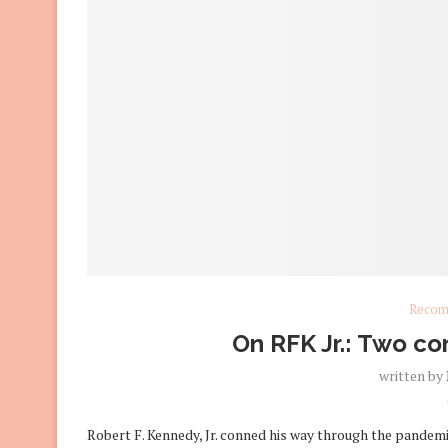
Recom
On RFK Jr.: Two con
written by
Robert F. Kennedy, Jr. conned his way through the pandemic