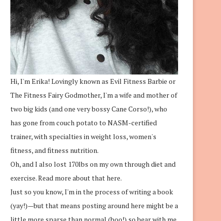
Hi, I'm Erika! Lovingly known as Evil Fitness Barbie or
The Fitness Fairy Godmother, I'm a wife and mother of
two big kids (and one very bossy Cane Corso!), who
has gone from couch potato to NASM-certified
trainer, with specialties in weight loss, women's
fitness, and fitness nutrition.
Oh, and I also lost 170lbs on my own through diet and
exercise.
Read more about that here.
Just so you know, I'm in the process of writing a book
(yay!)—but that means posting around here might be a
little more sparse than normal (boo!) so bear with me.