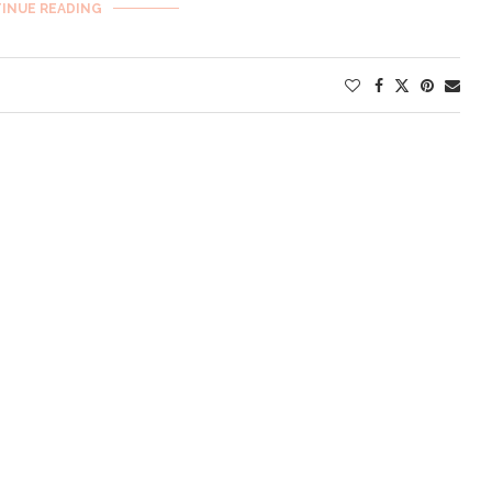
INUE READING