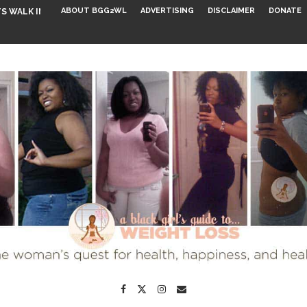
ABOUT BGG2WL
ADVERTISING
DISCLAIMER
DONATE
S WALK INTO...