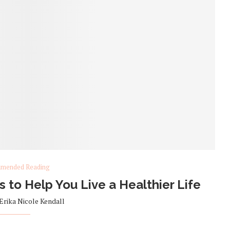
mended Reading
to Help You Live a Healthier Life
Erika Nicole Kendall