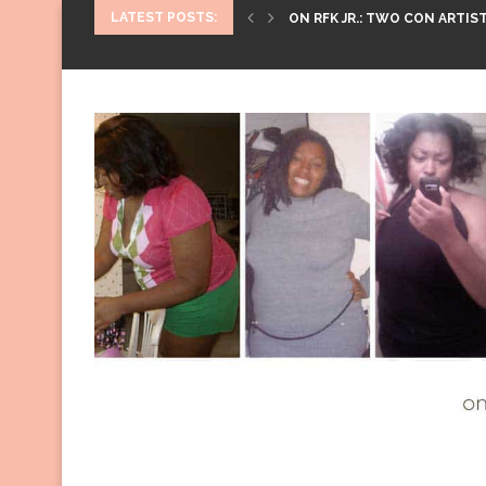
LATEST POSTS:
ON RFK JR.: TWO CON ARTIST