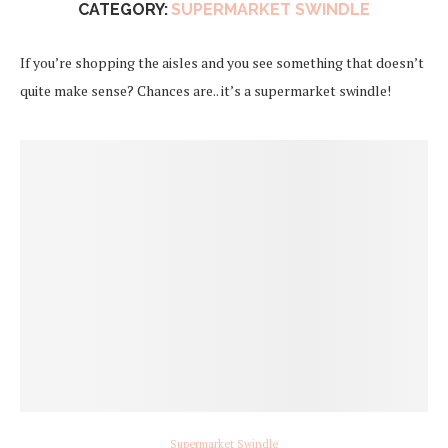
CATEGORY:
SUPERMARKET SWINDLE
If you’re shopping the aisles and you see something that doesn’t
quite make sense? Chances are.. it’s a supermarket swindle!
Supermarket Swindle