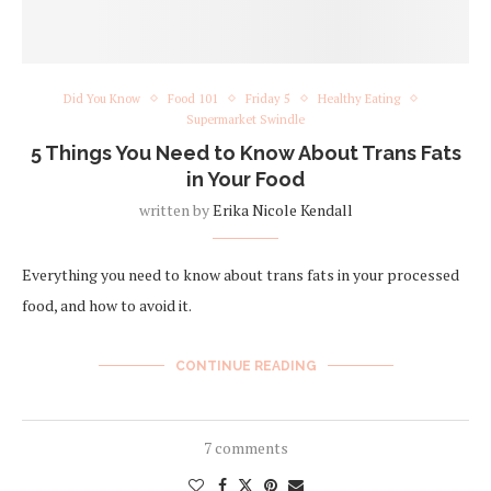
Did You Know
Food 101
Friday 5
Healthy Eating
Supermarket Swindle
5 Things You Need to Know About Trans Fats
in Your Food
written by
Erika Nicole Kendall
Everything you need to know about trans fats in your processed
food, and how to avoid it.
CONTINUE READING
7 comments