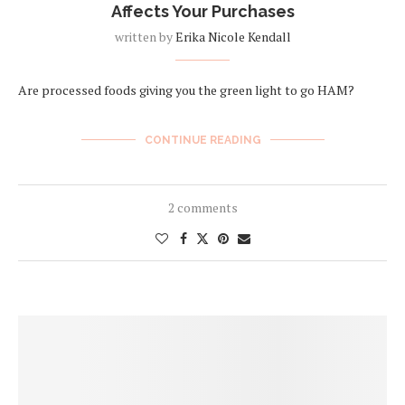
Affects Your Purchases
written by
Erika Nicole Kendall
Are processed foods giving you the green light to go HAM?
CONTINUE READING
2 comments