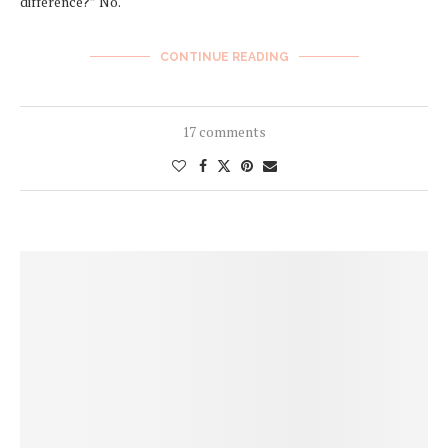
difference?” No.
CONTINUE READING
17 comments