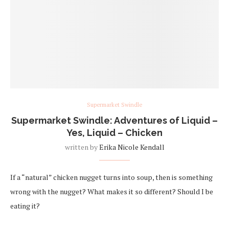
Supermarket Swindle
Supermarket Swindle: Adventures of Liquid –
Yes, Liquid – Chicken
written by
Erika Nicole Kendall
If a “natural” chicken nugget turns into soup, then is something
wrong with the nugget? What makes it so different? Should I be
eating it?