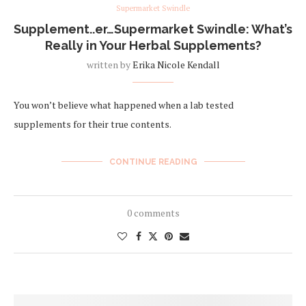
Supermarket Swindle
Supplement..er…Supermarket Swindle: What’s
Really in Your Herbal Supplements?
written by
Erika Nicole Kendall
You won’t believe what happened when a lab tested
supplements for their true contents.
CONTINUE READING
0 comments