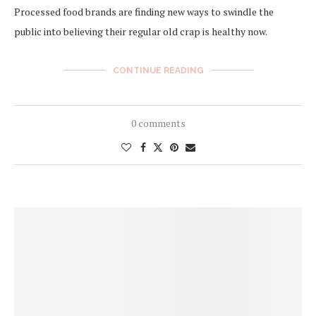
Processed food brands are finding new ways to swindle the
public into believing their regular old crap is healthy now.
CONTINUE READING
0 comments