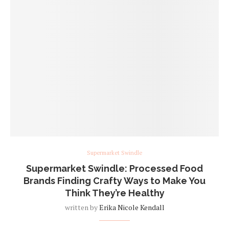
Supermarket Swindle
Supermarket Swindle: Processed Food
Brands Finding Crafty Ways to Make You
Think They’re Healthy
written by
Erika Nicole Kendall