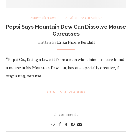
Supermarket Swindle
What Are You Eating?
Pepsi Says Mountain Dew Can Dissolve Mouse
Carcasses
written by
Erika Nicole Kendall
“Pepsi Co., facing a lawsuit from a man who claims to have found
a mouse in his Mountain Dew can, has an especially creative, if
disgusting, defense..”
CONTINUE READING
21 comments