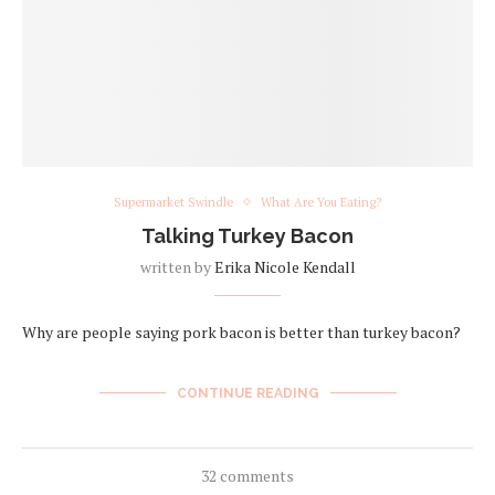
Supermarket Swindle
What Are You Eating?
Talking Turkey Bacon
written by
Erika Nicole Kendall
Why are people saying pork bacon is better than turkey bacon?
CONTINUE READING
32 comments