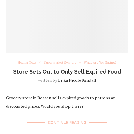
Health News
Supermarket Swindle
What Are You Eating?
Store Sets Out to Only Sell Expired Food
written by
Erika Nicole Kendall
Grocery store in Boston sells expired goods to patrons at
discounted prices. Would you shop there?
CONTINUE READING