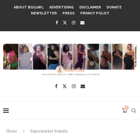
ABOUT BGG2WL
ADVERTISING
DISCLAIMER
DONATE
NEWSLETTER
PRESS
PRIVACY POLICY
0
Home
Supermarket Swindle