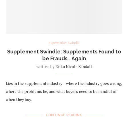
Supermarket Swindle
Supplement Swindle: Supplements Found to
be Frauds… Again
written by
Erika Nicole Kendall
Lies in the supplement industry – where the industry goes wrong,
where the problems lie, and what buyers need to be mindful of
when they buy.
CONTINUE READING