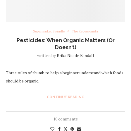
Supermarket Swindle
The Recessionista
Pesticides: When Organic Matters (Or
Doesn’t)
written by
Erika Nicole Kendall
Three rules of thumb to help a beginner understand which foods
should be organic.
CONTINUE READING
10 comments