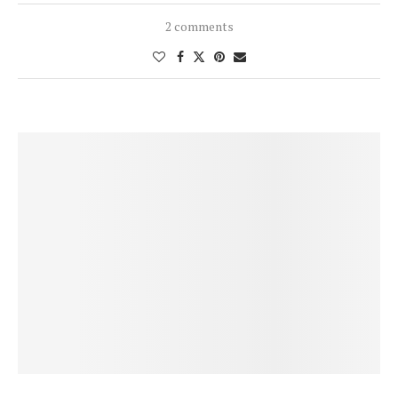
2 comments