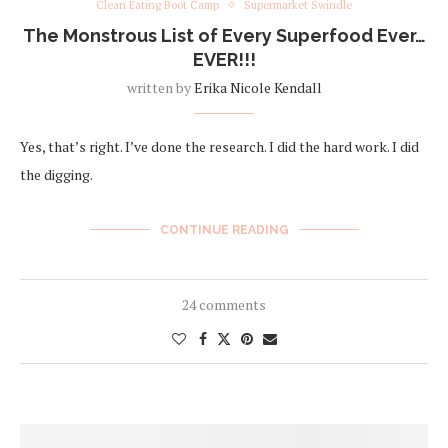
Clean Eating Boot Camp
Supermarket Swindle
The Monstrous List of Every Superfood Ever…
EVER!!!
written by
Erika Nicole Kendall
Yes, that’s right. I’ve done the research. I did the hard work. I did
the digging.
CONTINUE READING
24 comments