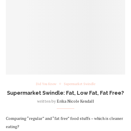
Did You Know
Supermarket Swindle
Supermarket Swindle: Fat, Low Fat, Fat Free?
written by
Erika Nicole Kendall
Comparing “regular” and “fat free” food stuffs – which is cleaner
eating?