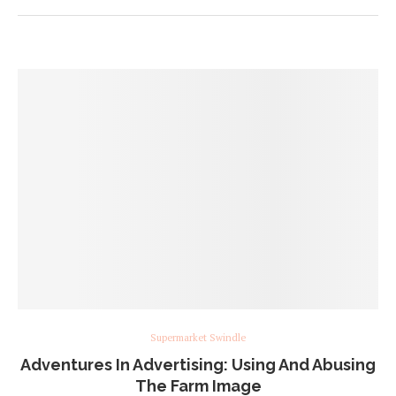
Supermarket Swindle
Adventures In Advertising: Using And Abusing
The Farm Image