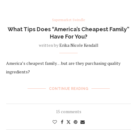
Supermarket Swindle
What Tips Does “America’s Cheapest Family”
Have For You?
written by
Erika Nicole Kendall
America’s cheapest family… but are they purchasing quality
ingredients?
CONTINUE READING
15 comments