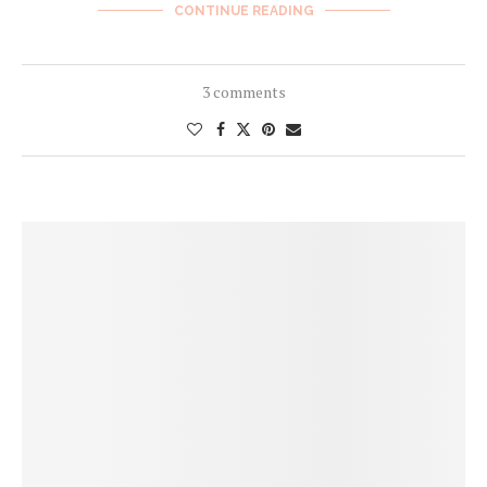
CONTINUE READING
3 comments