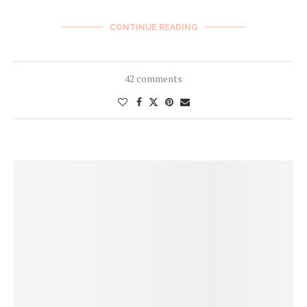
CONTINUE READING
42 comments