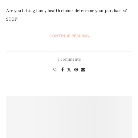
Are you letting fancy health claims determine your purchases?
STOP!
CONTINUE READING
7 comments