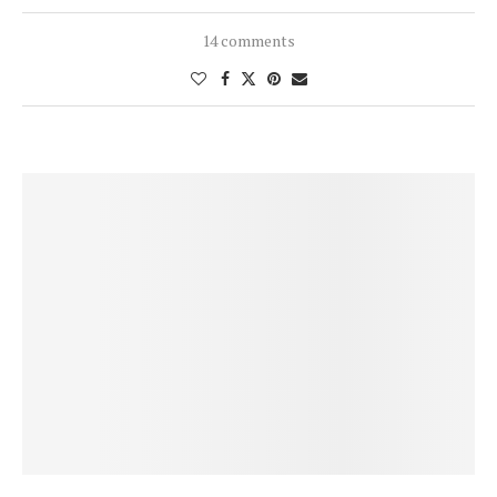
14 comments