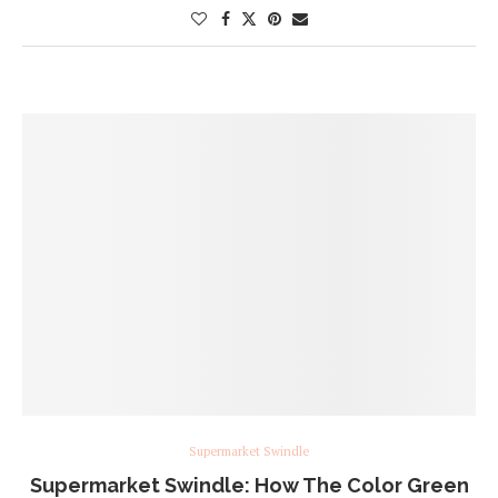
Supermarket Swindle
Supermarket Swindle: How The Color Green