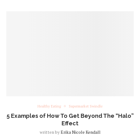
Healthy Eating
Supermarket Swindle
5 Examples of How To Get Beyond The “Halo”
Effect
written by
Erika Nicole Kendall