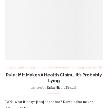
Clean Eating Boot Camp
Conscious Consumerism
Supermarket Swindle
Rule: If It Makes A Health Claim… It’s Probably
Lying
written by
Erika Nicole Kendall
“Well, what if it says [this] on the box? Doesn’t that make a