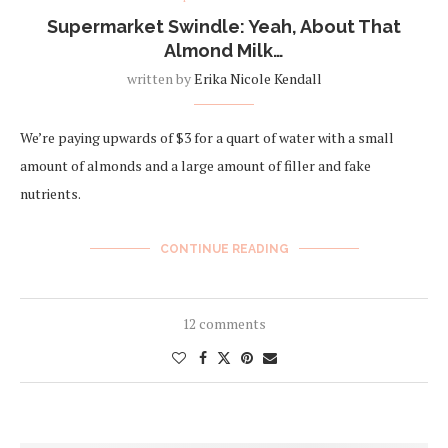
Supermarket Swindle: Yeah, About That
Almond Milk…
written by
Erika Nicole Kendall
We’re paying upwards of $3 for a quart of water with a small
amount of almonds and a large amount of filler and fake
nutrients.
CONTINUE READING
12 comments