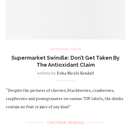
Supermarket Swindle
Supermarket Swindle: Don’t Get Taken By
The Antioxidant Claim
written by
Erika Nicole Kendall
“Despite the pictures of cherries, blackberries, cranberries,
raspberries and pomegranates on various 7UP labels, the drinks
contain no fruit or juice of any kind.”
CONTINUE READING