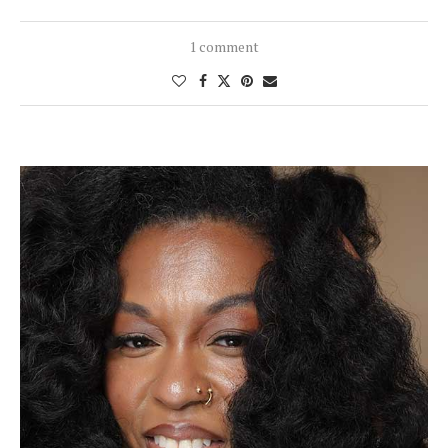
1 comment