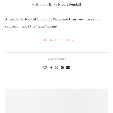
written by
Erika Nicole Kendall
An in-depth look at Domino’s Pizza and their new marketing
campaign, abus the “farm” image.
CONTINUE READING
3 comments