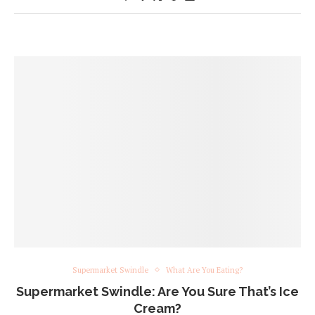
Supermarket Swindle
What Are You Eating?
Supermarket Swindle: Are You Sure That’s Ice
Cream?