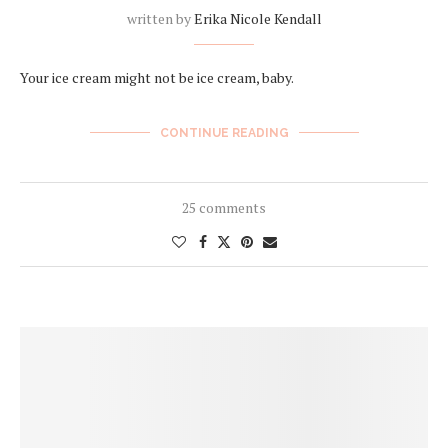
written by
Erika Nicole Kendall
Your ice cream might not be ice cream, baby.
CONTINUE READING
25 comments