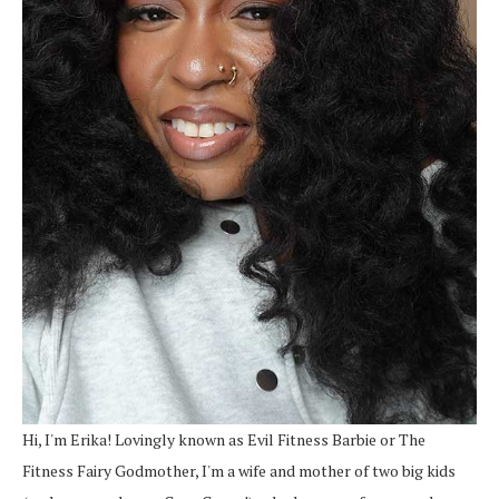
Hi, I'm Erika! Lovingly known as Evil Fitness Barbie or The
Fitness Fairy Godmother, I'm a wife and mother of two big kids