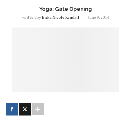
Yoga: Gate Opening
written by
Erika Nicole Kendall
June 9, 2014