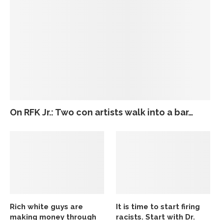
On RFK Jr.: Two con artists walk into a bar…
Rich white guys are
It is time to start firing
making money through
racists. Start with Dr.