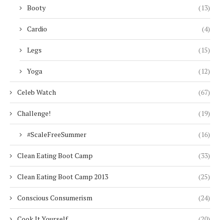
Booty
(13)
Cardio
(4)
Legs
(15)
Yoga
(12)
Celeb Watch
(67)
Challenge!
(19)
#ScaleFreeSummer
(16)
Clean Eating Boot Camp
(33)
Clean Eating Boot Camp 2013
(25)
Conscious Consumerism
(24)
Cook It Yourself
(20)