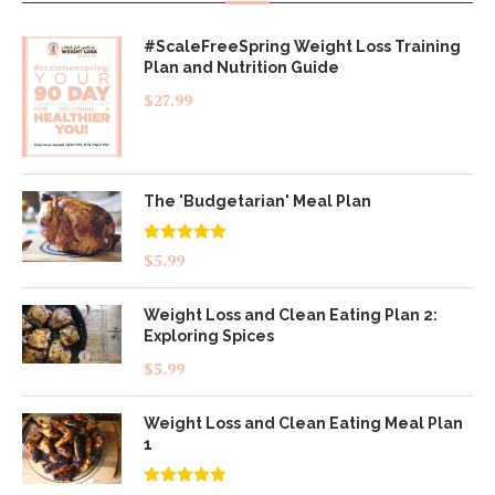
#ScaleFreeSpring Weight Loss Training
Plan and Nutrition Guide
$
27.99
The 'Budgetarian' Meal Plan
Rated
5.00
$
5.99
out of 5
Weight Loss and Clean Eating Plan 2:
Exploring Spices
$
5.99
Weight Loss and Clean Eating Meal Plan
1