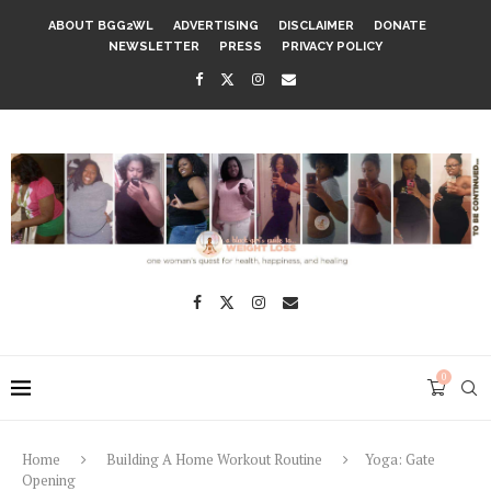
ABOUT BGG2WL
ADVERTISING
DISCLAIMER
DONATE
NEWSLETTER
PRESS
PRIVACY POLICY
0
Home
Building A Home Workout Routine
Yoga: Gate
Opening