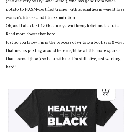
(and one very bossy Cane Corso!), who has gone from couch
potato to NASM-certified trainer, with specialties in weight loss,
women's fitness, and fitness nutrition.
Oh, and I also lost 170lbs on my own through diet and exercise.
Read more about that here.
Just so you know, I'm in the process of writing a book (yay!)—but
that means posting around here might be a little more sparse
than normal (boo!) so bear with me. I'm still alive, just working
hard!