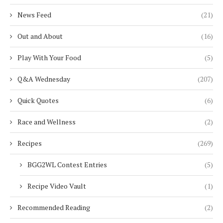
News Feed
(21)
Out and About
(16)
Play With Your Food
(5)
Q&A Wednesday
(207)
Quick Quotes
(6)
Race and Wellness
(2)
Recipes
(269)
BGG2WL Contest Entries
(5)
Recipe Video Vault
(1)
Recommended Reading
(2)