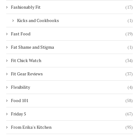
Fashionably Fit
(17)
Kicks and Cookbooks
(1)
Fast Food
(19)
Fat Shame and Stigma
(1)
Fit Chick Watch
(34)
Fit Gear Reviews
(37)
Flexibility
(4)
Food 101
(58)
Friday 5
(67)
From Erika's Kitchen
(95)