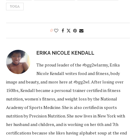
YOGA
0
ERIKA NICOLE KENDALL
The proud leader of the #bgg2wlarmy, Erika
Nicole Kendall writes food and fitness, body
image and beauty, and more here at #bgg2wl. After losing over
150lbs, Kendall became a personal trainer certified in fitness
nutrition, women's fitness, and weight loss by the National
Academy of Sports Medicine. She is also certified in sports
nutrition by Precision Nutrition. She now lives in New York with
her husband and children, and is working on her 6th and 7th
certifications because she likes having alphabet soup at the end