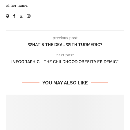
of her name.
previous post
WHAT’S THE DEAL WITH TURMERIC?
next post
INFOGRAPHIC: “THE CHILDHOOD OBESITY EPIDEMIC”
YOU MAY ALSO LIKE