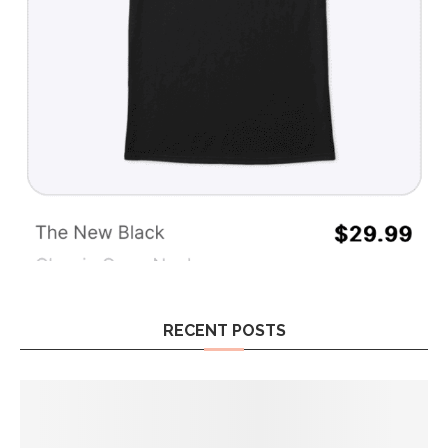
RECENT POSTS