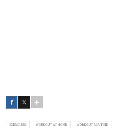
EXERCISES
WORKOUT AT HOME
WORKOUT ROUTINE