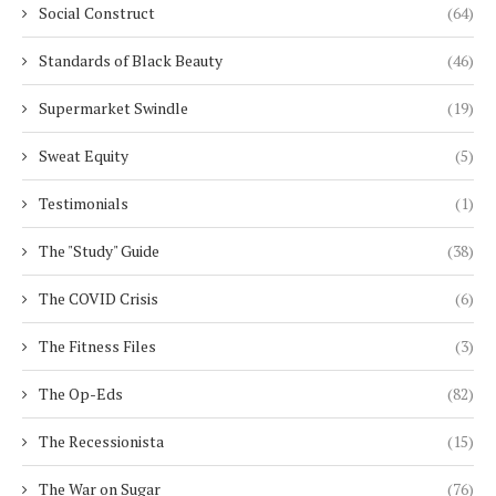
Social Construct
(64)
Standards of Black Beauty
(46)
Supermarket Swindle
(19)
Sweat Equity
(5)
Testimonials
(1)
The "Study" Guide
(38)
The COVID Crisis
(6)
The Fitness Files
(3)
The Op-Eds
(82)
The Recessionista
(15)
The War on Sugar
(76)