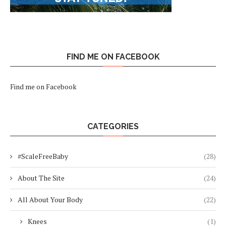
FIND ME ON FACEBOOK
Find me on Facebook
CATEGORIES
#ScaleFreeBaby
(28)
About The Site
(24)
All About Your Body
(22)
Knees
(1)