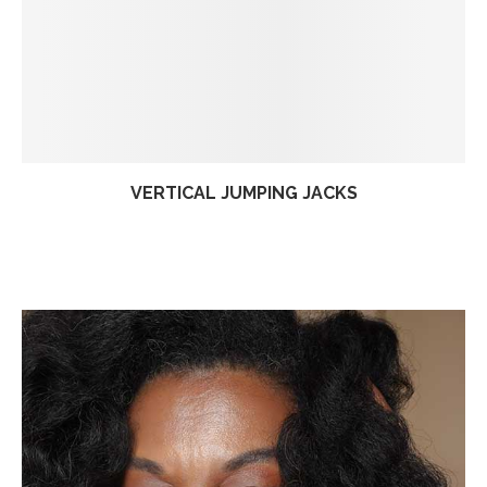
VERTICAL JUMPING JACKS