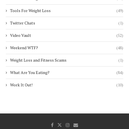
Tools For Weight Loss
(49)
Twitter Chats
(1)
Video Vault
(52)
Weekend WTF?
(48)
Weight Loss and Fitness Scams
(1)
What Are You Eating?
(84)
Work It Out!
(10)