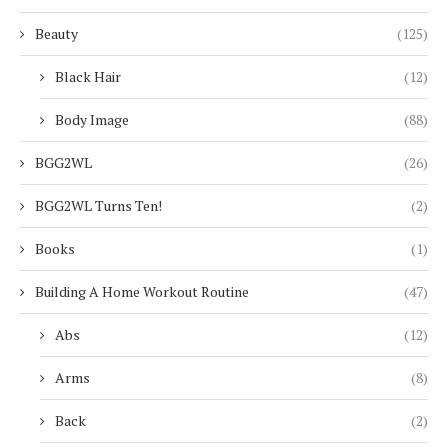
Beauty
(125)
Black Hair
(12)
Body Image
(88)
BGG2WL
(26)
BGG2WL Turns Ten!
(2)
Books
(1)
Building A Home Workout Routine
(47)
Abs
(12)
Arms
(8)
Back
(2)