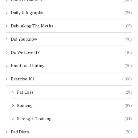
Daily Infographic
(25)
Debunking The Myths
(69)
Did You Know
(90)
Do We Love It?
(10)
Emotional Eating
(30)
Exercise 101
(166)
Fat Loss
(28)
Running
(89)
Strength Training
(41)
Fad Diets
(20)