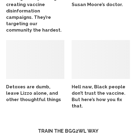
creating vaccine
Susan Moore’s doctor.
disinformation
campaigns. They’re
targeting our
community the hardest.
Detoxes are dumb,
Hell naw, Black people
leave Lizzo alone, and
don’t trust the vaccine.
other thoughtful things
But here’s how you fix
that.
TRAIN THE BGG2WL WAY