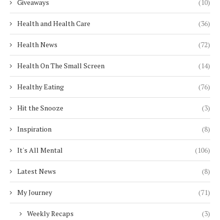
Giveaways
(10)
Health and Health Care
(36)
Health News
(72)
Health On The Small Screen
(14)
Healthy Eating
(76)
Hit the Snooze
(3)
Inspiration
(8)
It's All Mental
(106)
Latest News
(8)
My Journey
(71)
Weekly Recaps
(3)