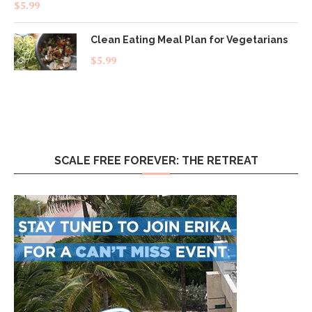
Rated
4.83
$
5.99
out of 5
Clean Eating Meal Plan for Vegetarians
$
5.99
SCALE FREE FOREVER: THE RETREAT