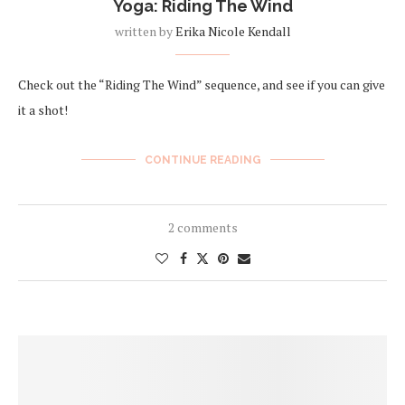
Yoga: Riding The Wind
written by
Erika Nicole Kendall
Check out the “Riding The Wind” sequence, and see if you can give
it a shot!
CONTINUE READING
2 comments