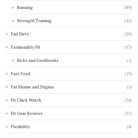
Running
(89)
Strength Training
(41)
Fad Diets
(20)
Fashionably Fit
(17)
Kicks and Cookbooks
(1)
Fast Food
(19)
Fat Shame and Stigma
(1)
Fit Chick Watch
(34)
Fit Gear Reviews
(37)
Flexibility
(4)