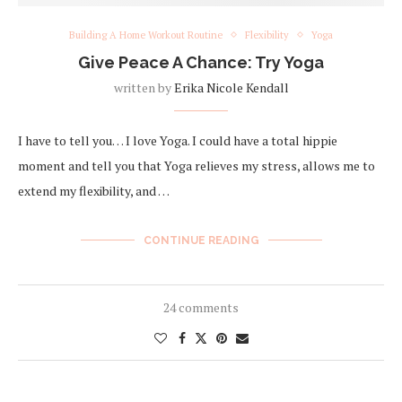
Building A Home Workout Routine
Flexibility
Yoga
Give Peace A Chance: Try Yoga
written by
Erika Nicole Kendall
I have to tell you… I love Yoga. I could have a total hippie
moment and tell you that Yoga relieves my stress, allows me to
extend my flexibility, and …
CONTINUE READING
24 comments