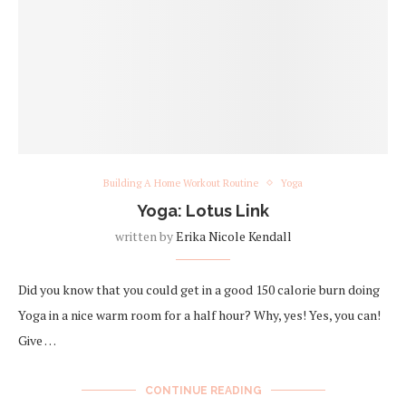
Building A Home Workout Routine
Yoga
Yoga: Lotus Link
written by
Erika Nicole Kendall
Did you know that you could get in a good 150 calorie burn doing
Yoga in a nice warm room for a half hour? Why, yes! Yes, you can!
Give …
CONTINUE READING