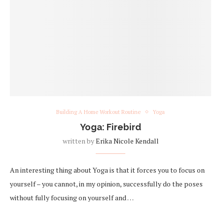
Building A Home Workout Routine
Yoga
Yoga: Firebird
written by
Erika Nicole Kendall
An interesting thing about Yoga is that it forces you to focus on
yourself – you cannot, in my opinion, successfully do the poses
without fully focusing on yourself and …