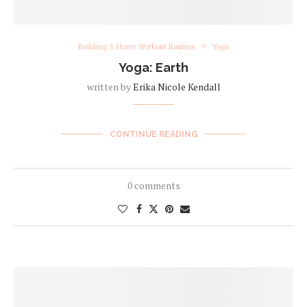
Building A Home Workout Routine
Yoga
Yoga: Earth
written by
Erika Nicole Kendall
CONTINUE READING
0 comments