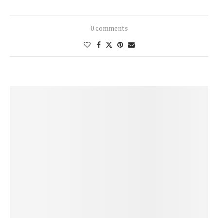
0 comments