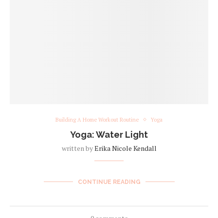
Building A Home Workout Routine
Yoga
Yoga: Water Light
written by
Erika Nicole Kendall
CONTINUE READING