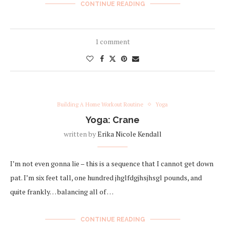
CONTINUE READING
1 comment
Building A Home Workout Routine
Yoga
Yoga: Crane
written by
Erika Nicole Kendall
I’m not even gonna lie – this is a sequence that I cannot get down
pat. I’m six feet tall, one hundred jhglfdgjhsjhsgl pounds, and
quite frankly… balancing all of …
CONTINUE READING