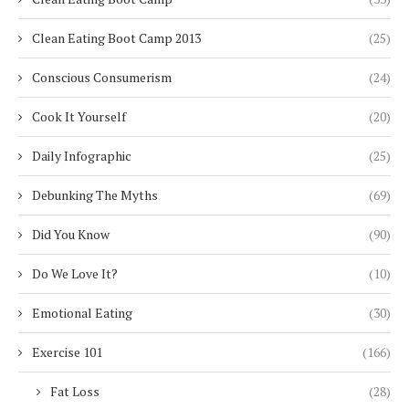
Clean Eating Boot Camp 2013
(25)
Conscious Consumerism
(24)
Cook It Yourself
(20)
Daily Infographic
(25)
Debunking The Myths
(69)
Did You Know
(90)
Do We Love It?
(10)
Emotional Eating
(30)
Exercise 101
(166)
Fat Loss
(28)