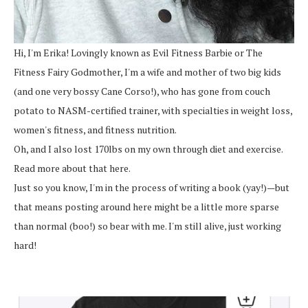
Hi, I'm Erika! Lovingly known as Evil Fitness Barbie or The
Fitness Fairy Godmother, I'm a wife and mother of two big kids
(and one very bossy Cane Corso!), who has gone from couch
potato to NASM-certified trainer, with specialties in weight loss,
women's fitness, and fitness nutrition.
Oh, and I also lost 170lbs on my own through diet and exercise.
Read more about that here.
Just so you know, I'm in the process of writing a book (yay!)—but
that means posting around here might be a little more sparse
than normal (boo!) so bear with me. I'm still alive, just working
hard!