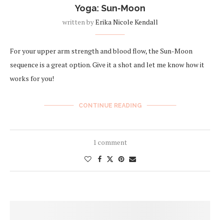
Yoga: Sun-Moon
written by
Erika Nicole Kendall
For your upper arm strength and blood flow, the Sun-Moon
sequence is a great option. Give it a shot and let me know how it
works for you!
CONTINUE READING
1 comment