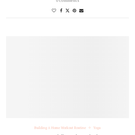
0 comments
Building A Home Workout Routine
Yoga