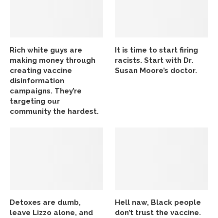
Rich white guys are
It is time to start firing
making money through
racists. Start with Dr.
creating vaccine
Susan Moore’s doctor.
disinformation
campaigns. They’re
targeting our
community the hardest.
Detoxes are dumb,
Hell naw, Black people
leave Lizzo alone, and
don’t trust the vaccine.