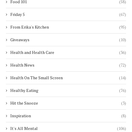
Food 101
(58)
Friday 5
(67)
From Erika's Kitchen
(95)
Giveaways
(10)
Health and Health Care
(36)
Health News
(72)
Health On The Small Screen
(14)
Healthy Eating
(76)
Hit the Snooze
(3)
Inspiration
(8)
It's All Mental
(106)