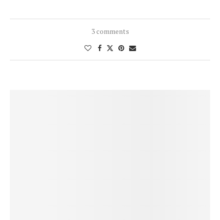
3 comments