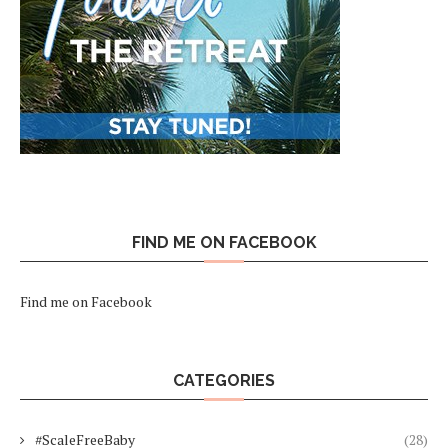
FIND ME ON FACEBOOK
Find me on Facebook
CATEGORIES
#ScaleFreeBaby
(28)