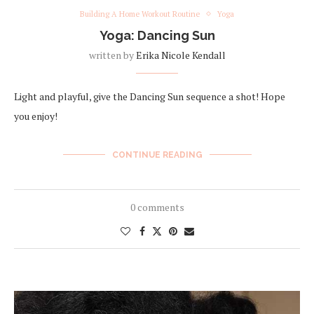
Building A Home Workout Routine
Yoga
Yoga: Dancing Sun
written by
Erika Nicole Kendall
Light and playful, give the Dancing Sun sequence a shot! Hope
you enjoy!
CONTINUE READING
0 comments