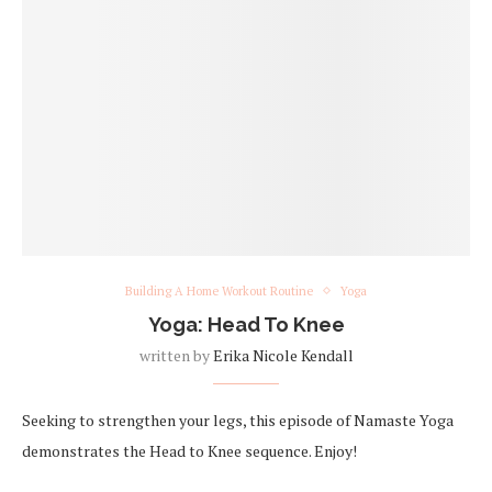
Building A Home Workout Routine
Yoga
Yoga: Head To Knee
written by
Erika Nicole Kendall
Seeking to strengthen your legs, this episode of Namaste Yoga
demonstrates the Head to Knee sequence. Enjoy!