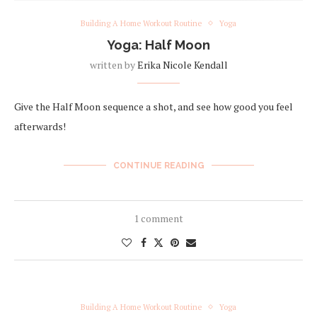
Building A Home Workout Routine
Yoga
Yoga: Half Moon
written by
Erika Nicole Kendall
Give the Half Moon sequence a shot, and see how good you feel
afterwards!
CONTINUE READING
1 comment
Building A Home Workout Routine
Yoga