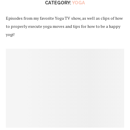
CATEGORY:
YOGA
Episodes from my favorite Yoga TV show, as well as clips of how
to properly execute yoga moves and tips for how to be a happy
yogi!