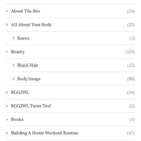
About The Site
(24)
All About Your Body
(22)
Knees
(1)
Beauty
(125)
Black Hair
(12)
Body Image
(88)
BGG2WL
(26)
BGG2WL Turns Ten!
(2)
Books
(1)
Building A Home Workout Routine
(47)