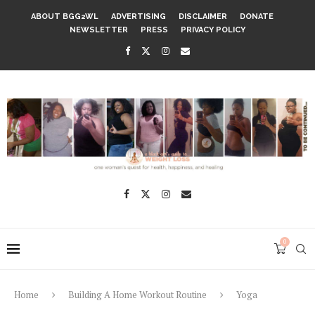
ABOUT BGG2WL
ADVERTISING
DISCLAIMER
DONATE
NEWSLETTER
PRESS
PRIVACY POLICY
0
Home
Building A Home Workout Routine
Yoga