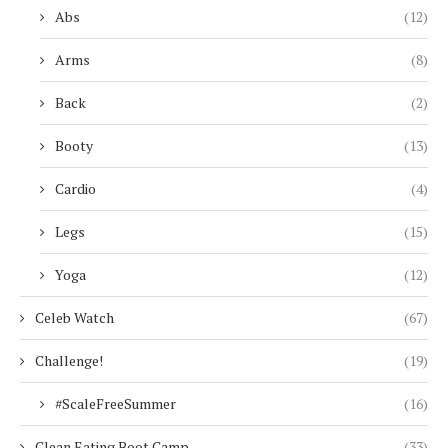
Abs
(12)
Arms
(8)
Back
(2)
Booty
(13)
Cardio
(4)
Legs
(15)
Yoga
(12)
Celeb Watch
(67)
Challenge!
(19)
#ScaleFreeSummer
(16)
Clean Eating Boot Camp
(33)