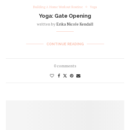
Building A Home Workout Routine
Yoga
Yoga: Gate Opening
written by
Erika Nicole Kendall
CONTINUE READING
0 comments