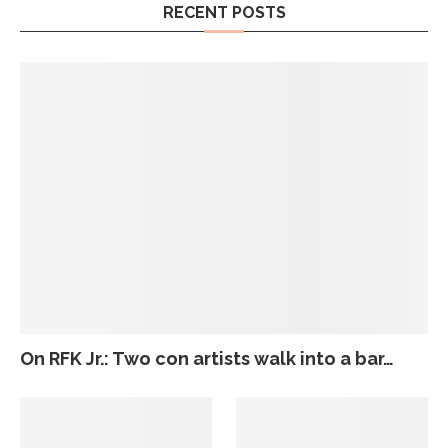
RECENT POSTS
On RFK Jr.: Two con artists walk into a bar…