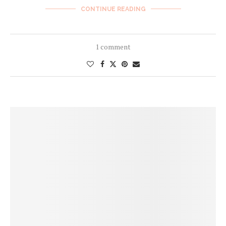
CONTINUE READING
1 comment