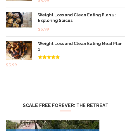
$
5.99
out of 5
Weight Loss and Clean Eating Plan 2:
Exploring Spices
$
5.99
Weight Loss and Clean Eating Meal Plan
1
Rated
4.83
$
5.99
out of 5
SCALE FREE FOREVER: THE RETREAT