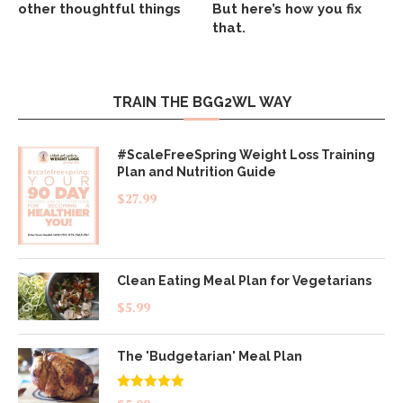
other thoughtful things
But here’s how you fix
that.
TRAIN THE BGG2WL WAY
#ScaleFreeSpring Weight Loss Training
Plan and Nutrition Guide
$
27.99
Clean Eating Meal Plan for Vegetarians
$
5.99
The 'Budgetarian' Meal Plan
Rated
5.00