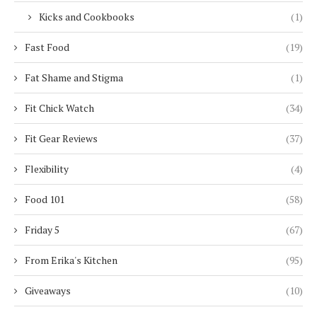
Kicks and Cookbooks
(1)
Fast Food
(19)
Fat Shame and Stigma
(1)
Fit Chick Watch
(34)
Fit Gear Reviews
(37)
Flexibility
(4)
Food 101
(58)
Friday 5
(67)
From Erika's Kitchen
(95)
Giveaways
(10)