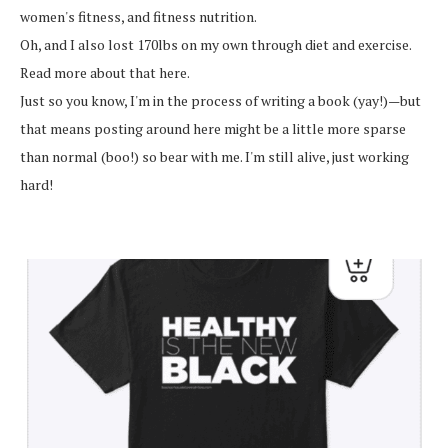
women's fitness, and fitness nutrition.
Oh, and I also lost 170lbs on my own through diet and exercise.
Read more about that here.
Just so you know, I'm in the process of writing a book (yay!)—but
that means posting around here might be a little more sparse
than normal (boo!) so bear with me. I'm still alive, just working
hard!