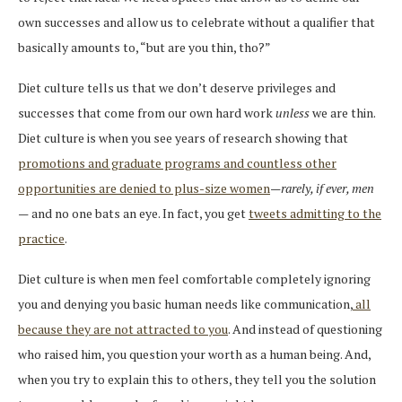
own successes and allow us to celebrate without a qualifier that
basically amounts to, “but are you thin, tho?”
Diet culture tells us that we don’t deserve privileges and
successes that come from our own hard work
unless
we are thin.
Diet culture is when you see years of research showing that
promotions and graduate programs and countless other
opportunities are denied to plus-size women
—
rarely, if ever, men
—
and no one bats an eye. In fact, you get
tweets admitting to the
practice
.
Diet culture is when men feel comfortable completely ignoring
you and denying you basic human needs like communication,
all
because they are not attracted to you
. And instead of questioning
who raised him, you question your worth as a human being. And,
when you try to explain this to others, they tell you the solution