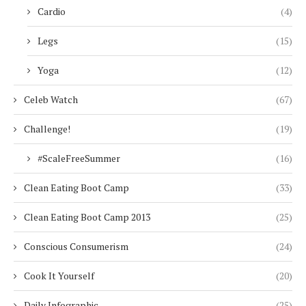
Cardio
(4)
Legs
(15)
Yoga
(12)
Celeb Watch
(67)
Challenge!
(19)
#ScaleFreeSummer
(16)
Clean Eating Boot Camp
(33)
Clean Eating Boot Camp 2013
(25)
Conscious Consumerism
(24)
Cook It Yourself
(20)
Daily Infographic
(25)