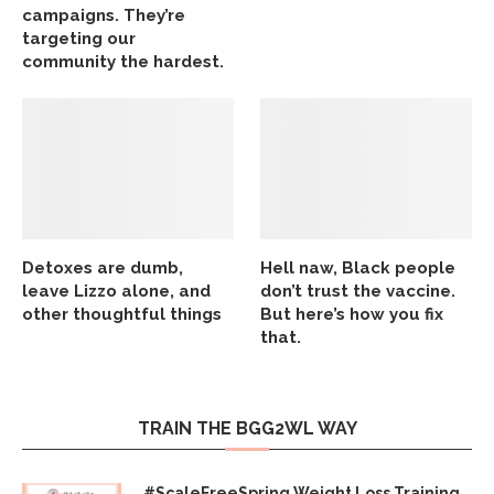
campaigns. They’re
targeting our
community the hardest.
Detoxes are dumb,
Hell naw, Black people
leave Lizzo alone, and
don’t trust the vaccine.
other thoughtful things
But here’s how you fix
that.
TRAIN THE BGG2WL WAY
#ScaleFreeSpring Weight Loss Training