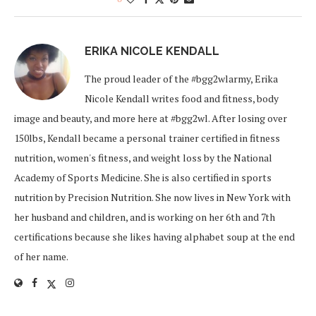
ERIKA NICOLE KENDALL
The proud leader of the #bgg2wlarmy, Erika
Nicole Kendall writes food and fitness, body
image and beauty, and more here at #bgg2wl. After losing over
150lbs, Kendall became a personal trainer certified in fitness
nutrition, women's fitness, and weight loss by the National
Academy of Sports Medicine. She is also certified in sports
nutrition by Precision Nutrition. She now lives in New York with
her husband and children, and is working on her 6th and 7th
certifications because she likes having alphabet soup at the end
of her name.