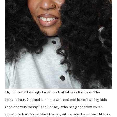
Hi, I'm Erika! Lovingly known as Evil Fitness Barbie or The
Fitness Fairy Godmother, I'm a wife and mother of two big kids
(and one very bossy Cane Corso!), who has gone from couch
potato to NASM-certified trainer, with specialties in weight loss,