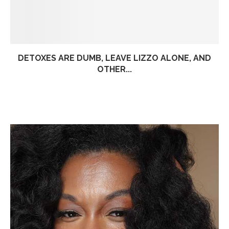
DETOXES ARE DUMB, LEAVE LIZZO ALONE, AND
OTHER...