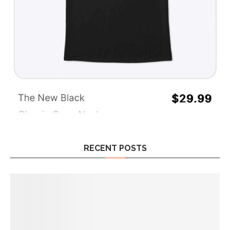
RECENT POSTS