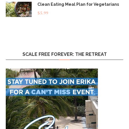
Clean Eating Meal Plan for Vegetarians
$
5.99
SCALE FREE FOREVER: THE RETREAT