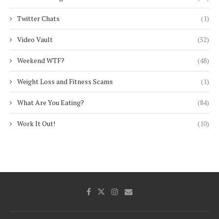
Twitter Chats
(1)
Video Vault
(52)
Weekend WTF?
(48)
Weight Loss and Fitness Scams
(1)
What Are You Eating?
(84)
Work It Out!
(10)