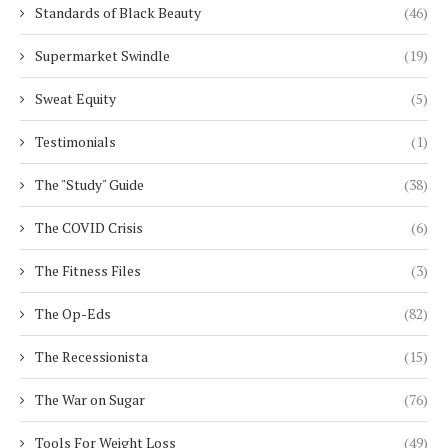
Standards of Black Beauty
(46)
Supermarket Swindle
(19)
Sweat Equity
(5)
Testimonials
(1)
The "Study" Guide
(38)
The COVID Crisis
(6)
The Fitness Files
(3)
The Op-Eds
(82)
The Recessionista
(15)
The War on Sugar
(76)
Tools For Weight Loss
(49)