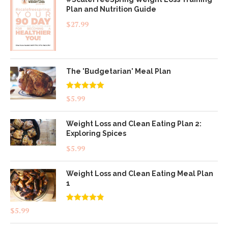
Plan and Nutrition Guide
$
27.99
The 'Budgetarian' Meal Plan
Rated
5.00
$
5.99
out of 5
Weight Loss and Clean Eating Plan 2:
Exploring Spices
$
5.99
Weight Loss and Clean Eating Meal Plan
1
Rated
4.83
$
5.99
out of 5