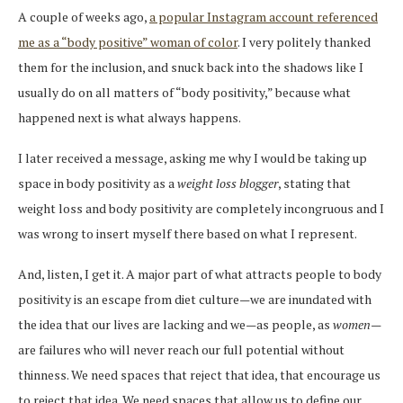
A couple of weeks ago,
a popular Instagram account referenced
me as a “body positive” woman of color
. I very politely thanked
them for the inclusion, and snuck back into the shadows like I
usually do on all matters of “body positivity,” because what
happened next is what always happens.
I later received a message, asking me why I would be taking up
space in body positivity as a
weight loss blogger
, stating that
weight loss and body positivity are completely incongruous and I
was wrong to insert myself there based on what I represent.
And, listen, I get it. A major part of what attracts people to body
positivity is an escape from diet culture—we are inundated with
the idea that our lives are lacking and we—as people, as
women
—
are failures who will never reach our full potential without
thinness. We need spaces that reject that idea, that encourage us
to reject that idea. We need spaces that allow us to define our