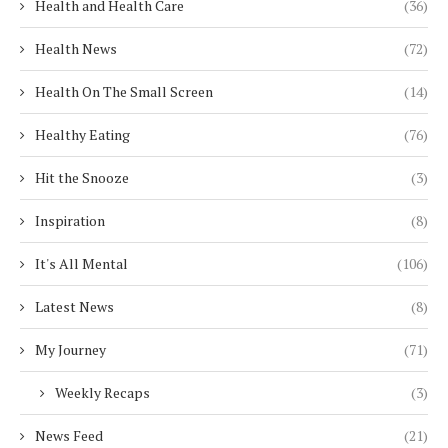
Health and Health Care
(36)
Health News
(72)
Health On The Small Screen
(14)
Healthy Eating
(76)
Hit the Snooze
(3)
Inspiration
(8)
It's All Mental
(106)
Latest News
(8)
My Journey
(71)
Weekly Recaps
(3)
News Feed
(21)