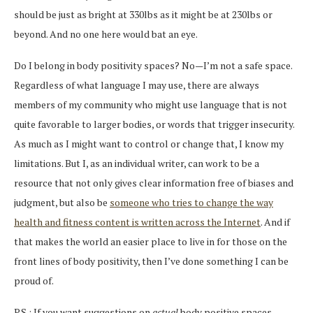
should be just as bright at 330lbs as it might be at 230lbs or
beyond. And no one here would bat an eye.
Do I belong in body positivity spaces? No—I’m not a safe space.
Regardless of what language I may use, there are always
members of my community who might use language that is not
quite favorable to larger bodies, or words that trigger insecurity.
As much as I might want to control or change that, I know my
limitations. But I, as an individual writer, can work to be a
resource that not only gives clear information free of biases and
judgment, but also be
someone who tries to change the way
health and fitness content is written across the Internet
. And if
that makes the world an easier place to live in for those on the
front lines of body positivity, then I’ve done something I can be
proud of.
P.S.: If you want suggestions on
actual
body positive spaces