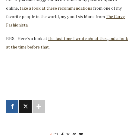
online,
take a look at these recommendations
from one of my
favorite people in the world, my good sis Marie from
The Curvy
Fashionista
.
P.P.S.: Here’s a look at
the last time I wrote about this
,
and a look
at the time before that
.
6