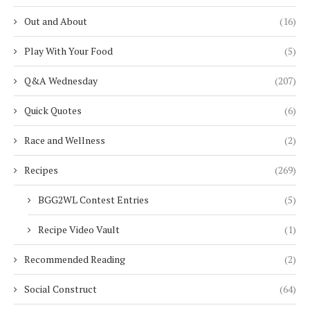
Out and About
(16)
Play With Your Food
(5)
Q&A Wednesday
(207)
Quick Quotes
(6)
Race and Wellness
(2)
Recipes
(269)
BGG2WL Contest Entries
(5)
Recipe Video Vault
(1)
Recommended Reading
(2)
Social Construct
(64)