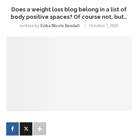
Does a weight loss blog belong in a list of
body positive spaces? Of course not, but…
written by
Erika Nicole Kendall
October 7, 2020