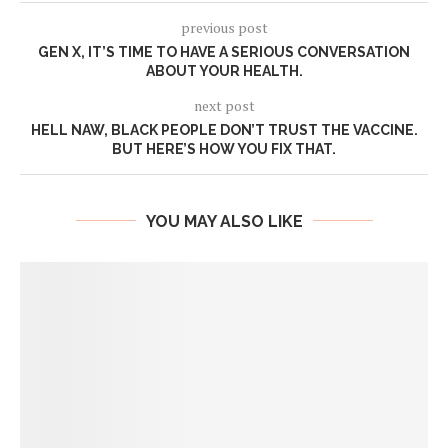
previous post
GEN X, IT’S TIME TO HAVE A SERIOUS CONVERSATION
ABOUT YOUR HEALTH.
next post
HELL NAW, BLACK PEOPLE DON’T TRUST THE VACCINE.
BUT HERE’S HOW YOU FIX THAT.
YOU MAY ALSO LIKE