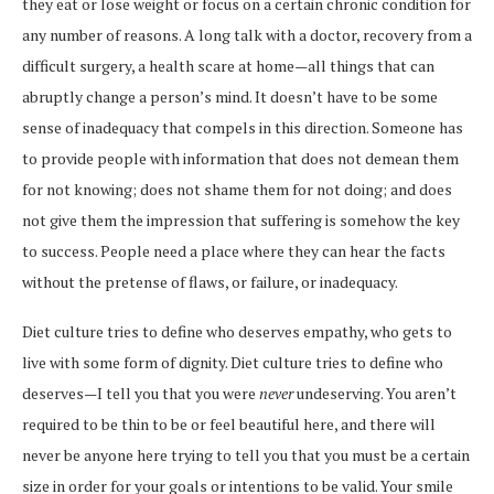
they eat or lose weight or focus on a certain chronic condition for
any number of reasons. A long talk with a doctor, recovery from a
difficult surgery, a health scare at home—all things that can
abruptly change a person’s mind. It doesn’t have to be some
sense of inadequacy that compels in this direction. Someone has
to provide people with information that does not demean them
for not knowing; does not shame them for not doing; and does
not give them the impression that suffering is somehow the key
to success. People need a place where they can hear the facts
without the pretense of flaws, or failure, or inadequacy.
Diet culture tries to define who deserves empathy, who gets to
live with some form of dignity. Diet culture tries to define who
deserves—I tell you that you were
never
undeserving. You aren’t
required to be thin to be or feel beautiful here, and there will
never be anyone here trying to tell you that you must be a certain
size in order for your goals or intentions to be valid. Your smile