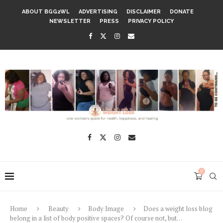
ABOUT BGG2WL
ADVERTISING
DISCLAIMER
DONATE
NEWSLETTER
PRESS
PRIVACY POLICY
0
Home
Beauty
Body Image
Does a weight loss blog
belong in a list of body positive spaces? Of course not, but…