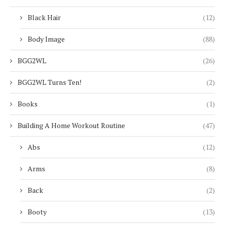
Black Hair
(12)
Body Image
(88)
BGG2WL
(26)
BGG2WL Turns Ten!
(2)
Books
(1)
Building A Home Workout Routine
(47)
Abs
(12)
Arms
(8)
Back
(2)
Booty
(13)