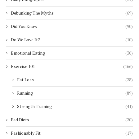
Debunking The Myths
(69)
Did You Know
(90)
Do We Love It?
(10)
Emotional Eating
(30)
Exercise 101
(166)
Fat Loss
(28)
Running
(89)
Strength Training
(41)
Fad Diets
(20)
Fashionably Fit
(17)