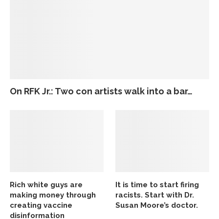
On RFK Jr.: Two con artists walk into a bar…
Rich white guys are
It is time to start firing
making money through
racists. Start with Dr.
creating vaccine
Susan Moore’s doctor.
disinformation