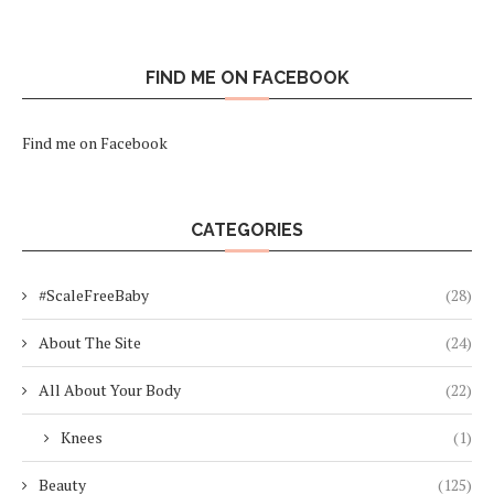
FIND ME ON FACEBOOK
Find me on Facebook
CATEGORIES
#ScaleFreeBaby
(28)
About The Site
(24)
All About Your Body
(22)
Knees
(1)
Beauty
(125)