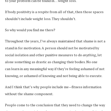
to your problem can be found in… weight loss.
If body positivity is a respite from all of that, then those spaces
shouldn’t include weight loss. They shouldn’t.
So why would you find me there?
Throughout the years, I’ve always maintained that shame is not a
stand in for motivation. A person should not be motivated by
social isolation and other punitive measures to do
anything
, let
alone something as drastic as changing their bodies. No one
can learn in any meaningful way if they’re feeling ashamed of not
knowing, or ashamed of knowing and not being able to execute.
And I think that’s why people include me—fitness information
without the shame component.
People come to the conclusion that they need to change the way