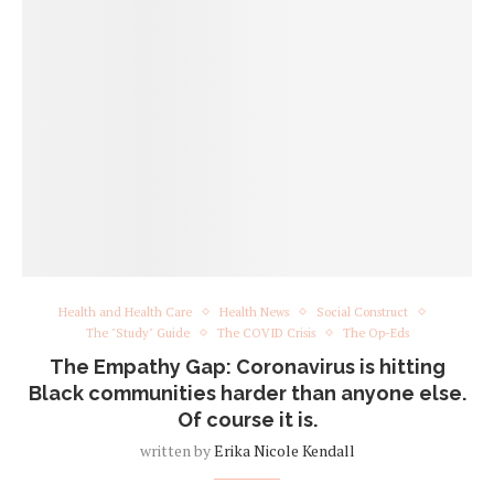
Health and Health Care
Health News
Social Construct
The "Study" Guide
The COVID Crisis
The Op-Eds
The Empathy Gap: Coronavirus is hitting
Black communities harder than anyone else.
Of course it is.
written by
Erika Nicole Kendall