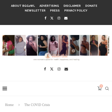
ABOUT BGG2WL
ADVERTISING
DISCLAIMER
DONATE
NEWSLETTER
PRESS
PRIVACY POLICY
0
Home
The COVID Crisis