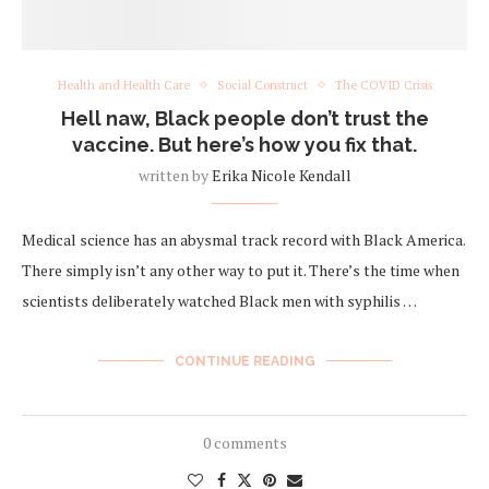
Health and Health Care
Social Construct
The COVID Crisis
Hell naw, Black people don’t trust the
vaccine. But here’s how you fix that.
written by
Erika Nicole Kendall
Medical science has an abysmal track record with Black America.
There simply isn’t any other way to put it. There’s the time when
scientists deliberately watched Black men with syphilis …
CONTINUE READING
0 comments