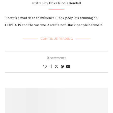
written by
Erika Nicole Kendall
There’s a mad dash to influence Black people’s thinking on
COVID-19 and the vaccine. And it’s not Black people behind it.
CONTINUE READING
0 comments