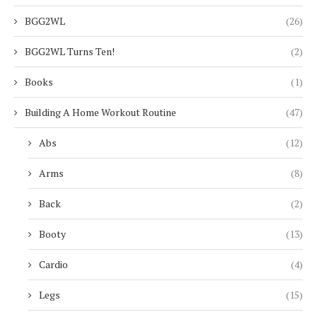
BGG2WL
(26)
BGG2WL Turns Ten!
(2)
Books
(1)
Building A Home Workout Routine
(47)
Abs
(12)
Arms
(8)
Back
(2)
Booty
(13)
Cardio
(4)
Legs
(15)