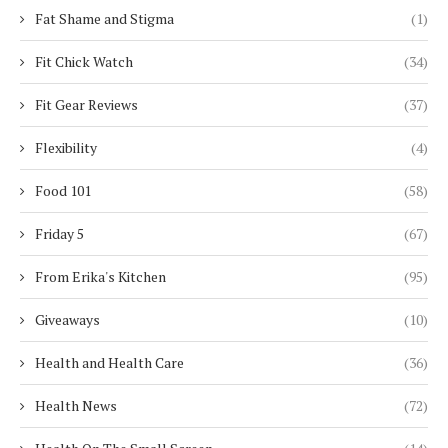
Fat Shame and Stigma
(1)
Fit Chick Watch
(34)
Fit Gear Reviews
(37)
Flexibility
(4)
Food 101
(58)
Friday 5
(67)
From Erika's Kitchen
(95)
Giveaways
(10)
Health and Health Care
(36)
Health News
(72)