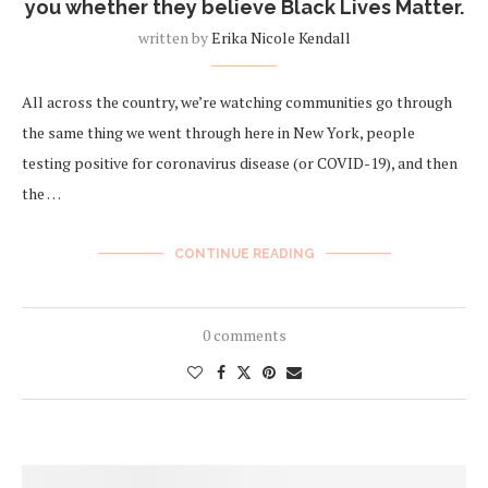
you whether they believe Black Lives Matter.
written by
Erika Nicole Kendall
All across the country, we’re watching communities go through
the same thing we went through here in New York, people
testing positive for coronavirus disease (or COVID-19), and then
the …
CONTINUE READING
0 comments