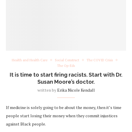
Health and Health Care
Social Construct
The COVID Crisis
The Op-Eds
It is time to start firing racists. Start with Dr.
Susan Moore’s doctor.
written by
Erika Nicole Kendall
If medicine is solely going to be about the money, then it’s time
people start losing their money when they commit injustices
against Black people.