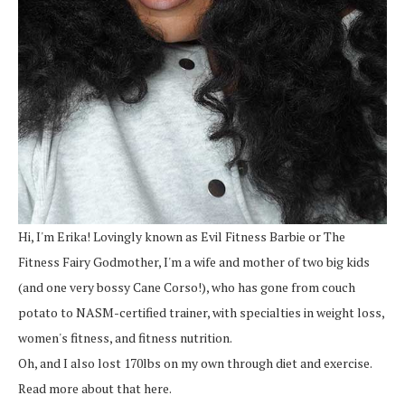
Hi, I'm Erika! Lovingly known as Evil Fitness Barbie or The
Fitness Fairy Godmother, I'm a wife and mother of two big kids
(and one very bossy Cane Corso!), who has gone from couch
potato to NASM-certified trainer, with specialties in weight loss,
women's fitness, and fitness nutrition.
Oh, and I also lost 170lbs on my own through diet and exercise.
Read more about that here.