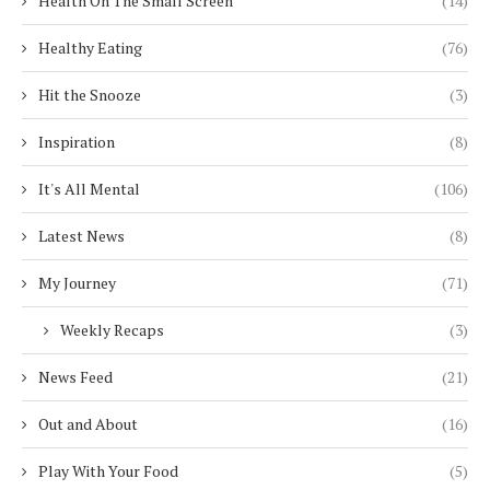
Health On The Small Screen
(14)
Healthy Eating
(76)
Hit the Snooze
(3)
Inspiration
(8)
It's All Mental
(106)
Latest News
(8)
My Journey
(71)
Weekly Recaps
(3)
News Feed
(21)
Out and About
(16)
Play With Your Food
(5)