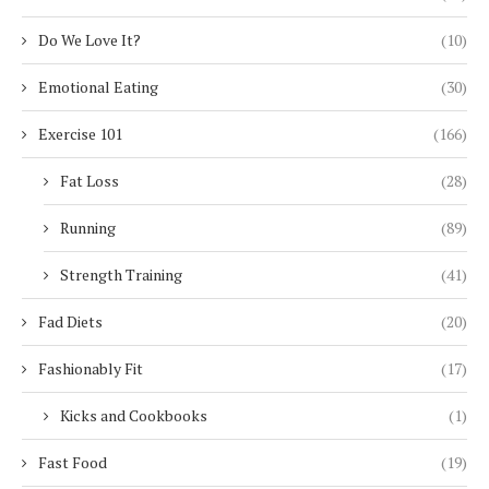
Do We Love It?
(10)
Emotional Eating
(30)
Exercise 101
(166)
Fat Loss
(28)
Running
(89)
Strength Training
(41)
Fad Diets
(20)
Fashionably Fit
(17)
Kicks and Cookbooks
(1)
Fast Food
(19)