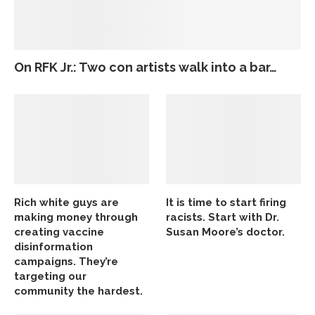
On RFK Jr.: Two con artists walk into a bar…
Rich white guys are
It is time to start firing
making money through
racists. Start with Dr.
creating vaccine
Susan Moore’s doctor.
disinformation
campaigns. They’re
targeting our
community the hardest.