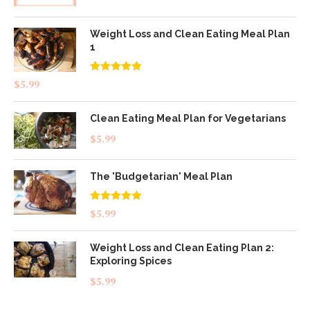
Weight Loss and Clean Eating Meal Plan
1
Rated
4.83
$
5.99
out of 5
Clean Eating Meal Plan for Vegetarians
$
5.99
The 'Budgetarian' Meal Plan
Rated
5.00
$
5.99
out of 5
Weight Loss and Clean Eating Plan 2:
Exploring Spices
$
5.99