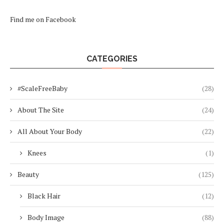
Find me on Facebook
CATEGORIES
#ScaleFreeBaby
(28)
About The Site
(24)
All About Your Body
(22)
Knees
(1)
Beauty
(125)
Black Hair
(12)
Body Image
(88)