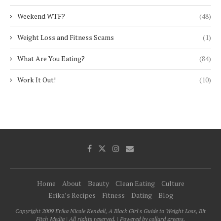
Weekend WTF?
(48)
Weight Loss and Fitness Scams
(1)
What Are You Eating?
(84)
Work It Out!
(10)
Home
About
Beauty
Clean Eating
Culture
Erika’s Recipes
Fitness
Dating
Blog
Copyright 2009 Erika Nicole Kendall, A Black Girl's Guide to Weight Loss, Bit
Fitch Media | All rights reserved. | Powered by collard greens.