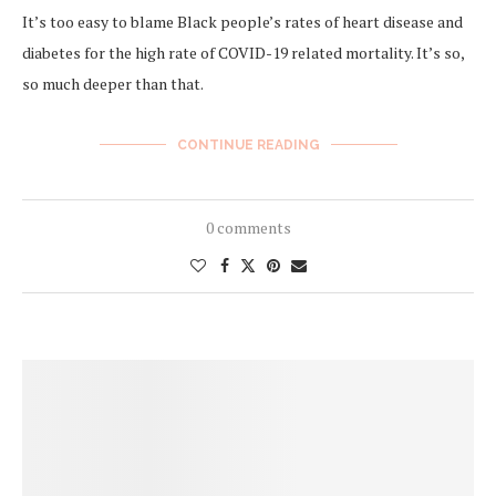
It’s too easy to blame Black people’s rates of heart disease and
diabetes for the high rate of COVID-19 related mortality. It’s so,
so much deeper than that.
CONTINUE READING
0 comments