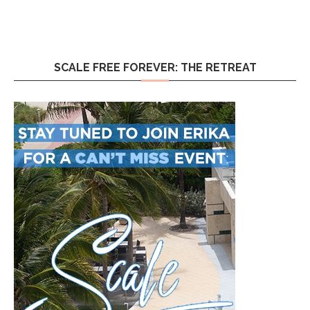
SCALE FREE FOREVER: THE RETREAT