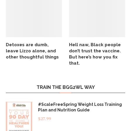
Detoxes are dumb,
Hell naw, Black people
leave Lizzo alone, and
don’t trust the vaccine.
other thoughtful things
But here’s how you fix
that.
TRAIN THE BGG2WL WAY
#ScaleFreeSpring Weight Loss Training
Plan and Nutrition Guide
$
27.99