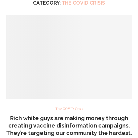
CATEGORY:
THE COVID CRISIS
The COVID Crisis
Rich white guys are making money through
creating vaccine disinformation campaigns.
They’re targeting our community the hardest.