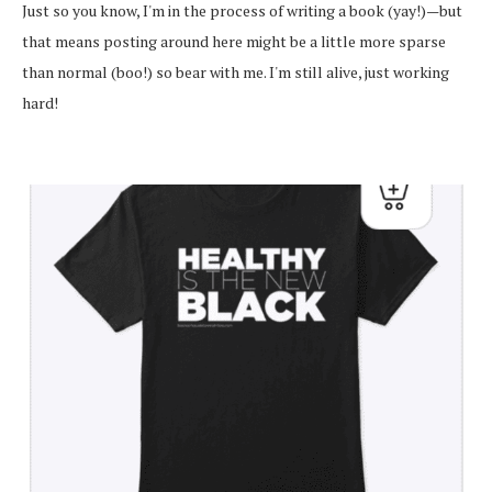
Just so you know, I'm in the process of writing a book (yay!)—but
that means posting around here might be a little more sparse
than normal (boo!) so bear with me. I'm still alive, just working
hard!