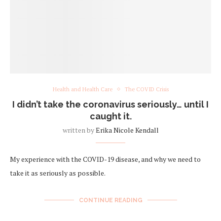
Health and Health Care
The COVID Crisis
I didn’t take the coronavirus seriously… until I
caught it.
written by
Erika Nicole Kendall
My experience with the COVID-19 disease, and why we need to
take it as seriously as possible.
CONTINUE READING