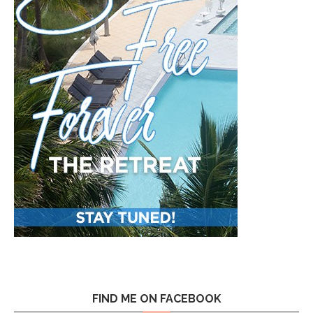
FIND ME ON FACEBOOK