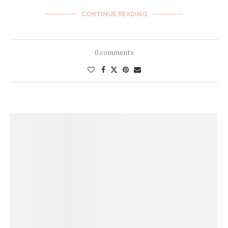
CONTINUE READING
0 comments