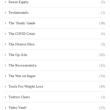
Sweat Equity
(5)
Testimonials
(1)
The "Study" Guide
(38)
The COVID Crisis
(6)
The Fitness Files
(3)
The Op-Eds
(82)
The Recessionista
(15)
The War on Sugar
(76)
Tools For Weight Loss
(49)
Twitter Chats
(1)
Video Vault
(52)