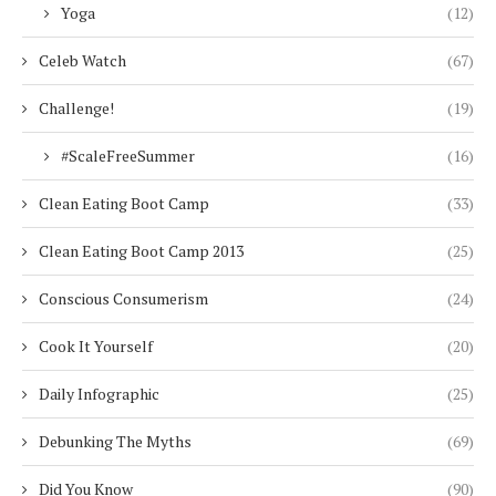
Yoga
(12)
Celeb Watch
(67)
Challenge!
(19)
#ScaleFreeSummer
(16)
Clean Eating Boot Camp
(33)
Clean Eating Boot Camp 2013
(25)
Conscious Consumerism
(24)
Cook It Yourself
(20)
Daily Infographic
(25)
Debunking The Myths
(69)
Did You Know
(90)