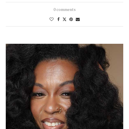
0 comments