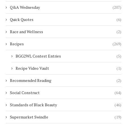
Q&A Wednesday
(207)
Quick Quotes
(6)
Race and Wellness
(2)
Recipes
(269)
BGG2WL Contest Entries
(5)
Recipe Video Vault
(1)
Recommended Reading
(2)
Social Construct
(64)
Standards of Black Beauty
(46)
Supermarket Swindle
(19)