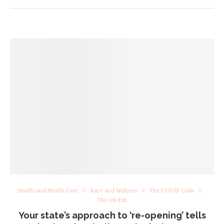
Health and Health Care
Race and Wellness
The COVID Crisis
The Op-Eds
Your state’s approach to ‘re-opening’ tells