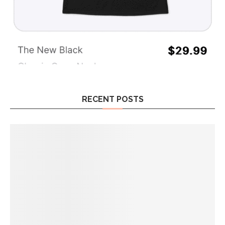
RECENT POSTS