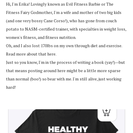
Hi, I'm Erika! Lovingly known as Evil Fitness Barbie or The
Fitness Fairy Godmother, I'm a wife and mother of two big kids
(and one very bossy Cane Corso!), who has gone from couch
potato to NASM-certified trainer, with specialties in weight loss,
women's fitness, and fitness nutrition.
Oh, and I also lost 170lbs on my own through diet and exercise.
Read more about that here.
Just so you know, I'm in the process of writing a book (yay!)—but
that means posting around here might be a little more sparse
than normal (boo!) so bear with me. I'm still alive, just working
hard!