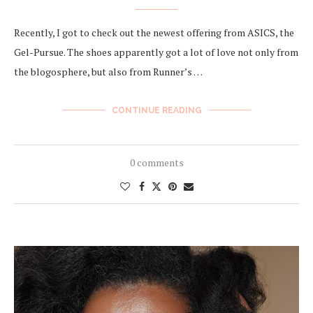
Recently, I got to check out the newest offering from ASICS, the
Gel-Pursue. The shoes apparently got a lot of love not only from
the blogosphere, but also from Runner’s …
CONTINUE READING
0 comments