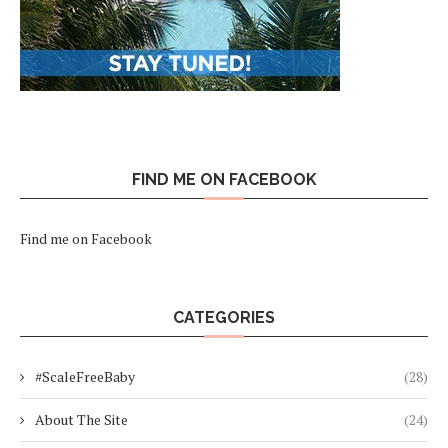
FIND ME ON FACEBOOK
Find me on Facebook
CATEGORIES
#ScaleFreeBaby
(28)
About The Site
(24)