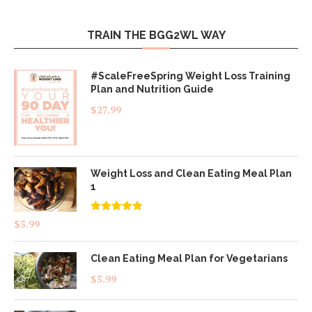
TRAIN THE BGG2WL WAY
#ScaleFreeSpring Weight Loss Training
Plan and Nutrition Guide
$
27.99
Weight Loss and Clean Eating Meal Plan
1
Rated
4.83
$
5.99
out of 5
Clean Eating Meal Plan for Vegetarians
$
5.99