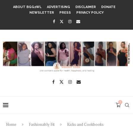
ABOUT BGG2WL
ADVERTISING
DISCLAIMER
DONATE
NEWSLETTER
PRESS
PRIVACY POLICY
0
Home
Fashionably Fit
Kicks and Cookbooks