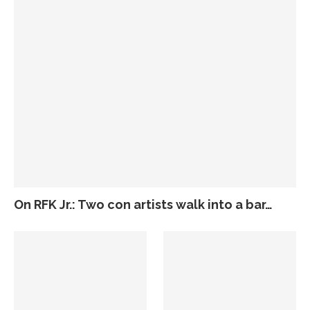
On RFK Jr.: Two con artists walk into a bar…