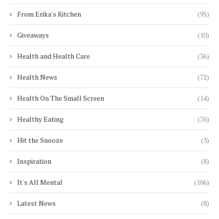
From Erika's Kitchen
(95)
Giveaways
(10)
Health and Health Care
(36)
Health News
(72)
Health On The Small Screen
(14)
Healthy Eating
(76)
Hit the Snooze
(3)
Inspiration
(8)
It's All Mental
(106)
Latest News
(8)