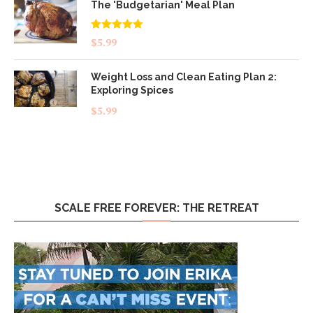
The 'Budgetarian' Meal Plan
Rated
5.00
$
5.99
out of 5
Weight Loss and Clean Eating Plan 2:
Exploring Spices
$
5.99
SCALE FREE FOREVER: THE RETREAT