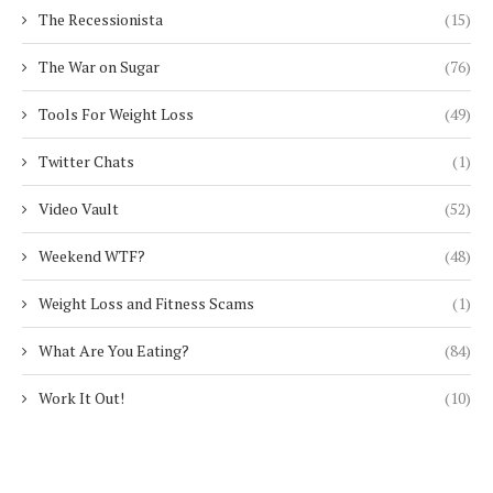
The Recessionista
(15)
The War on Sugar
(76)
Tools For Weight Loss
(49)
Twitter Chats
(1)
Video Vault
(52)
Weekend WTF?
(48)
Weight Loss and Fitness Scams
(1)
What Are You Eating?
(84)
Work It Out!
(10)