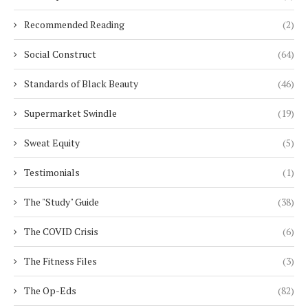
Recommended Reading
(2)
Social Construct
(64)
Standards of Black Beauty
(46)
Supermarket Swindle
(19)
Sweat Equity
(5)
Testimonials
(1)
The "Study" Guide
(38)
The COVID Crisis
(6)
The Fitness Files
(3)
The Op-Eds
(82)