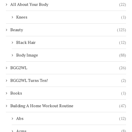
All About Your Body
(22)
Knees
(1)
Beauty
(125)
Black Hair
(12)
Body Image
(88)
BGG2WL
(26)
BGG2WL Turns Ten!
(2)
Books
(1)
Building A Home Workout Routine
(47)
Abs
(12)
Arms
(8)