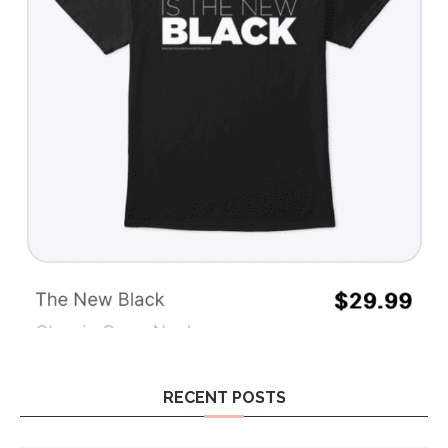
RECENT POSTS