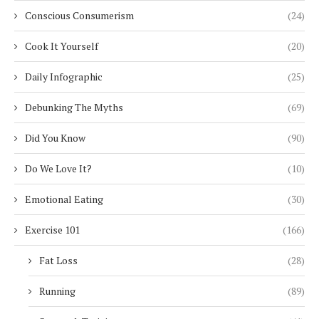
Conscious Consumerism
(24)
Cook It Yourself
(20)
Daily Infographic
(25)
Debunking The Myths
(69)
Did You Know
(90)
Do We Love It?
(10)
Emotional Eating
(30)
Exercise 101
(166)
Fat Loss
(28)
Running
(89)