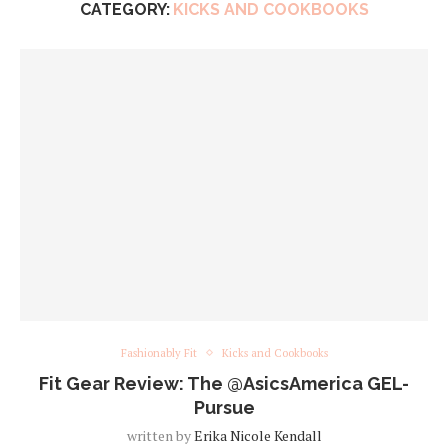
CATEGORY:
KICKS AND COOKBOOKS
Fashionably Fit
Kicks and Cookbooks
Fit Gear Review: The @AsicsAmerica GEL-
Pursue
written by
Erika Nicole Kendall