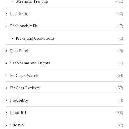
Strength Training
(41)
Fad Diets
(20)
Fashionably Fit
(17)
Kicks and Cookbooks
(1)
Fast Food
(19)
Fat Shame and Stigma
(1)
Fit Chick Watch
(34)
Fit Gear Reviews
(37)
Flexibility
(4)
Food 101
(58)
Friday 5
(67)