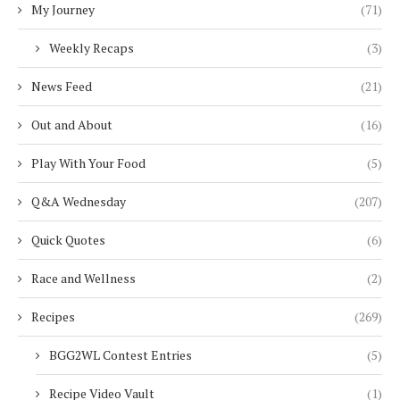
My Journey
(71)
Weekly Recaps
(3)
News Feed
(21)
Out and About
(16)
Play With Your Food
(5)
Q&A Wednesday
(207)
Quick Quotes
(6)
Race and Wellness
(2)
Recipes
(269)
BGG2WL Contest Entries
(5)
Recipe Video Vault
(1)