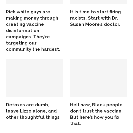
Rich white guys are
It is time to start firing
making money through
racists. Start with Dr.
creating vaccine
Susan Moore’s doctor.
disinformation
campaigns. They’re
targeting our
community the hardest.
Detoxes are dumb,
Hell naw, Black people
leave Lizzo alone, and
don’t trust the vaccine.
other thoughtful things
But here’s how you fix
that.