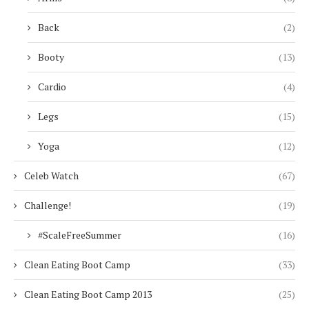
Back
(2)
Booty
(13)
Cardio
(4)
Legs
(15)
Yoga
(12)
Celeb Watch
(67)
Challenge!
(19)
#ScaleFreeSummer
(16)
Clean Eating Boot Camp
(33)
Clean Eating Boot Camp 2013
(25)