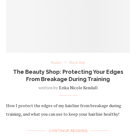
Beauty
Black Hair
The Beauty Shop: Protecting Your Edges
From Breakage During Training
written by
Erika Nicole Kendall
How I protect the edges of my hairline from breakage during
training, and what you can use to keep your hairline healthy!
CONTINUE READING