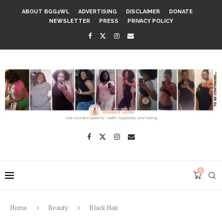
ABOUT BGG2WL
ADVERTISING
DISCLAIMER
DONATE
NEWSLETTER
PRESS
PRIVACY POLICY
0
Home
Beauty
Black Hair