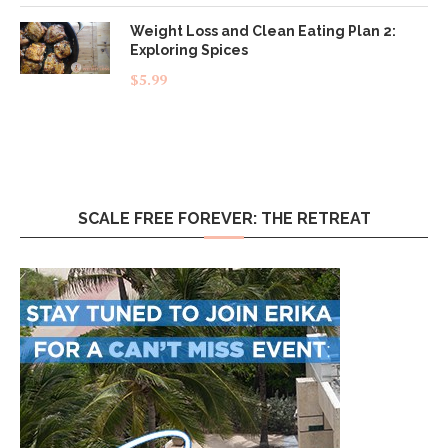
Weight Loss and Clean Eating Plan 2:
Exploring Spices
$
5.99
SCALE FREE FOREVER: THE RETREAT