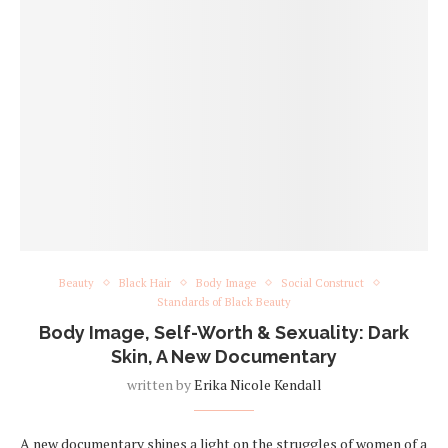
Beauty
Black Hair
Body Image
Social Construct
Standards of Black Beauty
Body Image, Self-Worth & Sexuality: Dark
Skin, A New Documentary
written by
Erika Nicole Kendall
A new documentary shines a light on the struggles of women of a