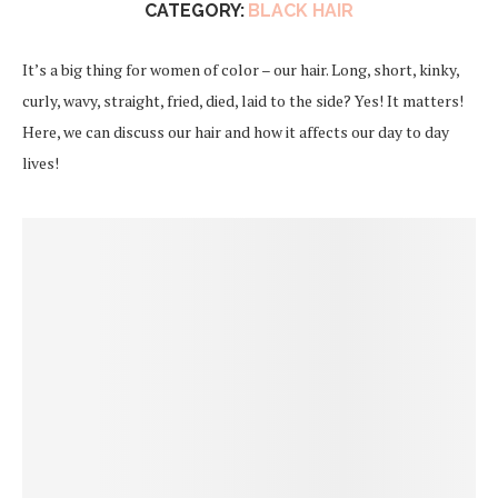
CATEGORY:
BLACK HAIR
It’s a big thing for women of color – our hair. Long, short, kinky,
curly, wavy, straight, fried, died, laid to the side? Yes! It matters!
Here, we can discuss our hair and how it affects our day to day
lives!