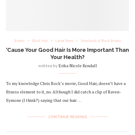
Beauty
Black Hair
Latest News
Standards of Black Beauty
‘Cause Your Good Hair Is More Important Than
Your Health?
written by
Erika Nicole Kendall
To my knowledge Chris Rock’s movie, Good Hair, doesn’t have a
fitness element to it, no. Although I did catch a clip of Raven-
Symone (I think?) saying that our hair …
CONTINUE READING