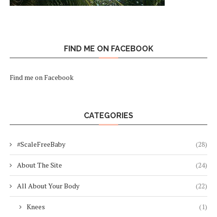
FIND ME ON FACEBOOK
Find me on Facebook
CATEGORIES
#ScaleFreeBaby
(28)
About The Site
(24)
All About Your Body
(22)
Knees
(1)