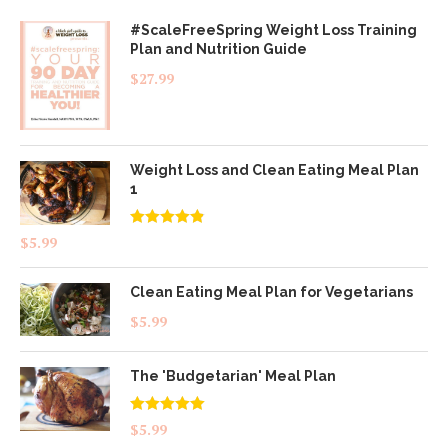
#ScaleFreeSpring Weight Loss Training
Plan and Nutrition Guide
$
27.99
Weight Loss and Clean Eating Meal Plan
1
Rated
4.83
$
5.99
out of 5
Clean Eating Meal Plan for Vegetarians
$
5.99
The 'Budgetarian' Meal Plan
Rated
5.00
$
5.99
out of 5