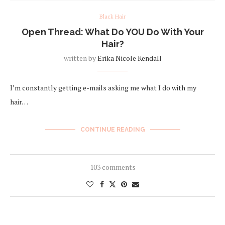
Black Hair
Open Thread: What Do YOU Do With Your
Hair?
written by
Erika Nicole Kendall
I’m constantly getting e-mails asking me what I do with my
hair…
CONTINUE READING
103 comments