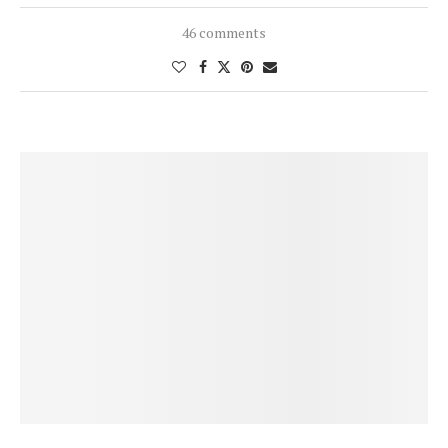
46 comments