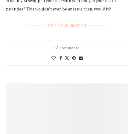
What if you swapped your hair with your body in your list of
priorities? This wouldn’t even be an issue then, would it?
CONTINUE READING
65 comments