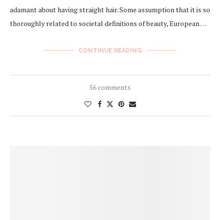
adamant about having straight hair. Some assumption that it is so
thoroughly related to societal definitions of beauty, European …
CONTINUE READING
56 comments