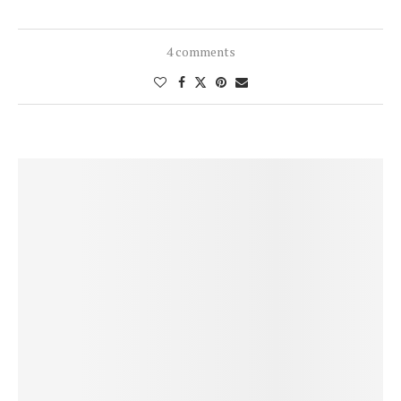
4 comments