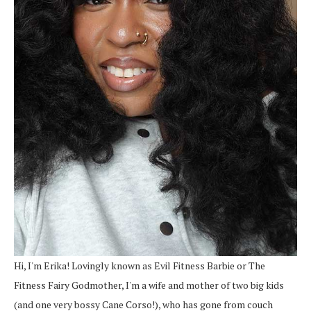
Hi, I'm Erika! Lovingly known as Evil Fitness Barbie or The
Fitness Fairy Godmother, I'm a wife and mother of two big kids
(and one very bossy Cane Corso!), who has gone from couch