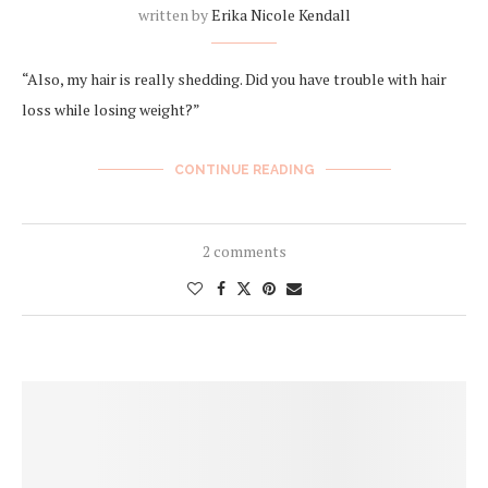
written by
Erika Nicole Kendall
“Also, my hair is really shedding. Did you have trouble with hair
loss while losing weight?”
CONTINUE READING
2 comments