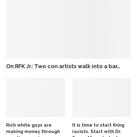
On RFK Jr.: Two con artists walk into a bar…
Rich white guys are
It is time to start firing
making money through
racists. Start with Dr.