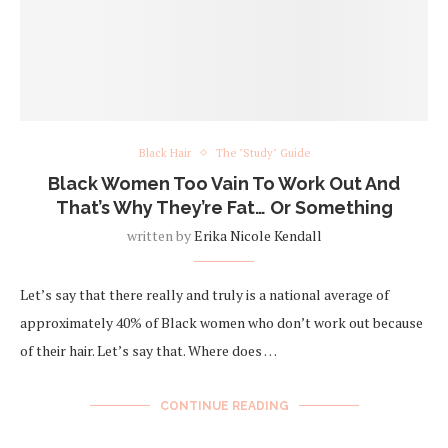
Black Hair
The "Study" Guide
Black Women Too Vain To Work Out And
That’s Why They’re Fat… Or Something
written by
Erika Nicole Kendall
Let’s say that there really and truly is a national average of
approximately 40% of Black women who don’t work out because
of their hair. Let’s say that. Where does …
CONTINUE READING