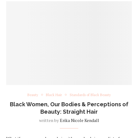
Beauty
Black Hair
Standards of Black Beauty
Black Women, Our Bodies & Perceptions of
Beauty: Straight Hair
written by
Erika Nicole Kendall