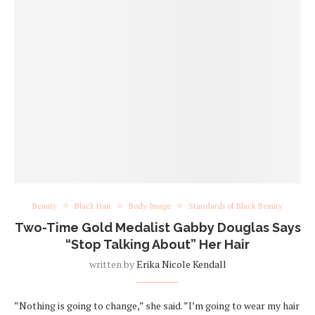
Beauty
Black Hair
Body Image
Standards of Black Beauty
Two-Time Gold Medalist Gabby Douglas Says
“Stop Talking About” Her Hair
written by
Erika Nicole Kendall
”Nothing is going to change,” she said. ”I’m going to wear my hair