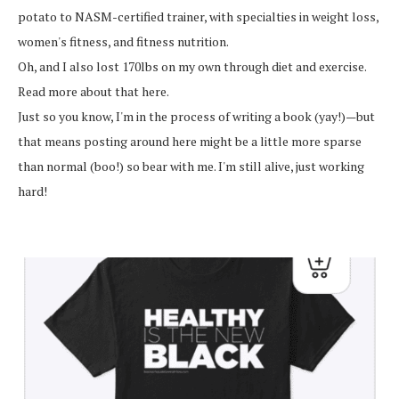
potato to NASM-certified trainer, with specialties in weight loss,
women's fitness, and fitness nutrition.
Oh, and I also lost 170lbs on my own through diet and exercise.
Read more about that here.
Just so you know, I'm in the process of writing a book (yay!)—but
that means posting around here might be a little more sparse
than normal (boo!) so bear with me. I'm still alive, just working
hard!