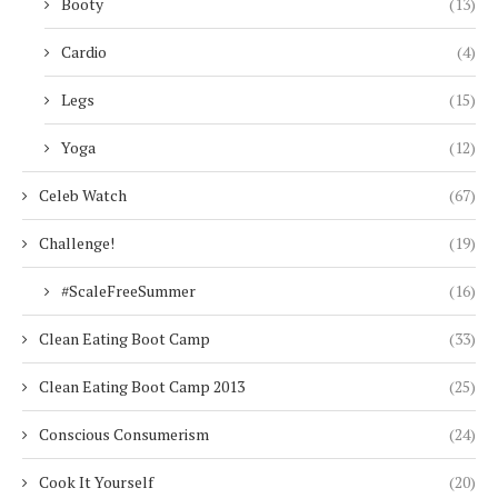
Booty
(13)
Cardio
(4)
Legs
(15)
Yoga
(12)
Celeb Watch
(67)
Challenge!
(19)
#ScaleFreeSummer
(16)
Clean Eating Boot Camp
(33)
Clean Eating Boot Camp 2013
(25)
Conscious Consumerism
(24)
Cook It Yourself
(20)