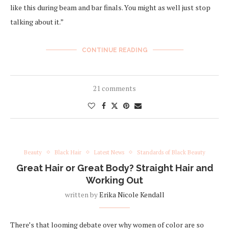
like this during beam and bar finals. You might as well just stop
talking about it.”
CONTINUE READING
21 comments
Beauty
Black Hair
Latest News
Standards of Black Beauty
Great Hair or Great Body? Straight Hair and
Working Out
written by
Erika Nicole Kendall
There’s that looming debate over why women of color are so