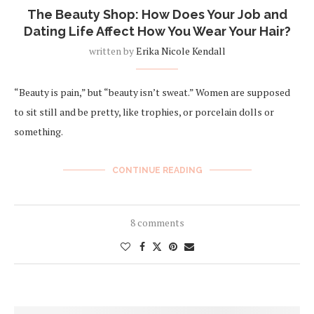
The Beauty Shop: How Does Your Job and
Dating Life Affect How You Wear Your Hair?
written by
Erika Nicole Kendall
“Beauty is pain,” but “beauty isn’t sweat.” Women are supposed
to sit still and be pretty, like trophies, or porcelain dolls or
something.
CONTINUE READING
8 comments