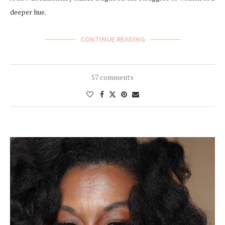
deeper hue.
CONTINUE READING
57 comments