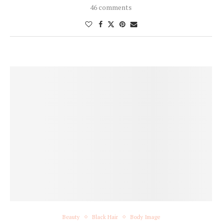
46 comments
Beauty
Black Hair
Body Image