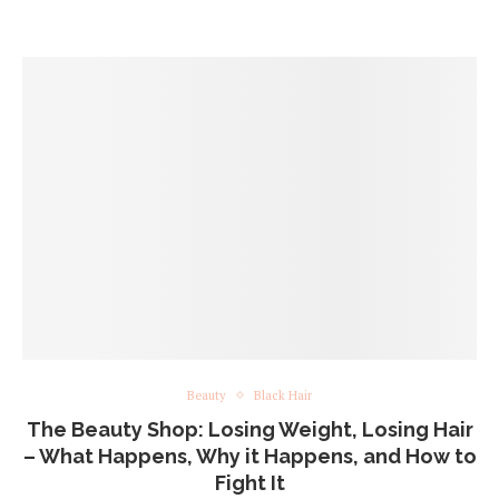
Beauty
Black Hair
The Beauty Shop: Losing Weight, Losing Hair
– What Happens, Why it Happens, and How to
Fight It