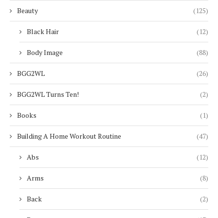
Beauty
(125)
Black Hair
(12)
Body Image
(88)
BGG2WL
(26)
BGG2WL Turns Ten!
(2)
Books
(1)
Building A Home Workout Routine
(47)
Abs
(12)
Arms
(8)
Back
(2)