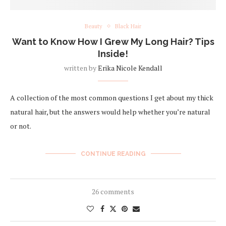
Beauty
Black Hair
Want to Know How I Grew My Long Hair? Tips
Inside!
written by
Erika Nicole Kendall
A collection of the most common questions I get about my thick
natural hair, but the answers would help whether you’re natural
or not.
CONTINUE READING
26 comments