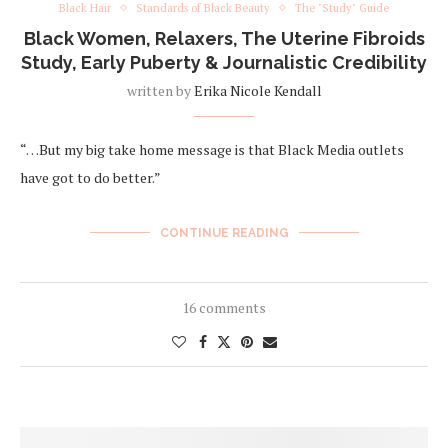
Black Hair
Standards of Black Beauty
The "Study" Guide
Black Women, Relaxers, The Uterine Fibroids
Study, Early Puberty & Journalistic Credibility
written by
Erika Nicole Kendall
“…But my big take home message is that Black Media outlets
have got to do better.”
CONTINUE READING
16 comments