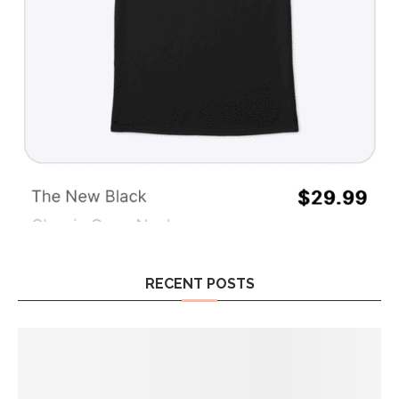
RECENT POSTS