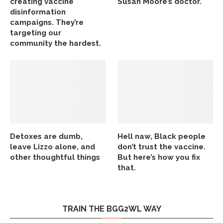
creating vaccine
Susan Moore’s doctor.
disinformation
campaigns. They’re
targeting our
community the hardest.
Detoxes are dumb,
Hell naw, Black people
leave Lizzo alone, and
don’t trust the vaccine.
other thoughtful things
But here’s how you fix
that.
TRAIN THE BGG2WL WAY