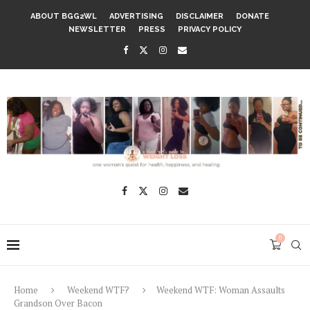
ABOUT BGG2WL
ADVERTISING
DISCLAIMER
DONATE
NEWSLETTER
PRESS
PRIVACY POLICY
0
Home
Weekend WTF?
Weekend WTF: Woman Assaults
Grandson Over Bacon