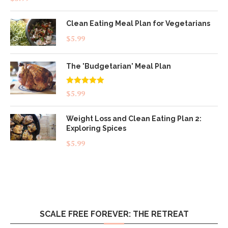
out of 5
Clean Eating Meal Plan for Vegetarians
$
5.99
The 'Budgetarian' Meal Plan
Rated
5.00
$
5.99
out of 5
Weight Loss and Clean Eating Plan 2:
Exploring Spices
$
5.99
SCALE FREE FOREVER: THE RETREAT