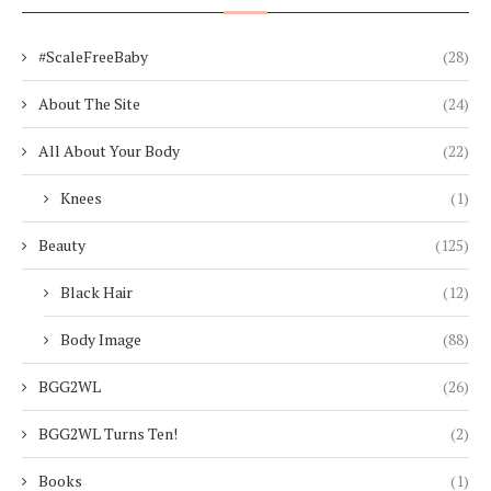
#ScaleFreeBaby
(28)
About The Site
(24)
All About Your Body
(22)
Knees
(1)
Beauty
(125)
Black Hair
(12)
Body Image
(88)
BGG2WL
(26)
BGG2WL Turns Ten!
(2)
Books
(1)