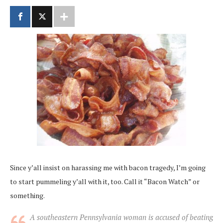
Since y’all insist on harassing me with bacon tragedy, I’m going
to start pummeling y’all with it, too. Call it “Bacon Watch” or
something.
A southeastern Pennsylvania woman is accused of beating