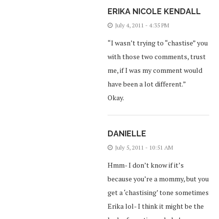
ERIKA NICOLE KENDALL
July 4, 2011 - 4:35 PM
“I wasn’t trying to “chastise” you
with those two comments, trust
me, if I was my comment would
have been a lot different.”
Okay.
DANIELLE
July 5, 2011 - 10:51 AM
Hmm- I don’t know if it’s
because you’re a mommy, but you
get a ‘chastising’ tone sometimes
Erika lol- I think it might be the