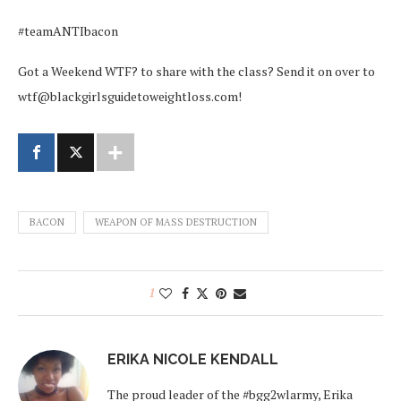
#teamANTIbacon
Got a Weekend WTF? to share with the class? Send it on over to
wtf@blackgirlsguidetoweightloss.com!
BACON
WEAPON OF MASS DESTRUCTION
1
ERIKA NICOLE KENDALL
The proud leader of the #bgg2wlarmy, Erika