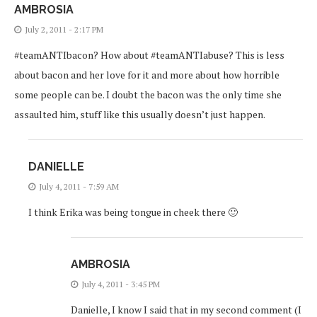
AMBROSIA
July 2, 2011 - 2:17 PM
#teamANTIbacon? How about #teamANTIabuse? This is less
about bacon and her love for it and more about how horrible
some people can be. I doubt the bacon was the only time she
assaulted him, stuff like this usually doesn’t just happen.
DANIELLE
July 4, 2011 - 7:59 AM
I think Erika was being tongue in cheek there 🙂
AMBROSIA
July 4, 2011 - 3:45 PM
Danielle, I know I said that in my second comment (I