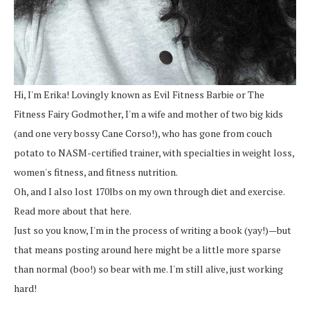
Hi, I'm Erika! Lovingly known as Evil Fitness Barbie or The
Fitness Fairy Godmother, I'm a wife and mother of two big kids
(and one very bossy Cane Corso!), who has gone from couch
potato to NASM-certified trainer, with specialties in weight loss,
women's fitness, and fitness nutrition.
Oh, and I also lost 170lbs on my own through diet and exercise.
Read more about that here.
Just so you know, I'm in the process of writing a book (yay!)—but
that means posting around here might be a little more sparse
than normal (boo!) so bear with me. I'm still alive, just working
hard!