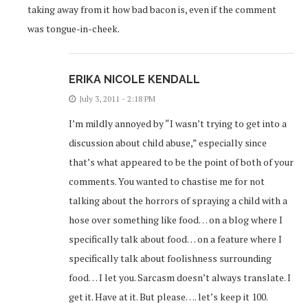
taking away from it how bad bacon is, even if the comment
was tongue-in-cheek.
ERIKA NICOLE KENDALL
July 3, 2011 - 2:18 PM
I’m mildly annoyed by “I wasn’t trying to get into a
discussion about child abuse,” especially since
that’s what appeared to be the point of both of your
comments. You wanted to chastise me for not
talking about the horrors of spraying a child with a
hose over something like food… on a blog where I
specifically talk about food… on a feature where I
specifically talk about foolishness surrounding
food… I let you. Sarcasm doesn’t always translate. I
get it. Have at it. But please…. let’s keep it 100.