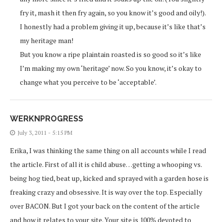
fry it, mash it then fry again, so you know it’s good and oily!).
I honestly had a problem giving it up, because it’s like that’s
my heritage man!
But you know a ripe plaintain roasted is so good so it’s like
I’m making my own ‘heritage’ now. So you know, it’s okay to
change what you perceive to be ‘acceptable’.
WERKNPROGRESS
July 3, 2011 - 5:15 PM
Erika, I was thinking the same thing on all accounts while I read
the article. First of all it is child abuse…getting a whooping vs.
being hog tied, beat up, kicked and sprayed with a garden hose is
freaking crazy and obsessive. It is way over the top. Especially
over BACON. But I got your back on the content of the article
and how it relates to your site. Your site is 100% devoted to