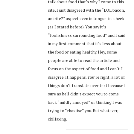
talk about food that’s why I come to this
site, I just disagreed with the “LOL bacon,
amirite?” aspect even in tongue-in-cheek
(as I stated before). You say it’s
“foolishness surrounding food” and I said
in my first comment that it’s less about
the food or eating healthy. Hey, some
people are able to read the article and
focus on the aspect of food and I can’t. I
disagree. It happens. You’re right, a lot of
things don’t translate over text because I
sure as hell didn’t expect you to come
back “mildly annoyed” or thinking I was
trying to “chastise” you. But whatever,
chillaxing.