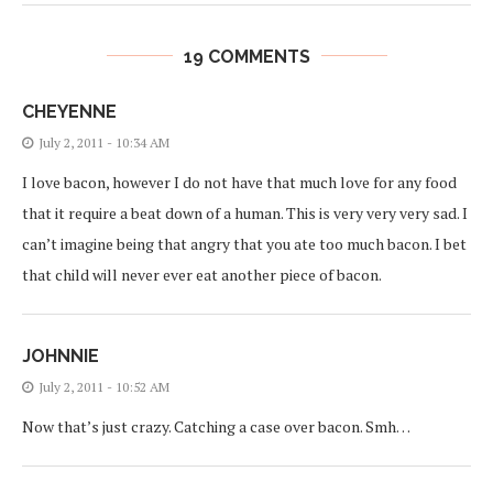
19 COMMENTS
CHEYENNE
July 2, 2011 - 10:34 AM
I love bacon, however I do not have that much love for any food
that it require a beat down of a human. This is very very very sad. I
can’t imagine being that angry that you ate too much bacon. I bet
that child will never ever eat another piece of bacon.
JOHNNIE
July 2, 2011 - 10:52 AM
Now that’s just crazy. Catching a case over bacon. Smh…