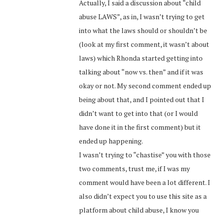
Actually, I said a discussion about “child
abuse LAWS”, as in, I wasn’t trying to get
into what the laws should or shouldn’t be
(look at my first comment, it wasn’t about
laws) which Rhonda started getting into
talking about “now vs. then” and if it was
okay or not. My second comment ended up
being about that, and I pointed out that I
didn’t want to get into that (or I would
have done it in the first comment) but it
ended up happening.
I wasn’t trying to “chastise” you with those
two comments, trust me, if I was my
comment would have been a lot different. I
also didn’t expect you to use this site as a
platform about child abuse, I know you