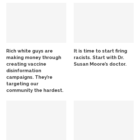
Rich white guys are
It is time to start firing
making money through
racists. Start with Dr.
creating vaccine
Susan Moore’s doctor.
disinformation
campaigns. They’re
targeting our
community the hardest.