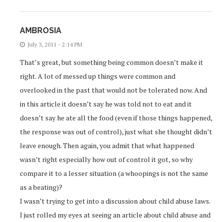
AMBROSIA
July 3, 2011 - 2:14 PM
That’s great, but something being common doesn’t make it
right. A lot of messed up things were common and
overlooked in the past that would not be tolerated now. And
in this article it doesn’t say he was told not to eat and it
doesn’t say he ate all the food (even if those things happened,
the response was out of control), just what she thought didn’t
leave enough. Then again, you admit that what happened
wasn’t right especially how out of control it got, so why
compare it to a lesser situation (a whoopings is not the same
as a beating)?
I wasn’t trying to get into a discussion about child abuse laws.
I just rolled my eyes at seeing an article about child abuse and