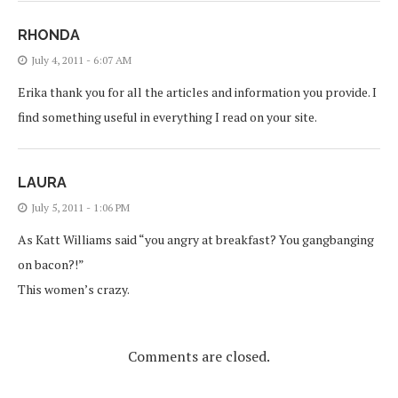
RHONDA
July 4, 2011 - 6:07 AM
Erika thank you for all the articles and information you provide. I
find something useful in everything I read on your site.
LAURA
July 5, 2011 - 1:06 PM
As Katt Williams said “you angry at breakfast? You gangbanging
on bacon?!”
This women’s crazy.
Comments are closed.