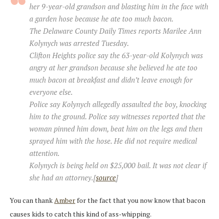
her 9-year-old grandson and blasting him in the face with
a garden hose because he ate too much bacon.
The Delaware County Daily Times reports Marilee Ann
Kolynych was arrested Tuesday.
Clifton Heights police say the 63-year-old Kolynych was
angry at her grandson because she believed he ate too
much bacon at breakfast and didn’t leave enough for
everyone else.
Police say Kolynych allegedly assaulted the boy, knocking
him to the ground. Police say witnesses reported that the
woman pinned him down, beat him on the legs and then
sprayed him with the hose. He did not require medical
attention.
Kolynych is being held on $25,000 bail. It was not clear if
she had an attorney.[
source
]
You can thank
Amber
for the fact that you now know that bacon
causes kids to catch this kind of ass-whipping.