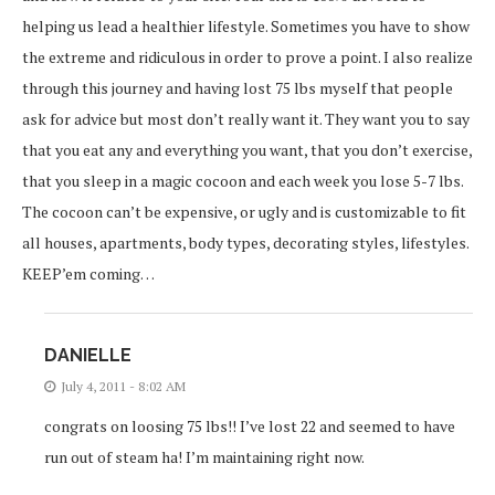
helping us lead a healthier lifestyle. Sometimes you have to show
the extreme and ridiculous in order to prove a point. I also realize
through this journey and having lost 75 lbs myself that people
ask for advice but most don’t really want it. They want you to say
that you eat any and everything you want, that you don’t exercise,
that you sleep in a magic cocoon and each week you lose 5-7 lbs.
The cocoon can’t be expensive, or ugly and is customizable to fit
all houses, apartments, body types, decorating styles, lifestyles.
KEEP’em coming…
DANIELLE
July 4, 2011 - 8:02 AM
congrats on loosing 75 lbs!! I’ve lost 22 and seemed to have
run out of steam ha! I’m maintaining right now.