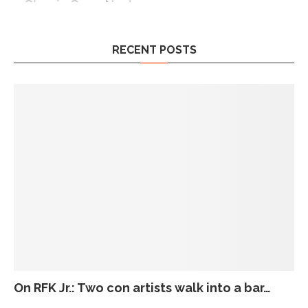
RECENT POSTS
On RFK Jr.: Two con artists walk into a bar…