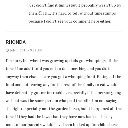
just didn’t find it funny) but it probably wasn’t up by
then. 🙂 IDK, it’s hard to tell without timestamps
because I didn’t see your comment here either.
RHONDA
July 3, 2011 - 9:22 AM
I’m sorry but when i was growing up kids got whoopings all the
time. If an adult told you not to do something and you did it
anyway then chances are you got a whooping for it. Eating all the
food and not leaving any for the rest of the family to eat would
have definately got me in trouble…especially if the person going
without was the same person who paid the bills. I’m not saying
it’s right(especially not the garden hose), but it happened all the
time. If they had the laws that they have now back in the day
most of our parents would have been locked up for child abuse.