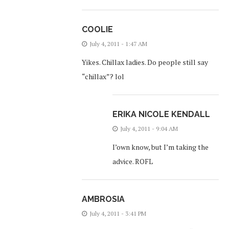
COOLIE
July 4, 2011 - 1:47 AM
Yikes. Chillax ladies. Do people still say
“chillax”? lol
ERIKA NICOLE KENDALL
July 4, 2011 - 9:04 AM
I’own know, but I’m taking the
advice. ROFL
AMBROSIA
July 4, 2011 - 3:41 PM