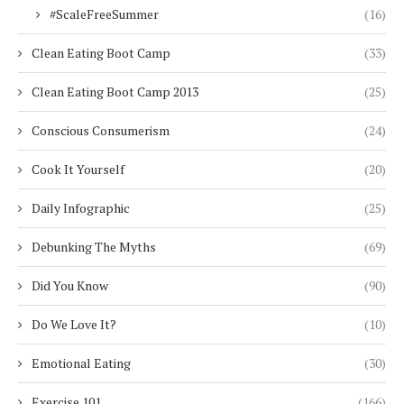
#ScaleFreeSummer
(16)
Clean Eating Boot Camp
(33)
Clean Eating Boot Camp 2013
(25)
Conscious Consumerism
(24)
Cook It Yourself
(20)
Daily Infographic
(25)
Debunking The Myths
(69)
Did You Know
(90)
Do We Love It?
(10)
Emotional Eating
(30)
Exercise 101
(166)