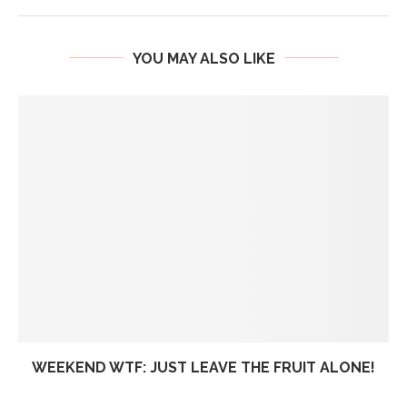
YOU MAY ALSO LIKE
WEEKEND WTF: JUST LEAVE THE FRUIT ALONE!