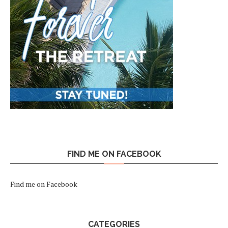
FIND ME ON FACEBOOK
Find me on Facebook
CATEGORIES