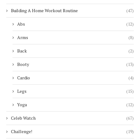
Building A Home Workout Routine
(47)
Abs
(12)
Arms
(8)
Back
(2)
Booty
(13)
Cardio
(4)
Legs
(15)
Yoga
(12)
Celeb Watch
(67)
Challenge!
(19)