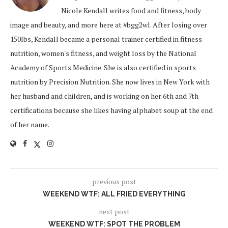
Nicole Kendall writes food and fitness, body
image and beauty, and more here at #bgg2wl. After losing over
150lbs, Kendall became a personal trainer certified in fitness
nutrition, women's fitness, and weight loss by the National
Academy of Sports Medicine. She is also certified in sports
nutrition by Precision Nutrition. She now lives in New York with
her husband and children, and is working on her 6th and 7th
certifications because she likes having alphabet soup at the end
of her name.
previous post
WEEKEND WTF: ALL FRIED EVERYTHING
next post
WEEKEND WTF: SPOT THE PROBLEM