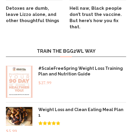
Detoxes are dumb,
Hell naw, Black people
leave Lizzo alone, and
don’t trust the vaccine.
other thoughtful things
But here’s how you fix
that.
TRAIN THE BGG2WL WAY
#ScaleFreeSpring Weight Loss Training
Plan and Nutrition Guide
$
27.99
Weight Loss and Clean Eating Meal Plan
1
Rated
4.83
$
5.99