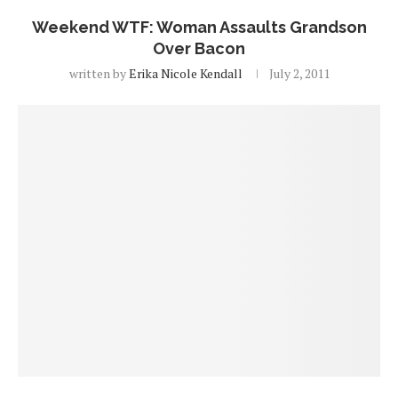
Weekend WTF: Woman Assaults Grandson
Over Bacon
written by
Erika Nicole Kendall
July 2, 2011