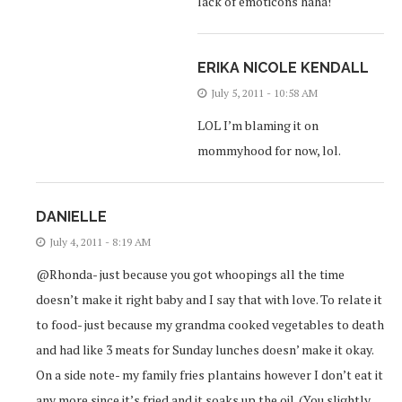
lack of emoticons haha!
ERIKA NICOLE KENDALL
July 5, 2011 - 10:58 AM
LOL I’m blaming it on
mommyhood for now, lol.
DANIELLE
July 4, 2011 - 8:19 AM
@Rhonda- just because you got whoopings all the time
doesn’t make it right baby and I say that with love. To relate it
to food- just because my grandma cooked vegetables to death
and had like 3 meats for Sunday lunches doesn’ make it okay.
On a side note- my family fries plantains however I don’t eat it
any more since it’s fried and it soaks up the oil. (You slightly