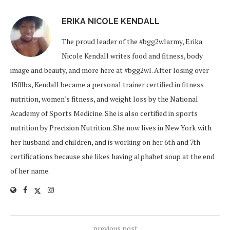
ERIKA NICOLE KENDALL
The proud leader of the #bgg2wlarmy, Erika
Nicole Kendall writes food and fitness, body
image and beauty, and more here at #bgg2wl. After losing over
150lbs, Kendall became a personal trainer certified in fitness
nutrition, women's fitness, and weight loss by the National
Academy of Sports Medicine. She is also certified in sports
nutrition by Precision Nutrition. She now lives in New York with
her husband and children, and is working on her 6th and 7th
certifications because she likes having alphabet soup at the end
of her name.
previous post