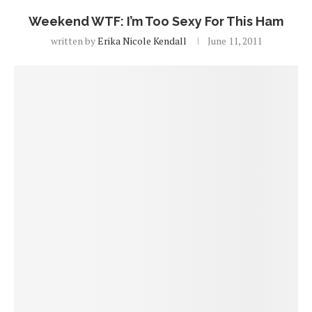
Weekend WTF: I’m Too Sexy For This Ham
written by
Erika Nicole Kendall
June 11, 2011