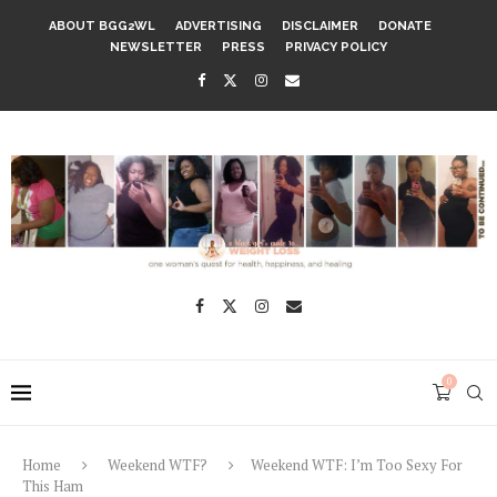
ABOUT BGG2WL
ADVERTISING
DISCLAIMER
DONATE
NEWSLETTER
PRESS
PRIVACY POLICY
0
Home
Weekend WTF?
Weekend WTF: I’m Too Sexy For
This Ham