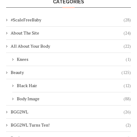
CATEGORIES
#ScaleFreeBaby
(28)
About The Site
(24)
All About Your Body
(22)
Knees
(1)
Beauty
(125)
Black Hair
(12)
Body Image
(88)
BGG2WL
(26)
BGG2WL Turns Ten!
(2)