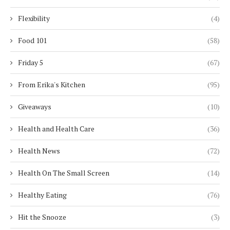
Flexibility
(4)
Food 101
(58)
Friday 5
(67)
From Erika's Kitchen
(95)
Giveaways
(10)
Health and Health Care
(36)
Health News
(72)
Health On The Small Screen
(14)
Healthy Eating
(76)
Hit the Snooze
(3)