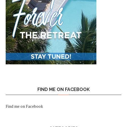
FIND ME ON FACEBOOK
Find me on Facebook