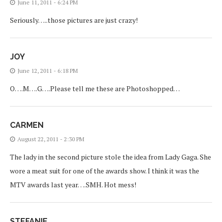
June 11, 2011 - 6:24 PM
Seriously…..those pictures are just crazy!
JOY
June 12, 2011 - 6:18 PM
O….M….G….Please tell me these are Photoshopped…
CARMEN
August 22, 2011 - 2:30 PM
The lady in the second picture stole the idea from Lady Gaga. She
wore a meat suit for one of the awards show. I think it was the
MTV awards last year….SMH. Hot mess!
STEFANIE