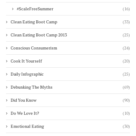
#ScaleFreeSummer
(16)
Clean Eating Boot Camp
(33)
Clean Eating Boot Camp 2013
(25)
Conscious Consumerism
(24)
Cook It Yourself
(20)
Daily Infographic
(25)
Debunking The Myths
(69)
Did You Know
(90)
Do We Love It?
(10)
Emotional Eating
(30)