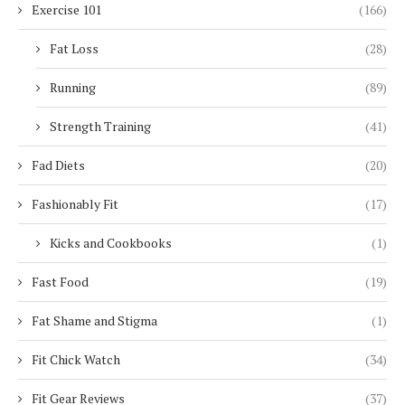
Exercise 101
(166)
Fat Loss
(28)
Running
(89)
Strength Training
(41)
Fad Diets
(20)
Fashionably Fit
(17)
Kicks and Cookbooks
(1)
Fast Food
(19)
Fat Shame and Stigma
(1)
Fit Chick Watch
(34)
Fit Gear Reviews
(37)