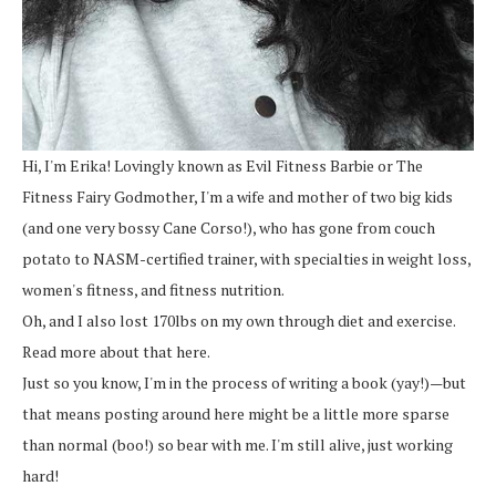
Hi, I'm Erika! Lovingly known as Evil Fitness Barbie or The
Fitness Fairy Godmother, I'm a wife and mother of two big kids
(and one very bossy Cane Corso!), who has gone from couch
potato to NASM-certified trainer, with specialties in weight loss,
women's fitness, and fitness nutrition.
Oh, and I also lost 170lbs on my own through diet and exercise.
Read more about that here.
Just so you know, I'm in the process of writing a book (yay!)—but
that means posting around here might be a little more sparse
than normal (boo!) so bear with me. I'm still alive, just working
hard!