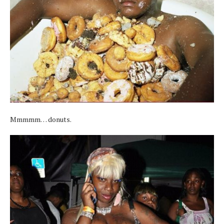
Mmmmm… donuts.