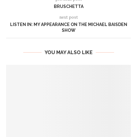
BRUSCHETTA
next post
LISTEN IN: MY APPEARANCE ON THE MICHAEL BAISDEN
SHOW
YOU MAY ALSO LIKE