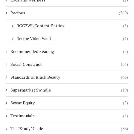
Recipes
(269)
BGG2WL Contest Entries
(5)
Recipe Video Vault
(1)
Recommended Reading
(2)
Social Construct
(64)
Standards of Black Beauty
(46)
Supermarket Swindle
(19)
Sweat Equity
(5)
Testimonials
(1)
The "Study" Guide
(38)