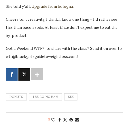
She told y’all.
Upgrade from bologna
.
Cheers to… creativity, I think. I know one thing – I’d rather see
this than bacon soda. At least
these
don’t expect me to eat the
by-product.
Got a Weekend WTF?! to share with the class? Send it on over to
wtf@blackgirlsguidetoweightloss.com!
DONUTS
I BE GOING HAM
SEX
0