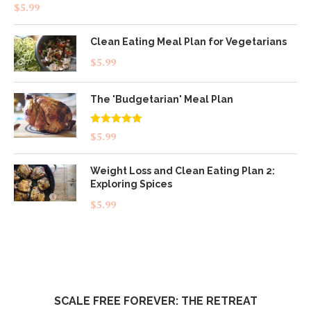
Rated
4.83
$
5.99
out of 5
Clean Eating Meal Plan for Vegetarians
$
5.99
The 'Budgetarian' Meal Plan
Rated
5.00
$
5.99
out of 5
Weight Loss and Clean Eating Plan 2:
Exploring Spices
$
5.99
SCALE FREE FOREVER: THE RETREAT