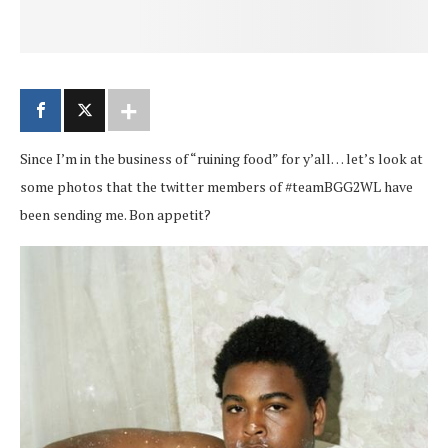
Since I’m in the business of “ruining food” for y’all… let’s look at
some photos that the twitter members of #teamBGG2WL have
been sending me. Bon appetit?