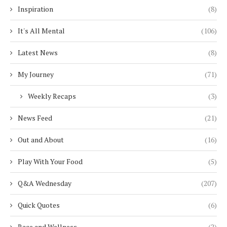
Inspiration
(8)
It's All Mental
(106)
Latest News
(8)
My Journey
(71)
Weekly Recaps
(3)
News Feed
(21)
Out and About
(16)
Play With Your Food
(5)
Q&A Wednesday
(207)
Quick Quotes
(6)
Race and Wellness
(2)