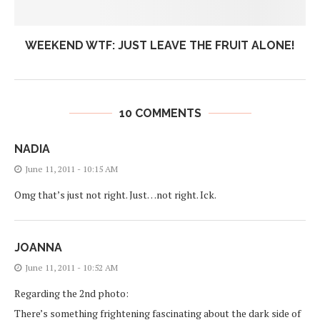
WEEKEND WTF: JUST LEAVE THE FRUIT ALONE!
10 COMMENTS
NADIA
June 11, 2011 - 10:15 AM
Omg that’s just not right. Just…not right. Ick.
JOANNA
June 11, 2011 - 10:52 AM
Regarding the 2nd photo:
There’s something frightening fascinating about the dark side of