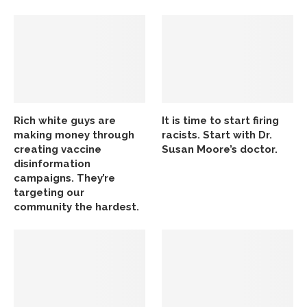
Rich white guys are
It is time to start firing
making money through
racists. Start with Dr.
creating vaccine
Susan Moore’s doctor.
disinformation
campaigns. They’re
targeting our
community the hardest.