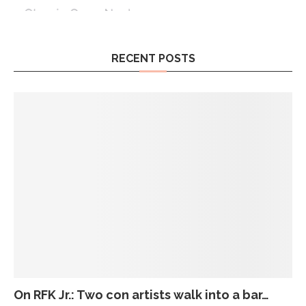
RECENT POSTS
On RFK Jr.: Two con artists walk into a bar…