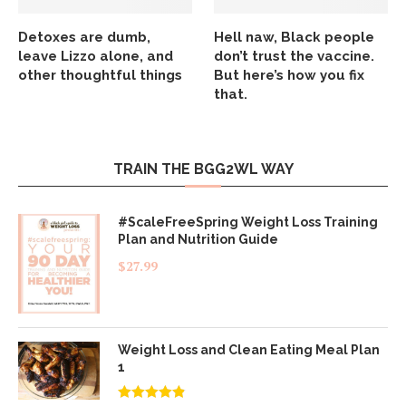
Detoxes are dumb,
Hell naw, Black people
leave Lizzo alone, and
don’t trust the vaccine.
other thoughtful things
But here’s how you fix
that.
TRAIN THE BGG2WL WAY
#ScaleFreeSpring Weight Loss Training
Plan and Nutrition Guide
$
27.99
Weight Loss and Clean Eating Meal Plan
1