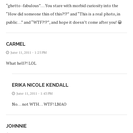
“ghetto -fabulous”… You stare with morbid curiosity into the
“How did someone thin of this?!?” and “This is a real photo, in
public…” and “WTF?!?”, and hope it doesn’t come after you! 😀
CARMEL
June 11, 2011 - 1:25 PM
What hell?! LOL
ERIKA NICOLE KENDALL
June 11, 2011 - 1:43 PM
No… not WTH… WTF! LMAO
JOHNNIE