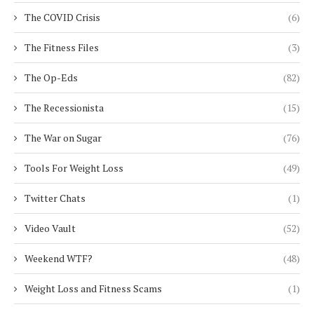
The COVID Crisis
(6)
The Fitness Files
(3)
The Op-Eds
(82)
The Recessionista
(15)
The War on Sugar
(76)
Tools For Weight Loss
(49)
Twitter Chats
(1)
Video Vault
(52)
Weekend WTF?
(48)
Weight Loss and Fitness Scams
(1)