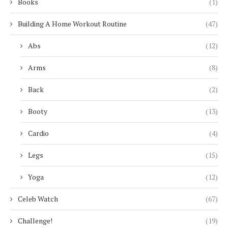
Books
(1)
Building A Home Workout Routine
(47)
Abs
(12)
Arms
(8)
Back
(2)
Booty
(13)
Cardio
(4)
Legs
(15)
Yoga
(12)
Celeb Watch
(67)
Challenge!
(19)