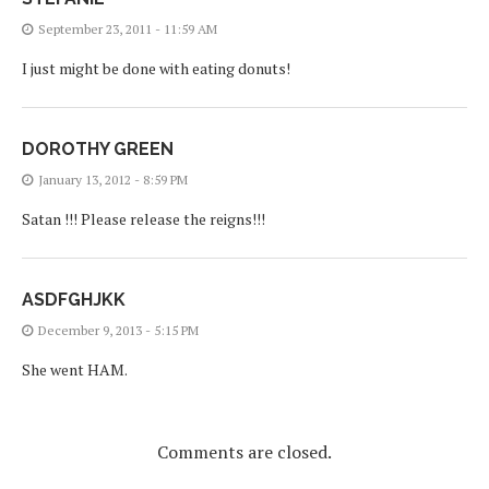
September 23, 2011 - 11:59 AM
I just might be done with eating donuts!
DOROTHY GREEN
January 13, 2012 - 8:59 PM
Satan !!! Please release the reigns!!!
ASDFGHJKK
December 9, 2013 - 5:15 PM
She went HAM.
Comments are closed.