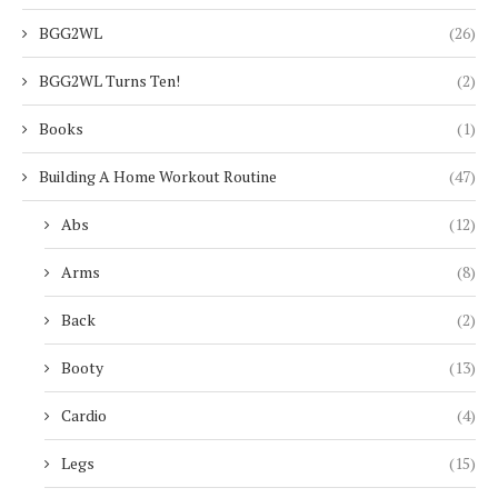
BGG2WL
(26)
BGG2WL Turns Ten!
(2)
Books
(1)
Building A Home Workout Routine
(47)
Abs
(12)
Arms
(8)
Back
(2)
Booty
(13)
Cardio
(4)
Legs
(15)