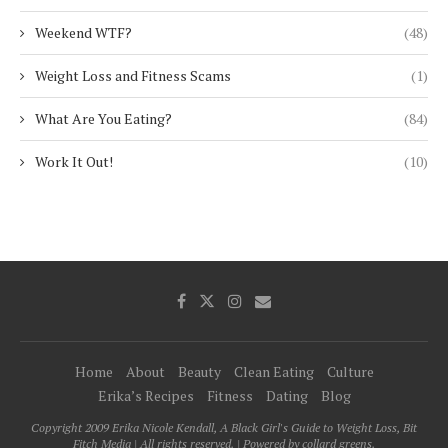
Weekend WTF?
(48)
Weight Loss and Fitness Scams
(1)
What Are You Eating?
(84)
Work It Out!
(10)
Home
About
Beauty
Clean Eating
Culture
Erika’s Recipes
Fitness
Dating
Blog
Copyright 2009 Erika Nicole Kendall, A Black Girl's Guide to Weight Loss, Bit
Fitch Media | All rights reserved. | Powered by collard greens.