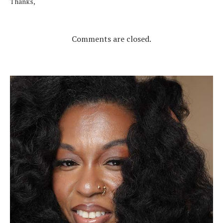
Thanks,
Comments are closed.