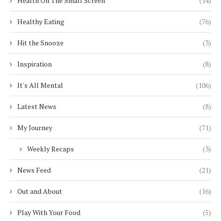
Health On The Small Screen
(14)
Healthy Eating
(76)
Hit the Snooze
(3)
Inspiration
(8)
It's All Mental
(106)
Latest News
(8)
My Journey
(71)
Weekly Recaps
(3)
News Feed
(21)
Out and About
(16)
Play With Your Food
(5)