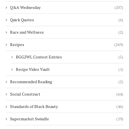
Q&A Wednesday
(207)
Quick Quotes
(6)
Race and Wellness
(2)
Recipes
(269)
BGG2WL Contest Entries
(5)
Recipe Video Vault
(1)
Recommended Reading
(2)
Social Construct
(64)
Standards of Black Beauty
(46)
Supermarket Swindle
(19)