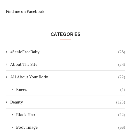
Find me on Facebook
CATEGORIES
#ScaleFreeBaby
(28)
About The Site
(24)
All About Your Body
(22)
Knees
(1)
Beauty
(125)
Black Hair
(12)
Body Image
(88)