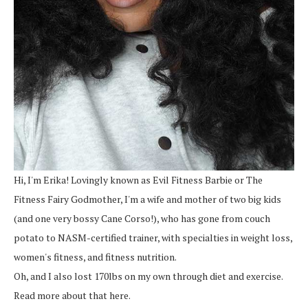
Hi, I'm Erika! Lovingly known as Evil Fitness Barbie or The
Fitness Fairy Godmother, I'm a wife and mother of two big kids
(and one very bossy Cane Corso!), who has gone from couch
potato to NASM-certified trainer, with specialties in weight loss,
women's fitness, and fitness nutrition.
Oh, and I also lost 170lbs on my own through diet and exercise.
Read more about that here.