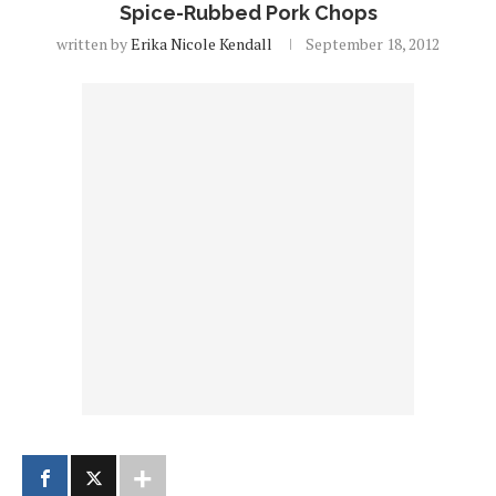
Spice-Rubbed Pork Chops
written by
Erika Nicole Kendall
September 18, 2012