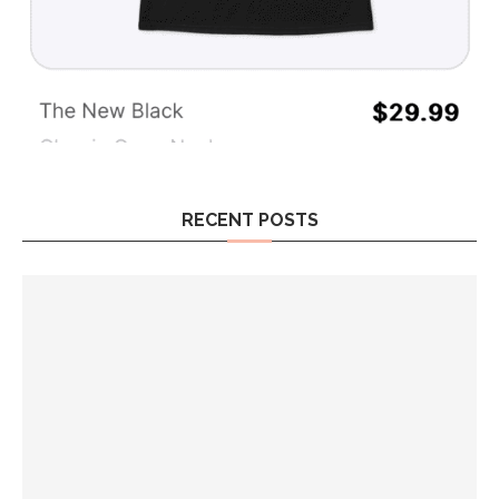
RECENT POSTS