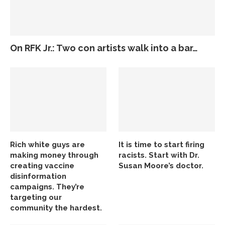
On RFK Jr.: Two con artists walk into a bar…
Rich white guys are
It is time to start firing
making money through
racists. Start with Dr.
creating vaccine
Susan Moore’s doctor.
disinformation
campaigns. They’re
targeting our
community the hardest.