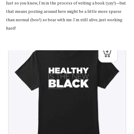
Just so you know, I'm in the process of writing a book (yay!)—but
that means posting around here might be a little more sparse
than normal (boo!) so bear with me. I'm still alive, just working
hard!