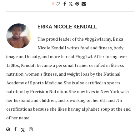
0
ERIKA NICOLE KENDALL
The proud leader of the #bgg2wlarmy, Erika
Nicole Kendall writes food and fitness, body
image and beauty, and more here at #bgg2wl. After losing over
150lbs, Kendall became a personal trainer certified in fitness
nutrition, women's fitness, and weight loss by the National
Academy of Sports Medicine. She is also certified in sports
nutrition by Precision Nutrition. She now lives in New York with
her husband and children, and is working on her 6th and 7th
certifications because she likes having alphabet soup at the end
of her name.