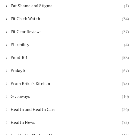
Fat Shame and Stigma
(1)
Fit Chick Watch
(34)
Fit Gear Reviews
(37)
Flexibility
(4)
Food 101
(58)
Friday 5
(67)
From Erika's Kitchen
(95)
Giveaways
(10)
Health and Health Care
(36)
Health News
(72)