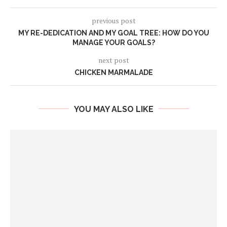
previous post
MY RE-DEDICATION AND MY GOAL TREE: HOW DO YOU
MANAGE YOUR GOALS?
next post
CHICKEN MARMALADE
YOU MAY ALSO LIKE