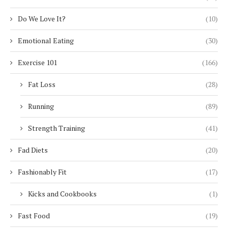
Do We Love It?
(10)
Emotional Eating
(30)
Exercise 101
(166)
Fat Loss
(28)
Running
(89)
Strength Training
(41)
Fad Diets
(20)
Fashionably Fit
(17)
Kicks and Cookbooks
(1)
Fast Food
(19)