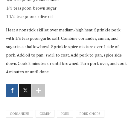
1/4 teaspoon brown sugar
1 1/2 teaspoons olive oil
Heat a nonstick skillet over medium-high heat. Sprinkle pork
with 1/8 teaspoon garlic salt. Combine coriander, cumin, and
sugar in a shallow bowl. Sprinkle spice mixture over 1 side of
pork. Add oil to pan; swirl to coat. Add pork to pan, spice side
down. Cook 2 minutes or until browned. Turn pork over, and cook
4 minutes or until done.
CORIANDER
CUMIN
PORK
PORK CHOPS