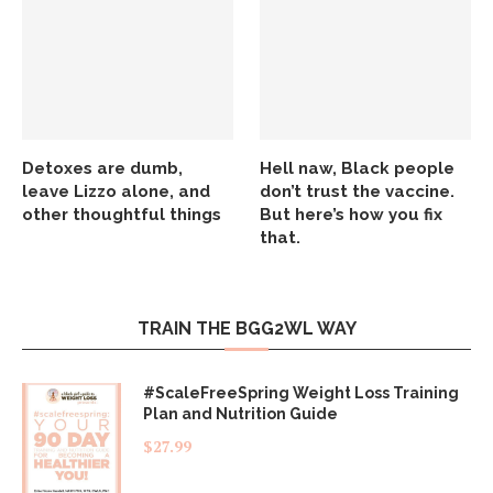
Detoxes are dumb,
Hell naw, Black people
leave Lizzo alone, and
don’t trust the vaccine.
other thoughtful things
But here’s how you fix
that.
TRAIN THE BGG2WL WAY
#ScaleFreeSpring Weight Loss Training
Plan and Nutrition Guide
$
27.99