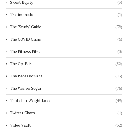
Sweat Equity
(5)
Testimonials
(1)
The "Study" Guide
(38)
The COVID Crisis
(6)
The Fitness Files
(3)
The Op-Eds
(82)
The Recessionista
(15)
The War on Sugar
(76)
Tools For Weight Loss
(49)
Twitter Chats
(1)
Video Vault
(52)