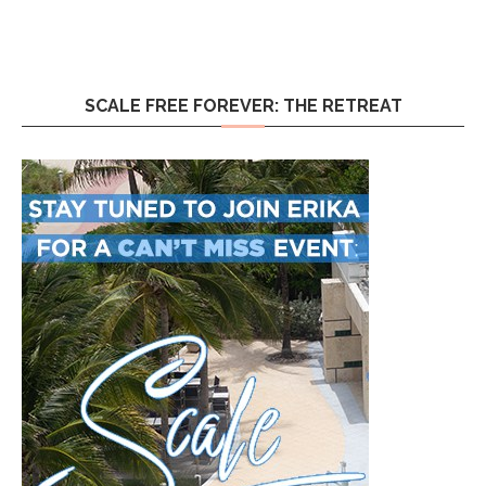
SCALE FREE FOREVER: THE RETREAT