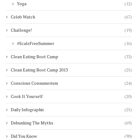
Yoga
(12)
Celeb Watch
(67)
Challenge!
(19)
#ScaleFreeSummer
(16)
Clean Eating Boot Camp
(33)
Clean Eating Boot Camp 2013
(25)
Conscious Consumerism
(24)
Cook It Yourself
(20)
Daily Infographic
(25)
Debunking The Myths
(69)
Did You Know
(90)