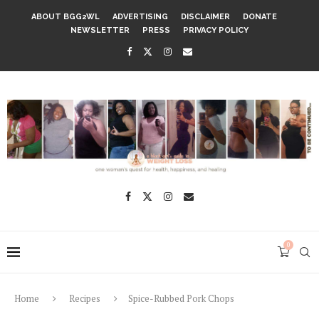
ABOUT BGG2WL
ADVERTISING
DISCLAIMER
DONATE
NEWSLETTER
PRESS
PRIVACY POLICY
0
Home
Recipes
Spice-Rubbed Pork Chops