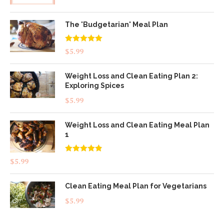
The 'Budgetarian' Meal Plan
Rated
5.00
$
5.99
out of 5
Weight Loss and Clean Eating Plan 2:
Exploring Spices
$
5.99
Weight Loss and Clean Eating Meal Plan
1
Rated
4.83
$
5.99
out of 5
Clean Eating Meal Plan for Vegetarians
$
5.99