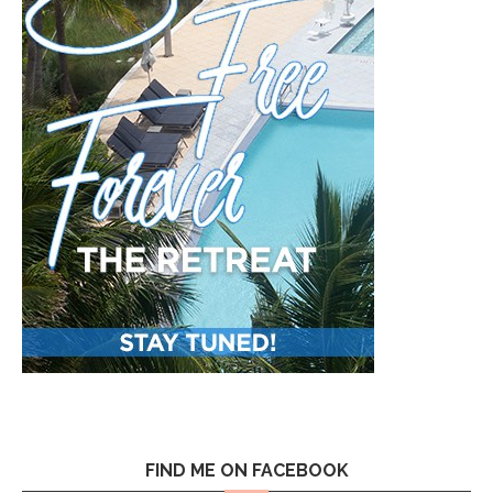
FIND ME ON FACEBOOK