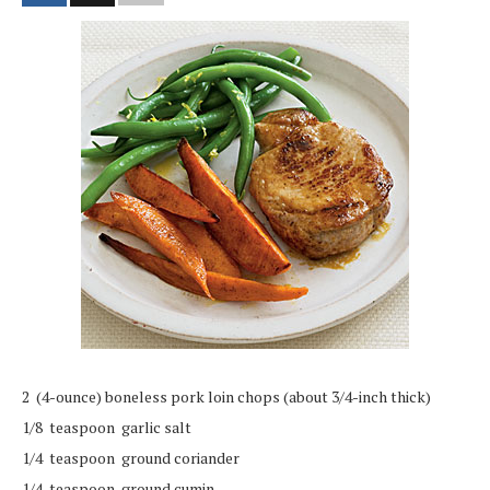
2 (4-ounce) boneless pork loin chops (about 3/4-inch thick)
1/8 teaspoon garlic salt
1/4 teaspoon ground coriander
1/4 teaspoon ground cumin