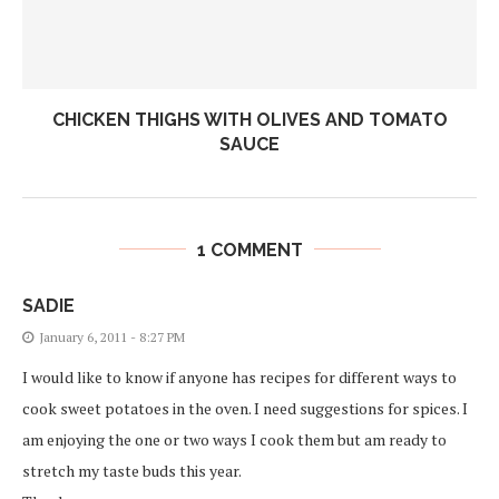
CHICKEN THIGHS WITH OLIVES AND TOMATO
SAUCE
1 COMMENT
SADIE
January 6, 2011 - 8:27 PM
I would like to know if anyone has recipes for different ways to
cook sweet potatoes in the oven. I need suggestions for spices. I
am enjoying the one or two ways I cook them but am ready to
stretch my taste buds this year.