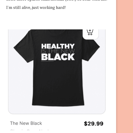
I'm still alive, just working hard!