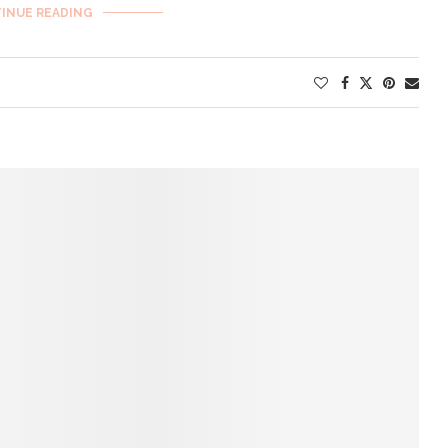
INUE READING