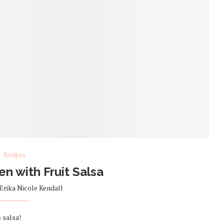
Recipes
en with Fruit Salsa
Erika Nicole Kendall
 salsa!