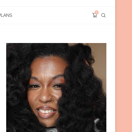
0
PLANS