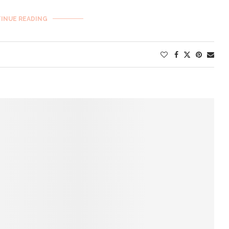
INUE READING