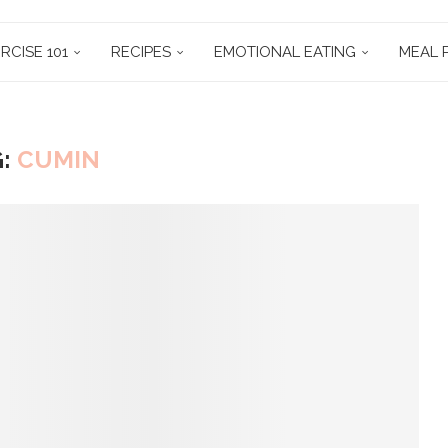
RCISE 101
RECIPES
EMOTIONAL EATING
MEAL 
G:
CUMIN