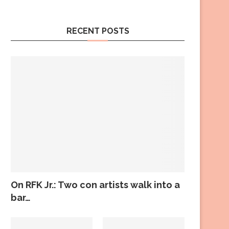
RECENT POSTS
On RFK Jr.: Two con artists walk into a
bar…