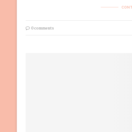
CONT
0 comments