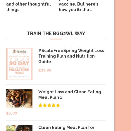
and other thoughtful
vaccine. But here’s
things
how you fix that.
TRAIN THE BGG2WL WAY
#ScaleFreeSpring Weight Loss
Training Plan and Nutrition
Guide
$
27.99
Weight Loss and Clean Eating
Meal Plan 1
Rated
4.83
$
5.99
out of 5
Clean Eating Meal Plan for