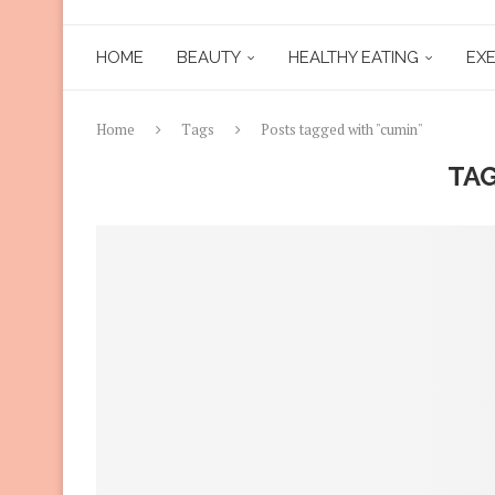
HOME
BEAUTY
HEALTHY EATING
EXE
Home
Tags
Posts tagged with "cumin"
TA