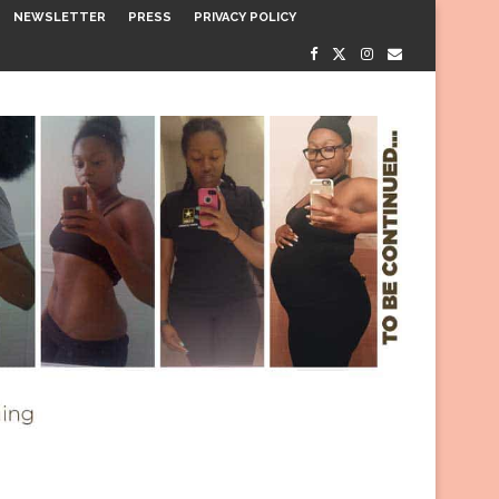
NEWSLETTER
PRESS
PRIVACY POLICY