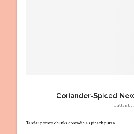
Coriander-Spiced New
written by
Tender potato chunks coatedin a spinach puree.