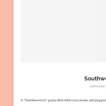
Southwe
written by
A “Southwestern” pasta dish with corn, beans and pepper 