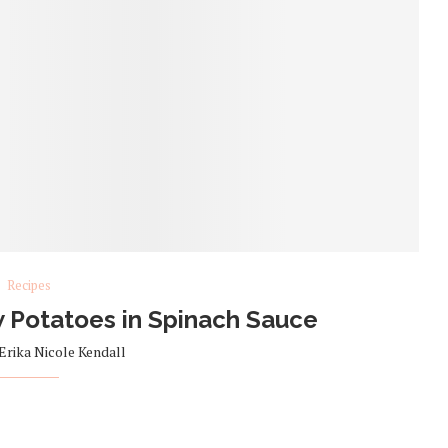
Recipes
 Potatoes in Spinach Sauce
Erika Nicole Kendall