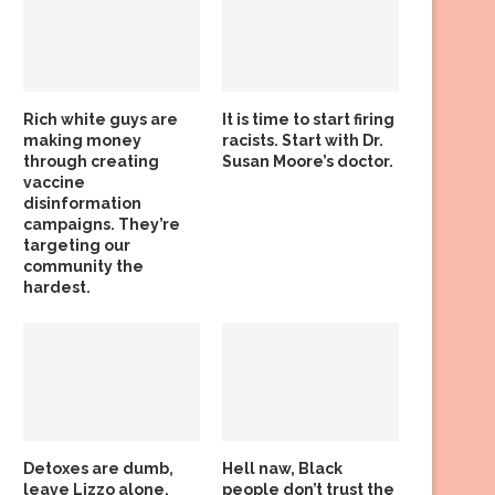
Rich white guys are
It is time to start firing
making money
racists. Start with Dr.
through creating
Susan Moore’s doctor.
vaccine
disinformation
campaigns. They’re
targeting our
community the
hardest.
Detoxes are dumb,
Hell naw, Black
leave Lizzo alone,
people don’t trust the