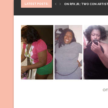
LATEST POSTS:
ON RFK JR.: TWO CON ARTIST