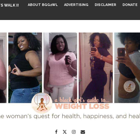
ABOUT BGG2WL
ADVERTISING
DISCLAIMER
DONATE
S WALK INTO...