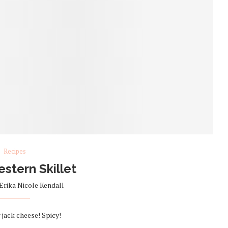
Recipes
stern Skillet
Erika Nicole Kendall
jack cheese! Spicy!