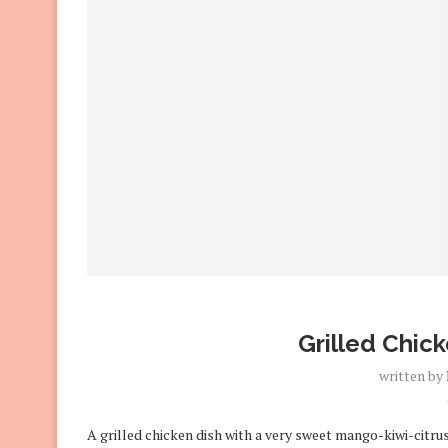
Grilled Chick
written by
A grilled chicken dish with a very sweet mango-kiwi-citrus