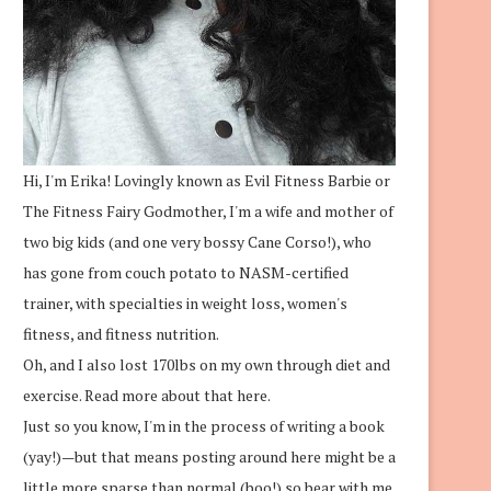
Hi, I'm Erika! Lovingly known as Evil Fitness Barbie or
The Fitness Fairy Godmother, I'm a wife and mother of
two big kids (and one very bossy Cane Corso!), who
has gone from couch potato to NASM-certified
trainer, with specialties in weight loss, women's
fitness, and fitness nutrition.
Oh, and I also lost 170lbs on my own through diet and
exercise.
Read more about that here.
Just so you know, I'm in the process of writing a book
(yay!)—but that means posting around here might be a
little more sparse than normal (boo!) so bear with me.