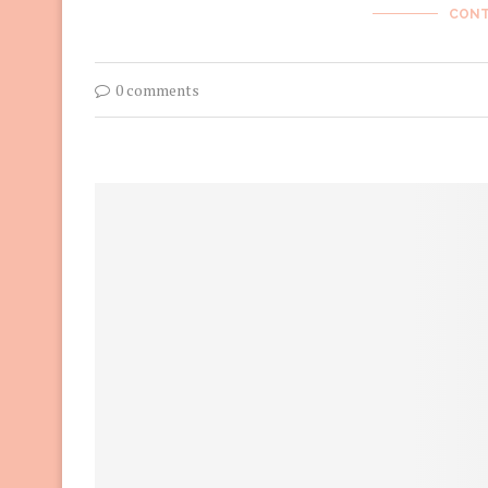
CONT
0 comments