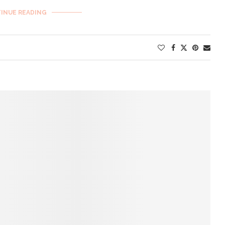
INUE READING