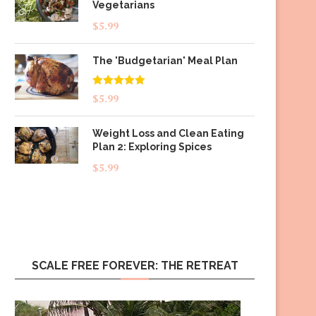
Vegetarians
$
5.99
The 'Budgetarian' Meal Plan
Rated
5.00
$
5.99
out of 5
Weight Loss and Clean Eating
Plan 2: Exploring Spices
$
5.99
SCALE FREE FOREVER: THE RETREAT