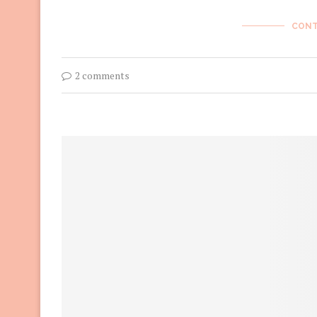
CONT
2 comments