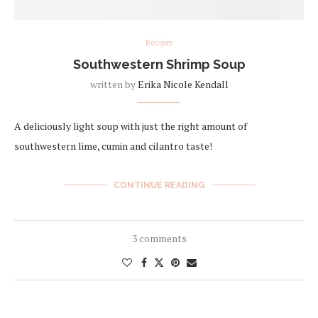
Recipes
Southwestern Shrimp Soup
written by
Erika Nicole Kendall
A deliciously light soup with just the right amount of
southwestern lime, cumin and cilantro taste!
CONTINUE READING
3 comments