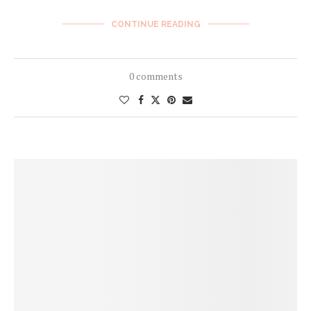
CONTINUE READING
0 comments