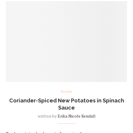
Recipes
Coriander-Spiced New Potatoes in Spinach
Sauce
written by
Erika Nicole Kendall