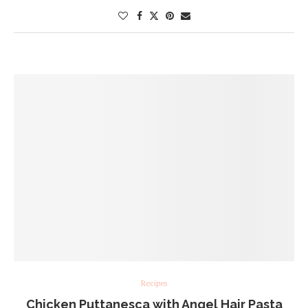
Recipes
Chicken Puttanesca with Angel Hair Pasta