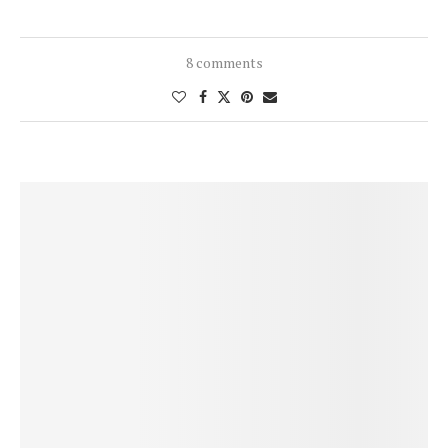
8 comments