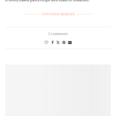
CONTINUE READING
2 comments