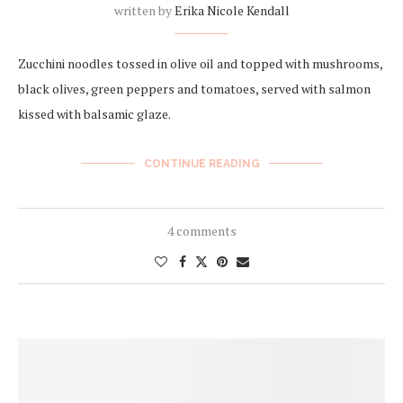
written by
Erika Nicole Kendall
Zucchini noodles tossed in olive oil and topped with mushrooms,
black olives, green peppers and tomatoes, served with salmon
kissed with balsamic glaze.
CONTINUE READING
4 comments