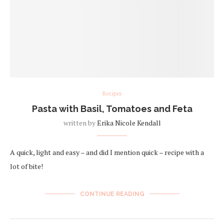
Recipes
Pasta with Basil, Tomatoes and Feta
written by
Erika Nicole Kendall
A quick, light and easy – and did I mention quick – recipe with a
lot of bite!
CONTINUE READING