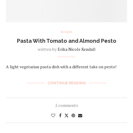
Recipes
Pasta With Tomato and Almond Pesto
written by
Erika Nicole Kendall
A light vegetarian pasta dish with a different take on pesto!
CONTINUE READING
2 comments