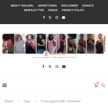
ABOUT BGG2WL
ADVERTISING
DISCLAIMER
DONATE
NEWSLETTER
PRESS
PRIVACY POLICY
0
Home
Tags
Posts tagged with "tomatoes"