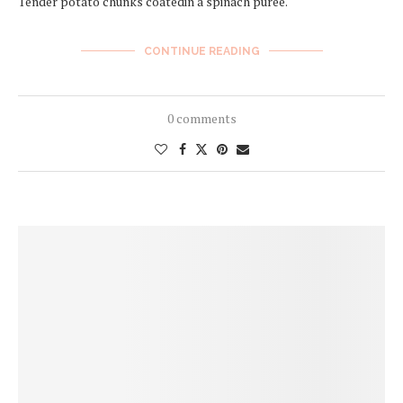
Tender potato chunks coatedin a spinach puree.
CONTINUE READING
0 comments