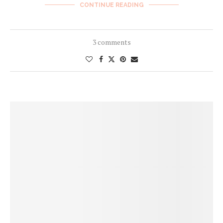
CONTINUE READING
3 comments