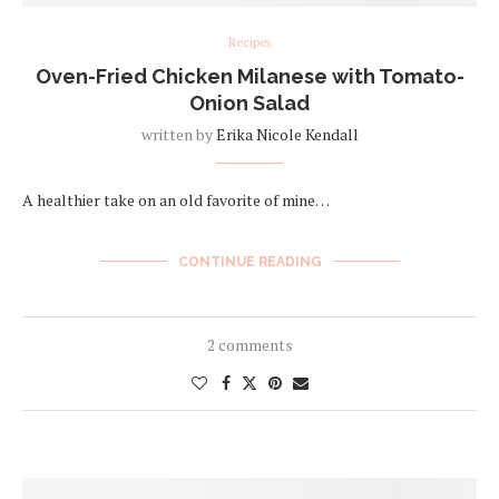
Recipes
Oven-Fried Chicken Milanese with Tomato-
Onion Salad
written by
Erika Nicole Kendall
A healthier take on an old favorite of mine…
CONTINUE READING
2 comments