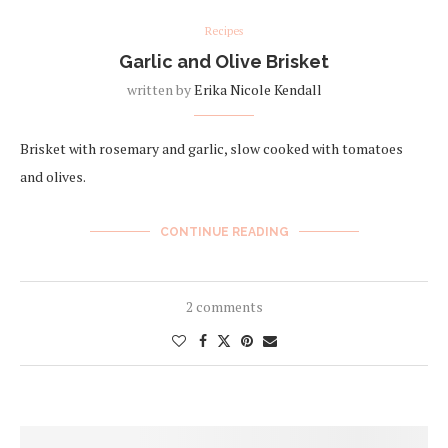
Recipes
Garlic and Olive Brisket
written by
Erika Nicole Kendall
Brisket with rosemary and garlic, slow cooked with tomatoes
and olives.
CONTINUE READING
2 comments