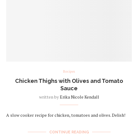
Recipes
Chicken Thighs with Olives and Tomato
Sauce
written by
Erika Nicole Kendall
A slow cooker recipe for chicken, tomatoes and olives. Delish!
CONTINUE READING