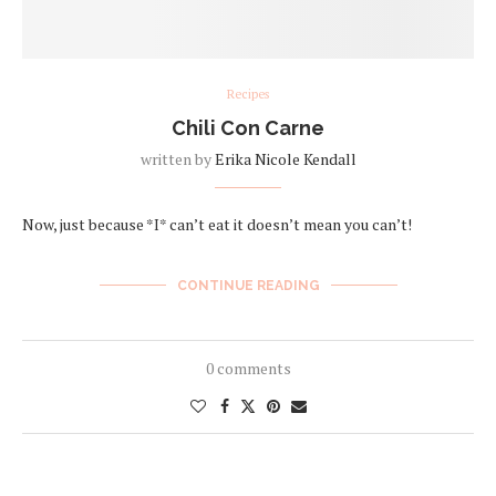
Recipes
Chili Con Carne
written by
Erika Nicole Kendall
Now, just because *I* can’t eat it doesn’t mean you can’t!
CONTINUE READING
0 comments