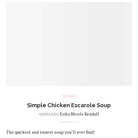
Recipes
Simple Chicken Escarole Soup
written by
Erika Nicole Kendall
The quickest and easiest soup you’ll ever find!