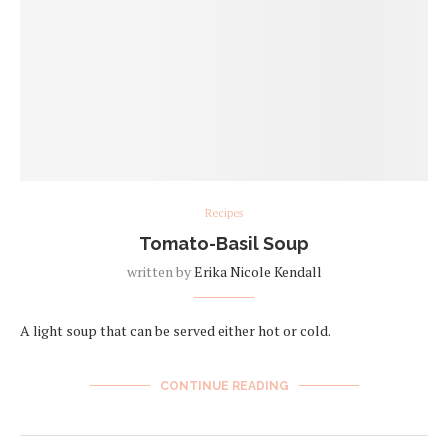
Recipes
Tomato-Basil Soup
written by
Erika Nicole Kendall
A light soup that can be served either hot or cold.
CONTINUE READING