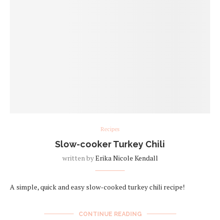
Recipes
Slow-cooker Turkey Chili
written by
Erika Nicole Kendall
A simple, quick and easy slow-cooked turkey chili recipe!
CONTINUE READING