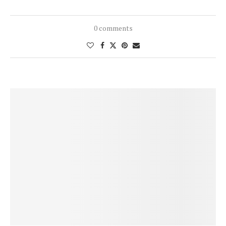
0 comments