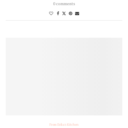
0 comments
From Erika's Kitchen