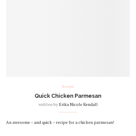
Recipes
Quick Chicken Parmesan
written by
Erika Nicole Kendall
An awesome – and quick – recipe for a chicken parmesan!