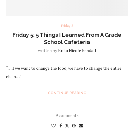
Friday 5
Friday 5: 5 Things I Learned From A Grade
School Cafeteria
written by
Erika Nicole Kendall
“…if we want to change the food, we have to change the entire
chain…”
CONTINUE READING
9 comments