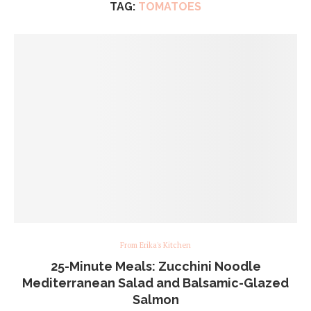
TAG:
TOMATOES
From Erika's Kitchen
25-Minute Meals: Zucchini Noodle
Mediterranean Salad and Balsamic-Glazed
Salmon