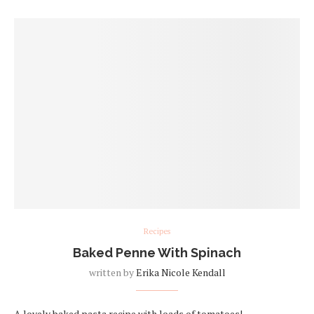
Recipes
Baked Penne With Spinach
written by
Erika Nicole Kendall
A lovely baked pasta recipe with loads of tomatoes!