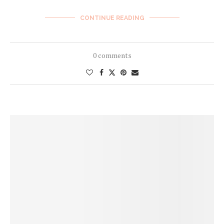
CONTINUE READING
0 comments