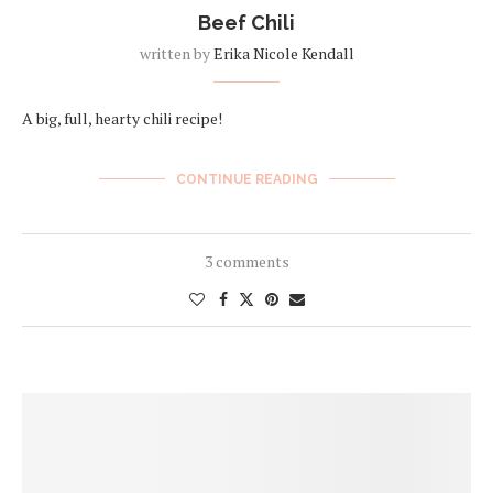
Beef Chili
written by
Erika Nicole Kendall
A big, full, hearty chili recipe!
CONTINUE READING
3 comments