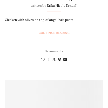
written by
Erika Nicole Kendall
Chicken with olives on top of angel hair pasta.
CONTINUE READING
0 comments