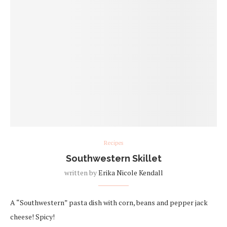
Recipes
Southwestern Skillet
written by
Erika Nicole Kendall
A “Southwestern” pasta dish with corn, beans and pepper jack
cheese! Spicy!