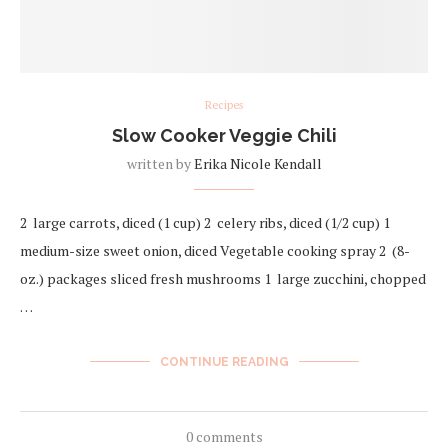
Recipes
Slow Cooker Veggie Chili
written by
Erika Nicole Kendall
2 large carrots, diced (1 cup) 2 celery ribs, diced (1/2 cup) 1
medium-size sweet onion, diced Vegetable cooking spray 2 (8-
oz.) packages sliced fresh mushrooms 1 large zucchini, chopped
…
CONTINUE READING
0 comments