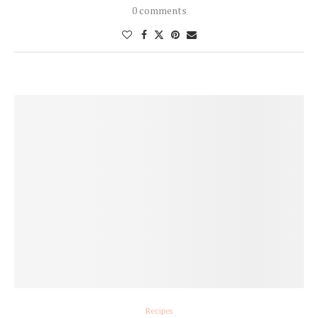
0 comments
Recipes