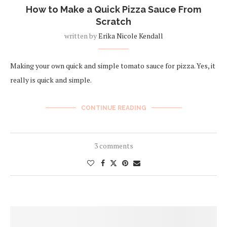
How to Make a Quick Pizza Sauce From
Scratch
written by
Erika Nicole Kendall
Making your own quick and simple tomato sauce for pizza. Yes, it
really is quick and simple.
CONTINUE READING
3 comments