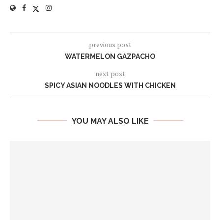
previous post
WATERMELON GAZPACHO
next post
SPICY ASIAN NOODLES WITH CHICKEN
YOU MAY ALSO LIKE