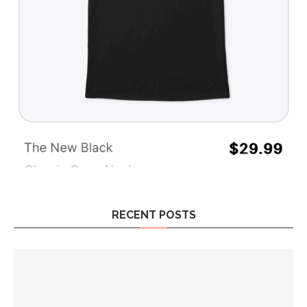
RECENT POSTS