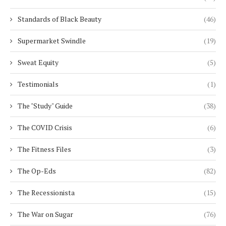
Standards of Black Beauty
(46)
Supermarket Swindle
(19)
Sweat Equity
(5)
Testimonials
(1)
The "Study" Guide
(38)
The COVID Crisis
(6)
The Fitness Files
(3)
The Op-Eds
(82)
The Recessionista
(15)
The War on Sugar
(76)