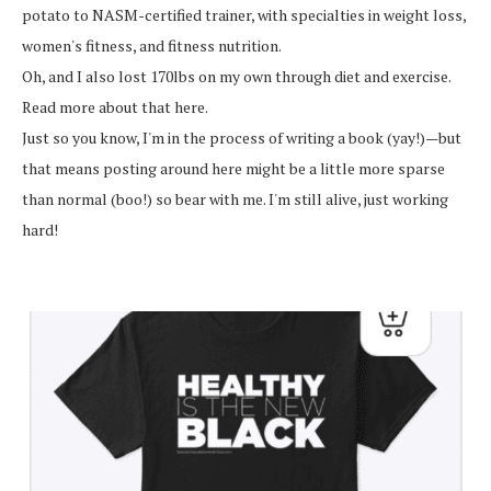
potato to NASM-certified trainer, with specialties in weight loss,
women's fitness, and fitness nutrition.
Oh, and I also lost 170lbs on my own through diet and exercise.
Read more about that here.
Just so you know, I'm in the process of writing a book (yay!)—but
that means posting around here might be a little more sparse
than normal (boo!) so bear with me. I'm still alive, just working
hard!