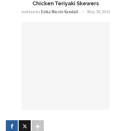
Chicken Teriyaki Skewers
written by
Erika Nicole Kendall
May 30, 2013