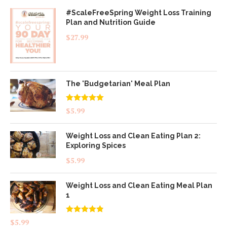
#ScaleFreeSpring Weight Loss Training
Plan and Nutrition Guide
$
27.99
The 'Budgetarian' Meal Plan
Rated
5.00
$
5.99
out of 5
Weight Loss and Clean Eating Plan 2:
Exploring Spices
$
5.99
Weight Loss and Clean Eating Meal Plan
1
Rated
4.83
$
5.99
out of 5