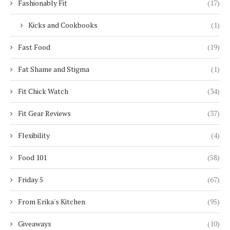
Fashionably Fit
(17)
Kicks and Cookbooks
(1)
Fast Food
(19)
Fat Shame and Stigma
(1)
Fit Chick Watch
(34)
Fit Gear Reviews
(37)
Flexibility
(4)
Food 101
(58)
Friday 5
(67)
From Erika's Kitchen
(95)
Giveaways
(10)