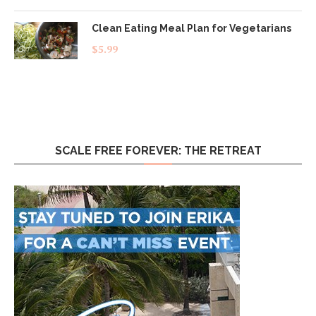
Clean Eating Meal Plan for Vegetarians
$
5.99
SCALE FREE FOREVER: THE RETREAT