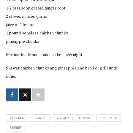
1/2 teaspoon grated ginger root
2 cloves minced garlic
juice of 1 lemon
1 pound boneless chicken chunks
pineapple chunks
Mix marinade and soak chicken overnight.
Skewer chicken chunks and pineapple and broil or grill until
done.
CHICKEN
GARLIC
GINGER
LEMON
PINEAPPLE
SHERRY