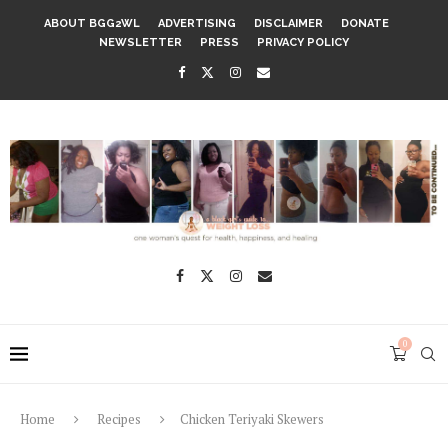
ABOUT BGG2WL
ADVERTISING
DISCLAIMER
DONATE
NEWSLETTER
PRESS
PRIVACY POLICY
0
Home
Recipes
Chicken Teriyaki Skewers