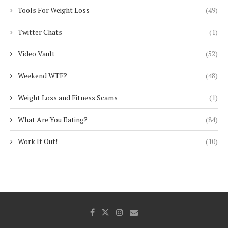
Tools For Weight Loss
(49)
Twitter Chats
(1)
Video Vault
(52)
Weekend WTF?
(48)
Weight Loss and Fitness Scams
(1)
What Are You Eating?
(84)
Work It Out!
(10)