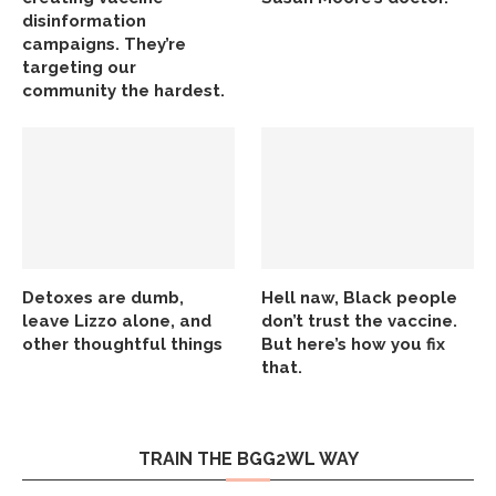
disinformation
campaigns. They’re
targeting our
community the hardest.
Detoxes are dumb,
Hell naw, Black people
leave Lizzo alone, and
don’t trust the vaccine.
other thoughtful things
But here’s how you fix
that.
TRAIN THE BGG2WL WAY