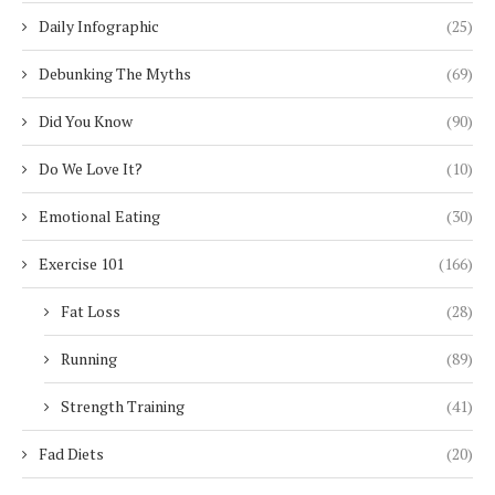
Daily Infographic
(25)
Debunking The Myths
(69)
Did You Know
(90)
Do We Love It?
(10)
Emotional Eating
(30)
Exercise 101
(166)
Fat Loss
(28)
Running
(89)
Strength Training
(41)
Fad Diets
(20)