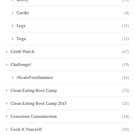
Cardio
(4)
Legs
(15)
Yoga
(12)
Celeb Watch
(67)
Challenge!
(19)
#ScaleFreeSummer
(16)
Clean Eating Boot Camp
(33)
Clean Eating Boot Camp 2013
(25)
Conscious Consumerism
(24)
Cook It Yourself
(20)