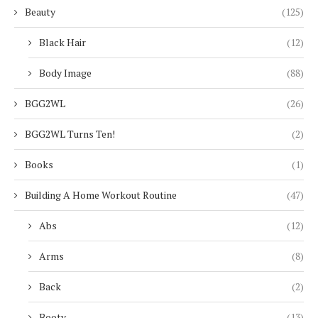
Beauty
(125)
Black Hair
(12)
Body Image
(88)
BGG2WL
(26)
BGG2WL Turns Ten!
(2)
Books
(1)
Building A Home Workout Routine
(47)
Abs
(12)
Arms
(8)
Back
(2)
Booty
(13)