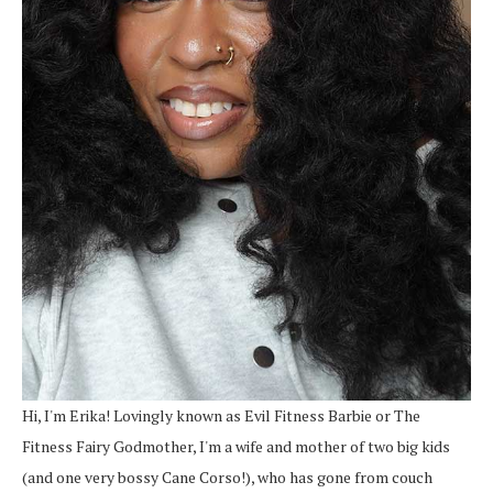
Hi, I'm Erika! Lovingly known as Evil Fitness Barbie or The
Fitness Fairy Godmother, I'm a wife and mother of two big kids
(and one very bossy Cane Corso!), who has gone from couch