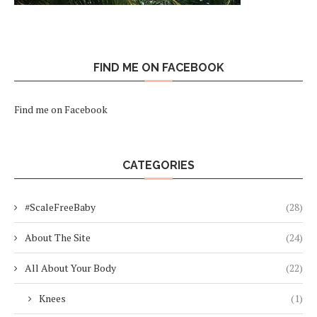
FIND ME ON FACEBOOK
Find me on Facebook
CATEGORIES
#ScaleFreeBaby
(28)
About The Site
(24)
All About Your Body
(22)
Knees
(1)