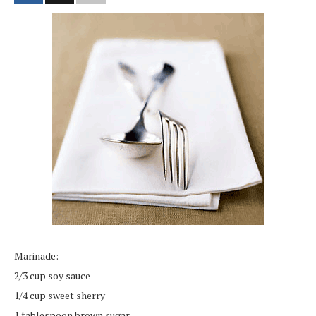
Marinade:
2/3 cup soy sauce
1/4 cup sweet sherry
1 tablespoon brown sugar