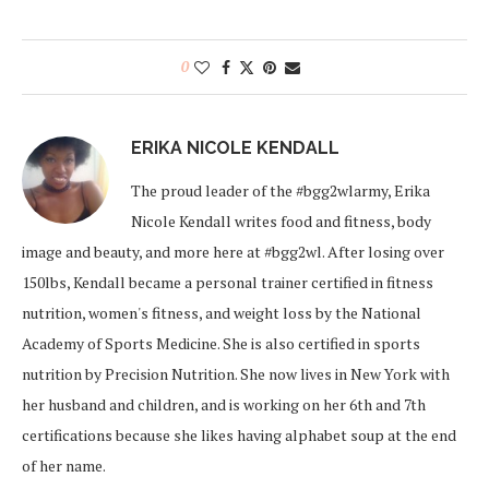
0
ERIKA NICOLE KENDALL
The proud leader of the #bgg2wlarmy, Erika
Nicole Kendall writes food and fitness, body
image and beauty, and more here at #bgg2wl. After losing over
150lbs, Kendall became a personal trainer certified in fitness
nutrition, women's fitness, and weight loss by the National
Academy of Sports Medicine. She is also certified in sports
nutrition by Precision Nutrition. She now lives in New York with
her husband and children, and is working on her 6th and 7th
certifications because she likes having alphabet soup at the end
of her name.