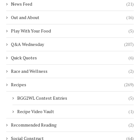
News Feed
(21)
Out and About
(16)
Play With Your Food
(5)
Q&A Wednesday
(207)
Quick Quotes
(6)
Race and Wellness
(2)
Recipes
(269)
BGG2WL Contest Entries
(5)
Recipe Video Vault
(1)
Recommended Reading
(2)
Social Construct
(64)