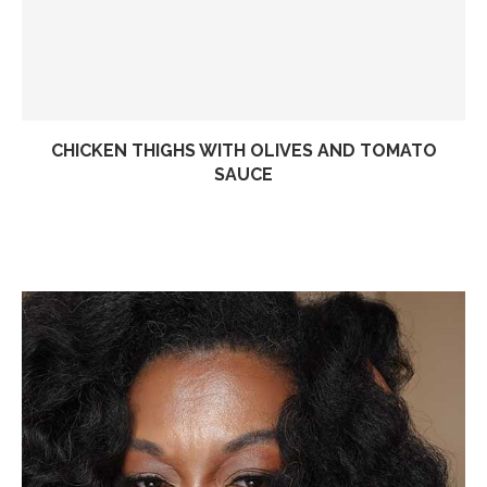
CHICKEN THIGHS WITH OLIVES AND TOMATO
SAUCE