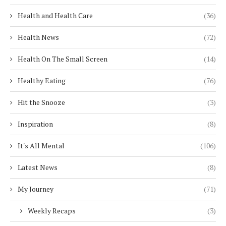
Health and Health Care
(36)
Health News
(72)
Health On The Small Screen
(14)
Healthy Eating
(76)
Hit the Snooze
(3)
Inspiration
(8)
It's All Mental
(106)
Latest News
(8)
My Journey
(71)
Weekly Recaps
(3)