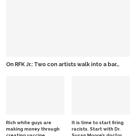
On RFK Jr.: Two con artists walk into a bar…
Rich white guys are
It is time to start firing
making money through
racists. Start with Dr.
creating vaccine
Susan Moore’s doctor.