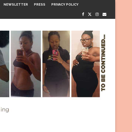
NEWSLETTER
PRESS
PRIVACY POLICY