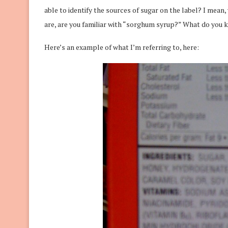
able to identify the sources of sugar on the label? I mean
are, are you familiar with “sorghum syrup?” What do you
Here’s an example of what I’m referring to, here: