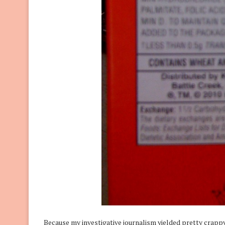
Because my investigative journalism yielded pretty crappy 