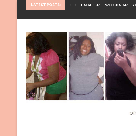
LATEST POSTS:
ON RFK JR.: TWO CON ARTIST