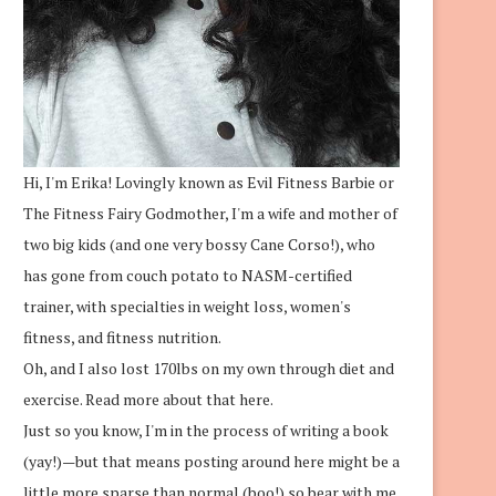
Hi, I'm Erika! Lovingly known as Evil Fitness Barbie or
The Fitness Fairy Godmother, I'm a wife and mother of
two big kids (and one very bossy Cane Corso!), who
has gone from couch potato to NASM-certified
trainer, with specialties in weight loss, women's
fitness, and fitness nutrition.
Oh, and I also lost 170lbs on my own through diet and
exercise.
Read more about that here.
Just so you know, I'm in the process of writing a book
(yay!)—but that means posting around here might be a
little more sparse than normal (boo!) so bear with me.