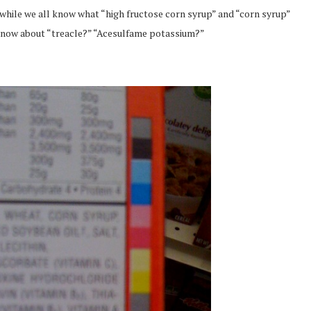
, while we all know what “high fructose corn syrup” and “corn syrup”
 know about “treacle?” “Acesulfame potassium?”