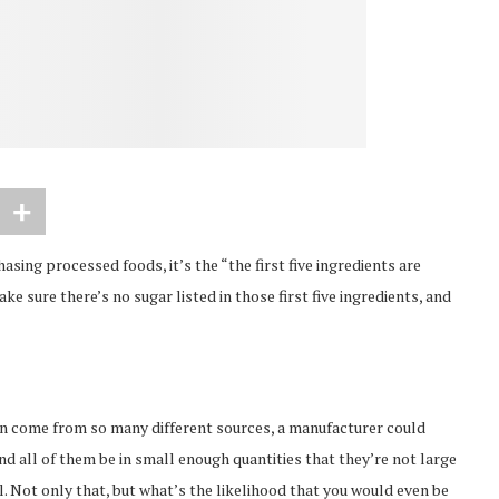
asing processed foods, it’s the “the first five ingredients are
ake sure there’s no sugar listed in those first five ingredients, and
can come from so many different sources, a manufacturer could
 and all of them be in small enough quantities that they’re not large
el. Not only that, but what’s the likelihood that you would even be