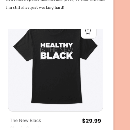
I'm still alive, just working hard!