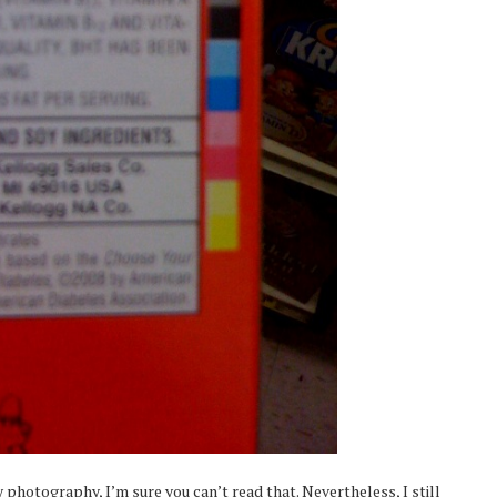
photography, I’m sure you can’t read that. Nevertheless, I still