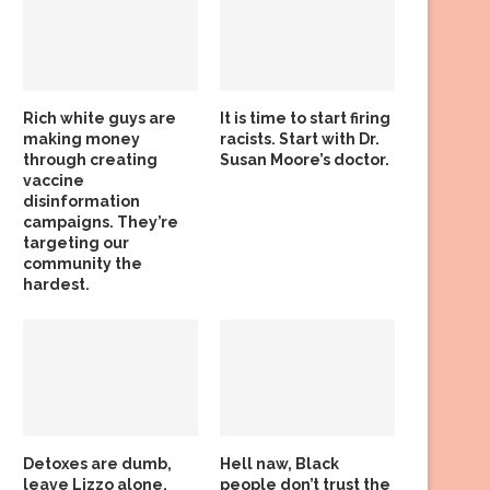
Rich white guys are
It is time to start firing
making money
racists. Start with Dr.
through creating
Susan Moore’s doctor.
vaccine
disinformation
campaigns. They’re
targeting our
community the
hardest.
Detoxes are dumb,
Hell naw, Black
leave Lizzo alone,
people don’t trust the