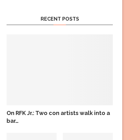
RECENT POSTS
On RFK Jr.: Two con artists walk into a
bar…