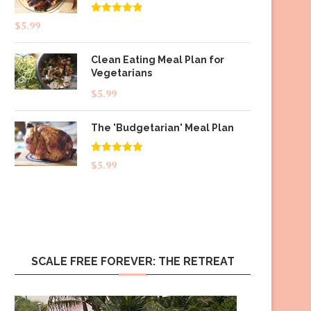
Rated
4.83
$
5.99
out of 5
Clean Eating Meal Plan for
Vegetarians
$
5.99
The 'Budgetarian' Meal Plan
Rated
5.00
$
5.99
out of 5
SCALE FREE FOREVER: THE RETREAT