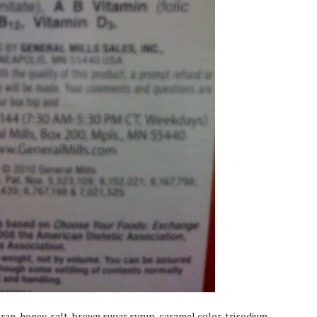
bran, honey, salt, brown sugar syrup, caramel color, trisodium