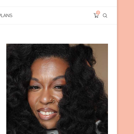
0
PLANS