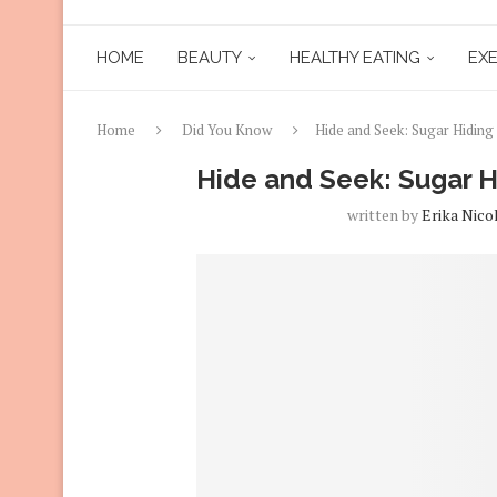
HOME
BEAUTY
HEALTHY EATING
EXE
Home
Did You Know
Hide and Seek: Sugar Hiding 
Hide and Seek: Sugar Hi
written by
Erika Nico