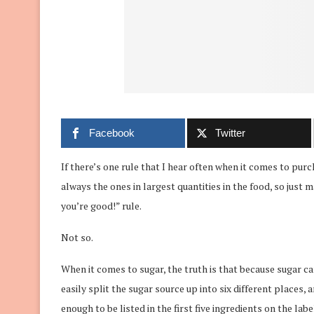
Facebook
Twitter
If there’s one rule that I hear often when it comes to purch
always the ones in largest quantities in the food, so just m
you’re good!” rule.
Not so.
When it comes to sugar, the truth is that because sugar 
easily split the sugar source up into six different places,
enough to be listed in the first five ingredients on the lab