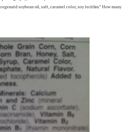
drogenatd soybean oil, salt, caramel color, soy lecithin.” How many