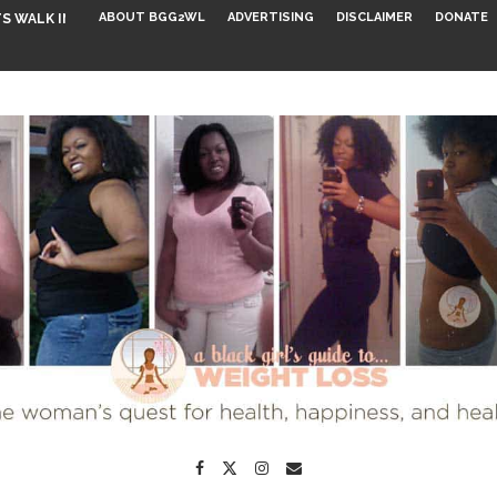
ABOUT BGG2WL
ADVERTISING
DISCLAIMER
DONATE
S WALK INTO...