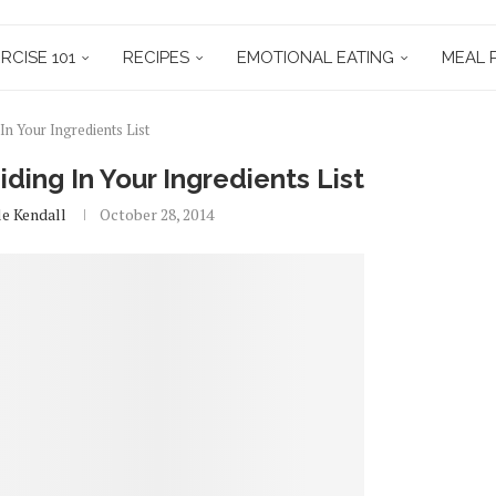
RCISE 101
RECIPES
EMOTIONAL EATING
MEAL 
In Your Ingredients List
ding In Your Ingredients List
le Kendall
October 28, 2014