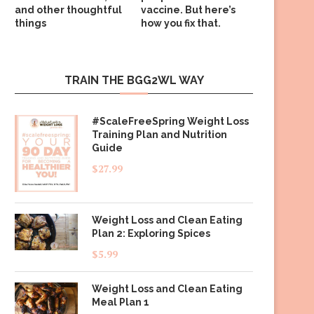
and other thoughtful
vaccine. But here’s
things
how you fix that.
TRAIN THE BGG2WL WAY
#ScaleFreeSpring Weight Loss
Training Plan and Nutrition
Guide
$
27.99
Weight Loss and Clean Eating
Plan 2: Exploring Spices
$
5.99
Weight Loss and Clean Eating
Meal Plan 1