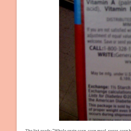
The list reads: “Whole grain corn, corn meal, sugar, corn 