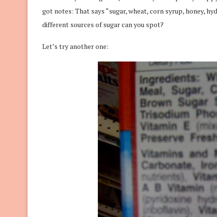
got notes: That says “sugar, wheat, corn syrup, honey, hy
different sources of sugar can you spot?
Let’s try another one: