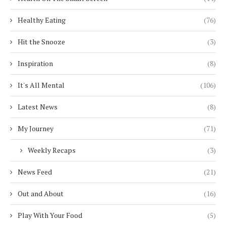
Healthy Eating
(76)
Hit the Snooze
(3)
Inspiration
(8)
It's All Mental
(106)
Latest News
(8)
My Journey
(71)
Weekly Recaps
(3)
News Feed
(21)
Out and About
(16)
Play With Your Food
(5)