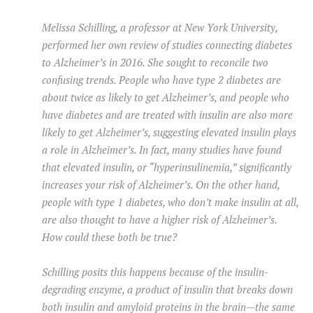
Melissa Schilling, a professor at New York University,
performed her own review of studies connecting diabetes
to Alzheimer’s in 2016. She sought to reconcile two
confusing trends. People who have type 2 diabetes are
about twice as likely to get Alzheimer’s, and people who
have diabetes and are treated with insulin are also more
likely to get Alzheimer’s, suggesting elevated insulin plays
a role in Alzheimer’s. In fact, many studies have found
that elevated insulin, or “hyperinsulinemia,” significantly
increases your risk of Alzheimer’s. On the other hand,
people with type 1 diabetes, who don’t make insulin at all,
are also thought to have a higher risk of Alzheimer’s.
How could these both be true?
Schilling posits this happens because of the insulin-
degrading enzyme, a product of insulin that breaks down
both insulin and amyloid proteins in the brain—the same