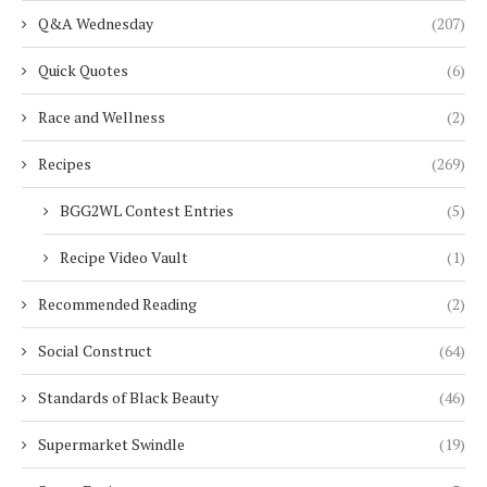
Q&A Wednesday
(207)
Quick Quotes
(6)
Race and Wellness
(2)
Recipes
(269)
BGG2WL Contest Entries
(5)
Recipe Video Vault
(1)
Recommended Reading
(2)
Social Construct
(64)
Standards of Black Beauty
(46)
Supermarket Swindle
(19)