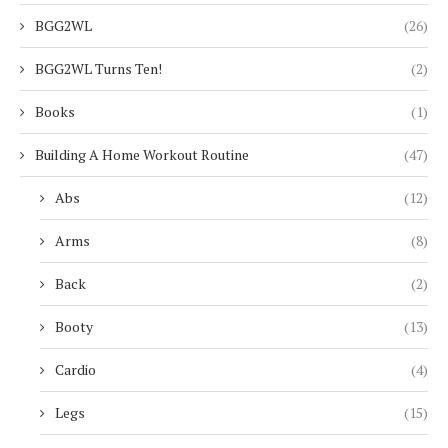
BGG2WL
(26)
BGG2WL Turns Ten!
(2)
Books
(1)
Building A Home Workout Routine
(47)
Abs
(12)
Arms
(8)
Back
(2)
Booty
(13)
Cardio
(4)
Legs
(15)