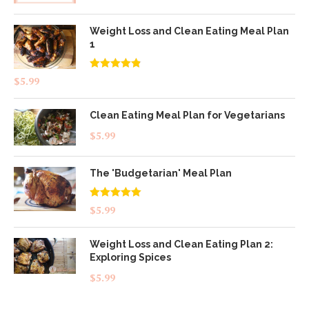
Weight Loss and Clean Eating Meal Plan
1
Rated
4.83
$
5.99
out of 5
Clean Eating Meal Plan for Vegetarians
$
5.99
The 'Budgetarian' Meal Plan
Rated
5.00
$
5.99
out of 5
Weight Loss and Clean Eating Plan 2:
Exploring Spices
$
5.99