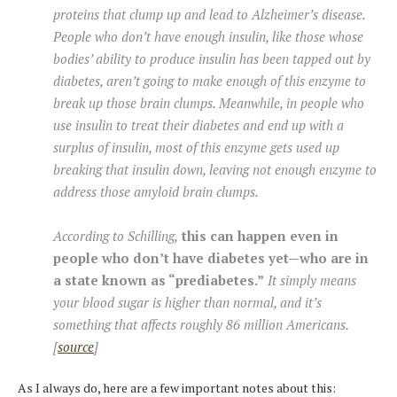
proteins that clump up and lead to Alzheimer’s disease.
People who don’t have enough insulin, like those whose
bodies’ ability to produce insulin has been tapped out by
diabetes, aren’t going to make enough of this enzyme to
break up those brain clumps. Meanwhile, in people who
use insulin to treat their diabetes and end up with a
surplus of insulin, most of this enzyme gets used up
breaking that insulin down, leaving not enough enzyme to
address those amyloid brain clumps.
According to Schilling,
this can happen even in
people who don’t have diabetes yet—who are in
a state known as “prediabetes.”
It simply means
your blood sugar is higher than normal, and it’s
something that affects roughly 86 million Americans.
[
source
]
As I always do, here are a few important notes about this: