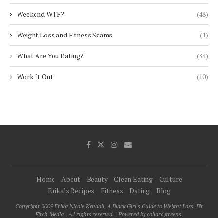
Weekend WTF?
(48)
Weight Loss and Fitness Scams
(1)
What Are You Eating?
(84)
Work It Out!
(10)
Home
About
Beauty
Clean Eating
Culture
Erika’s Recipes
Fitness
Dating
Blog
Copyright 2009 Erika Nicole Kendall, A Black Girl's Guide to Weight Loss, Bit
Fitch Media | All rights reserved. | Powered by collard greens.