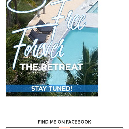
FIND ME ON FACEBOOK