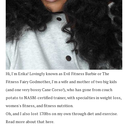
Hi, I'm Erika! Lovingly known as Evil Fitness Barbie or The
Fitness Fairy Godmother, I'm a wife and mother of two big kids
(and one very bossy Cane Corso!), who has gone from couch
potato to NASM-certified trainer, with specialties in weight loss,
women's fitness, and fitness nutrition.
Oh, and I also lost 170lbs on my own through diet and exercise.
Read more about that here.