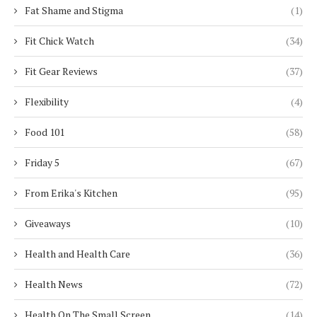
Fat Shame and Stigma
(1)
Fit Chick Watch
(34)
Fit Gear Reviews
(37)
Flexibility
(4)
Food 101
(58)
Friday 5
(67)
From Erika's Kitchen
(95)
Giveaways
(10)
Health and Health Care
(36)
Health News
(72)
Health On The Small Screen
(14)