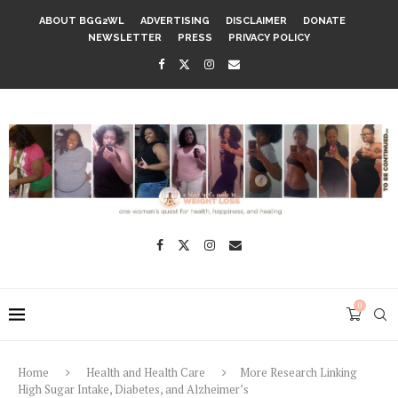
ABOUT BGG2WL
ADVERTISING
DISCLAIMER
DONATE
NEWSLETTER
PRESS
PRIVACY POLICY
0
Home
Health and Health Care
More Research Linking
High Sugar Intake, Diabetes, and Alzheimer’s