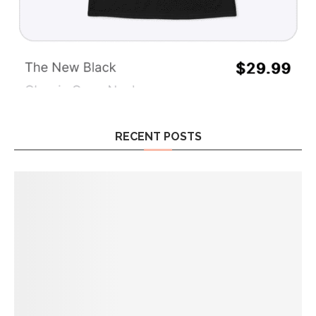
RECENT POSTS