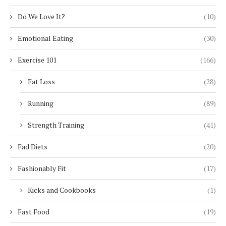
Do We Love It?
(10)
Emotional Eating
(30)
Exercise 101
(166)
Fat Loss
(28)
Running
(89)
Strength Training
(41)
Fad Diets
(20)
Fashionably Fit
(17)
Kicks and Cookbooks
(1)
Fast Food
(19)