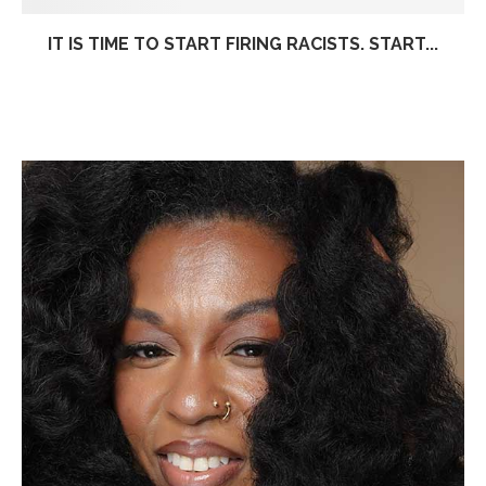
IT IS TIME TO START FIRING RACISTS. START...