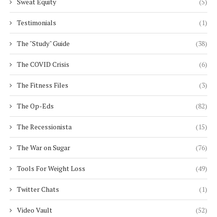
Sweat Equity
(5)
Testimonials
(1)
The "Study" Guide
(38)
The COVID Crisis
(6)
The Fitness Files
(3)
The Op-Eds
(82)
The Recessionista
(15)
The War on Sugar
(76)
Tools For Weight Loss
(49)
Twitter Chats
(1)
Video Vault
(52)