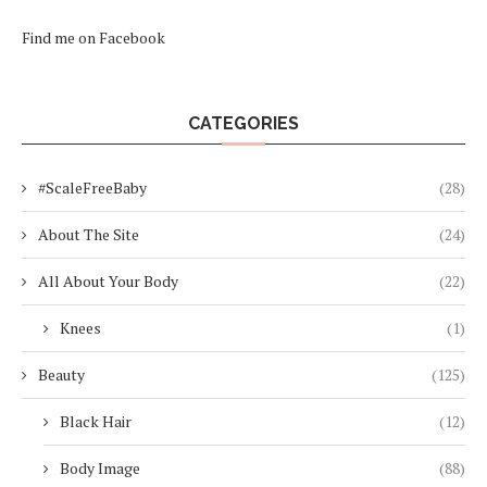
Find me on Facebook
CATEGORIES
#ScaleFreeBaby
(28)
About The Site
(24)
All About Your Body
(22)
Knees
(1)
Beauty
(125)
Black Hair
(12)
Body Image
(88)