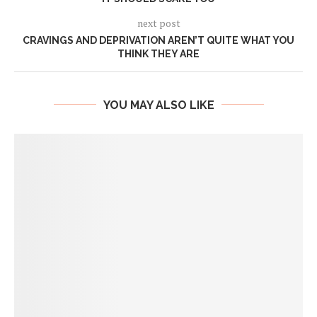
next post
CRAVINGS AND DEPRIVATION AREN’T QUITE WHAT YOU
THINK THEY ARE
YOU MAY ALSO LIKE