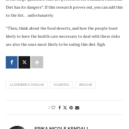
Diet has its dangers*. If this research proves out, you can add this
to the list… unfortunately.
*Then, think about the food deserts, and how the people least
likely to have the health care necessary to deal with these risks
are also the ones most likely to be eating this diet. Sigh.
ALZHEIMER'S DISEASE
DIABETES
INSULIN
2
ERIKA NICOLE KENDALL