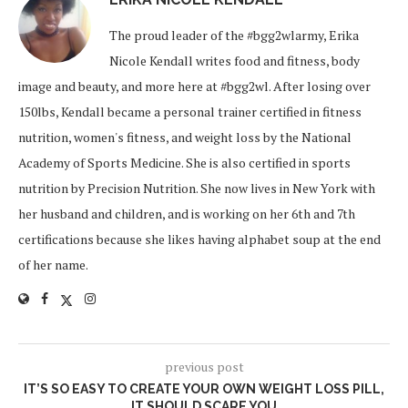
The proud leader of the #bgg2wlarmy, Erika
Nicole Kendall writes food and fitness, body
image and beauty, and more here at #bgg2wl. After losing over
150lbs, Kendall became a personal trainer certified in fitness
nutrition, women's fitness, and weight loss by the National
Academy of Sports Medicine. She is also certified in sports
nutrition by Precision Nutrition. She now lives in New York with
her husband and children, and is working on her 6th and 7th
certifications because she likes having alphabet soup at the end
of her name.
previous post
IT’S SO EASY TO CREATE YOUR OWN WEIGHT LOSS PILL,
IT SHOULD SCARE YOU