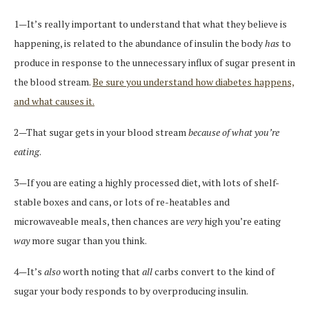
1—It’s really important to understand that what they believe is
happening, is related to the abundance of insulin the body
has
to
produce in response to the unnecessary influx of sugar present in
the blood stream.
Be sure you understand how diabetes happens,
and what causes it.
2—That sugar gets in your blood stream
because of what you’re
eating
.
3—If you are eating a highly processed diet, with lots of shelf-
stable boxes and cans, or lots of re-heatables and
microwaveable meals, then chances are
very
high you’re eating
way
more sugar than you think.
4—It’s
also
worth noting that
all
carbs convert to the kind of
sugar your body responds to by overproducing insulin.