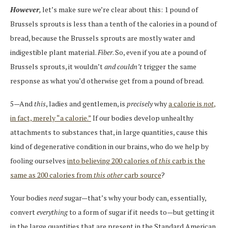
However
,
let’s make sure we’re clear about this: 1 pound of
Brussels sprouts is less than a tenth of the calories in a pound of
bread, because the Brussels sprouts are mostly water and
indigestible plant material.
Fiber
. So, even if you ate a pound of
Brussels sprouts, it wouldn’t
and couldn’t
trigger the same
response as what you’d otherwise get from a pound of bread.
5—And
this
, ladies and gentlemen, is
precisely
why
a calorie is
not
,
in fact, merely “a calorie.”
If our bodies develop unhealthy
attachments to substances that, in large quantities, cause this
kind of degenerative condition in our brains, who do we help by
fooling ourselves
into believing 200 calories of
this
carb is the
same as 200 calories from
this
other
carb source
?
Your bodies
need
sugar—that’s why your body can, essentially,
convert
everything
to a form of sugar if it needs to—but getting it
in the large quantities that are present in the Standard American