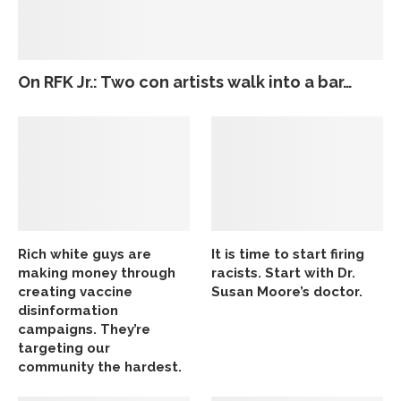
On RFK Jr.: Two con artists walk into a bar…
Rich white guys are
It is time to start firing
making money through
racists. Start with Dr.
creating vaccine
Susan Moore’s doctor.
disinformation
campaigns. They’re
targeting our
community the hardest.