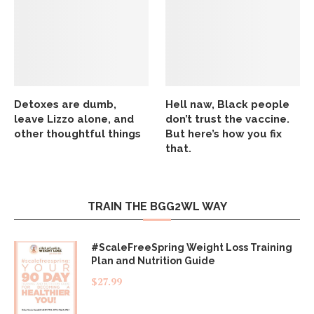
Detoxes are dumb,
Hell naw, Black people
leave Lizzo alone, and
don’t trust the vaccine.
other thoughtful things
But here’s how you fix
that.
TRAIN THE BGG2WL WAY
#ScaleFreeSpring Weight Loss Training
Plan and Nutrition Guide
$
27.99