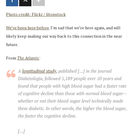
Photo credit: Flickr / litonstock
We’ve been here before
. I’m sad that we’re here again, and will
likely keep making our way back to this connection in the near
future.
From
The Atlantic
:
A
longitudinal study,
published […] in the journal
Diabetologia
, followed 5,189 people over 10 years and
found that people with high blood sugar had a faster rate
of cognitive decline than those with normal blood sugar—
whether or not their blood-sugar level technically made
them diabetic. In other words, the higher the blood sugar,
the faster the cognitive decline.
[…]