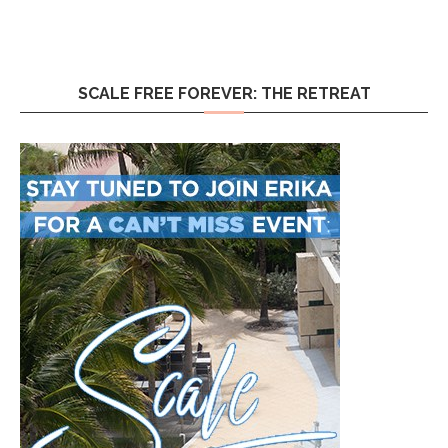
SCALE FREE FOREVER: THE RETREAT