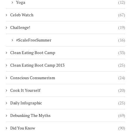
Yoga
(12)
Celeb Watch
(67)
Challenge!
(19)
#ScaleFreeSummer
(16)
Clean Eating Boot Camp
(33)
Clean Eating Boot Camp 2013
(25)
Conscious Consumerism
(24)
Cook It Yourself
(20)
Daily Infographic
(25)
Debunking The Myths
(69)
Did You Know
(90)