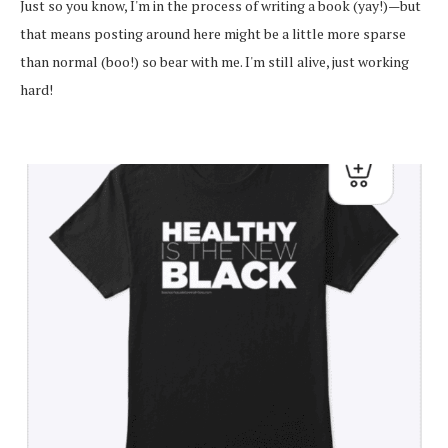
Just so you know, I'm in the process of writing a book (yay!)—but
that means posting around here might be a little more sparse
than normal (boo!) so bear with me. I'm still alive, just working
hard!