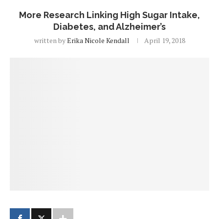
More Research Linking High Sugar Intake,
Diabetes, and Alzheimer’s
written by
Erika Nicole Kendall
April 19, 2018