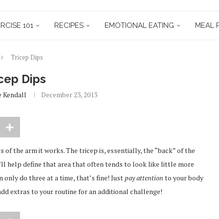
RCISE 101
RECIPES
EMOTIONAL EATING
MEAL 
Tricep Dips
cep Dips
e Kendall
December 23, 2013
ts of the arm it works. The tricep is, essentially, the “back” of the
t’ll help define that area that often tends to look like little more
n only do three at a time, that’s fine! Just
pay attention
to your body
dd extras to your routine for an additional challenge!