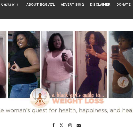
ABOUT BGG2WL
ADVERTISING
DISCLAIMER
DONATE
S WALK INTO...