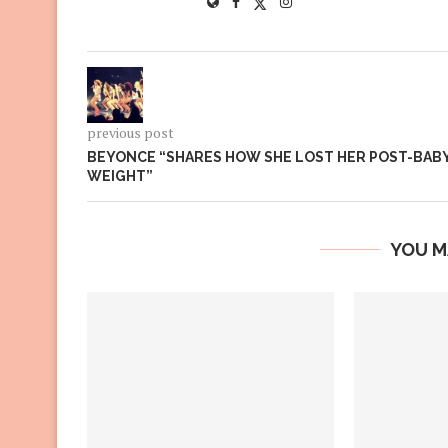
previous post
BEYONCE “SHARES HOW SHE LOST HER POST-BAB
WEIGHT”
YOU M