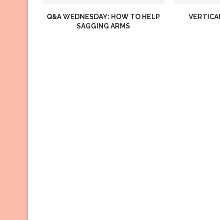
Q&A WEDNESDAY: HOW TO HELP
VERTICA
SAGGING ARMS