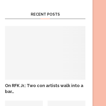
RECENT POSTS
On RFK Jr.: Two con artists walk into a
bar…