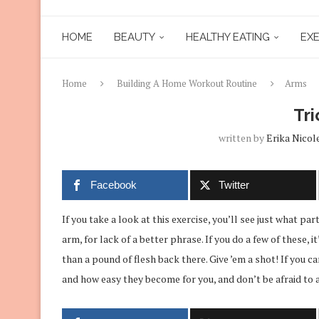
HOME
BEAUTY
HEALTHY EATING
EXE
Home
Building A Home Workout Routine
Arms
Tri
written by
Erika Nicol
Facebook
Twitter
If you take a look at this exercise, you’ll see just what par
arm, for lack of a better phrase. If you do a few of these, i
than a pound of flesh back there. Give ’em a shot! If you ca
and how easy they become for you, and don’t be afraid to a