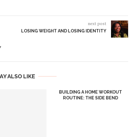
next post
LOSING WEIGHT AND LOSING IDENTITY
Y
AY ALSO LIKE
BUILDING A HOME WORKOUT
ROUTINE: THE SIDE BEND