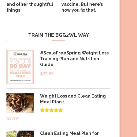
and other thoughtful
vaccine. But here’s
things
how you fix that.
TRAIN THE BGG2WL WAY
#ScaleFreeSpring Weight Loss
Training Plan and Nutrition
Guide
$
27.99
Weight Loss and Clean Eating
Meal Plan 1
Rated
4.83
$
5.99
out of 5
Clean Eating Meal Plan for