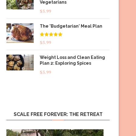
Vegetarians
$
5.99
The 'Budgetarian' Meal Plan
Rated
5.00
$
5.99
out of 5
Weight Loss and Clean Eating
Plan 2: Exploring Spices
$
5.99
SCALE FREE FOREVER: THE RETREAT