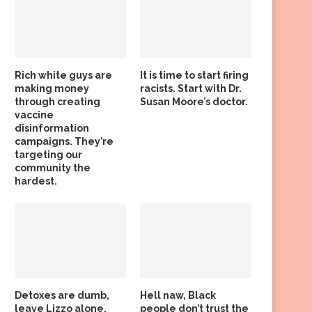
Rich white guys are
It is time to start firing
making money
racists. Start with Dr.
through creating
Susan Moore’s doctor.
vaccine
disinformation
campaigns. They’re
targeting our
community the
hardest.
Detoxes are dumb,
Hell naw, Black
leave Lizzo alone,
people don’t trust the