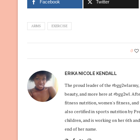
Facebook
Twitter
ARMS
EXERCISE
0
ERIKA NICOLE KENDALL
The proud leader of the #bgg2wlarmy, 
beauty, and more here at #bgg2wl. After
fitness nutrition, women's fitness, an
also certified in sports nutrition by P
children, and is working on her 6th and
end of her name.