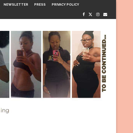
NEWSLETTER
PRESS
PRIVACY POLICY