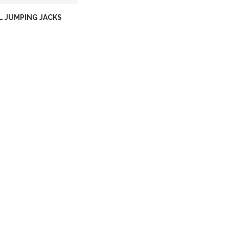
L JUMPING JACKS