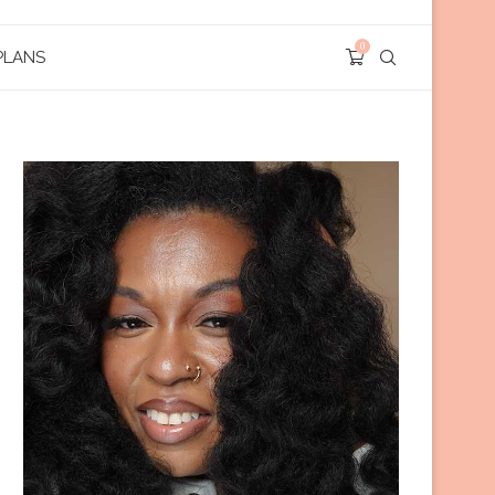
0
PLANS