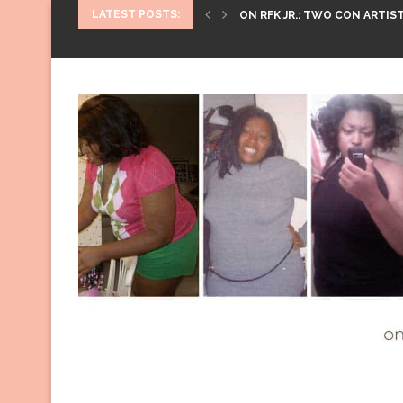
LATEST POSTS:
ON RFK JR.: TWO CON ARTIST