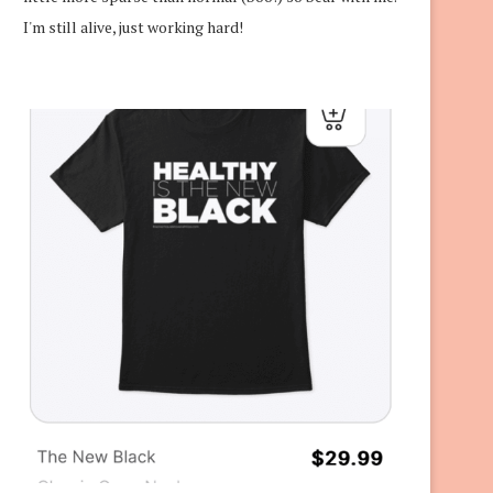
I'm still alive, just working hard!