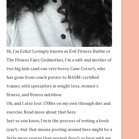
Hi, I'm Erika! Lovingly known as Evil Fitness Barbie or
The Fitness Fairy Godmother, I'm a wife and mother of
two big kids (and one very bossy Cane Corso!), who
has gone from couch potato to NASM-certified
trainer, with specialties in weight loss, women's
fitness, and fitness nutrition.
Oh, and I also lost 170lbs on my own through diet and
exercise.
Read more about that here.
Just so you know, I'm in the process of writing a book
(yay!)—but that means posting around here might be a
little more sparse than normal (boo!) so bear with me.