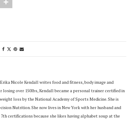
Erika Nicole Kendall writes food and fitness, body image and
 losing over 150lbs, Kendall became a personal trainer certified in
d weight loss by the National Academy of Sports Medicine. She is
recision Nutrition. She now lives in New York with her husband and
 7th certifications because she likes having alphabet soup at the