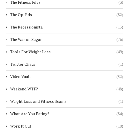
The Fitness Files
(3)
The Op-Eds
(82)
The Recessionista
(15)
The War on Sugar
(76)
Tools For Weight Loss
(49)
Twitter Chats
(1)
Video Vault
(52)
Weekend WTF?
(48)
Weight Loss and Fitness Scams
(1)
What Are You Eating?
(84)
Work It Out!
(10)