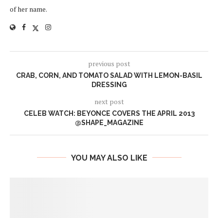
of her name.
previous post
CRAB, CORN, AND TOMATO SALAD WITH LEMON-BASIL
DRESSING
next post
CELEB WATCH: BEYONCE COVERS THE APRIL 2013
@SHAPE_MAGAZINE
YOU MAY ALSO LIKE