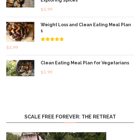
$
5.99
Weight Loss and Clean Eating Meal Plan
1
Rated
4.83
$
5.99
out of 5
Clean Eating Meal Plan for Vegetarians
$
5.99
SCALE FREE FOREVER: THE RETREAT