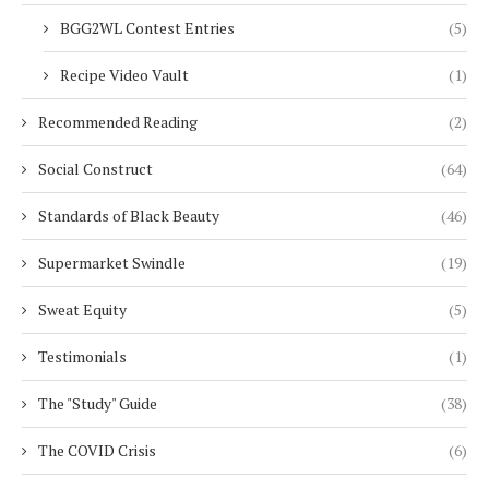
BGG2WL Contest Entries
(5)
Recipe Video Vault
(1)
Recommended Reading
(2)
Social Construct
(64)
Standards of Black Beauty
(46)
Supermarket Swindle
(19)
Sweat Equity
(5)
Testimonials
(1)
The "Study" Guide
(38)
The COVID Crisis
(6)