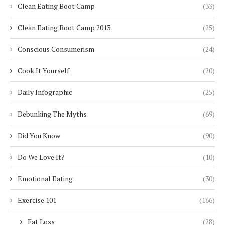
Clean Eating Boot Camp
(33)
Clean Eating Boot Camp 2013
(25)
Conscious Consumerism
(24)
Cook It Yourself
(20)
Daily Infographic
(25)
Debunking The Myths
(69)
Did You Know
(90)
Do We Love It?
(10)
Emotional Eating
(30)
Exercise 101
(166)
Fat Loss
(28)