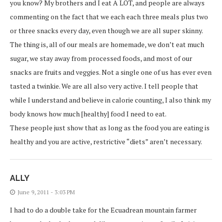
you know? My brothers and I eat A LOT, and people are always
commenting on the fact that we each each three meals plus two
or three snacks every day, even though we are all super skinny.
The thing is, all of our meals are homemade, we don’t eat much
sugar, we stay away from processed foods, and most of our
snacks are fruits and veggies. Not a single one of us has ever even
tasted a twinkie. We are all also very active. I tell people that
while I understand and believe in calorie counting, I also think my
body knows how much [healthy] food I need to eat.
These people just show that as long as the food you are eating is
healthy and you are active, restrictive “diets” aren’t necessary.
ALLY
June 9, 2011 - 3:03 PM
I had to do a double take for the Ecuadrean mountain farmer