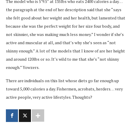
The model who is 5’9.5″ at 135lbs who eats 2400 calories a day…
the paragraph at the end of her description said that she “says
she felt good about her weight and her health, but lamented that
because she was the perfect weight for her size four body, and
not skinnier, she was making much less money.” I wonder if she’s
active and muscular at all, and that’s why she’s seen as “not
skinny enough.” A lot of the models that I know of are her height
and around 120lbs or so. It’s wild to me that she’s “not skinny
enough.” Yowzers.
There are individuals on this list whose diets go far enough up
toward 5,000 calories a day. Fishermen, acrobats, herders… very
active people, very active lifestyles. Thoughts?