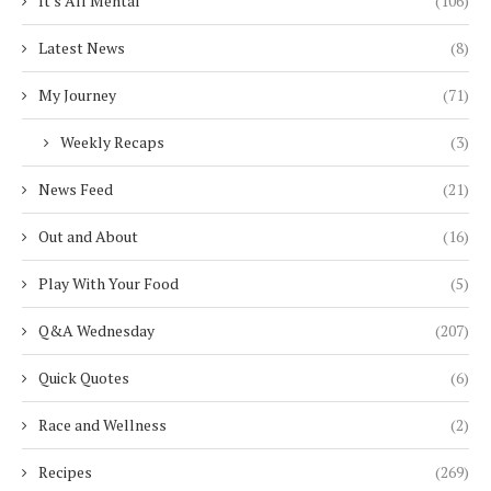
It's All Mental
(106)
Latest News
(8)
My Journey
(71)
Weekly Recaps
(3)
News Feed
(21)
Out and About
(16)
Play With Your Food
(5)
Q&A Wednesday
(207)
Quick Quotes
(6)
Race and Wellness
(2)
Recipes
(269)