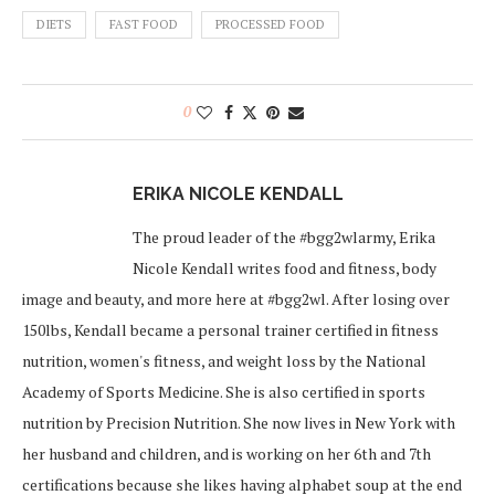
DIETS
FAST FOOD
PROCESSED FOOD
0
ERIKA NICOLE KENDALL
The proud leader of the #bgg2wlarmy, Erika
Nicole Kendall writes food and fitness, body
image and beauty, and more here at #bgg2wl. After losing over
150lbs, Kendall became a personal trainer certified in fitness
nutrition, women's fitness, and weight loss by the National
Academy of Sports Medicine. She is also certified in sports
nutrition by Precision Nutrition. She now lives in New York with
her husband and children, and is working on her 6th and 7th
certifications because she likes having alphabet soup at the end