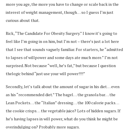
more you age, the more you have to change or scale back in the
interest of weight management, though… so I guess I’m just
curious about that.
Rick, “The Candidate For Obesity Surgery.” I know it’s going to
feel like I’m going in on him, but I’m not – there’s just a lot here
that I see that sounds vaguely familiar. For starters, he “admitted
to lapses of willpower and some days ate much more.” I’m not
surprised. Not because “well, he’s fat,” but because I question
thelogic behind “just use your will power!!!!”
Secondly, let’s talk about the amount of sugar in his diet… even
as his “recommended diet.” The bagel… the granola bar… the
Lean Pockets… the “Italian” dressing… the 100 calorie packs…
the cookie crisps… the vegetable juice? Lots of hidden sugars. If
he’s having lapses in will power, what do you think he might be
overindulging on? Probably more sugars.