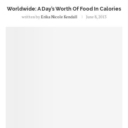
Worldwide: A Day’s Worth Of Food In Calories
written by
Erika Nicole Kendall
June 8, 2013