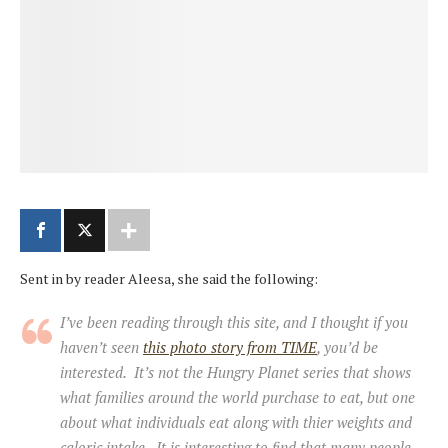
Sent in by reader Aleesa, she said the following:
I’ve been reading through this site, and I thought if you
haven’t seen
this photo story from TIME
, you’d be
interested. It’s not the Hungry Planet series that shows
what families around the world purchase to eat, but one
about what individuals eat along with thier weights and
caloric intake. It is interesting to find that many people