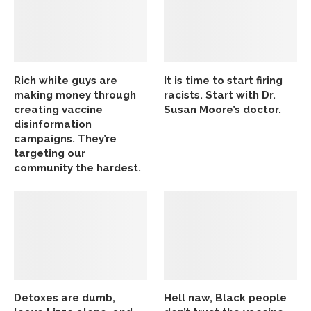
Rich white guys are
It is time to start firing
making money through
racists. Start with Dr.
creating vaccine
Susan Moore’s doctor.
disinformation
campaigns. They’re
targeting our
community the hardest.
Detoxes are dumb,
Hell naw, Black people