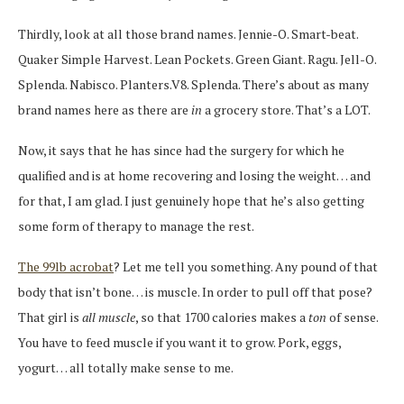
Thirdly, look at all those brand names. Jennie-O. Smart-beat.
Quaker Simple Harvest. Lean Pockets. Green Giant. Ragu. Jell-O.
Splenda. Nabisco. Planters.V8. Splenda. There’s about as many
brand names here as there are
in
a grocery store. That’s a LOT.
Now, it says that he has since had the surgery for which he
qualified and is at home recovering and losing the weight… and
for that, I am glad. I just genuinely hope that he’s also getting
some form of therapy to manage the rest.
The 99lb acrobat
? Let me tell you something. Any pound of that
body that isn’t bone… is muscle. In order to pull off that pose?
That girl is
all muscle
, so that 1700 calories makes a
ton
of sense.
You have to feed muscle if you want it to grow. Pork, eggs,
yogurt… all totally make sense to me.