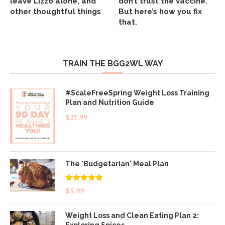
leave Lizzo alone, and
don’t trust the vaccine.
other thoughtful things
But here’s how you fix
that.
TRAIN THE BGG2WL WAY
#ScaleFreeSpring Weight Loss Training
Plan and Nutrition Guide
$
27.99
The 'Budgetarian' Meal Plan
Rated
5.00
$
5.99
out of 5
Weight Loss and Clean Eating Plan 2:
Exploring Spices