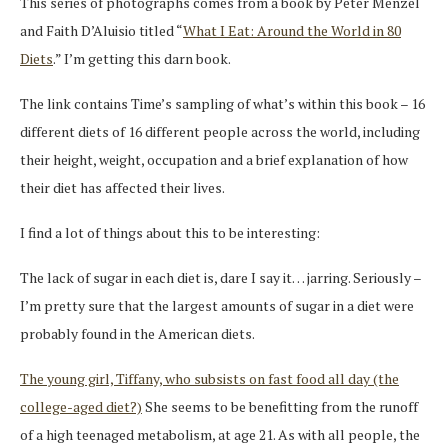
This series of photographs comes from a book by Peter Menzel
and Faith D’Aluisio titled “
What I Eat: Around the World in 80
Diets
.” I’m getting this darn book.
The link contains Time’s sampling of what’s within this book – 16
different diets of 16 different people across the world, including
their height, weight, occupation and a brief explanation of how
their diet has affected their lives.
I find a lot of things about this to be interesting:
The lack of sugar in each diet is, dare I say it… jarring. Seriously –
I’m pretty sure that the largest amounts of sugar in a diet were
probably found in the American diets.
The young girl, Tiffany, who subsists on fast food all day (the
college-aged diet?)
She seems to be benefitting from the runoff
of a high teenaged metabolism, at age 21. As with all people, the