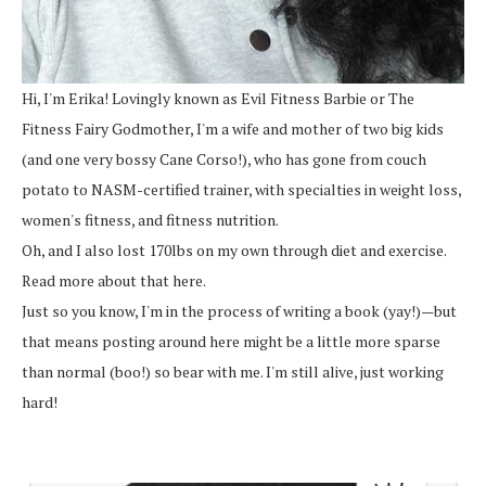
Hi, I'm Erika! Lovingly known as Evil Fitness Barbie or The
Fitness Fairy Godmother, I'm a wife and mother of two big kids
(and one very bossy Cane Corso!), who has gone from couch
potato to NASM-certified trainer, with specialties in weight loss,
women's fitness, and fitness nutrition.
Oh, and I also lost 170lbs on my own through diet and exercise.
Read more about that here.
Just so you know, I'm in the process of writing a book (yay!)—but
that means posting around here might be a little more sparse
than normal (boo!) so bear with me. I'm still alive, just working
hard!