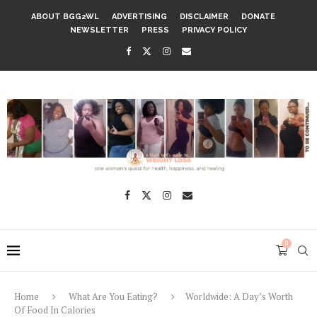
ABOUT BGG2WL
ADVERTISING
DISCLAIMER
DONATE
NEWSLETTER
PRESS
PRIVACY POLICY
0
Home
What Are You Eating?
Worldwide: A Day’s Worth
Of Food In Calories