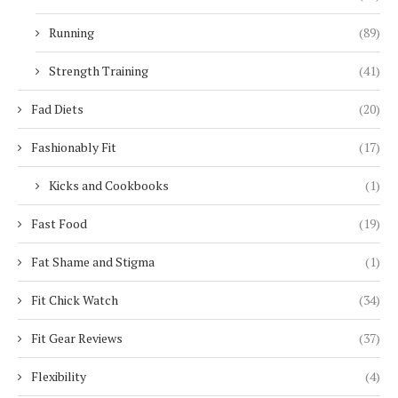
Running
(89)
Strength Training
(41)
Fad Diets
(20)
Fashionably Fit
(17)
Kicks and Cookbooks
(1)
Fast Food
(19)
Fat Shame and Stigma
(1)
Fit Chick Watch
(34)
Fit Gear Reviews
(37)
Flexibility
(4)