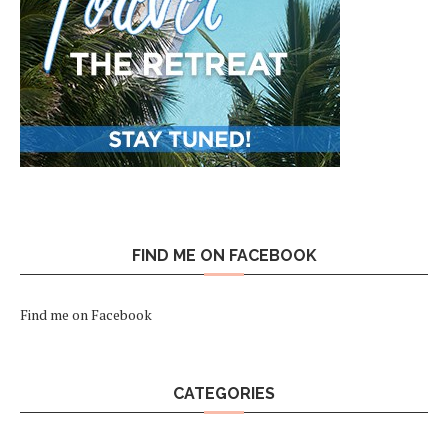
FIND ME ON FACEBOOK
Find me on Facebook
CATEGORIES