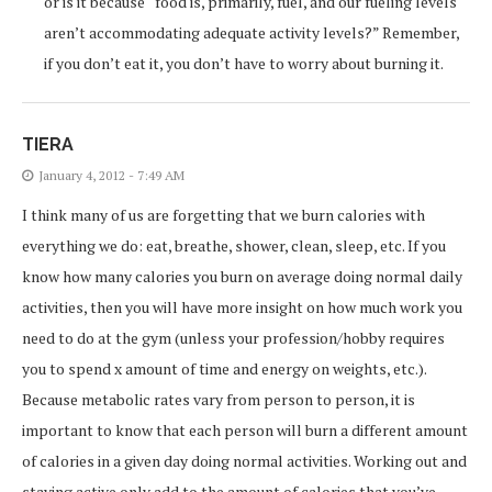
or is it because “food is, primarily, fuel, and our fueling levels
aren’t accommodating adequate activity levels?” Remember,
if you don’t eat it, you don’t have to worry about burning it.
TIERA
January 4, 2012 - 7:49 AM
I think many of us are forgetting that we burn calories with
everything we do: eat, breathe, shower, clean, sleep, etc. If you
know how many calories you burn on average doing normal daily
activities, then you will have more insight on how much work you
need to do at the gym (unless your profession/hobby requires
you to spend x amount of time and energy on weights, etc.).
Because metabolic rates vary from person to person, it is
important to know that each person will burn a different amount
of calories in a given day doing normal activities. Working out and
staying active only add to the amount of calories that you’ve