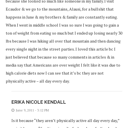
because she looked so much like someone in my family. I visit
Ecaudor & we go to the mountains, Alausi, for a bullshit that
happens in June & my brothers & family are constantly eating.
When I went in middle school I was so sure I was going to gain a
ton of weight from eating so much but I ended up losing nearly 30
lbs because I was hiking all over that mountain and then dancing
every single night in the street parties. I loved this article bc I
just believed that because so many comments in articles & in
media say that Americans are over weight I felt like it was due to
high calorie diets now I can see that it’s bc they are not
physically active – all day every day.
ERIKA NICOLE KENDALL
June 9, 2011 - 3:12 PM
Is it because “they aren’t physically active all day every day,”