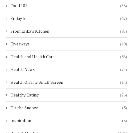
Food 101
(58)
Friday 5
(67)
From Erika's Kitchen
(95)
Giveaways
(10)
Health and Health Care
(36)
Health News
(72)
Health On The Small Screen
(14)
Healthy Eating
(76)
Hit the Snooze
(3)
Inspiration
(8)