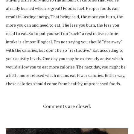
already burned which is great! Food is fuel. Proper foods can
result in lasting energy. That being said, the more you burn, the
more you can and need to eat. The less you burn, the less you
need to eat. So to put yourself on “such” a restrictive calorie
intake is almost illogical. I’m not saying you should “fire away”
with the calories, but don’t be so “restrictive.” Eat according to
your activity levels. One day you may be extremely active which
would allow you to eat more calories. The next day, you might be
a little more relaxed which means eat fewer calories. Either way,
these calories should come from healthy, unprocessed foods.
Comments are closed.