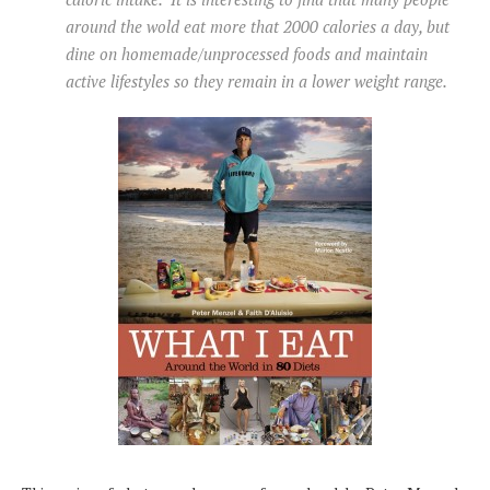
around the wold eat more that 2000 calories a day, but
dine on homemade/unprocessed foods and maintain
active lifestyles so they remain in a lower weight range.