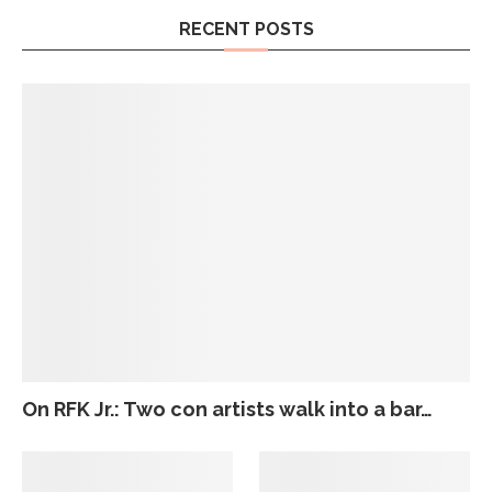
RECENT POSTS
On RFK Jr.: Two con artists walk into a bar…