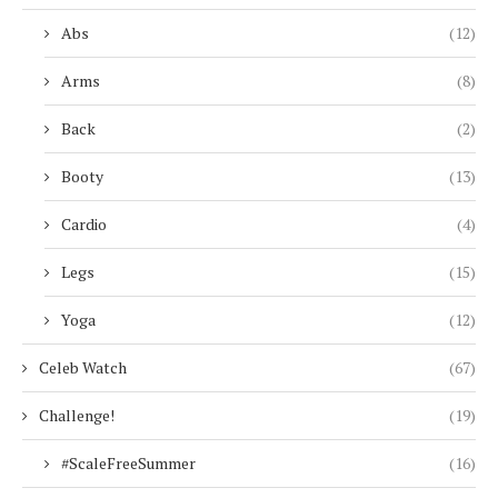
Abs
(12)
Arms
(8)
Back
(2)
Booty
(13)
Cardio
(4)
Legs
(15)
Yoga
(12)
Celeb Watch
(67)
Challenge!
(19)
#ScaleFreeSummer
(16)