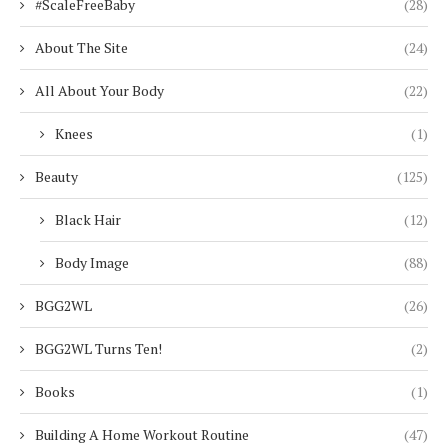
#ScaleFreeBaby
(28)
About The Site
(24)
All About Your Body
(22)
Knees
(1)
Beauty
(125)
Black Hair
(12)
Body Image
(88)
BGG2WL
(26)
BGG2WL Turns Ten!
(2)
Books
(1)
Building A Home Workout Routine
(47)