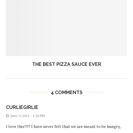
THE BEST PIZZA SAUCE EVER
4 COMMENTS
CURLIEGIRLIE
June 9, 2011 - 1:26 PM
I love this!!!!! I have never felt that we are meant to be hungry,