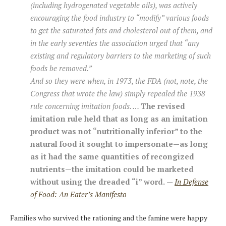
(including hydrogenated vegetable oils), was actively
encouraging the food industry to “modify” various foods
to get the saturated fats and cholesterol out of them, and
in the early seventies the association urged that “any
existing and regulatory barriers to the marketing of such
foods be removed.”
And so they were when, in 1973, the FDA (not, note, the
Congress that wrote the law) simply repealed the 1938
rule concerning imitation foods. …
The revised
imitation rule held that as long as an imitation
product was not “nutritionally inferior” to the
natural food it sought to impersonate—as long
as it had the same quantities of recongized
nutrients—the imitation could be marketed
without using the dreaded “i” word.
—
In Defense
of Food: An Eater’s Manifesto
Families who survived the rationing and the famine were happy