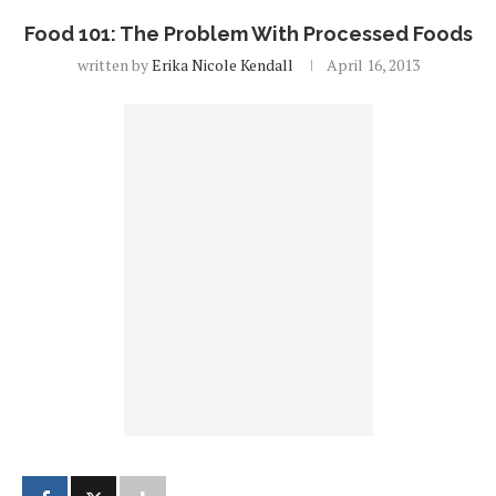
Food 101: The Problem With Processed Foods
written by
Erika Nicole Kendall
April 16, 2013