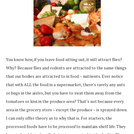
You know how, if you leave food sitting out, it will attract flies?
Why? Because flies and rodents are attracted to the same things
that our bodies are attracted to in food – nutrients. Ever notice
that with ALL the food in a supermarket, there’s rarely any ants
or bugs in the aisles, but you have to swat them away from the
tomatoes or kiwi in the produce area? That’s not because every
area in the grocery store – except the produce – is sprayed down.
I can only offer theory as to why that is. For starters, the
processed foods have to be
processed
to maintain shelf life. They