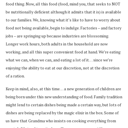
food thing. Now, all this food (food, mind you, that seeks to NOT
be nutritionally deficient although it admits that it is) is available
to our families. We, knowing what it’s like to have to worry about
food not being available, begin to indulge. Factories – and factory
jobs – are springing up because industries are blossoming.
Longer work hours, both adults in the household are now
working, and all this super convenient food at hand. We’re eating
what we can, when we can, and eating a lot of it… since we’re
enjoying the ability to eat at our discretion, not at the discretion
of a ration.
Keep in mind, also, at this time… a new generation of children are
being born under this new understanding of food. Family tradition
might lend to certain dishes being made a certain way, but lots of
dishes are being replaced by the magic elixir in the box. Some of
us have that Grandma who insists on cooking everything from