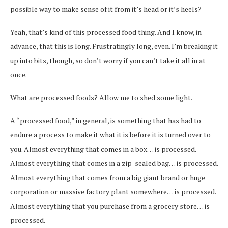
possible way to make sense of it from it’s head or it’s heels?
Yeah, that’s kind of this processed food thing. And I know, in
advance, that this is long. Frustratingly long, even. I’m breaking it
up into bits, though, so don’t worry if you can’t take it all in at
once.
What are processed foods? Allow me to shed some light.
A “processed food,” in general, is something that has had to
endure a process to make it what it is before it is turned over to
you. Almost everything that comes in a box… is processed.
Almost everything that comes in a zip-sealed bag… is processed.
Almost everything that comes from a big giant brand or huge
corporation or massive factory plant somewhere… is processed.
Almost everything that you purchase from a grocery store… is
processed.