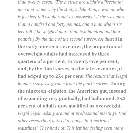
than twenty-seven. (The metrics are slightly different for
men and women; by the study’s definition, a woman who
is five feet tall would count as overweight if she was more
than a hundred and forty pounds, and a man who is six
feet tall if he weighed more than two hundred and four
pounds.) By the time of the second survey, conducted
in
the early nineteen-seventies, the proportion of
overweight adults had increased by three-
quarters of a per cent, to twenty-five per cent,
and, by the third survey, in the late seventies, it
had edged up to 25.4 per cent
. The results that Flegal
found so surprising came from the fourth survey.
During
the nineteen-eighties, the American gut, instead
of expanding very gradually, had ballooned: 33.3
per cent of adults now qualified as overweight.
Flegal began asking around at professional meetings. Had
other researchers noticed a change in Americans’
waistlines? They had not. This left her feeling even more