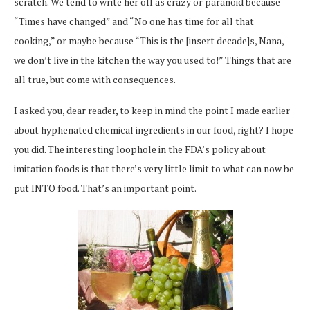
scratch. We tend to write her off as crazy or paranoid because
“Times have changed” and “No one has time for all that
cooking,” or maybe because “This is the [insert decade]s, Nana,
we don’t live in the kitchen the way you used to!” Things that are
all true, but come with consequences.
I asked you, dear reader, to keep in mind the point I made earlier
about hyphenated chemical ingredients in our food, right? I hope
you did. The interesting loophole in the FDA’s policy about
imitation foods is that there’s very little limit to what can now be
put INTO food. That’s an important point.