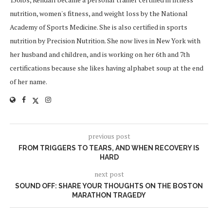
nutrition, women's fitness, and weight loss by the National
Academy of Sports Medicine. She is also certified in sports
nutrition by Precision Nutrition. She now lives in New York with
her husband and children, and is working on her 6th and 7th
certifications because she likes having alphabet soup at the end
of her name.
previous post
FROM TRIGGERS TO TEARS, AND WHEN RECOVERY IS
HARD
next post
SOUND OFF: SHARE YOUR THOUGHTS ON THE BOSTON
MARATHON TRAGEDY