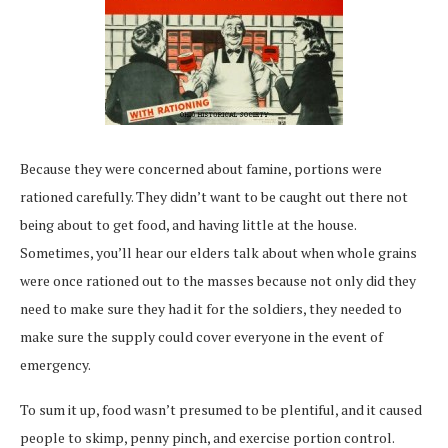
Because they were concerned about famine, portions were
rationed carefully. They didn’t want to be caught out there not
being about to get food, and having little at the house.
Sometimes, you’ll hear our elders talk about when whole grains
were once rationed out to the masses because not only did they
need to make sure they had it for the soldiers, they needed to
make sure the supply could cover everyone in the event of
emergency.
To sum it up, food wasn’t presumed to be plentiful, and it caused
people to skimp, penny pinch, and exercise portion control.