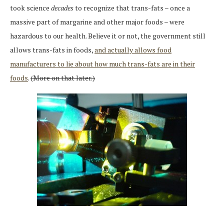
took science
decades
to recognize that trans-fats – once a
massive part of margarine and other major foods – were
hazardous to our health. Believe it or not, the government still
allows trans-fats in foods,
and actually allows food
manufacturers to lie about how much trans-fats are in their
foods
.
(More on that later.)