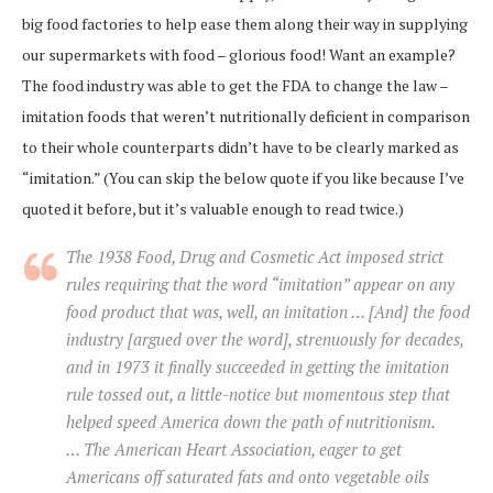
big food factories to help ease them along their way in supplying
our supermarkets with food – glorious food! Want an example?
The food industry was able to get the FDA to change the law –
imitation foods that weren’t nutritionally deficient in comparison
to their whole counterparts didn’t have to be clearly marked as
“imitation.” (You can skip the below quote if you like because I’ve
quoted it before, but it’s valuable enough to read twice.)
The 1938 Food, Drug and Cosmetic Act imposed strict
rules requiring that the word “imitation” appear on any
food product that was, well, an imitation … [And] the food
industry [argued over the word], strenuously for decades,
and in 1973 it finally succeeded in getting the imitation
rule tossed out, a little-notice but momentous step that
helped speed America down the path of nutritionism.
… The American Heart Association, eager to get
Americans off saturated fats and onto vegetable oils