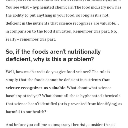
You see what – hyphenated chemicals. The food industry now has
the ability to put anything in your food, so long as it is not
deficient in the nutrients that science recognizes are valuable…
in comparison to the food it imitates. Remember this part. No,
really – remember this part.
So, if the foods aren’t nutritionally
deficient, why is this a problem?
Well, how much credit do you give food science? The rule is
simply that the foods cannot be deficient in nutrients
that
science recognizes as valuable
. What about what science
hasn’t spotted yet? What about all these hyphenated chemicals
that science hasn’t identified (or is prevented from identifying) as
harmful to our health?
And before you call me a conspiracy theorist, consider this: it