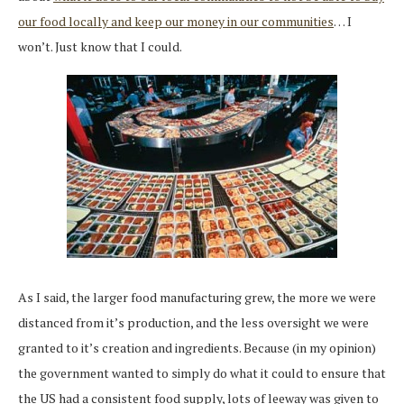
our food locally and keep our money in our communities
… I
won’t. Just know that I could.
As I said, the larger food manufacturing grew, the more we were
distanced from it’s production, and the less oversight we were
granted to it’s creation and ingredients. Because (in my opinion)
the government wanted to simply do what it could to ensure that
the US had a consistent food supply, lots of leeway was given to