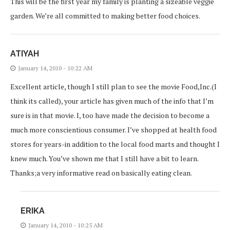
This will be the first year my family is planting a sizeable veggie
garden. We’re all committed to making better food choices.
ATIYAH
January 14, 2010 - 10:22 AM
Excellent article, though I still plan to see the movie Food,Inc.(I
think its called), your article has given much of the info that I’m
sure is in that movie. I, too have made the decision to become a
much more conscientious consumer. I’ve shopped at health food
stores for years-in addition to the local food marts and thought I
knew much. You’ve shown me that I still have a bit to learn.
Thanks;a very informative read on basically eating clean.
ERIKA
January 14, 2010 - 10:25 AM