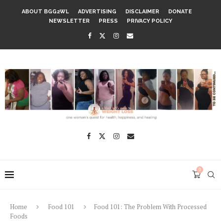
ABOUT BGG2WL
ADVERTISING
DISCLAIMER
DONATE
NEWSLETTER
PRESS
PRIVACY POLICY
0
Home
Food 101
Food 101: The Problem With Processed
Foods