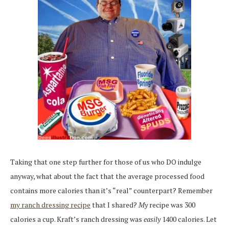
Taking that one step further for those of us who DO indulge
anyway, what about the fact that the average processed food
contains more calories than it’s “real” counterpart? Remember
my ranch dressing recipe
that I shared?
My
recipe was 300
calories a cup. Kraft’s ranch dressing was
easily
1400 calories. Let