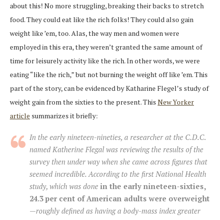
about this! No more struggling, breaking their backs to stretch
food. They could eat like the rich folks! They could also gain
weight like ’em, too. Alas, the way men and women were
employed in this era, they weren’t granted the same amount of
time for leisurely activity like the rich. In other words, we were
eating “like the rich,” but not burning the weight off like ’em. This
part of the story, can be evidenced by Katharine Flegel’s study of
weight gain from the sixties to the present. This
New Yorker
article
summarizes it briefly:
In the early nineteen-nineties, a researcher at the C.D.C.
named Katherine Flegal was reviewing the results of the
survey then under way when she came across figures that
seemed incredible. According to the first National Health
study, which was done
in the early nineteen-sixties,
24.3 per cent of American adults were overweight
—roughly defined as having a body-mass index greater