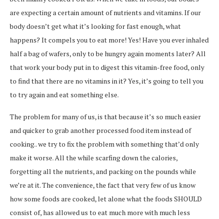
are expecting a certain amount of nutrients and vitamins. If our
body doesn’t get what it’s looking for fast enough, what
happens? It compels you to eat more! Yes! Have you ever inhaled
half a bag of wafers, only to be hungry again moments later? All
that work your body put in to digest this vitamin-free food, only
to find that there are no vitamins in it? Yes, it’s going to tell you
to try again and eat something else.
The problem for many of us, is that because it’s so much easier
and quicker to grab another processed food item instead of
cooking.. we try to fix the problem with something that’d only
make it worse. All the while scarfing down the calories,
forgetting all the nutrients, and packing on the pounds while
we’re at it. The convenience, the fact that very few of us know
how some foods are cooked, let alone what the foods SHOULD
consist of, has allowed us to eat much more with much less