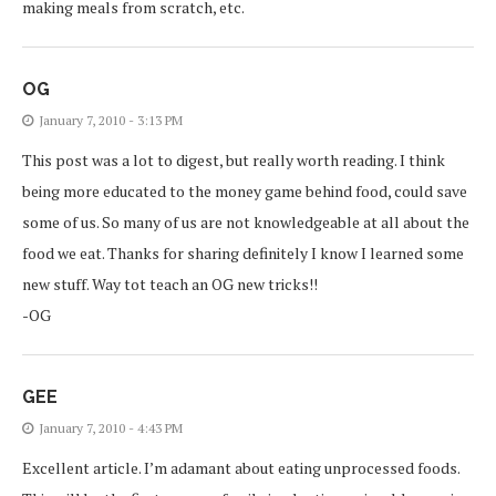
making meals from scratch, etc.
OG
January 7, 2010 - 3:13 PM
This post was a lot to digest, but really worth reading. I think
being more educated to the money game behind food, could save
some of us. So many of us are not knowledgeable at all about the
food we eat. Thanks for sharing definitely I know I learned some
new stuff. Way tot teach an OG new tricks!!
-OG
GEE
January 7, 2010 - 4:43 PM
Excellent article. I’m adamant about eating unprocessed foods.