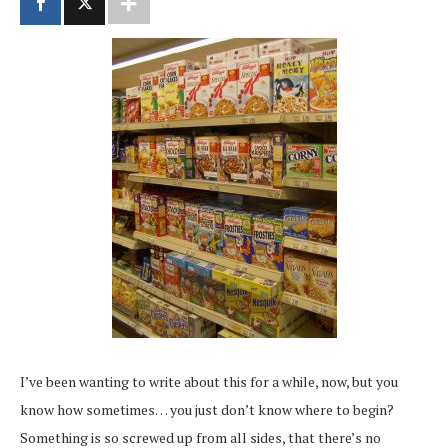
I’ve been wanting to write about this for a while, now, but you
know how sometimes… you just don’t know where to begin?
Something is so screwed up from all sides, that there’s no