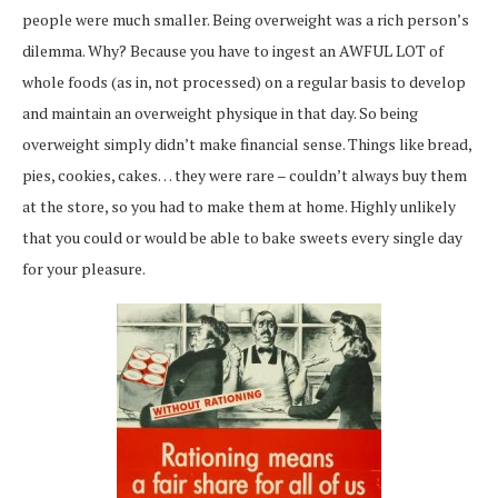
people were much smaller. Being overweight was a rich person’s
dilemma. Why? Because you have to ingest an AWFUL LOT of
whole foods (as in, not processed) on a regular basis to develop
and maintain an overweight physique in that day. So being
overweight simply didn’t make financial sense. Things like bread,
pies, cookies, cakes… they were rare – couldn’t always buy them
at the store, so you had to make them at home. Highly unlikely
that you could or would be able to bake sweets every single day
for your pleasure.