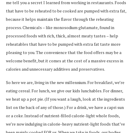
me tell you a secret I learned from working in restaurants. Foods
that have to be reheated to be cooked are pumped with extra fat,
because it helps maintain the flavor through the reheating
process. Chemicals – like monosodium glutamate, found in
processed foods with rich, thick, almost meaty tastes – help
reheatables that have to be pumped with extra fat taste more
pleasing to you. The convenience that the food offers may be a
welcome benefit, but it comes at the cost of a massive excess in
calories and unnecessary additives and preservatives.
So here we are, living in the new millennium. For breakfast, we’re
eating cereal. For lunch, we give our kids lunchables. For dinner,
we heat up a pot pie. (If you want a laugh, look at the ingredients
list on the back of any of those.) For a drink, we have a capri sun
or a coke. Instead of nutrient-filled calorie-light whole foods,
we’re now indulging in calorie-heavy nutrient-light foods that’ve
been mainly cooked FOR us. When we take in foods, our bodies