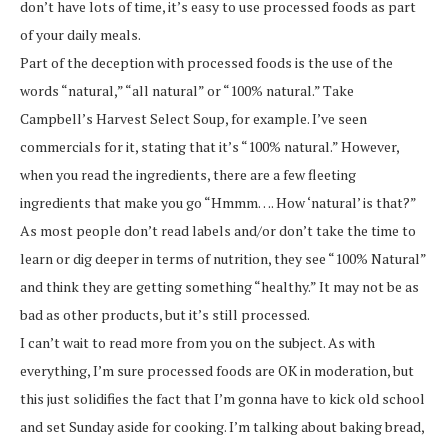
don’t have lots of time, it’s easy to use processed foods as part
of your daily meals.
Part of the deception with processed foods is the use of the
words “natural,” “all natural” or “100% natural.” Take
Campbell’s Harvest Select Soup, for example. I’ve seen
commercials for it, stating that it’s “100% natural.” However,
when you read the ingredients, there are a few fleeting
ingredients that make you go “Hmmm…. How ‘natural’ is that?”
As most people don’t read labels and/or don’t take the time to
learn or dig deeper in terms of nutrition, they see “100% Natural”
and think they are getting something “healthy.” It may not be as
bad as other products, but it’s still processed.
I can’t wait to read more from you on the subject. As with
everything, I’m sure processed foods are OK in moderation, but
this just solidifies the fact that I’m gonna have to kick old school
and set Sunday aside for cooking. I’m talking about baking bread,