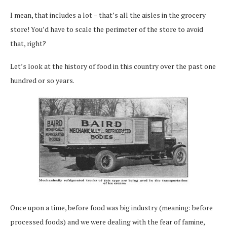
I mean, that includes a lot – that’s all the aisles in the grocery
store! You’d have to scale the perimeter of the store to avoid
that, right?
Let’s look at the history of food in this country over the past one
hundred or so years.
Once upon a time, before food was big industry (meaning: before
processed foods) and we were dealing with the fear of famine,