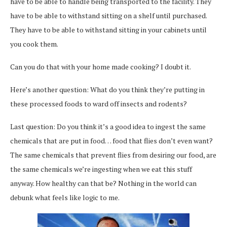
have to be able to handle being transported to the facility. They
have to be able to withstand sitting on a shelf until purchased.
They have to be able to withstand sitting in your cabinets until
you cook them.
Can you do that with your home made cooking? I doubt it.
Here’s another question: What do you think they’re putting in
these processed foods to ward off insects and rodents?
Last question: Do you think it’s a good idea to ingest the same
chemicals that are put in food… food that flies don’t even want?
The same chemicals that prevent flies from desiring our food, are
the same chemicals we’re ingesting when we eat this stuff
anyway. How healthy can that be? Nothing in the world can
debunk what feels like logic to me.