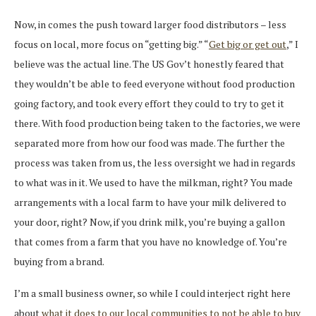
Now, in comes the push toward larger food distributors – less
focus on local, more focus on “getting big.” “
Get big or get out
,” I
believe was the actual line. The US Gov’t honestly feared that
they wouldn’t be able to feed everyone without food production
going factory, and took every effort they could to try to get it
there. With food production being taken to the factories, we were
separated more from how our food was made. The further the
process was taken from us, the less oversight we had in regards
to what was in it. We used to have the milkman, right? You made
arrangements with a local farm to have your milk delivered to
your door, right? Now, if you drink milk, you’re buying a gallon
that comes from a farm that you have no knowledge of. You’re
buying from a brand.
I’m a small business owner, so while I could interject right here
about
what it does to our local communities to not be able to buy