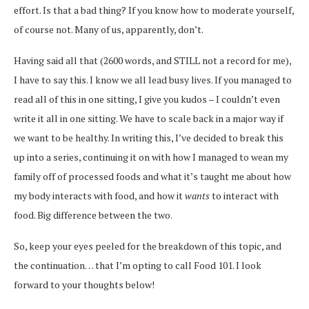
effort. Is that a bad thing? If you know how to moderate yourself,
of course not. Many of us, apparently, don’t.
Having said all that (2600 words, and STILL not a record for me),
I have to say this. I know we all lead busy lives. If you managed to
read all of this in one sitting, I give you kudos – I couldn’t even
write it all in one sitting. We have to scale back in a major way if
we want to be healthy. In writing this, I’ve decided to break this
up into a series, continuing it on with how I managed to wean my
family off of processed foods and what it’s taught me about how
my body interacts with food, and how it
wants
to interact with
food. Big difference between the two.
So, keep your eyes peeled for the breakdown of this topic, and
the continuation… that I’m opting to call Food 101. I look
forward to your thoughts below!