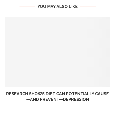
YOU MAY ALSO LIKE
RESEARCH SHOWS DIET CAN POTENTIALLY CAUSE
—AND PREVENT—DEPRESSION