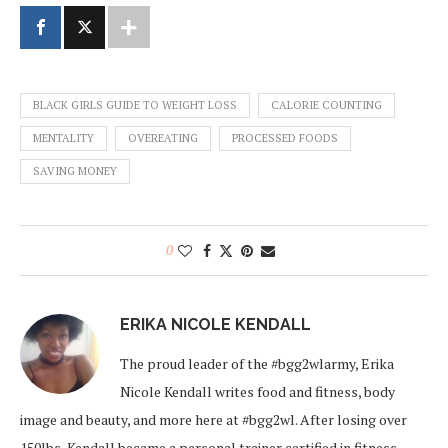
BLACK GIRLS GUIDE TO WEIGHT LOSS
CALORIE COUNTING
MENTALITY
OVEREATING
PROCESSED FOODS
SAVING MONEY
0
ERIKA NICOLE KENDALL
The proud leader of the #bgg2wlarmy, Erika
Nicole Kendall writes food and fitness, body
image and beauty, and more here at #bgg2wl. After losing over
150lbs, Kendall became a personal trainer certified in fitness