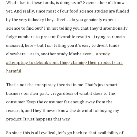
What else, in these foods, is doing us in? Science doesn’t know
yet. And really, since most of our food science studies are funded
by the very industry they affect… do you genuinely expect
science to find out? I’m not telling you that they’d intentionally
fudge numbers to present favorable results – trying to remain
unbiased, here – but I
am
telling you it’s easy to divert funds
elsewhere… as in, another study. Maybe even…
a study
attempting to debunk something claiming their products are
harmful
.
That’s not the conspiracy theorist in me. That’s just smart
business on their part… regardless of what it does to the
consumer. Keep the consumer far enough away from the
research, and they’ll never know the downfall of buying my
product. It just happens that way.
So since this is all cyclical, let’s go back to that availability of