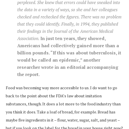
perplexed. She knew that errors could have sneaked into
the data in a variety of ways, so she and her colleagues
checked and rechecked the figures. There was no problem
that they could identify. Finally, in 1994, they published
their findings in the
Journal of the American Medical
Association
.
In just ten years, they showed,
Americans had collectively gained more than a
billion pounds. “If this was about tuberculosis, it
would be called an epidemic,” another
researcher wrote in an editorial accompanying
the report.
Food was becoming way more accessible to us. I do want to go
back to the point about the FDA’s law about imitation
substances, though. It does a lot more to the food industry than
you think it does. Take a loaf of bread, for example. Bread has
maybe five ingredients in it – flour, water, sugar, salt, and yeast –
but if you look on the label for the bread in your house right now?