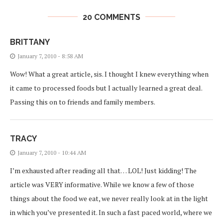
20 COMMENTS
BRITTANY
January 7, 2010 - 8:58 AM
Wow! What a great article, sis. I thought I knew everything when
it came to processed foods but I actually learned a great deal.
Passing this on to friends and family members.
TRACY
January 7, 2010 - 10:44 AM
I’m exhausted after reading all that… LOL! Just kidding! The
article was VERY informative. While we know a few of those
things about the food we eat, we never really look at in the light
in which you’ve presented it. In such a fast paced world, where we