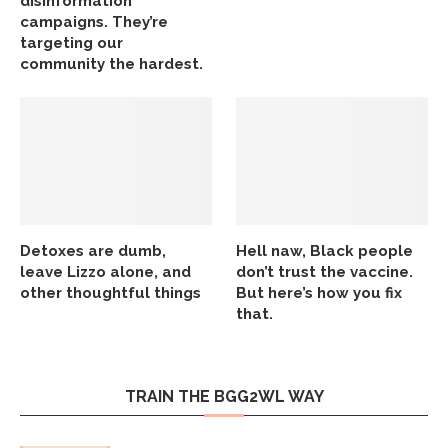
disinformation
campaigns. They’re
targeting our
community the hardest.
Detoxes are dumb,
Hell naw, Black people
leave Lizzo alone, and
don’t trust the vaccine.
other thoughtful things
But here’s how you fix
that.
TRAIN THE BGG2WL WAY