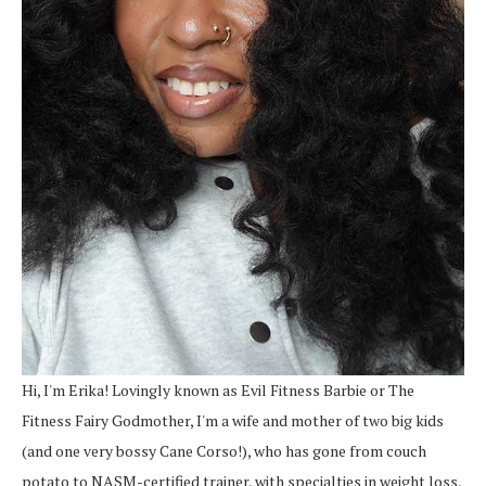
Hi, I'm Erika! Lovingly known as Evil Fitness Barbie or The
Fitness Fairy Godmother, I'm a wife and mother of two big kids
(and one very bossy Cane Corso!), who has gone from couch
potato to NASM-certified trainer, with specialties in weight loss,