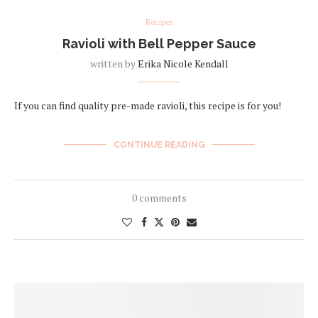
Recipes
Ravioli with Bell Pepper Sauce
written by
Erika Nicole Kendall
If you can find quality pre-made ravioli, this recipe is for you!
CONTINUE READING
0 comments