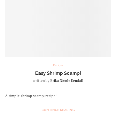
Recipes
Easy Shrimp Scampi
written by
Erika Nicole Kendall
A simple shrimp scampi recipe!
CONTINUE READING