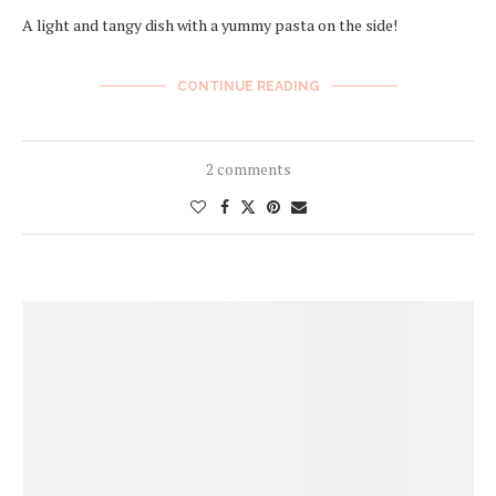
A light and tangy dish with a yummy pasta on the side!
CONTINUE READING
2 comments