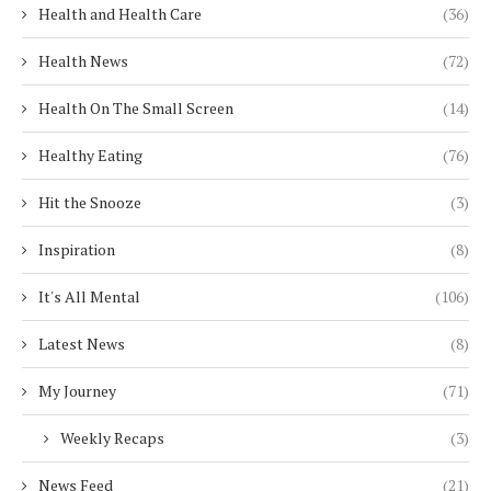
Health and Health Care
(36)
Health News
(72)
Health On The Small Screen
(14)
Healthy Eating
(76)
Hit the Snooze
(3)
Inspiration
(8)
It's All Mental
(106)
Latest News
(8)
My Journey
(71)
Weekly Recaps
(3)
News Feed
(21)