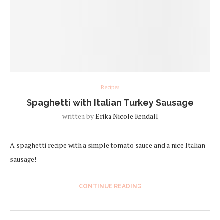
Recipes
Spaghetti with Italian Turkey Sausage
written by
Erika Nicole Kendall
A spaghetti recipe with a simple tomato sauce and a nice Italian
sausage!
CONTINUE READING