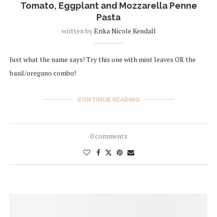
Tomato, Eggplant and Mozzarella Penne
Pasta
written by
Erika Nicole Kendall
Just what the name says! Try this one with mint leaves OR the
basil/oregano combo!
CONTINUE READING
0 comments