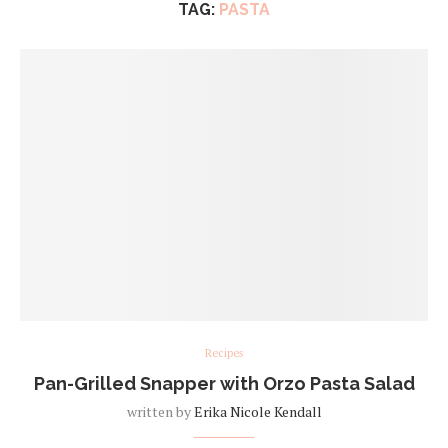
TAG:
PASTA
Recipes
Pan-Grilled Snapper with Orzo Pasta Salad
written by
Erika Nicole Kendall