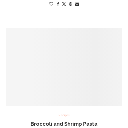
Recipes
Broccoli and Shrimp Pasta