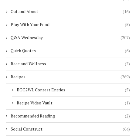
Out and About
(16)
Play With Your Food
(5)
Q&A Wednesday
(207)
Quick Quotes
(6)
Race and Wellness
(2)
Recipes
(269)
BGG2WL Contest Entries
(5)
Recipe Video Vault
(1)
Recommended Reading
(2)
Social Construct
(64)