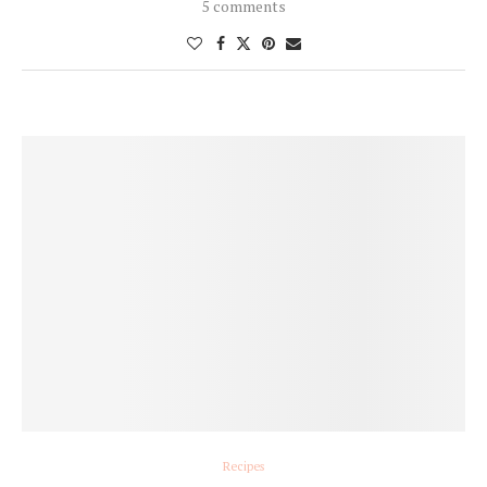
5 comments
Recipes