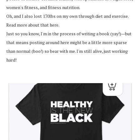
women's fitness, and fitness nutrition.
Oh, and I also lost 170lbs on my own through diet and exercise.
Read more about that here.
Just so you know, I'm in the process of writing a book (yay!)—but
that means posting around here might be a little more sparse
than normal (boo!) so bear with me. I'm still alive, just working
hard!