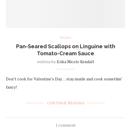
Recipes
Pan-Seared Scallops on Linguine with
Tomato-Cream Sauce
written by
Erika Nicole Kendall
Don’t cook for Valentine’s Day… stay inside and cook somethin’
fancy!
CONTINUE READING
1 comment