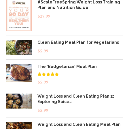
#ScaleFreeSpring Weight Loss Training
Plan and Nutrition Guide
$
27.99
Clean Eating Meal Plan for Vegetarians
$
5.99
The 'Budgetarian' Meal Plan
Rated
5.00
$
5.99
out of 5
Weight Loss and Clean Eating Plan 2:
Exploring Spices
$
5.99
Weight Loss and Clean Eating Meal Plan