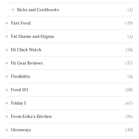
Kicks and Cookbooks
(1)
Fast Food
(19)
Fat Shame and Stigma
(1)
Fit Chick Watch
(34)
Fit Gear Reviews
(37)
Flexibility
(4)
Food 101
(58)
Friday 5
(67)
From Erika's Kitchen
(95)
Giveaways
(10)