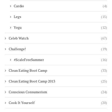
Cardio
(4)
Legs
(15)
Yoga
(12)
Celeb Watch
(67)
Challenge!
(19)
#ScaleFreeSummer
(16)
Clean Eating Boot Camp
(33)
Clean Eating Boot Camp 2013
(25)
Conscious Consumerism
(24)
Cook It Yourself
(20)