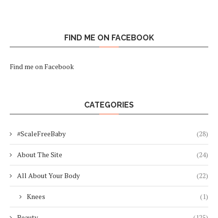
FIND ME ON FACEBOOK
Find me on Facebook
CATEGORIES
#ScaleFreeBaby
(28)
About The Site
(24)
All About Your Body
(22)
Knees
(1)
Beauty
(125)