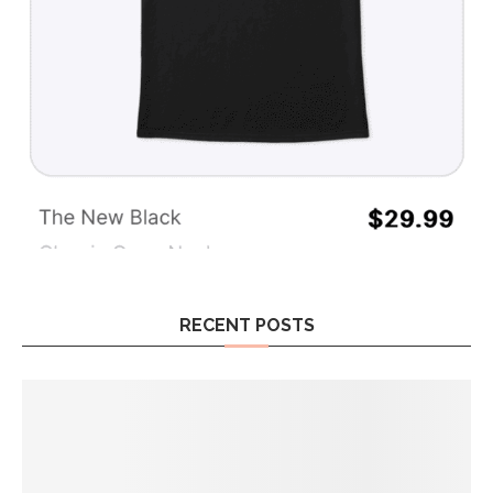
RECENT POSTS