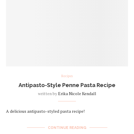
Recipes
Antipasto-Style Penne Pasta Recipe
written by
Erika Nicole Kendall
A delicious antipasto-styled pasta recipe!
CONTINUE READING