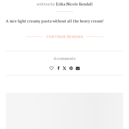
written by
Erika Nicole Kendall
A nice light creamy pasta without all the heavy cream!
CONTINUE READING
4 comments