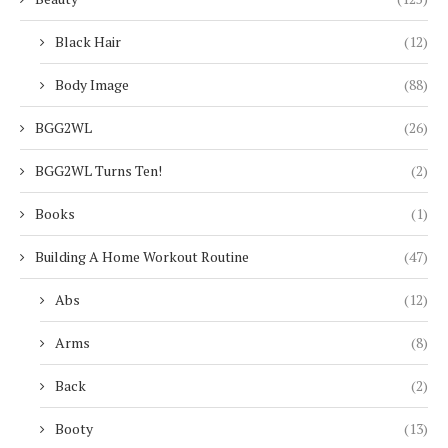
Black Hair
(12)
Body Image
(88)
BGG2WL
(26)
BGG2WL Turns Ten!
(2)
Books
(1)
Building A Home Workout Routine
(47)
Abs
(12)
Arms
(8)
Back
(2)
Booty
(13)