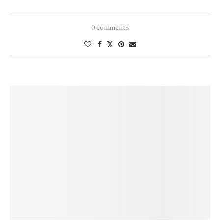
0 comments