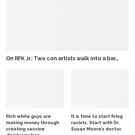
On RFK Jr.: Two con artists walk into a bar…
Rich white guys are
It is time to start firing
making money through
racists. Start with Dr.
creating vaccine
Susan Moore’s doctor.