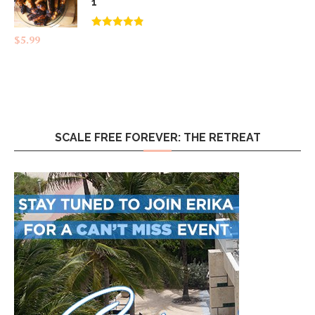
1
Rated
4.83
$
5.99
out of 5
SCALE FREE FOREVER: THE RETREAT