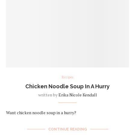
Recipes
Chicken Noodle Soup In A Hurry
written by
Erika Nicole Kendall
Want chicken noodle soup in a hurry?
CONTINUE READING