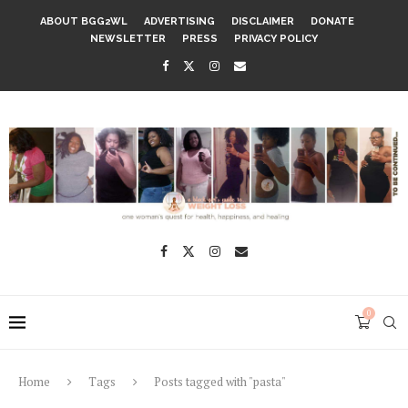
ABOUT BGG2WL
ADVERTISING
DISCLAIMER
DONATE
NEWSLETTER
PRESS
PRIVACY POLICY
0
Home
Tags
Posts tagged with "pasta"