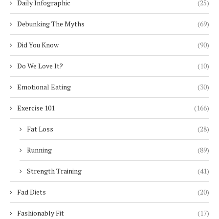
Daily Infographic
(25)
Debunking The Myths
(69)
Did You Know
(90)
Do We Love It?
(10)
Emotional Eating
(30)
Exercise 101
(166)
Fat Loss
(28)
Running
(89)
Strength Training
(41)
Fad Diets
(20)
Fashionably Fit
(17)