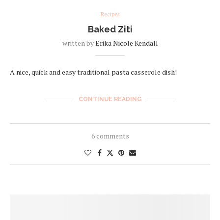
Recipes
Baked Ziti
written by
Erika Nicole Kendall
A nice, quick and easy traditional pasta casserole dish!
CONTINUE READING
6 comments