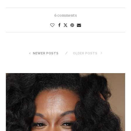
6 comments
NEWER POSTS
OLDER POSTS