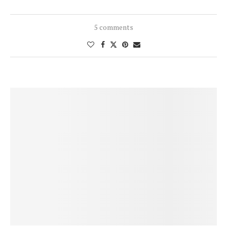
5 comments