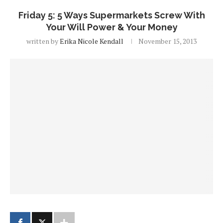
Friday 5: 5 Ways Supermarkets Screw With
Your Will Power & Your Money
written by
Erika Nicole Kendall
November 15, 2013