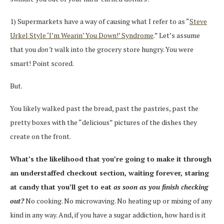
1) Supermarkets have a way of causing what I refer to as “
Steve
Urkel Style ‘I’m Wearin’ You Down!’ Syndrome
.” Let’s assume
that you
don’t
walk into the grocery store hungry. You were
smart! Point scored.
But.
You likely walked past the bread, past the pastries, past the
pretty boxes with the “delicious” pictures of the dishes they
create on the front.
What’s the likelihood that you’re going to make it through
an understaffed checkout section, waiting forever, staring
at candy that you’ll get to eat
as soon as you finish checking
out?
No cooking. No microwaving. No heating up or mixing of any
kind in any way. And, if you have a sugar addiction, how hard is it