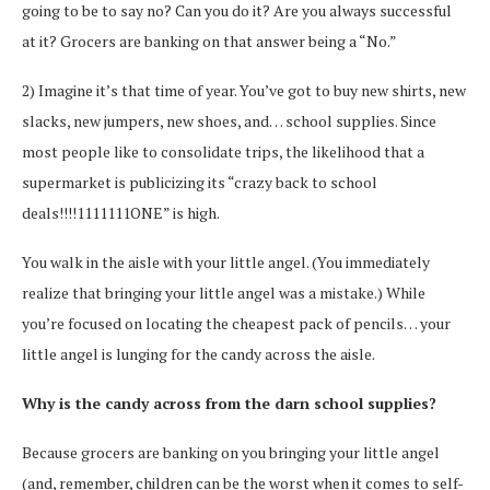
going to be to say no? Can you do it? Are you always successful
at it? Grocers are banking on that answer being a “No.”
2) Imagine it’s that time of year. You’ve got to buy new shirts, new
slacks, new jumpers, new shoes, and… school supplies. Since
most people like to consolidate trips, the likelihood that a
supermarket is publicizing its “crazy back to school
deals!!!!1111111ONE” is high.
You walk in the aisle with your little angel. (You immediately
realize that bringing your little angel was a mistake.) While
you’re focused on locating the cheapest pack of pencils… your
little angel is lunging for the candy across the aisle.
Why is the candy across from the darn school supplies?
Because grocers are banking on you bringing your little angel
(and, remember, children can be the worst when it comes to self-