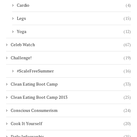
Cardio
(4)
Legs
(15)
Yoga
(12)
Celeb Watch
(67)
Challenge!
(19)
#ScaleFreeSummer
(16)
Clean Eating Boot Camp
(33)
Clean Eating Boot Camp 2013
(25)
Conscious Consumerism
(24)
Cook It Yourself
(20)
Daily Infographic
(25)