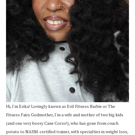
Hi, I'm Erika! Lovingly known as Evil Fitness Barbie or The
Fitness Fairy Godmother, I'm a wife and mother of two big kids
(and one very bossy Cane Corso!), who has gone from couch
potato to NASM-certified trainer, with specialties in weight loss,