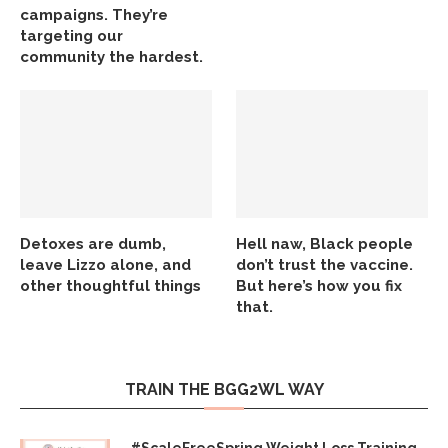
campaigns. They’re
targeting our
community the hardest.
Detoxes are dumb,
Hell naw, Black people
leave Lizzo alone, and
don’t trust the vaccine.
other thoughtful things
But here’s how you fix
that.
TRAIN THE BGG2WL WAY