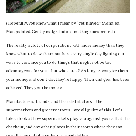
(Hopefully, you know what I mean by “get played.” Swindled.
Manipulated. Gently nudged into something unexpected.)
The reality is, lots of corporations with more money than they
know what to do with are out here every single day figuring out
ways to convince you to do things that might not be too
advantageous for you… but who cares? As long as you give them
your money and don’t die, they’re happy! Their end goal has been
achieved. They got the money.
Manufacturers, brands, and their distributors – the
supermarkets and grocery stores – are all guilty of this. Let’s
take a look at how supermarkets play you against yourself at the
checkout, and any other places in their stores where they can
swindle you out of your hard-earned dollars: