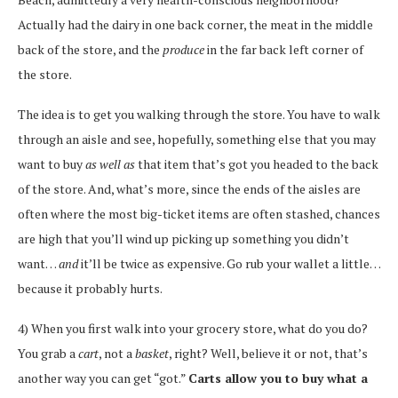
Actually had the dairy in one back corner, the meat in the middle
back of the store, and the
produce
in the far back left corner of
the store.
The idea is to get you walking through the store. You have to walk
through an aisle and see, hopefully, something else that you may
want to buy
as well as
that item that’s got you headed to the back
of the store. And, what’s more, since the ends of the aisles are
often where the most big-ticket items are often stashed, chances
are high that you’ll wind up picking up something you didn’t
want…
and
it’ll be twice as expensive. Go rub your wallet a little…
because it probably hurts.
4) When you first walk into your grocery store, what do you do?
You grab a
cart
, not a
basket
, right? Well, believe it or not, that’s
another way you can get “got.”
Carts allow you to buy what a