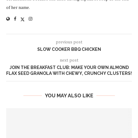
of her name.
previous post
SLOW COOKER BBQ CHICKEN
next post
JOIN THE BREAKFAST CLUB: MAKE YOUR OWN ALMOND
FLAX SEED GRANOLA WITH CHEWY, CRUNCHY CLUSTERS!
YOU MAY ALSO LIKE