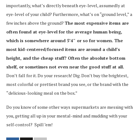
importantly, what’s directly beneath eye-level, assumedly at
eye-level of your child? Furthermore, what’s on “ground level,” a
few inches above the ground?
The most expensive items are
often found at eye-level for the average human being,
which is somewhere around 5’4″ or so for women. The
most kid-centered/focused items are around a child’s
height, and the cheap stuff? Often the absolute bottom
shelf, or sometimes not even near the good stuff at all.
Don’t fall for it. Do your research! Dig. Don’t buy the brightest,
most colorful or prettiest brand you see, or the brand with the
“delicious-looking meal on the box.”
Do you know of some other ways supermarkets are messing with
you, getting all up in your mental-mind and mudding with your
self-control? Spill ’em!