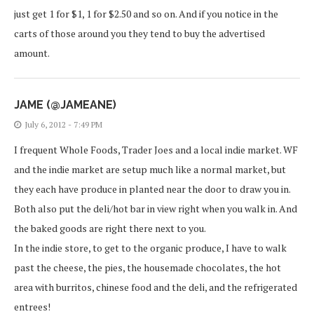
just get 1 for $1, 1 for $2.50 and so on. And if you notice in the
carts of those around you they tend to buy the advertised
amount.
JAME (@JAMEANE)
July 6, 2012 - 7:49 PM
I frequent Whole Foods, Trader Joes and a local indie market. WF
and the indie market are setup much like a normal market, but
they each have produce in planted near the door to draw you in.
Both also put the deli/hot bar in view right when you walk in. And
the baked goods are right there next to you.
In the indie store, to get to the organic produce, I have to walk
past the cheese, the pies, the housemade chocolates, the hot
area with burritos, chinese food and the deli, and the refrigerated
entrees!