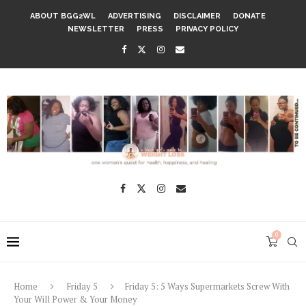
ABOUT BGG2WL
ADVERTISING
DISCLAIMER
DONATE
NEWSLETTER
PRESS
PRIVACY POLICY
0
Home
Friday 5
Friday 5: 5 Ways Supermarkets Screw With
Your Will Power & Your Money