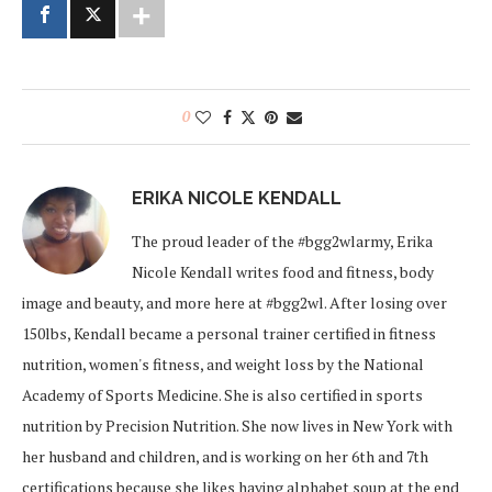
0
ERIKA NICOLE KENDALL
The proud leader of the #bgg2wlarmy, Erika
Nicole Kendall writes food and fitness, body
image and beauty, and more here at #bgg2wl. After losing over
150lbs, Kendall became a personal trainer certified in fitness
nutrition, women's fitness, and weight loss by the National
Academy of Sports Medicine. She is also certified in sports
nutrition by Precision Nutrition. She now lives in New York with
her husband and children, and is working on her 6th and 7th
certifications because she likes having alphabet soup at the end