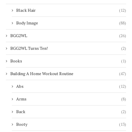
Black Hair
(12)
Body Image
(88)
BGG2WL
(26)
BGG2WL Turns Ten!
(2)
Books
(1)
Building A Home Workout Routine
(47)
Abs
(12)
Arms
(8)
Back
(2)
Booty
(13)