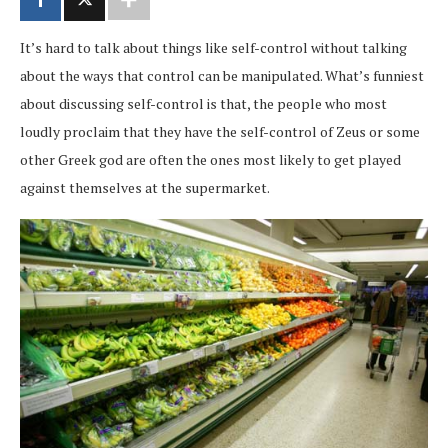
It’s hard to talk about things like self-control without talking
about the ways that control can be manipulated. What’s funniest
about discussing self-control is that, the people who most
loudly proclaim that they have the self-control of Zeus or some
other Greek god are often the ones most likely to get played
against themselves at the supermarket.