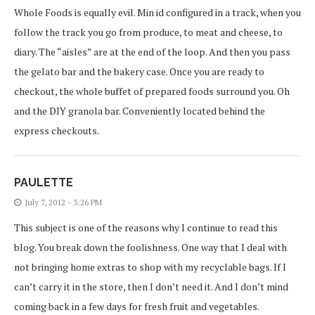
Whole Foods is equally evil. Min id configured in a track, when you
follow the track you go from produce, to meat and cheese, to
diary. The “aisles” are at the end of the loop. And then you pass
the gelato bar and the bakery case. Once you are ready to
checkout, the whole buffet of prepared foods surround you. Oh
and the DIY granola bar. Conveniently located behind the
express checkouts.
PAULETTE
July 7, 2012 - 3:26 PM
This subject is one of the reasons why I continue to read this
blog. You break down the foolishness. One way that I deal with
not bringing home extras to shop with my recyclable bags. If I
can’t carry it in the store, then I don’t need it. And I don’t mind
coming back in a few days for fresh fruit and vegetables.