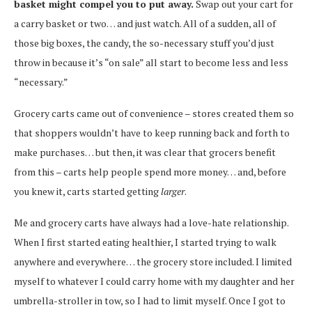
basket might compel you to put away.
Swap out your cart for
a carry basket or two… and just watch. All of a sudden, all of
those big boxes, the candy, the so-necessary stuff you’d just
throw in because it’s “on sale” all start to become less and less
“necessary.”
Grocery carts came out of convenience – stores created them so
that shoppers wouldn’t have to keep running back and forth to
make purchases… but then, it was clear that grocers benefit
from this – carts help people spend more money… and, before
you knew it, carts started getting
larger
.
Me and grocery carts have always had a love-hate relationship.
When I first started eating healthier, I started trying to walk
anywhere and everywhere… the grocery store included. I limited
myself to whatever I could carry home with my daughter and her
umbrella-stroller in tow, so I had to limit myself. Once I got to