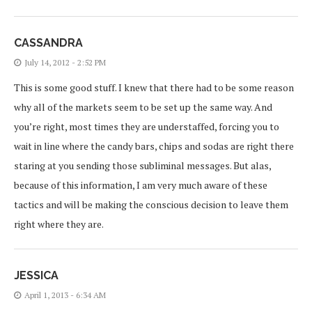
CASSANDRA
July 14, 2012 - 2:52 PM
This is some good stuff. I knew that there had to be some reason
why all of the markets seem to be set up the same way. And
you’re right, most times they are understaffed, forcing you to
wait in line where the candy bars, chips and sodas are right there
staring at you sending those subliminal messages. But alas,
because of this information, I am very much aware of these
tactics and will be making the conscious decision to leave them
right where they are.
JESSICA
April 1, 2013 - 6:34 AM