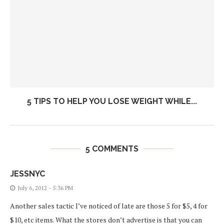
5 TIPS TO HELP YOU LOSE WEIGHT WHILE...
5 COMMENTS
JESSNYC
July 6, 2012 - 5:36 PM
Another sales tactic I’ve noticed of late are those 5 for $5, 4 for
$10, etc items. What the stores don’t advertise is that you can