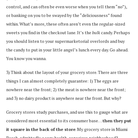
control, and can often be even worse when you tell them “no”),
or banking on you to be swayed by the “deliciousness” found
within. What’s more, these often aren’t even the regular-sized
sweets you find in the checkout lane. It’s the
bulk
candy. Perhaps
you should listen to your supermarketorial overlords and buy
the candy to put in your little angel’s lunch every day. Go ahead.
You know you wanna.
3) Think about the layout of your grocery store. There are three
things I can almost completely guarantee: 1) The eggs are
nowhere near the front; 2) the meat is nowhere near the front;
and 3) no dairy product is anywhere near the front. But why?
Grocery stores study purchases, and use this to gauge what are
considered most essential to its consumer base…
then they put
it square in the back of the store
. My grocery store in Miami
Beach, admittedly a very health-conscious neighborhood?