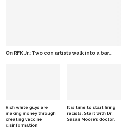
On RFK Jr.: Two con artists walk into a bar…
Rich white guys are
It is time to start firing
making money through
racists. Start with Dr.
creating vaccine
Susan Moore’s doctor.
disinformation