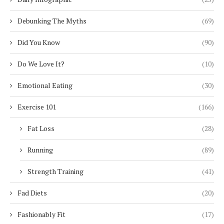
Debunking The Myths
(69)
Did You Know
(90)
Do We Love It?
(10)
Emotional Eating
(30)
Exercise 101
(166)
Fat Loss
(28)
Running
(89)
Strength Training
(41)
Fad Diets
(20)
Fashionably Fit
(17)