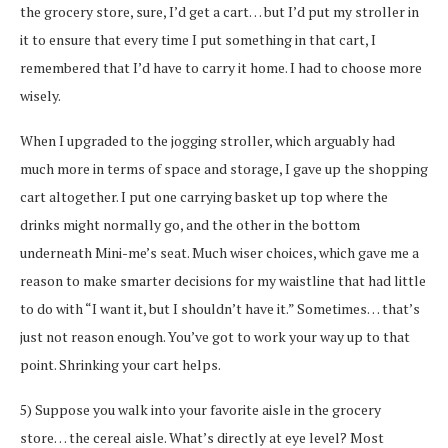
the grocery store, sure, I’d get a cart… but I’d put my stroller in
it to ensure that every time I put something in that cart, I
remembered that I’d have to carry it home. I had to choose more
wisely.
When I upgraded to the jogging stroller, which arguably had
much more in terms of space and storage, I gave up the shopping
cart altogether. I put one carrying basket up top where the
drinks might normally go, and the other in the bottom
underneath Mini-me’s seat. Much wiser choices, which gave me a
reason to make smarter decisions for my waistline that had little
to do with “I want it, but I shouldn’t have it.” Sometimes… that’s
just not reason enough. You’ve got to work your way up to that
point. Shrinking your cart helps.
5) Suppose you walk into your favorite aisle in the grocery
store… the cereal aisle. What’s directly at eye level? Most