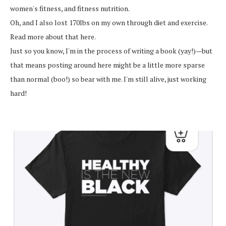
women's fitness, and fitness nutrition.
Oh, and I also lost 170lbs on my own through diet and exercise.
Read more about that here.
Just so you know, I'm in the process of writing a book (yay!)—but
that means posting around here might be a little more sparse
than normal (boo!) so bear with me. I'm still alive, just working
hard!