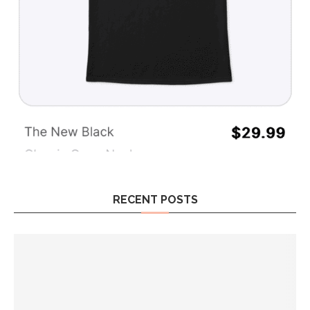
RECENT POSTS