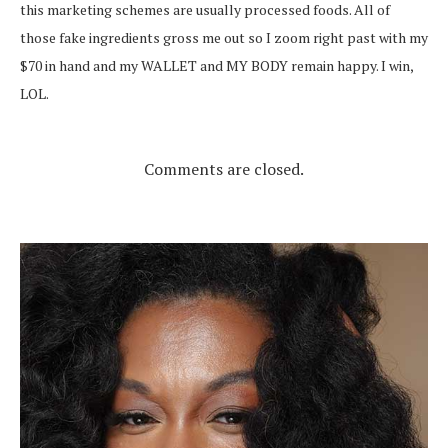
this marketing schemes are usually processed foods. All of
those fake ingredients gross me out so I zoom right past with my
$70 in hand and my WALLET and MY BODY remain happy. I win,
LOL.
Comments are closed.