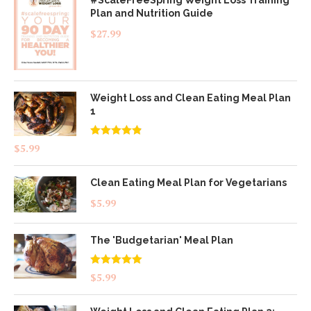
#ScaleFreeSpring Weight Loss Training
Plan and Nutrition Guide
$
27.99
Weight Loss and Clean Eating Meal Plan
1
Rated
4.83
$
5.99
out of 5
Clean Eating Meal Plan for Vegetarians
$
5.99
The 'Budgetarian' Meal Plan
Rated
5.00
$
5.99
out of 5