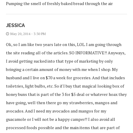
Pumping the smell of freshly baked bread through the air
JESSICA
May 20, 2014 - 3:30 PM
Ok, so I am like two years late on this, LOL. I am going through
the site reading all of the articles. SO INFORMATIVE!! Anyways,
I avoid getting sucked into that type of marketing by only
bringing a certain amount of money with me when I shop. My
husband and I live on $70 a week for groceries. And that includes
toiletries, light bulbs, etc. So if I buy that magical looking box of
honey buns that is part of the 3 for $5 deal or whatever hoax they
have going, well then there go my strawberries, mangos and
avocados. And I need my avocados and mangos for my
guacamole or I will not be a happy camper!! I also avoid all
processed foods possible and the main items that are part of