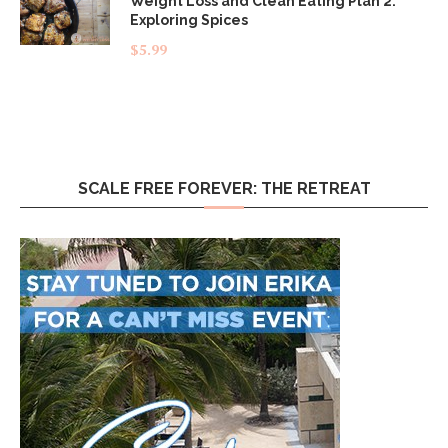
Weight Loss and Clean Eating Plan 2:
Exploring Spices
$
5.99
SCALE FREE FOREVER: THE RETREAT