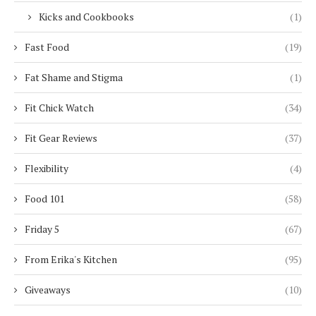
Kicks and Cookbooks
(1)
Fast Food
(19)
Fat Shame and Stigma
(1)
Fit Chick Watch
(34)
Fit Gear Reviews
(37)
Flexibility
(4)
Food 101
(58)
Friday 5
(67)
From Erika's Kitchen
(95)
Giveaways
(10)