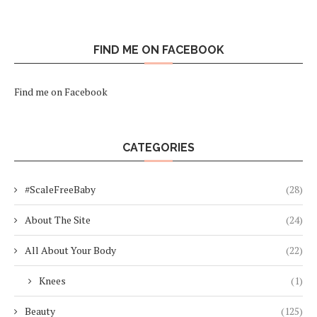
FIND ME ON FACEBOOK
Find me on Facebook
CATEGORIES
#ScaleFreeBaby
(28)
About The Site
(24)
All About Your Body
(22)
Knees
(1)
Beauty
(125)