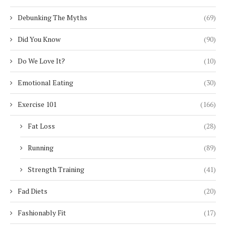
Debunking The Myths
(69)
Did You Know
(90)
Do We Love It?
(10)
Emotional Eating
(30)
Exercise 101
(166)
Fat Loss
(28)
Running
(89)
Strength Training
(41)
Fad Diets
(20)
Fashionably Fit
(17)