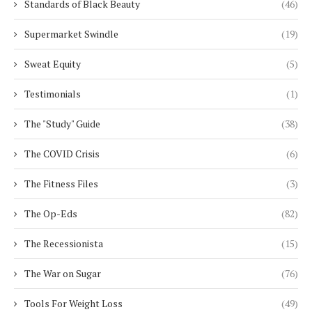
Standards of Black Beauty
(46)
Supermarket Swindle
(19)
Sweat Equity
(5)
Testimonials
(1)
The "Study" Guide
(38)
The COVID Crisis
(6)
The Fitness Files
(3)
The Op-Eds
(82)
The Recessionista
(15)
The War on Sugar
(76)
Tools For Weight Loss
(49)