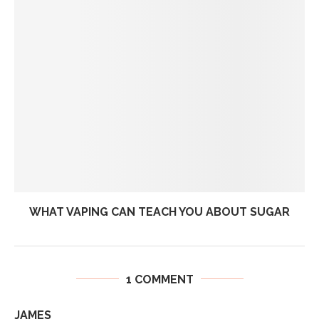
WHAT VAPING CAN TEACH YOU ABOUT SUGAR
1 COMMENT
JAMES