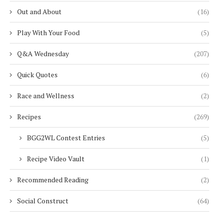
Out and About
(16)
Play With Your Food
(5)
Q&A Wednesday
(207)
Quick Quotes
(6)
Race and Wellness
(2)
Recipes
(269)
BGG2WL Contest Entries
(5)
Recipe Video Vault
(1)
Recommended Reading
(2)
Social Construct
(64)