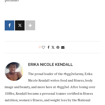
portions?
0
ERIKA NICOLE KENDALL
The proud leader of the #bgg2wlarmy, Erika
Nicole Kendall writes food and fitness, body
image and beauty, and more here at #bgg2wl. After losing over
150lbs, Kendall became a personal trainer certified in fitness
nutrition, women's fitness, and weight loss by the National