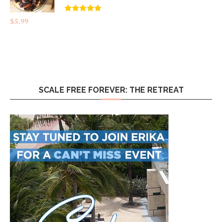
Rated
4.83
$
5.99
out of 5
SCALE FREE FOREVER: THE RETREAT