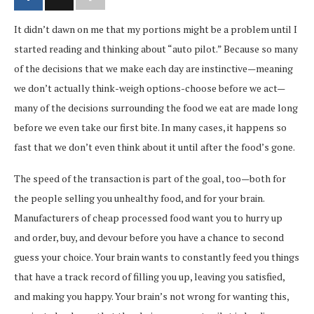
It didn’t dawn on me that my portions might be a problem until I
started reading and thinking about “auto pilot.” Because so many
of the decisions that we make each day are instinctive—meaning
we don’t actually think-weigh options-choose before we act—
many of the decisions surrounding the food we eat are made long
before we even take our first bite. In many cases, it happens so
fast that we don’t even think about it until after the food’s gone.
The speed of the transaction is part of the goal, too—both for
the people selling you unhealthy food, and for your brain.
Manufacturers of cheap processed food want you to hurry up
and order, buy, and devour before you have a chance to second
guess your choice. Your brain wants to constantly feed you things
that have a track record of filling you up, leaving you satisfied,
and making you happy. Your brain’s not wrong for wanting this,