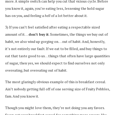
more. A simple switch can help you cut that vicious cycle. Before
you know it, again, you’re eating less, lessening the hold sugar
has on you, and feeling a
hell
of a lot better about it.
3) If you can’t feel satisfied after eating a respectable sized
amount of it…
don’t buy it
. Sometimes, the things we buy out of
habit, we also wind up gorging on… out of habit. And, honestly,
it’s not entirely our fault. If we eat to be filled, and buy things to
eat that taste good to us…things that often have large quantities
of sugar, then yes, we should expect to find ourselves not only
overeating, but overeating out of habit.
The most glaringly obvious example of this is breakfast cereal.
Ain’t nobody getting full off of one serving size of Fruity Pebbles,
fam. And you know it.
Though you might love them, they’re not doing you any favors.
Swap out your breakfast cereal for something more savory, like