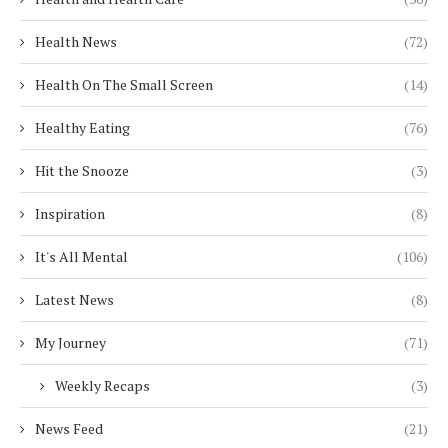
Health News
(72)
Health On The Small Screen
(14)
Healthy Eating
(76)
Hit the Snooze
(3)
Inspiration
(8)
It's All Mental
(106)
Latest News
(8)
My Journey
(71)
Weekly Recaps
(3)
News Feed
(21)