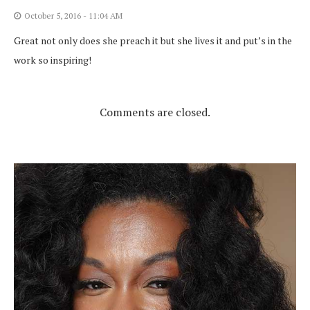
October 5, 2016 - 11:04 AM
Great not only does she preach it but she lives it and put’s in the
work so inspiring!
Comments are closed.