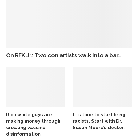
On RFK Jr.: Two con artists walk into a bar…
Rich white guys are
It is time to start firing
making money through
racists. Start with Dr.
creating vaccine
Susan Moore’s doctor.
disinformation