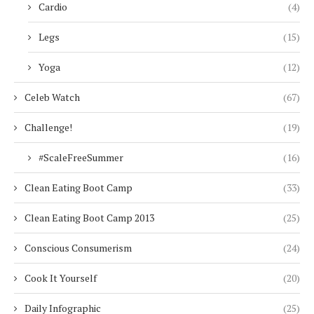
Cardio
(4)
Legs
(15)
Yoga
(12)
Celeb Watch
(67)
Challenge!
(19)
#ScaleFreeSummer
(16)
Clean Eating Boot Camp
(33)
Clean Eating Boot Camp 2013
(25)
Conscious Consumerism
(24)
Cook It Yourself
(20)
Daily Infographic
(25)