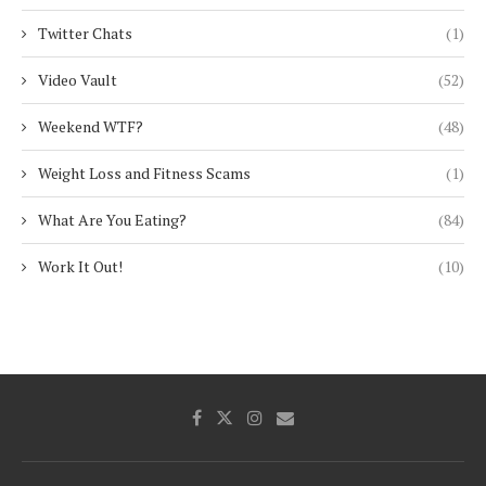
Twitter Chats
(1)
Video Vault
(52)
Weekend WTF?
(48)
Weight Loss and Fitness Scams
(1)
What Are You Eating?
(84)
Work It Out!
(10)