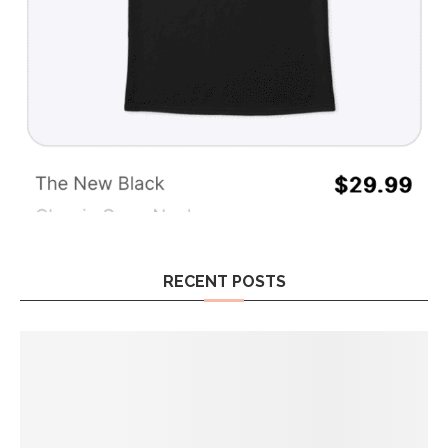
RECENT POSTS