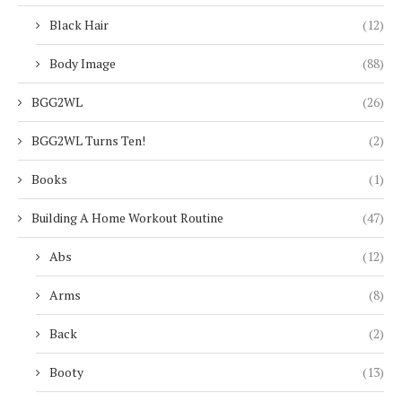
Black Hair
(12)
Body Image
(88)
BGG2WL
(26)
BGG2WL Turns Ten!
(2)
Books
(1)
Building A Home Workout Routine
(47)
Abs
(12)
Arms
(8)
Back
(2)
Booty
(13)