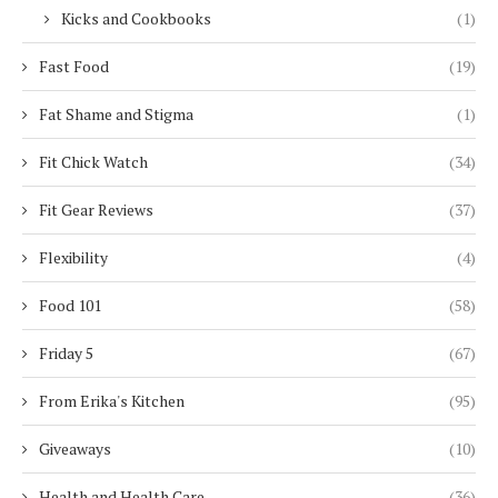
Kicks and Cookbooks
(1)
Fast Food
(19)
Fat Shame and Stigma
(1)
Fit Chick Watch
(34)
Fit Gear Reviews
(37)
Flexibility
(4)
Food 101
(58)
Friday 5
(67)
From Erika's Kitchen
(95)
Giveaways
(10)
Health and Health Care
(36)