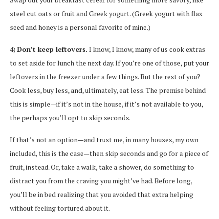
steel cut oats or fruit and Greek yogurt. (Greek yogurt with flax
seed and honey is a personal favorite of mine.)
4)
Don’t keep leftovers.
I know, I know, many of us cook extras
to set aside for lunch the next day. If you’re one of those, put your
leftovers in the freezer under a few things. But the rest of you?
Cook less, buy less, and, ultimately, eat less. The premise behind
this is simple—if it’s not in the house, if it’s not available to you,
the perhaps you’ll opt to skip seconds.
If that’s not an option—and trust me, in many houses, my own
included, this is the case—then skip seconds and go for a piece of
fruit, instead. Or, take a walk, take a shower, do something to
distract you from the craving you might’ve had. Before long,
you’ll be in bed realizing that you avoided that extra helping
without feeling tortured about it.