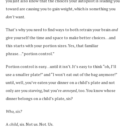
you just also know that the choices your autopilot is leading you
toward are causing you to gain weight, which is something you
don’t
want.
That’s why you need to find ways to both retrain your brain
and
give yourself the time and space to make better choices…and
this starts with your portion sizes. Yes, that familiar
phrase…”portion control.”
Portion control is easy…until it isn’t. It’s easy to think “oh, I’ll
use a smaller plate!” and “I won’t eat out of the bag anymore!”
until, well, you’ve eaten your dinner on a child’s plate and not
only are you
starving
, but you’re
annoyed
, too. You know whose
dinner belongs on a child’s plate, sis?
Who, sis?
A
child
, sis. Not us. Not. Us.