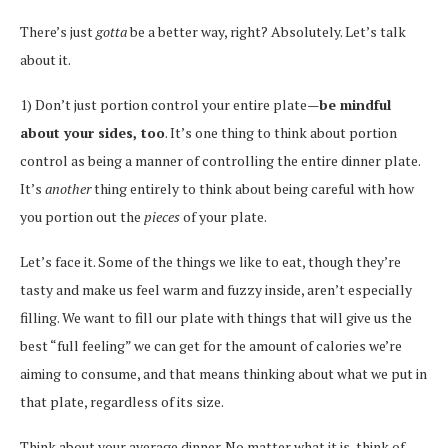
There’s just
gotta
be a better way, right? Absolutely. Let’s talk
about it.
1) Don’t just portion control your entire plate—
be mindful
about your sides, too
. It’s one thing to think about portion
control as being a manner of controlling the entire dinner plate.
It’s
another
thing entirely to think about being careful with how
you portion out the
pieces
of your plate.
Let’s face it. Some of the things we like to eat, though they’re
tasty and make us feel warm and fuzzy inside, aren’t especially
filling. We want to fill our plate with things that will give us the
best “full feeling” we can get for the amount of calories we’re
aiming to consume, and that means thinking about what we put in
that plate, regardless of its size.
Think about your average dinner. No matter what it is, think of