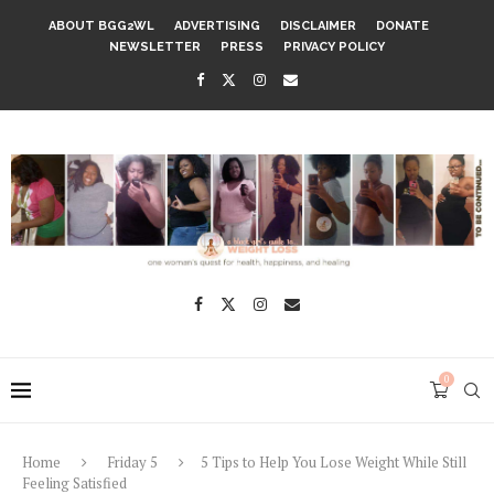
ABOUT BGG2WL
ADVERTISING
DISCLAIMER
DONATE
NEWSLETTER
PRESS
PRIVACY POLICY
0
Home
Friday 5
5 Tips to Help You Lose Weight While Still
Feeling Satisfied