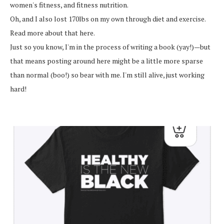
women's fitness, and fitness nutrition.
Oh, and I also lost 170lbs on my own through diet and exercise.
Read more about that here.
Just so you know, I'm in the process of writing a book (yay!)—but
that means posting around here might be a little more sparse
than normal (boo!) so bear with me. I'm still alive, just working
hard!