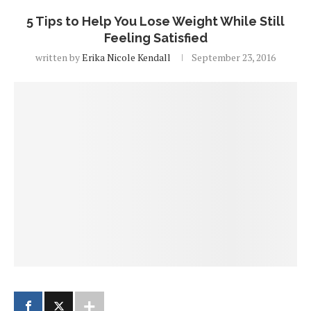
5 Tips to Help You Lose Weight While Still
Feeling Satisfied
written by
Erika Nicole Kendall
September 23, 2016