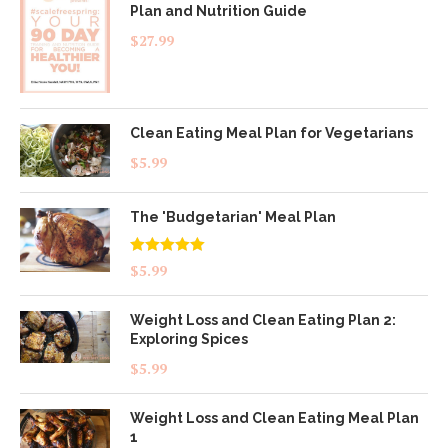
Plan and Nutrition Guide
$
27.99
Clean Eating Meal Plan for Vegetarians
$
5.99
The 'Budgetarian' Meal Plan
Rated
5.00
$
5.99
out of 5
Weight Loss and Clean Eating Plan 2:
Exploring Spices
$
5.99
Weight Loss and Clean Eating Meal Plan
1