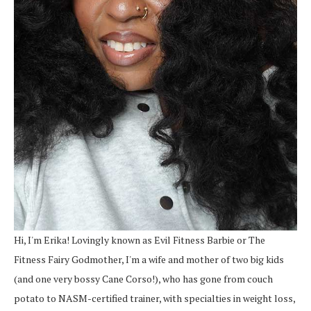
Hi, I'm Erika! Lovingly known as Evil Fitness Barbie or The
Fitness Fairy Godmother, I'm a wife and mother of two big kids
(and one very bossy Cane Corso!), who has gone from couch
potato to NASM-certified trainer, with specialties in weight loss,