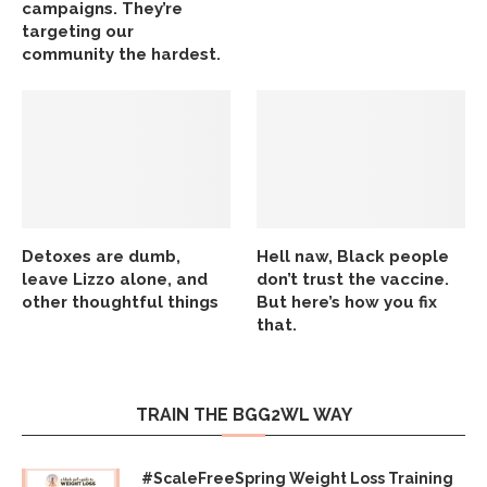
campaigns. They’re
targeting our
community the hardest.
Detoxes are dumb,
Hell naw, Black people
leave Lizzo alone, and
don’t trust the vaccine.
other thoughtful things
But here’s how you fix
that.
TRAIN THE BGG2WL WAY
#ScaleFreeSpring Weight Loss Training