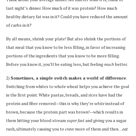
last night’s dinner. How much of it was protein? How much
healthy dietary fat was in it? Could you have reduced the amount
of carbs in it?
By all means, shrink your plate! But also shrink the portions of
that meal that you know to be less filling, in favor of increasing
portions of the ingredients that you know to be more filling.
Before you know it, you’ll be eating less, but feeling
much
better.
2)
Sometimes, a simple switch makes a world of difference
.
Switching from whites to whole wheat helps you achieve the goal
in the first point. White pastas, breads, and rices have had the
protein and fiber removed—this is why they’re
white
instead of
brown, because the protein part was brown!—which results in
them hitting your blood stream
super fast
and giving you a sugar
rush, ultimately causing you to
crave
more of them and then…
eat