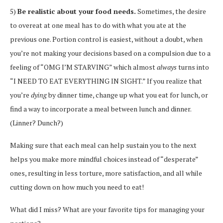
5)
Be realistic about your food needs.
Sometimes, the desire
to overeat at one meal has to do with what you ate at the
previous one. Portion control is easiest, without a doubt, when
you’re not making your decisions based on a compulsion due to a
feeling of “OMG I’M STARVING” which almost
always
turns into
“I NEED TO EAT EVERYTHING IN SIGHT.” If you realize that
you’re
dying
by dinner time, change up what you eat for lunch, or
find a way to incorporate a meal between lunch and dinner.
(Linner? Dunch?)
Making sure that each meal can help sustain you to the next
helps you make more mindful choices instead of “desperate”
ones, resulting in less torture, more satisfaction, and all while
cutting down on how much you need to eat!
What did I miss? What are your favorite tips for managing your