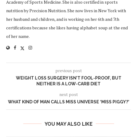
Academy of Sports Medicine. She is also certified in sports
nutrition by Precision Nutrition. She now lives in New York with
her husband and children, and is working on her 6th and 7th
certifications because she likes having alphabet soup at the end
of her name.
previous post
WEIGHT LOSS SURGERY ISN’T FOOL-PROOF, BUT
NEITHER IS A LOW-CARB DIET
next post
WHAT KIND OF MAN CALLS MISS UNIVERSE ‘MISS PIGGY?’
YOU MAY ALSO LIKE