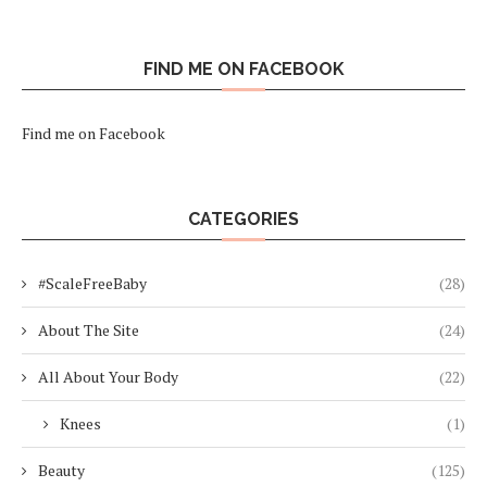
FIND ME ON FACEBOOK
Find me on Facebook
CATEGORIES
#ScaleFreeBaby
(28)
About The Site
(24)
All About Your Body
(22)
Knees
(1)
Beauty
(125)