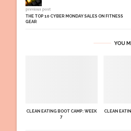
previous post
THE TOP 10 CYBER MONDAY SALES ON FITNESS
GEAR
YOU M
CLEAN EATING BOOT CAMP: WEEK
CLEAN EATI
7