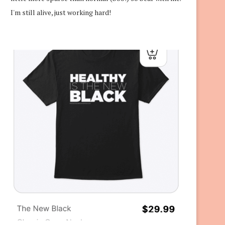
I'm still alive, just working hard!