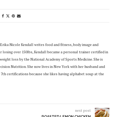
Erika Nicole Kendall writes food and fitness, body image and
 losing over 150lbs, Kendall became a personal trainer certified in
d weight loss by the National Academy of Sports Medicine. She is
recision Nutrition. She now lives in New York with her husband and
 7th certifications because she likes having alphabet soup at the
next post
ROASTED LEMON CHICKEN