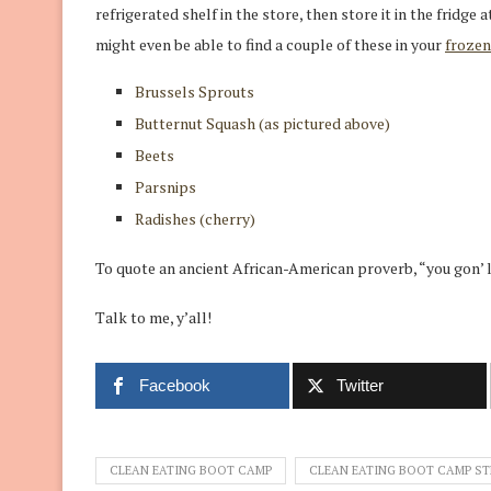
refrigerated shelf in the store, then store it in the fridge a
might even be able to find a couple of these in your
frozen
Brussels Sprouts
Butternut Squash (as pictured above)
Beets
Parsnips
Radishes (cherry)
To quote an ancient African-American proverb, “you gon’ 
Talk to me, y’all!
Facebook
Twitter
CLEAN EATING BOOT CAMP
CLEAN EATING BOOT CAMP ST