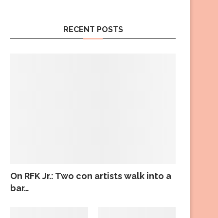
RECENT POSTS
On RFK Jr.: Two con artists walk into a
bar…