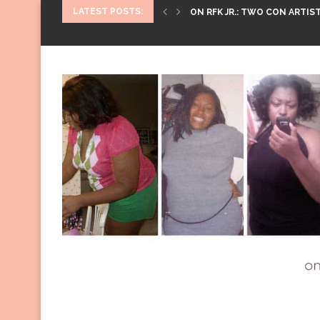
LATEST POSTS:
ON RFK JR.: TWO CON ARTIST