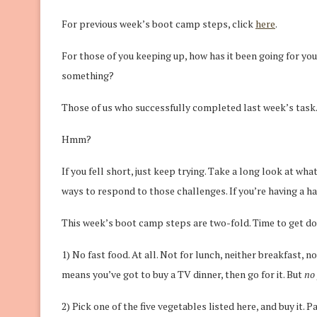
For previous week’s boot camp steps, click
here
.
For those of you keeping up, how has it been going for yo
something?
Those of us who successfully completed last week’s task… 
Hmm?
If you fell short, just keep trying. Take a long look at wha
ways to respond to those challenges. If you’re having a ha
This week’s boot camp steps are two-fold. Time to get do
1) No fast food. At all. Not for lunch, neither breakfast, no
means you’ve got to buy a TV dinner, then go for it. But
no 
2) Pick one of the five vegetables listed here, and buy it. P