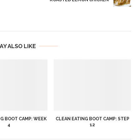
AY ALSO LIKE
NG BOOT CAMP: WEEK
CLEAN EATING BOOT CAMP: STEP
4
12