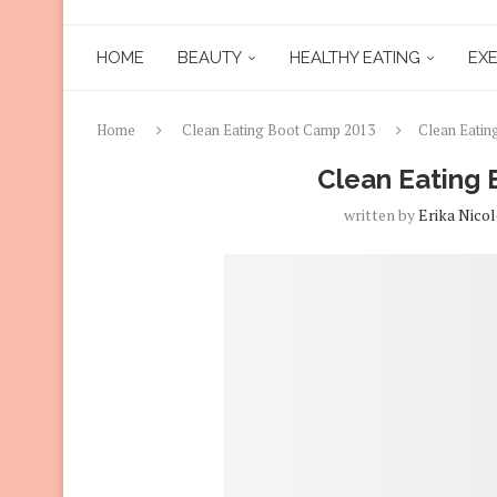
HOME
BEAUTY
HEALTHY EATING
EXE
Home
Clean Eating Boot Camp 2013
Clean Eatin
Clean Eating
written by
Erika Nicol