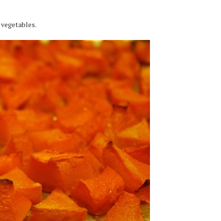
e vegetables.