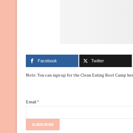
Facebook
Twitter
Note: You can sign up for the Clean Eating Boot Camp her
Email
*