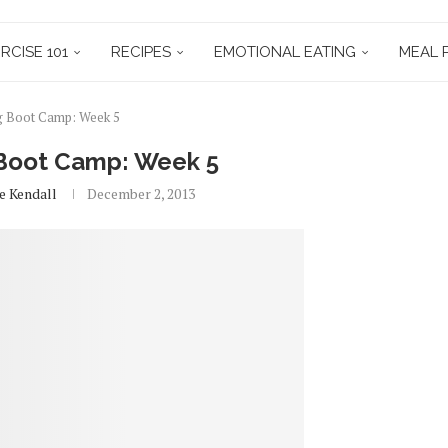
RCISE 101
RECIPES
EMOTIONAL EATING
MEAL 
g Boot Camp: Week 5
 Boot Camp: Week 5
e Kendall
December 2, 2013