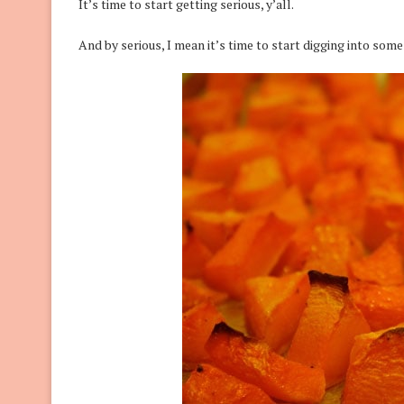
It’s time to start getting serious, y’all.
And by serious, I mean it’s time to start digging into som