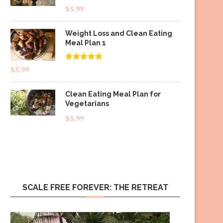
$
5.99
Weight Loss and Clean Eating
Meal Plan 1
Rated
4.83
$
5.99
out of 5
Clean Eating Meal Plan for
Vegetarians
$
5.99
SCALE FREE FOREVER: THE RETREAT