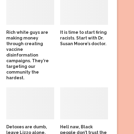
Rich white guys are
It is time to start firing
making money
racists. Start with Dr.
through creating
Susan Moore’s doctor.
vaccine
disinformation
campaigns. They’re
targeting our
community the
hardest.
Detoxes are dumb,
Hell naw, Black
leave Lizzo alone,
people don’t trust the