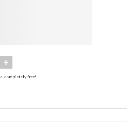
e, completely free!