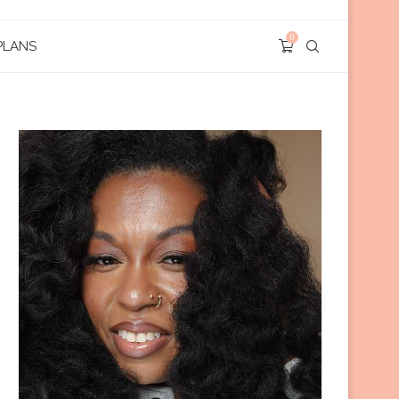
0
PLANS