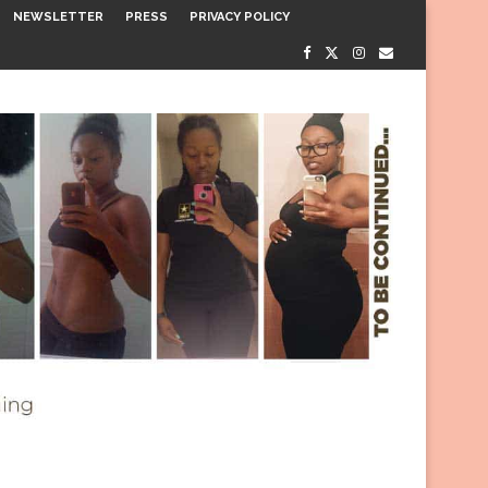
NEWSLETTER
PRESS
PRIVACY POLICY