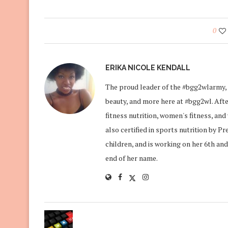
0
ERIKA NICOLE KENDALL
The proud leader of the #bgg2wlarmy, 
beauty, and more here at #bgg2wl. After
fitness nutrition, women's fitness, an
also certified in sports nutrition by P
children, and is working on her 6th and
end of her name.