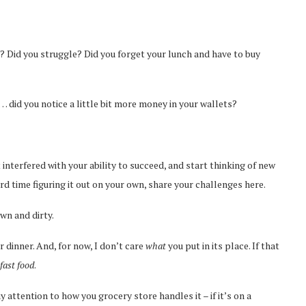
u? Did you struggle? Did you forget your lunch and have to buy
did you notice a little bit more money in your wallets?
t interfered with your ability to succeed, and start thinking of new
rd time figuring it out on your own, share your challenges here.
wn and dirty.
r dinner. And, for now, I don’t care
what
you put in its place. If that
fast food
.
ay attention to how you grocery store handles it – if it’s on a