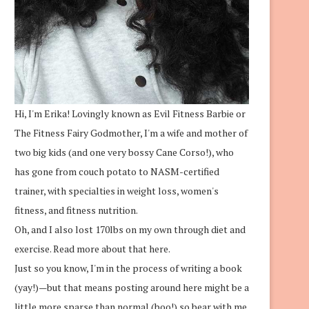
Hi, I'm Erika! Lovingly known as Evil Fitness Barbie or
The Fitness Fairy Godmother, I'm a wife and mother of
two big kids (and one very bossy Cane Corso!), who
has gone from couch potato to NASM-certified
trainer, with specialties in weight loss, women's
fitness, and fitness nutrition.
Oh, and I also lost 170lbs on my own through diet and
exercise.
Read more about that here.
Just so you know, I'm in the process of writing a book
(yay!)—but that means posting around here might be a
little more sparse than normal (boo!) so bear with me.