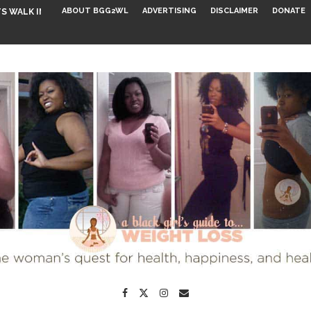
ABOUT BGG2WL
ADVERTISING
DISCLAIMER
DONATE
S WALK INTO...