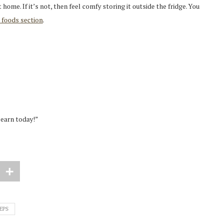
t home. If it’s not, then feel comfy storing it outside the fridge. You
 foods section
.
learn today!”
EPS