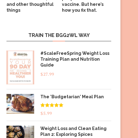
and other thoughtful
vaccine. But here’s
things
how you fix that.
TRAIN THE BGG2WL WAY
#ScaleFreeSpring Weight Loss
Training Plan and Nutrition
Guide
$
27.99
The 'Budgetarian' Meal Plan
Rated
5.00
$
5.99
out of 5
Weight Loss and Clean Eating
Plan 2: Exploring Spices