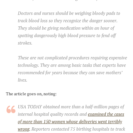
Doctors and nurses should be weighing bloody pads to
track blood loss so they recognize the danger sooner.
They should be giving medication within an hour of
spotting dangerously high blood pressure to fend off
strokes.
These are not complicated procedures requiring expensive
technology. They are among basic tasks that experts have
recommended for years because they can save mothers’
lives.
The article goes on, noting:
USA TODAY obtained more than a half-million pages of
internal hospital quality records and
examined the cases
of more than 150 women whose deliveries went terribly
wrong
. Reporters contacted 75 birthing hospitals to track