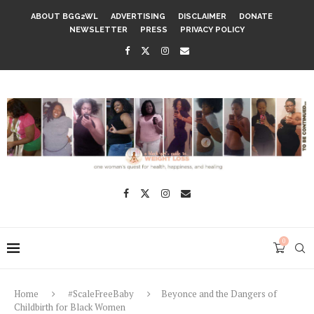
ABOUT BGG2WL
ADVERTISING
DISCLAIMER
DONATE
NEWSLETTER
PRESS
PRIVACY POLICY
0
Home
#ScaleFreeBaby
Beyonce and the Dangers of
Childbirth for Black Women