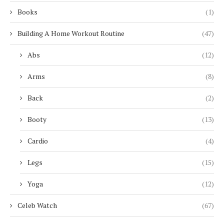
Books
(1)
Building A Home Workout Routine
(47)
Abs
(12)
Arms
(8)
Back
(2)
Booty
(13)
Cardio
(4)
Legs
(15)
Yoga
(12)
Celeb Watch
(67)