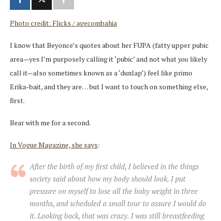
Photo credit: Flicks / agecombahia
I know that Beyonce’s quotes about her FUPA (fatty upper pubic
area—yes I’m purposely calling it ‘pubic’ and not what
you
likely
call it—also sometimes known as a ‘dunlap’) feel like primo
Erika-bait, and they are… but I want to touch on something else,
first.
Bear with me for a second.
In Vogue Magazine, she says
:
After the birth of my first child, I believed in the things
society said about how my body should look. I put
pressure on myself to lose all the baby weight in three
months, and scheduled a small tour to assure I would do
it. Looking back, that was crazy. I was still breastfeeding