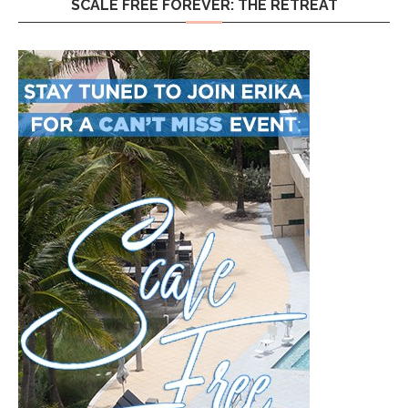
SCALE FREE FOREVER: THE RETREAT