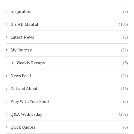
Inspiration
(8)
It's All Mental
(106)
Latest News
(8)
My Journey
(71)
Weekly Recaps
(3)
News Feed
(21)
Out and About
(16)
Play With Your Food
(5)
Q&A Wednesday
(207)
Quick Quotes
(6)