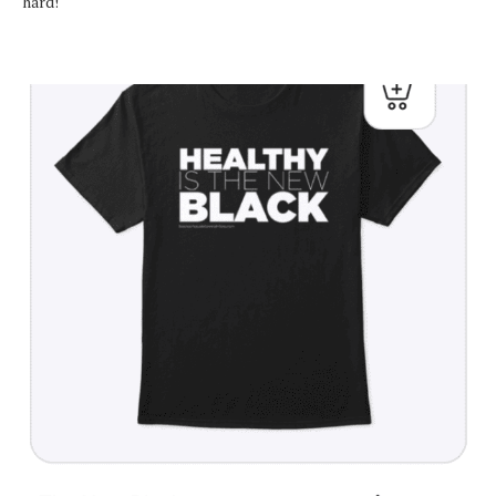
hard!