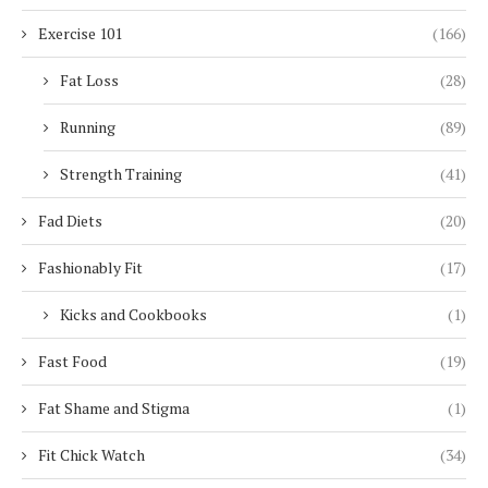
Exercise 101
(166)
Fat Loss
(28)
Running
(89)
Strength Training
(41)
Fad Diets
(20)
Fashionably Fit
(17)
Kicks and Cookbooks
(1)
Fast Food
(19)
Fat Shame and Stigma
(1)
Fit Chick Watch
(34)