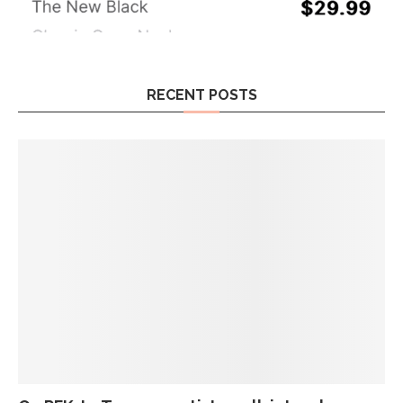
RECENT POSTS