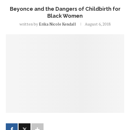
Beyonce and the Dangers of Childbirth for
Black Women
written by
Erika Nicole Kendall
August 6, 2018