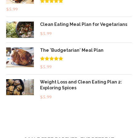
Rated
4.83
$
5.99
out of 5
Clean Eating Meal Plan for Vegetarians
$
5.99
The 'Budgetarian' Meal Plan
Rated
5.00
$
5.99
out of 5
Weight Loss and Clean Eating Plan 2:
Exploring Spices
$
5.99