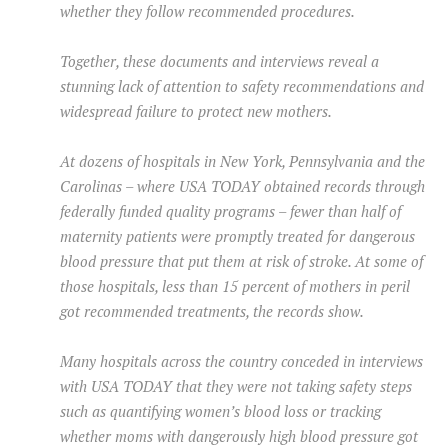
whether they follow recommended procedures.
Together, these documents and interviews reveal a
stunning lack of attention to safety recommendations and
widespread failure to protect new mothers.
At dozens of hospitals in New York, Pennsylvania and the
Carolinas – where USA TODAY obtained records through
federally funded quality programs – fewer than half of
maternity patients were promptly treated for dangerous
blood pressure that put them at risk of stroke. At some of
those hospitals, less than 15 percent of mothers in peril
got recommended treatments, the records show.
Many hospitals across the country conceded in interviews
with USA TODAY that they were not taking safety steps
such as quantifying women’s blood loss or tracking
whether moms with dangerously high blood pressure got