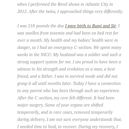
when I performed the Revel shows in Atlantic City in
2012. After the twins, I approached things very differently.
I was 218 pounds the day
I gave birth to Rumi and Sir
. I
was swollen from toxemia and had been on bed rest for
over a month. My health and my babies’ health were in
danger, so I had an emergency C-section. We spent many
weeks in the NICU. My husband was a soldier and such a
strong support system for me. I am proud to have been a
witness to his strength and evolution as a man, a best
friend, and a father. I was in survival mode and did not
grasp it all until months later. Today I have a connection
to any parent who has been through such an experience.
After the C-section, my core felt different. It had been
major surgery. Some of your organs are shifted
temporarily, and in rare cases, removed temporarily
during delivery. I am not sure everyone understands that.
I needed time to heal, to recover. During my recovery, I