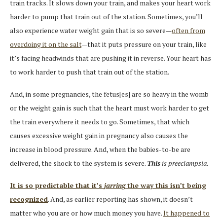
train tracks. It slows down your train, and makes your heart work
harder to pump that train out of the station. Sometimes, you’ll
also experience water weight gain that is so severe—
often from
overdoing it on the salt
—that it puts pressure on your train, like
it’s facing headwinds that are pushing it in reverse. Your heart has
to work harder to push that train out of the station.
And, in some pregnancies, the fetus[es] are so heavy in the womb
or the weight gain is such that the heart must work harder to get
the train everywhere it needs to go. Sometimes, that which
causes excessive weight gain in pregnancy also causes the
increase in blood pressure. And, when the babies-to-be are
delivered, the shock to the system is severe.
This
is preeclampsia.
It is so predictable that it’s
jarring
the way this isn’t being
recognized
. And, as earlier reporting has shown, it doesn’t
matter who you are or how much money you have.
It happened to