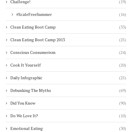
Challenge!
(19)
#ScaleFreeSummer
(16)
Clean Eating Boot Camp
(33)
Clean Eating Boot Camp 2013
(25)
Conscious Consumerism
(24)
Cook It Yourself
(20)
Daily Infographic
(25)
Debunking The Myths
(69)
Did You Know
(90)
Do We Love It?
(10)
Emotional Eating
(30)