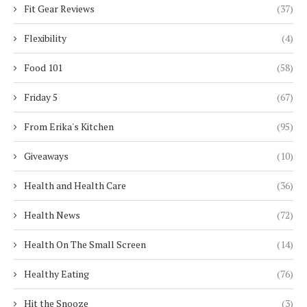
Fit Gear Reviews
(37)
Flexibility
(4)
Food 101
(58)
Friday 5
(67)
From Erika's Kitchen
(95)
Giveaways
(10)
Health and Health Care
(36)
Health News
(72)
Health On The Small Screen
(14)
Healthy Eating
(76)
Hit the Snooze
(3)