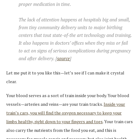
proper medication in time.
The lack of attention happens at hospitals big and small,
from tiny community delivery units to major birthing
centers that tout state-of-the art technology and training.
It also happens in doctors’ offices when they miss or fail
to act on signs of serious complications during pregnancy
and after delivery. [
source
]
Let me put it to you like this—let’s see if I can make it crystal
clear.
Your blood serves as a sort of train inside your body. Your blood
vessels—arteries and veins—are your train tracks.
Inside your
train’s cars, you will find the oxygen necessary to keep your
limbs healthy, right down to your fingers and toes
. Your train cars
also carry the nutrients from the food you eat, and this is
necessary for muscle repair and recovery, but also joint health,