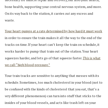
bone health, supporting your central nervous system, and more.
On its way back to the station, it carries
out
any excess and
waste.
Your heart pumps at a rate determined by how hard it must work
in order to ensure the train makes it all the way to the end of the
tracks on time. If your heart can’t keep the train on schedule, it
works harder to pump that train out of the station. Your heart
squeezes harder, and lets go of that squeeze faster.
This
is what
we call “high blood pressure.”
Your train tracks are sensitive to anything that messes with its
schedule. Sometimes, too much cholesterol in your blood (not to
be confused with the kinds of cholesterol that you eat, that’s a
very
different phenomenon) can turn into stuff that sticks to the
insides of your blood vessels, and acts like trash left on your