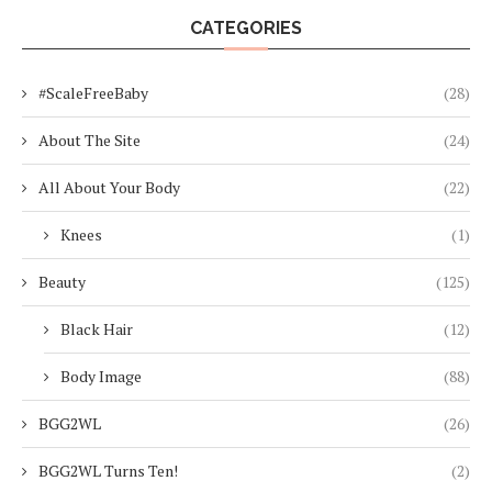
CATEGORIES
#ScaleFreeBaby
(28)
About The Site
(24)
All About Your Body
(22)
Knees
(1)
Beauty
(125)
Black Hair
(12)
Body Image
(88)
BGG2WL
(26)
BGG2WL Turns Ten!
(2)