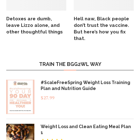
Detoxes are dumb,
Hell naw, Black people
leave Lizzo alone, and
don’t trust the vaccine.
other thoughtful things
But here’s how you fix
that.
TRAIN THE BGG2WL WAY
#ScaleFreeSpring Weight Loss Training
Plan and Nutrition Guide
$
27.99
Weight Loss and Clean Eating Meal Plan
1