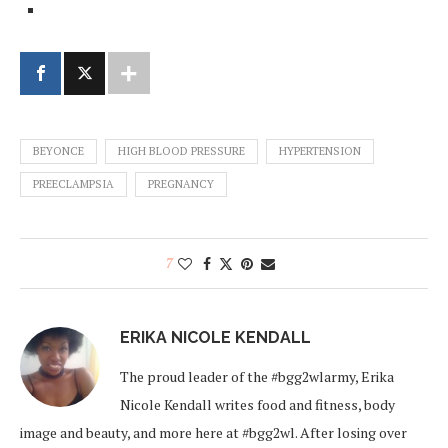
BEYONCE
HIGH BLOOD PRESSURE
HYPERTENSION
PREECLAMPSIA
PREGNANCY
7
ERIKA NICOLE KENDALL
The proud leader of the #bgg2wlarmy, Erika
Nicole Kendall writes food and fitness, body
image and beauty, and more here at #bgg2wl. After losing over