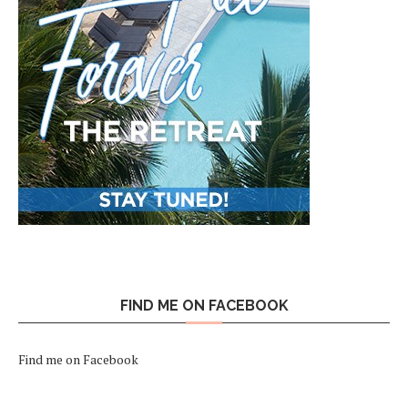
FIND ME ON FACEBOOK
Find me on Facebook