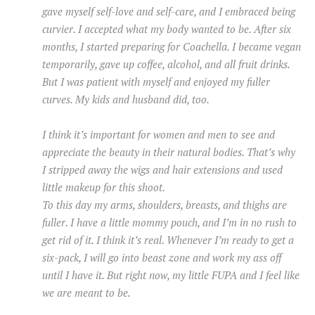
gave myself self-love and self-care, and I embraced being
curvier. I accepted what my body wanted to be. After six
months, I started preparing for Coachella. I became vegan
temporarily, gave up coffee, alcohol, and all fruit drinks.
But I was patient with myself and enjoyed my fuller
curves. My kids and husband did, too.
I think it’s important for women and men to see and
appreciate the beauty in their natural bodies. That’s why
I stripped away the wigs and hair extensions and used
little makeup for this shoot.
To this day my arms, shoulders, breasts, and thighs are
fuller. I have a little mommy pouch, and I’m in no rush to
get rid of it. I think it’s real. Whenever I’m ready to get a
six-pack, I will go into beast zone and work my ass off
until I have it. But right now, my little FUPA and I feel like
we are meant to be.