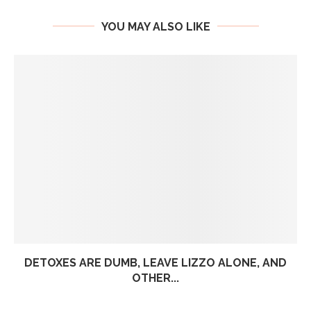
YOU MAY ALSO LIKE
DETOXES ARE DUMB, LEAVE LIZZO ALONE, AND
OTHER...