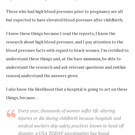
Those who had high blood pressure prior to pregnancy are all
but expected to have elevated blood pressure after childbirth.
I
know these things because I read the reports, I know the
research about high blood pressure, and I pay attention to the
blood pressure facts with regard to black women. I’m certified to
understand these things and, at the bare minimum, be able to
understand the research and ask relevant questions and (within
reason] understand the answers given.
I
also
know the likelihood that a hospital is going to act on these
things, because…
E
very year, thousands of women suffer life-altering
injuries or die during childbirth because hospitals and
medical workers skip safety practices known to head off
disaster, a USA TODAY investigation has found.