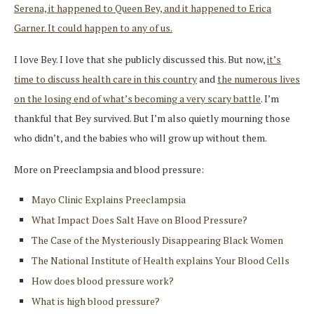
Serena, it happened to Queen Bey, and it happened to Erica
Garner. It could happen to any of us.
I love Bey. I love that she publicly discussed this. But now,
it’s
time to discuss health care in this country
and
the numerous lives
on the losing end of what’s becoming a very scary battle
. I’m
thankful that Bey survived. But I’m also quietly mourning those
who didn’t, and the babies who will grow up without them.
More on Preeclampsia and blood pressure:
Mayo Clinic Explains Preeclampsia
What Impact Does Salt Have on Blood Pressure?
The Case of the Mysteriously Disappearing Black Women
The National Institute of Health explains Your Blood Cells
How does blood pressure work?
What is high blood pressure?