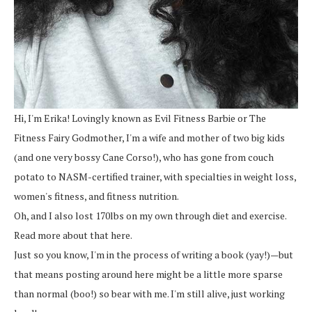
Hi, I'm Erika! Lovingly known as Evil Fitness Barbie or The
Fitness Fairy Godmother, I'm a wife and mother of two big kids
(and one very bossy Cane Corso!), who has gone from couch
potato to NASM-certified trainer, with specialties in weight loss,
women's fitness, and fitness nutrition.
Oh, and I also lost 170lbs on my own through diet and exercise.
Read more about that here.
Just so you know, I'm in the process of writing a book (yay!)—but
that means posting around here might be a little more sparse
than normal (boo!) so bear with me. I'm still alive, just working