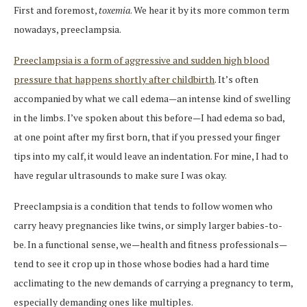
First and foremost,
toxemia
. We hear it by its more common term
nowadays, preeclampsia.
Preeclampsia is a form of aggressive and sudden high blood
pressure that happens shortly after childbirth
. It’s often
accompanied by what we call edema—an intense kind of swelling
in the limbs. I’ve spoken about this before—I had edema so bad,
at one point after my first born, that if you pressed your finger
tips into my calf, it would leave an indentation. For mine, I had to
have regular ultrasounds to make sure I was okay.
Preeclampsia is a condition that tends to follow women who
carry heavy pregnancies like twins, or simply larger babies-to-
be. In a functional sense, we—health and fitness professionals—
tend to see it crop up in those whose bodies had a hard time
acclimating to the new demands of carrying a pregnancy to term,
especially demanding ones like multiples.