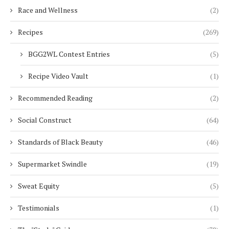
Race and Wellness
(2)
Recipes
(269)
BGG2WL Contest Entries
(5)
Recipe Video Vault
(1)
Recommended Reading
(2)
Social Construct
(64)
Standards of Black Beauty
(46)
Supermarket Swindle
(19)
Sweat Equity
(5)
Testimonials
(1)