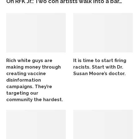
On RFK Jr.: Two con artists walk into a bar…
Rich white guys are
It is time to start firing
making money through
racists. Start with Dr.
creating vaccine
Susan Moore’s doctor.
disinformation
campaigns. They’re
targeting our
community the hardest.