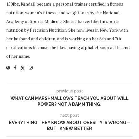
150lbs, Kendall became a personal trainer certified in fitness
nutrition, women's fitness, and weight loss by the National
Academy of Sports Medicine. She is also certified in sports
nutrition by Precision Nutrition. She now lives in New York with
her husband and children, and is working on her 6th and 7th
certifications because she likes having alphabet soup at the end
of her name.
previous post
WHAT CAN MARSHMALLOWS TEACH YOU ABOUT WILL
POWER? NOT A DAMN THING.
next post
EVERYTHING THEY KNOW ABOUT OBESITY IS WRONG—
BUT I KNEW BETTER