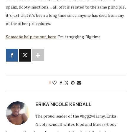
spanx, booty injections… all of it is related to the same principle,
it’s just that it’s been a long time since anyone has died from any
of the other procedures.
Someone help me out, here
. I’m struggling. Big time.
0
ERIKA NICOLE KENDALL
The proud leader of the #bgg2wlarmy, Erika
Nicole Kendall writes food and fitness, body