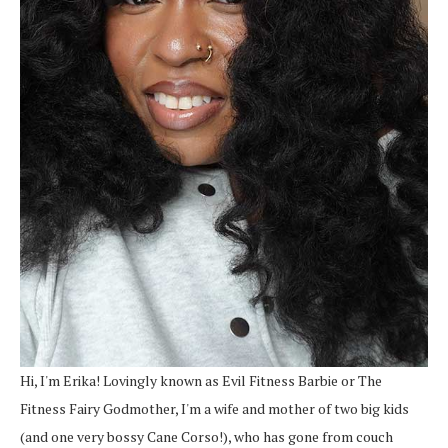
Hi, I'm Erika! Lovingly known as Evil Fitness Barbie or The
Fitness Fairy Godmother, I'm a wife and mother of two big kids
(and one very bossy Cane Corso!), who has gone from couch