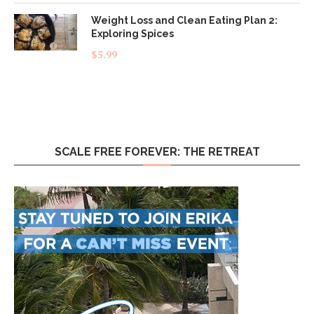
Weight Loss and Clean Eating Plan 2:
Exploring Spices
$
5.99
SCALE FREE FOREVER: THE RETREAT