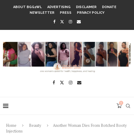
ABOUT BGG2WL
ADVERTISING
DISCLAIMER
DONATE
NEWSLETTER
PRESS
PRIVACY POLICY
0
Home
Beauty
Another Woman Dies From Botched Booty
Injections