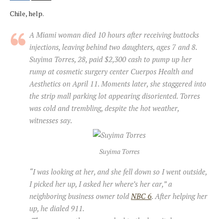
Chile, help.
A Miami woman died 10 hours after receiving buttocks
injections, leaving behind two daughters, ages 7 and 8.
Suyima Torres, 28, paid $2,300 cash to pump up her
rump at cosmetic surgery center Cuerpos Health and
Aesthetics on April 11. Moments later, she staggered into
the strip mall parking lot appearing disoriented. Torres
was cold and trembling, despite the hot weather,
witnesses say.
Suyima Torres
“I was looking at her, and she fell down so I went outside,
I picked her up, I asked her where’s her car,” a
neighboring business owner told
NBC 6
. After helping her
up, he dialed 911.