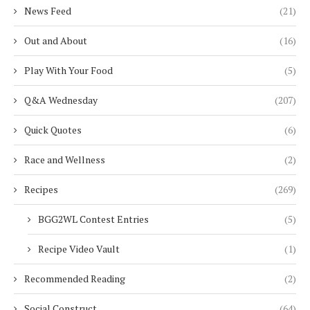
News Feed
(21)
Out and About
(16)
Play With Your Food
(5)
Q&A Wednesday
(207)
Quick Quotes
(6)
Race and Wellness
(2)
Recipes
(269)
BGG2WL Contest Entries
(5)
Recipe Video Vault
(1)
Recommended Reading
(2)
Social Construct
(64)