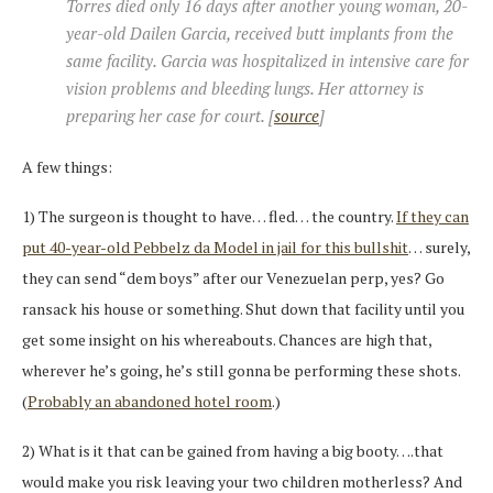
Torres died only 16 days after another young woman, 20-
year-old Dailen Garcia, received butt implants from the
same facility. Garcia was hospitalized in intensive care for
vision problems and bleeding lungs. Her attorney is
preparing her case for court. [
source
]
A few things:
1) The surgeon is thought to have… fled… the country.
If they can
put 40-year-old Pebbelz da Model in jail for this bullshit
… surely,
they can send “dem boys” after our Venezuelan perp, yes? Go
ransack his house or something. Shut down that facility until you
get some insight on his whereabouts. Chances are high that,
wherever he’s going, he’s still gonna be performing these shots.
(
Probably an abandoned hotel room
.)
2) What is it that can be gained from having a big booty….that
would make you risk leaving your two children motherless? And