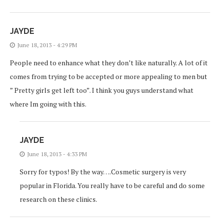
JAYDE
June 18, 2013 - 4:29 PM
People need to enhance what they don’t like naturally. A lot of it
comes from trying to be accepted or more appealing to men but
” Pretty girls get left too”. I think you guys understand what
where Im going with this.
JAYDE
June 18, 2013 - 4:33 PM
Sorry for typos! By the way….Cosmetic surgery is very
popular in Florida. You really have to be careful and do some
research on these clinics.