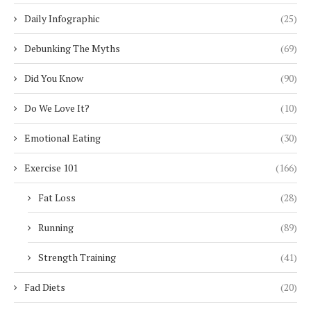
Daily Infographic
(25)
Debunking The Myths
(69)
Did You Know
(90)
Do We Love It?
(10)
Emotional Eating
(30)
Exercise 101
(166)
Fat Loss
(28)
Running
(89)
Strength Training
(41)
Fad Diets
(20)