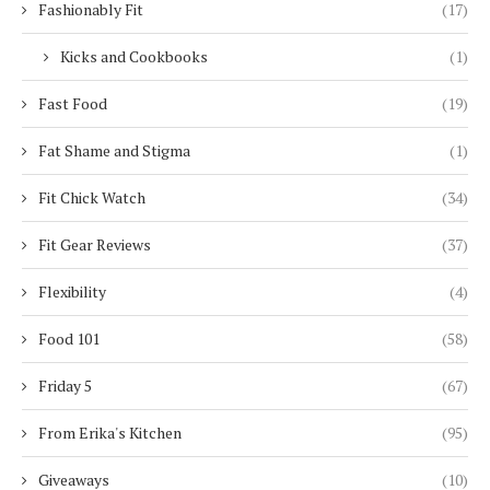
Fashionably Fit
(17)
Kicks and Cookbooks
(1)
Fast Food
(19)
Fat Shame and Stigma
(1)
Fit Chick Watch
(34)
Fit Gear Reviews
(37)
Flexibility
(4)
Food 101
(58)
Friday 5
(67)
From Erika's Kitchen
(95)
Giveaways
(10)