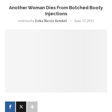
Another Woman Dies From Botched Booty
Injections
written by
Erika Nicole Kendall
June 17, 2013