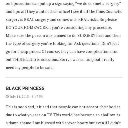
on liposuction can put up a sign saying “we do cosmetic surgery”
and lipo all they want in their office! I see it all the time. Cosmetic
surgery is REAL surgery and comes with REAL risks. So please
DO YOUR HOMEWORK if you’re considering any procedure.
Make sure the person was trained to do SURGERY first and then
the type of surgery you’re looking for. Ask questions! Don’t just
go for cheap prices. Of course, they can have complications too
but THIS (death) is ridiculous. Sorry I was so long but I really
need my people to be safe.
BLACK PRINCESS
July 14, 2013 - 8:47 PM
This is sooo sad, it it sad that people can not accept their bodies
due to what you see on TV. This world has become so shallow its
a damn shame. I am blessed with a vixen booty but even if I didn’t