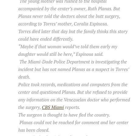
The young mother was rushed to the hospital
accompanied by the center’s owner, Ruth Planas. But
Planas never told the doctors about the butt surgery,
according to Torres’ mother, Coralia Espinosa.
Torres died later that day but the family thinks this story
could have ended differently.
“Maybe if that woman would’ve told them early my
daughter would still be here,” Espinosa said.
The Miami-Dade Police Department is investigating the
incident but has not named Planas as a suspect in Torres’
death.
Police took records, medications and computers from the
center and questioned Planas. But she refused to provide
any information on the Venezuelan doctor who performed
the surgery,
CBS Miami
reports.
The surgeon is thought to have fled the country.
Planas could not be reached for comment and her center
has been closed.