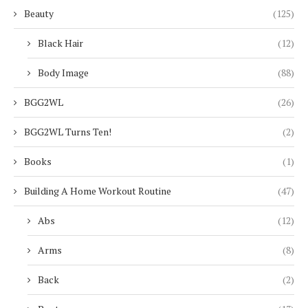
Beauty
(125)
Black Hair
(12)
Body Image
(88)
BGG2WL
(26)
BGG2WL Turns Ten!
(2)
Books
(1)
Building A Home Workout Routine
(47)
Abs
(12)
Arms
(8)
Back
(2)