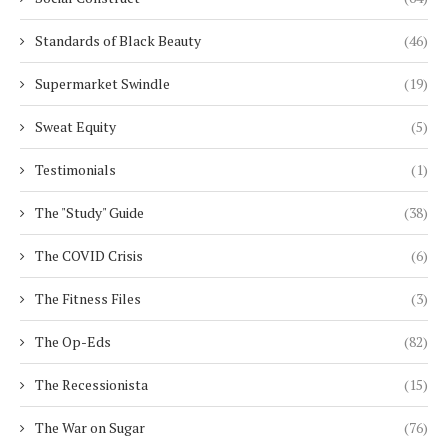
Standards of Black Beauty
(46)
Supermarket Swindle
(19)
Sweat Equity
(5)
Testimonials
(1)
The "Study" Guide
(38)
The COVID Crisis
(6)
The Fitness Files
(3)
The Op-Eds
(82)
The Recessionista
(15)
The War on Sugar
(76)