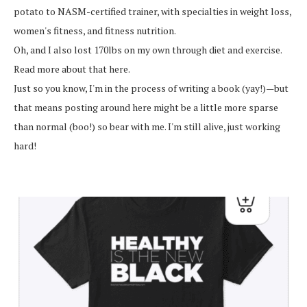
potato to NASM-certified trainer, with specialties in weight loss,
women's fitness, and fitness nutrition.
Oh, and I also lost 170lbs on my own through diet and exercise.
Read more about that here.
Just so you know, I'm in the process of writing a book (yay!)—but
that means posting around here might be a little more sparse
than normal (boo!) so bear with me. I'm still alive, just working
hard!