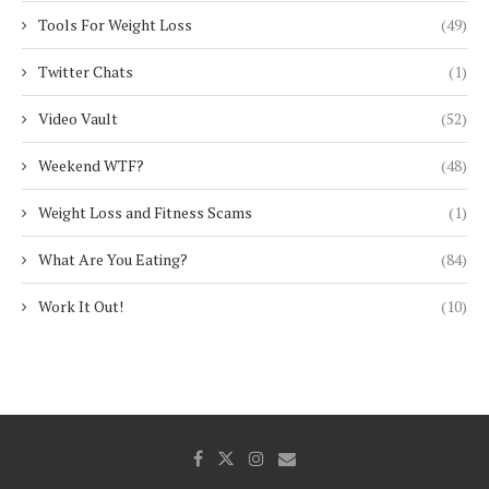
Tools For Weight Loss
(49)
Twitter Chats
(1)
Video Vault
(52)
Weekend WTF?
(48)
Weight Loss and Fitness Scams
(1)
What Are You Eating?
(84)
Work It Out!
(10)