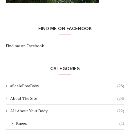
FIND ME ON FACEBOOK
Find me on Facebook
CATEGORIES
#ScaleFreeBaby
(28)
About The Site
(24)
All About Your Body
(22)
Knees
(1)