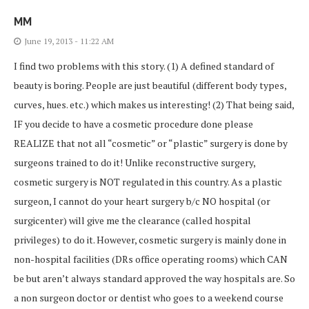
MM
June 19, 2013 - 11:22 AM
I find two problems with this story. (1) A defined standard of
beauty is boring. People are just beautiful (different body types,
curves, hues. etc.) which makes us interesting! (2) That being said,
IF you decide to have a cosmetic procedure done please
REALIZE that not all “cosmetic” or “plastic” surgery is done by
surgeons trained to do it! Unlike reconstructive surgery,
cosmetic surgery is NOT regulated in this country. As a plastic
surgeon, I cannot do your heart surgery b/c NO hospital (or
surgicenter) will give me the clearance (called hospital
privileges) to do it. However, cosmetic surgery is mainly done in
non-hospital facilities (DRs office operating rooms) which CAN
be but aren’t always standard approved the way hospitals are. So
a non surgeon doctor or dentist who goes to a weekend course