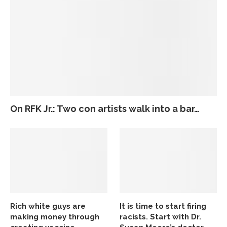
On RFK Jr.: Two con artists walk into a bar…
Rich white guys are
It is time to start firing
making money through
racists. Start with Dr.