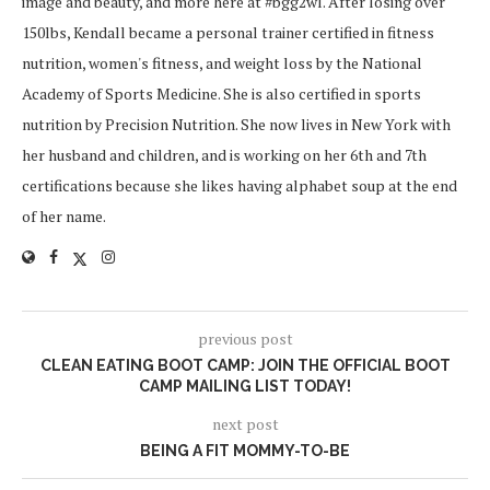
image and beauty, and more here at #bgg2wl. After losing over
150lbs, Kendall became a personal trainer certified in fitness
nutrition, women's fitness, and weight loss by the National
Academy of Sports Medicine. She is also certified in sports
nutrition by Precision Nutrition. She now lives in New York with
her husband and children, and is working on her 6th and 7th
certifications because she likes having alphabet soup at the end
of her name.
previous post
CLEAN EATING BOOT CAMP: JOIN THE OFFICIAL BOOT
CAMP MAILING LIST TODAY!
next post
BEING A FIT MOMMY-TO-BE