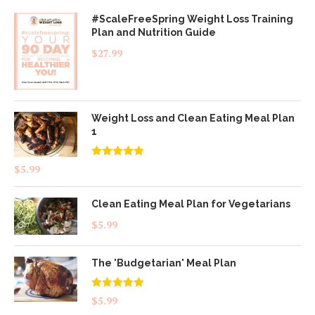
#ScaleFreeSpring Weight Loss Training
Plan and Nutrition Guide
$
27.99
Weight Loss and Clean Eating Meal Plan
1
Rated
4.83
$
5.99
out of 5
Clean Eating Meal Plan for Vegetarians
$
5.99
The 'Budgetarian' Meal Plan
Rated
5.00
$
5.99
out of 5