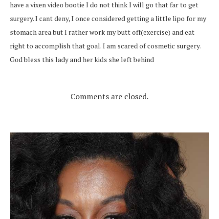
have a vixen video bootie I do not think I will go that far to get
surgery. I cant deny, I once considered getting a little lipo for my
stomach area but I rather work my butt off(exercise) and eat
right to accomplish that goal. I am scared of cosmetic surgery.
God bless this lady and her kids she left behind
Comments are closed.