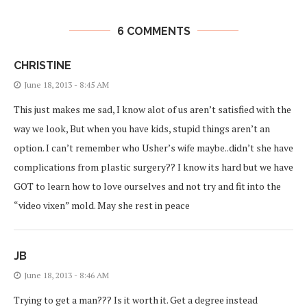
6 COMMENTS
CHRISTINE
June 18, 2013 - 8:45 AM
This just makes me sad, I know alot of us aren’t satisfied with the
way we look, But when you have kids, stupid things aren’t an
option. I can’t remember who Usher’s wife maybe..didn’t she have
complications from plastic surgery?? I know its hard but we have
GOT to learn how to love ourselves and not try and fit into the
“video vixen” mold. May she rest in peace
JB
June 18, 2013 - 8:46 AM
Trying to get a man??? Is it worth it. Get a degree instead