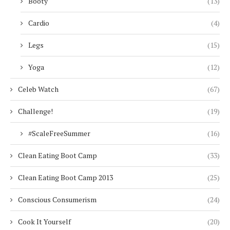
Booty
(13)
Cardio
(4)
Legs
(15)
Yoga
(12)
Celeb Watch
(67)
Challenge!
(19)
#ScaleFreeSummer
(16)
Clean Eating Boot Camp
(33)
Clean Eating Boot Camp 2013
(25)
Conscious Consumerism
(24)
Cook It Yourself
(20)