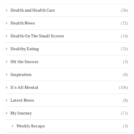
Health and Health Care
(36)
Health News
(72)
Health On The Small Screen
(14)
Healthy Eating
(76)
Hit the Snooze
(3)
Inspiration
(8)
It's All Mental
(106)
Latest News
(8)
My Journey
(71)
Weekly Recaps
(3)