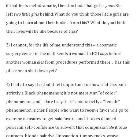
if that feels melodramatic, then too bad. That girl is
gone
. She
left
two little girls
behind. What do you think those little girls are
going to learn about their bodies from this? What do you think
their lives will be like because of this?
3) I cannot, for the life of me, understand this – a cosmetic
surgery center in the mall sends a woman to ICU
days
before
another woman
dies
from procedures performed there… has this
place been shut down yet?
4) I hate to say this, but it felt important to show that this isn’t
strictly a Black phenomenon; it’s not merely an “of color”
phenomenon, and – dare I say it – it’s not strictly a “female”
phenomenon, either. People who want to receive favor will go to
extreme measures to get said favor… and it takes damned
powerful self-confidence to subvert that compulsion. Be it blue
contacts, blonde hair dye, liposuction, tummy tucks, weave,