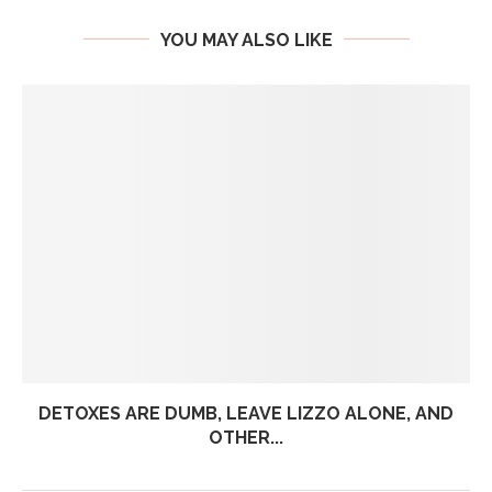
YOU MAY ALSO LIKE
DETOXES ARE DUMB, LEAVE LIZZO ALONE, AND
OTHER...