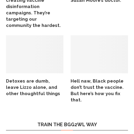
creating vaccine
Susan Moore’s doctor.
disinformation
campaigns. They’re
targeting our
community the hardest.
Detoxes are dumb,
Hell naw, Black people
leave Lizzo alone, and
don’t trust the vaccine.
other thoughtful things
But here’s how you fix
that.
TRAIN THE BGG2WL WAY