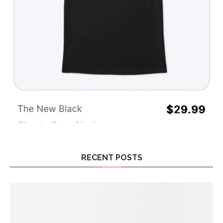
RECENT POSTS