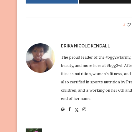
3
ERIKA NICOLE KENDALL
The proud leader of the #bgg2wlarmy, 
beauty, and more here at #bgg2wl. After
fitness nutrition, women's fitness, an
also certified in sports nutrition by P
children, and is working on her 6th and
end of her name.