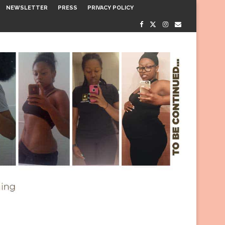
NEWSLETTER
PRESS
PRIVACY POLICY