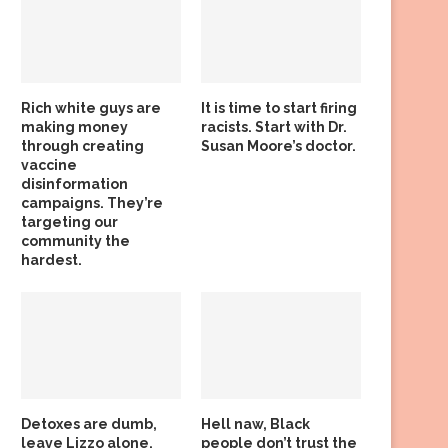
Rich white guys are
It is time to start firing
making money
racists. Start with Dr.
through creating
Susan Moore’s doctor.
vaccine
disinformation
campaigns. They’re
targeting our
community the
hardest.
Detoxes are dumb,
Hell naw, Black
leave Lizzo alone,
people don’t trust the