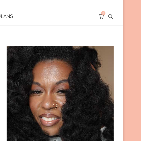
0
PLANS