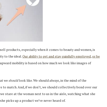
ell products, especially when it comes to beauty and women, is
ty to the ideal.
Our ability to get and stay gainfully employed
,
or be
 upward mobility is based on how much we look like images of
hat we
should
look like. We should
always
, in the mind of the
ies to match. And, if we don’t, we should collectively bond over our
 we stare at the woman next to us in the aisle, watching what she
 she picks up a product we’ve never heard of.