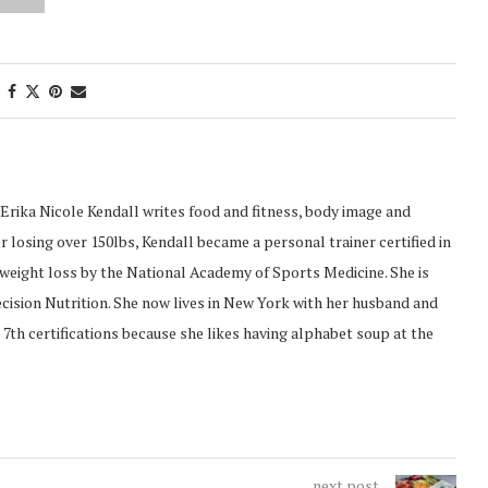
Erika Nicole Kendall writes food and fitness, body image and
 losing over 150lbs, Kendall became a personal trainer certified in
d weight loss by the National Academy of Sports Medicine. She is
recision Nutrition. She now lives in New York with her husband and
 7th certifications because she likes having alphabet soup at the
next post