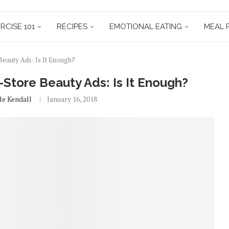
RCISE 101
RECIPES
EMOTIONAL EATING
MEAL 
Beauty Ads: Is It Enough?
-Store Beauty Ads: Is It Enough?
le Kendall
January 16, 2018