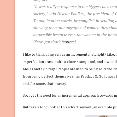
“It was really a response to the bigger convers
society,” said Helena Foulkes, the president of
To not, in other words, be complicit in sendin
showing them photographs of women they should
impossible because even the women in the photos
Phew, got that? [
source
]
I like to think of myself as an incrementalist, right? Like,
imperfection erased with a clone stamp tool, and it would
Moles and skin tags! People are used to being sold the ide
from being perfect themselves… is Product X. No longer be
and, for some, that’s scary.
So, I get the need for an incremental approach towards mor
But take a long look at this advertisement, an example p