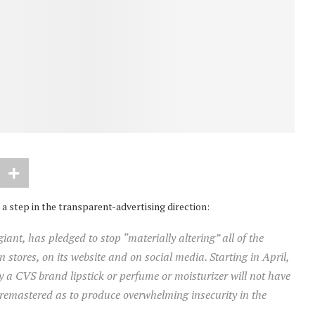
a step in the transparent-advertising direction:
nt, has pledged to stop “materially altering” all of the
 stores, on its website and on social media. Starting in April,
a CVS brand lipstick or perfume or moisturizer will not have
 remastered as to produce overwhelming insecurity in the