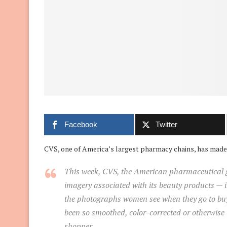
Facebook
Twitter
CVS, one of America’s largest pharmacy chains, has made 
This week, CVS, the American pharmaceutical gia
imagery associated with its beauty products — in
the photographs women see when they go to buy 
been so smoothed, color-corrected or otherwise
shopper.