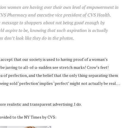
ation women are having over their own level of empowerment in
 CVS Pharmacy and executive vice president of CVS Health.
g a message to shoppers about not being good enough by
 aspire to be, knowing that such aspiration is actually
 don’t look like they do in the photos.
 I accept that our society is used to having proof of a woman’s
 be jarring to all-of-a-sudden see stretch marks! Crow’s feet!
a of perfection, and the belief that the only thing separating them
ing sold ‘perfection’ implies ‘perfect’ might not actually be real…
e realistic and transparent advertising. I do.
rovided to the NY Times by CVS: