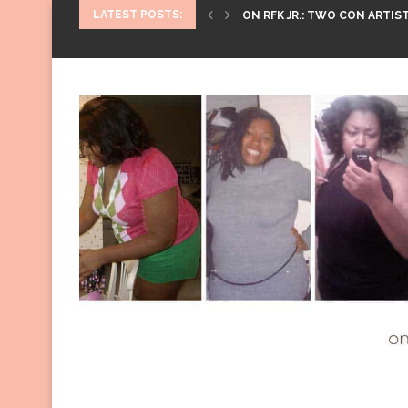
LATEST POSTS:
ON RFK JR.: TWO CON ARTIST