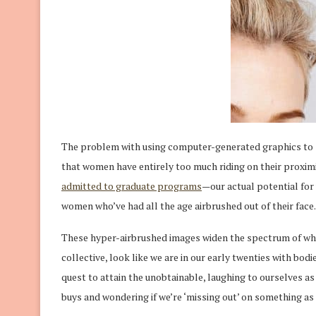
The problem with using computer-generated graphics to s
that women have entirely too much riding on their proximi
admitted to graduate programs
—our actual potential for
women who’ve had all the age airbrushed out of their face.
These hyper-airbrushed images widen the spectrum of w
collective, look like we are in our early twenties with bod
quest to attain the unobtainable, laughing to ourselves as
buys and wondering if we’re ‘missing out’ on something as