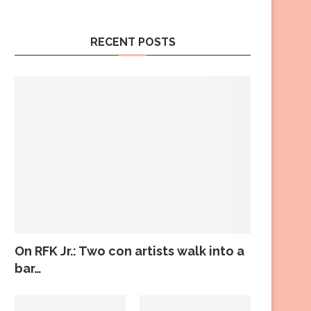
RECENT POSTS
On RFK Jr.: Two con artists walk into a
bar…