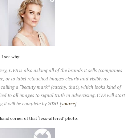
t—I see why:
ery, CVS is also asking all of the brands it sells (companies
e, or to label retouched images clearly and visibly as
calling a “beauty mark” (catchy, that), which looks kind of
lied to all images to signal truth in advertising. CVS will start
 it will be complete by 2020. [
source
]
-hand corner of that ‘less-altered’ photo: