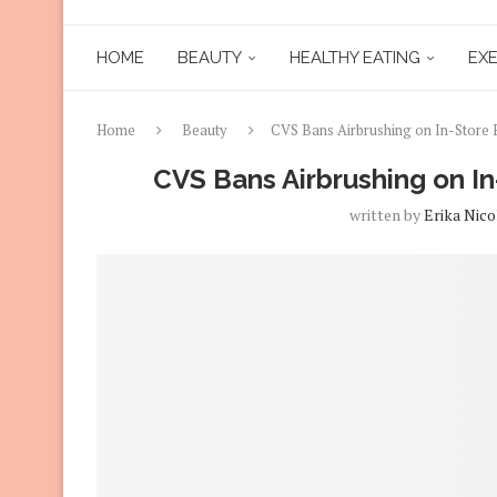
HOME
BEAUTY
HEALTHY EATING
EXE
Home
Beauty
CVS Bans Airbrushing on In-Store 
CVS Bans Airbrushing on In
written by
Erika Nico