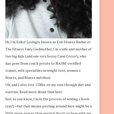
Hi, I'm Erika! Lovingly known as Evil Fitness Barbie or
The Fitness Fairy Godmother, I'm a wife and mother of
two big kids (and one very bossy Cane Corso!), who
has gone from couch potato to NASM-certified
trainer, with specialties in weight loss, women's
fitness, and fitness nutrition.
Oh, and I also lost 170lbs on my own through diet and
exercise.
Read more about that here.
Just so you know, I'm in the process of writing a book
(yay!)—but that means posting around here might be a
little more sparse than normal (boo!) so bear with me.