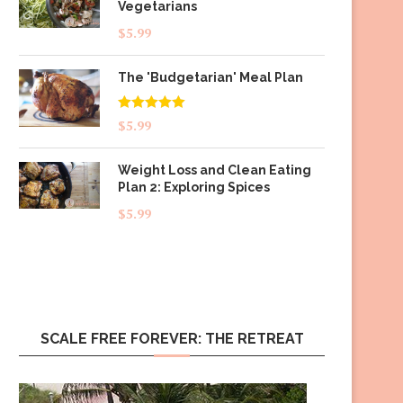
Vegetarians
$
5.99
The 'Budgetarian' Meal Plan
Rated
5.00
$
5.99
out of 5
Weight Loss and Clean Eating
Plan 2: Exploring Spices
$
5.99
SCALE FREE FOREVER: THE RETREAT