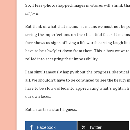
So, if less-photoshopped images in-stores will shrink tha
all for it
.
But think of what that means—it means we must not be pay
seeing the imperfections on their beautiful faces. It means
face shows us signs of living a life worth earning laugh li
have to be
slowly
let down from them. This is how we wer
rolled into accepting their impossibility.
I am simultaneously happy about the progress, skeptical 
all. We shouldn’t have to be convinced to see the beauty i
have to be slow-rolled into appreciating what’s right in 
our own faces.
But a start is a start, I guess.
Facebook
Twitter