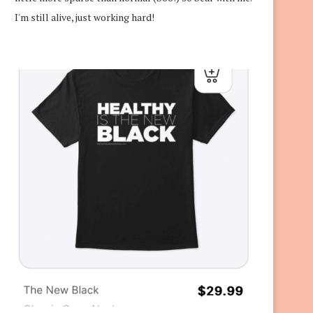
I'm still alive, just working hard!