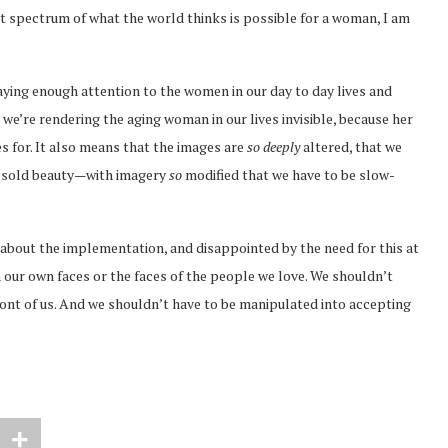
t spectrum of what the world thinks is possible for a woman, I am
ing enough attention to the women in our day to day lives and
 we’re rendering the aging woman in our lives invisible, because her
nes for. It also means that the images are
so deeply
altered, that we
e sold beauty—with imagery
so
modified that we have to be slow-
about the implementation, and disappointed by the need for this at
n our own faces or the faces of the people we love. We shouldn’t
front of us. And we shouldn’t have to be manipulated into accepting