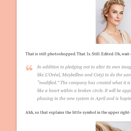
That is still photoshopped. That. Is. Still. Edited. Oh, wai
In addition to pledging not to alter its own imag
like L’Oréal, Maybelline and Coty) to do the sam
“modified.” The company has created what it is 
like a heart within a broken circle. It will be app
phasing in the new system in April and is hoping
Ahh, so that explains the little symbol in the upper right