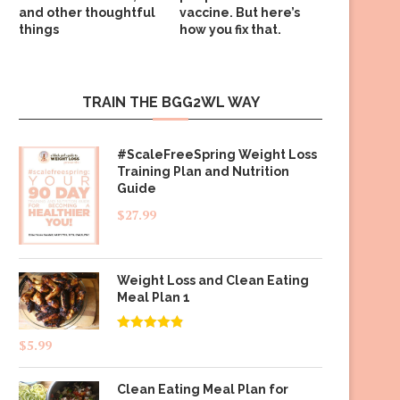
and other thoughtful
vaccine. But here’s
things
how you fix that.
TRAIN THE BGG2WL WAY
#ScaleFreeSpring Weight Loss
Training Plan and Nutrition
Guide
$
27.99
Weight Loss and Clean Eating
Meal Plan 1
Rated
4.83
$
5.99
out of 5
Clean Eating Meal Plan for