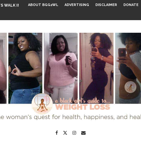
ABOUT BGG2WL
ADVERTISING
DISCLAIMER
DONATE
S WALK INTO...