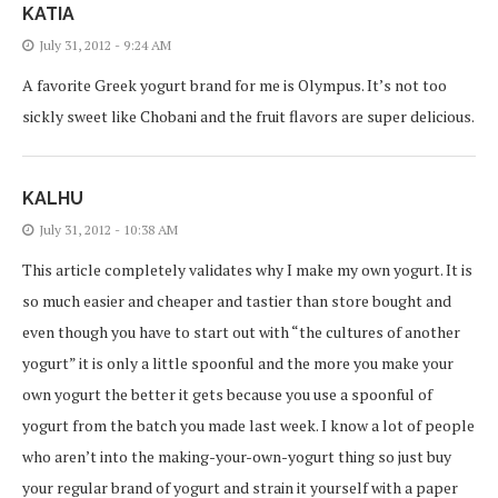
KATIA
July 31, 2012 - 9:24 AM
A favorite Greek yogurt brand for me is Olympus. It’s not too
sickly sweet like Chobani and the fruit flavors are super delicious.
KALHU
July 31, 2012 - 10:38 AM
This article completely validates why I make my own yogurt. It is
so much easier and cheaper and tastier than store bought and
even though you have to start out with “the cultures of another
yogurt” it is only a little spoonful and the more you make your
own yogurt the better it gets because you use a spoonful of
yogurt from the batch you made last week. I know a lot of people
who aren’t into the making-your-own-yogurt thing so just buy
your regular brand of yogurt and strain it yourself with a paper