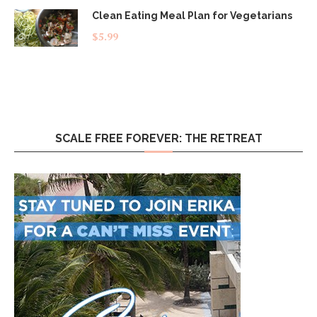
Clean Eating Meal Plan for Vegetarians
$
5.99
SCALE FREE FOREVER: THE RETREAT