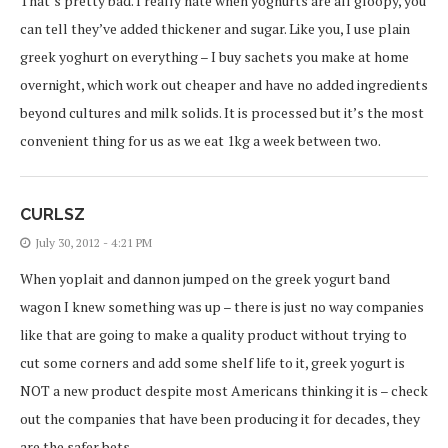
That’s pretty bad. I really hate when yoghurts are all gloopy, you
can tell they’ve added thickener and sugar. Like you, I use plain
greek yoghurt on everything – I buy sachets you make at home
overnight, which work out cheaper and have no added ingredients
beyond cultures and milk solids. It is processed but it’s the most
convenient thing for us as we eat 1kg a week between two.
CURLSZ
July 30, 2012 - 4:21 PM
When yoplait and dannon jumped on the greek yogurt band
wagon I knew something was up – there is just no way companies
like that are going to make a quality product without trying to
cut some corners and add some shelf life to it, greek yogurt is
NOT a new product despite most Americans thinking it is – check
out the companies that have been producing it for decades, they
are the safer bets