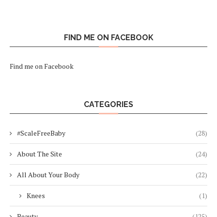
FIND ME ON FACEBOOK
Find me on Facebook
CATEGORIES
#ScaleFreeBaby
(28)
About The Site
(24)
All About Your Body
(22)
Knees
(1)
Beauty
(125)