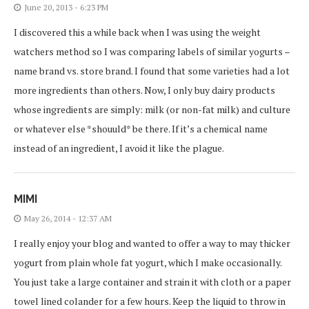
June 20, 2013 - 6:23 PM
I discovered this a while back when I was using the weight
watchers method so I was comparing labels of similar yogurts –
name brand vs. store brand. I found that some varieties had a lot
more ingredients than others. Now, I only buy dairy products
whose ingredients are simply: milk (or non-fat milk) and culture
or whatever else *shouuld* be there. If it’s a chemical name
instead of an ingredient, I avoid it like the plague.
MIMI
May 26, 2014 - 12:37 AM
I really enjoy your blog and wanted to offer a way to may thicker
yogurt from plain whole fat yogurt, which I make occasionally.
You just take a large container and strain it with cloth or a paper
towel lined colander for a few hours. Keep the liquid to throw in