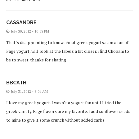
CASSANDRE
July 30, 2012 - 10:58 PM
That’s disappointing to know about greek yogurts. i am a fan of
Fage yogurt, will look at the labels a bit closer. i find Chobani to
be to sweet. thanks for sharing
BBCATH
July 31, 2012 - 8:04 AM
I love my greek yogurt. I wasn’t a yogurt fan until I tried the
greek variety. Fage flavors are my favorite. I add sunflower seeds
to mine to give it some crunch without added carbs.