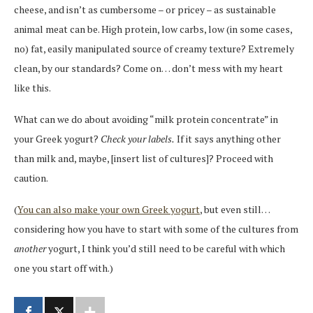
cheese, and isn’t as cumbersome – or pricey – as sustainable
animal meat can be. High protein, low carbs, low (in some cases,
no) fat, easily manipulated source of creamy texture? Extremely
clean, by our standards? Come on… don’t mess with my heart
like this.
What can we do about avoiding “milk protein concentrate” in
your Greek yogurt?
Check your labels.
If it says anything other
than milk and, maybe, [insert list of cultures]? Proceed with
caution.
(
You can also make your own Greek yogurt
, but even still…
considering how you have to start with some of the cultures from
another
yogurt, I think you’d still need to be careful with which
one you start off with.)