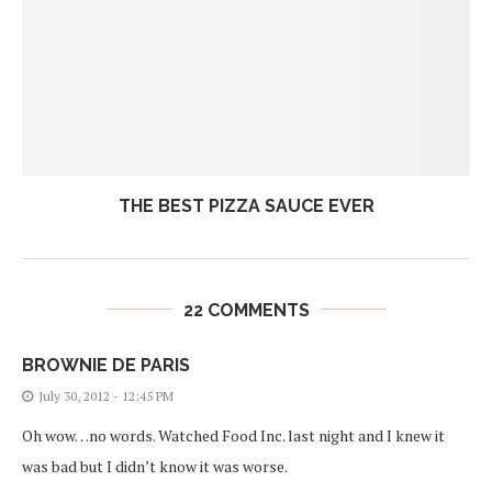
THE BEST PIZZA SAUCE EVER
22 COMMENTS
BROWNIE DE PARIS
July 30, 2012 - 12:45 PM
Oh wow…no words. Watched Food Inc. last night and I knew it
was bad but I didn’t know it was worse.