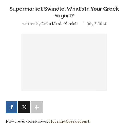
Supermarket Swindle: What’s In Your Greek
Yogurt?
written by
Erika Nicole Kendall
July 3, 2014
Now… everyone knows,
I love my Greek yogurt
.