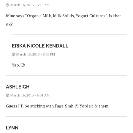
March 16, 2013 - 3:10 AM
Mine says “Organic Milk, Milk Solids, Yogurt Cultures”. Is that
ok?
ERIKA NICOLE KENDALL
March 16, 2013 - 8:34 PM
Yep. 🙂
ASHLEIGH
March 16, 2013 - 6:31 AM
Guess I’ll be sticking with Fage. Smh @ Yoplait & them.
LYNN