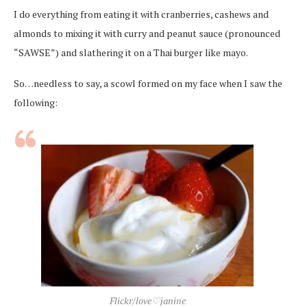
I do everything from eating it with cranberries, cashews and
almonds to mixing it with curry and peanut sauce (pronounced
“SAWSE”) and slathering it on a Thai burger like mayo.
So…needless to say, a scowl formed on my face when I saw the
following:
Flickr/love♡janine