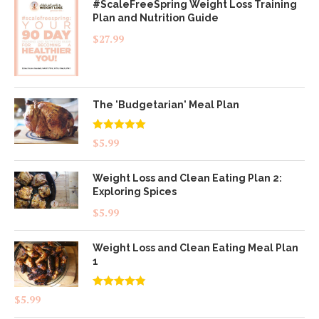
#ScaleFreeSpring Weight Loss Training
Plan and Nutrition Guide
$
27.99
The 'Budgetarian' Meal Plan
Rated
5.00
$
5.99
out of 5
Weight Loss and Clean Eating Plan 2:
Exploring Spices
$
5.99
Weight Loss and Clean Eating Meal Plan
1
Rated
4.83
$
5.99
out of 5