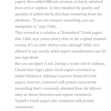
yogurt, then added different versions of starch, obtained
from corn or tapioca. As they tweaked the quality and
quantity of added starch, they kept measuring those key
attributes. “If you can measure something, you can
manipulate it,” says Yildiz.
They arrived at a solution, a “formulated” Greek yogurt
that Yildiz says comes pretty close to the original strained
version. It’s on store shelves now, although Yildiz isn’t
allowed to say exactly which yogurt manufacturers use his
new ingredient.
But you can figure it out. During a recent visit to Safeway,
I found that Fage’s plain Greek yogurt contained no
added thickeners. Safeway’s Lucerne brand of Greek
yogurt, however, contained milk protein concentrate
(something that’s commonly obtained from the leftover
whey at cheese factories) and organic cornstarch.
Yoplait’s Greek yogurt also contained milk protein
concentrate.