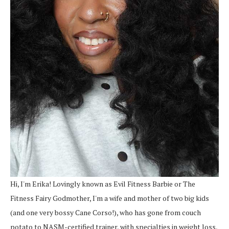
Hi, I'm Erika! Lovingly known as Evil Fitness Barbie or The
Fitness Fairy Godmother, I'm a wife and mother of two big kids
(and one very bossy Cane Corso!), who has gone from couch
potato to NASM-certified trainer, with specialties in weight loss,