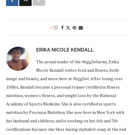
0
ERIKA NICOLE KENDALL
The proud leader of the #bgg2wlarmy, Erika
Nicole Kendall writes food and fitness, body
image and beauty, and more here at #bgg2wl. After losing over
150lbs, Kendall became a personal trainer certified in fitness
nutrition, women's fitness, and weight loss by the National
Academy of Sports Medicine. She is also certified in sports
nutrition by Precision Nutrition. She now lives in New York with
her husband and children, and is working on her 6th and 7th
certifications because she likes having alphabet soup at the end