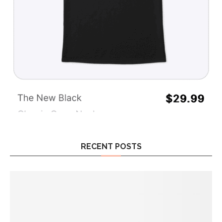
RECENT POSTS