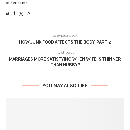
of her name.
previous post
HOW JUNK FOOD AFFECTS THE BODY, PART 2
next post
MARRIAGES MORE SATISFYING WHEN WIFE IS THINNER
THAN HUBBY?
YOU MAY ALSO LIKE