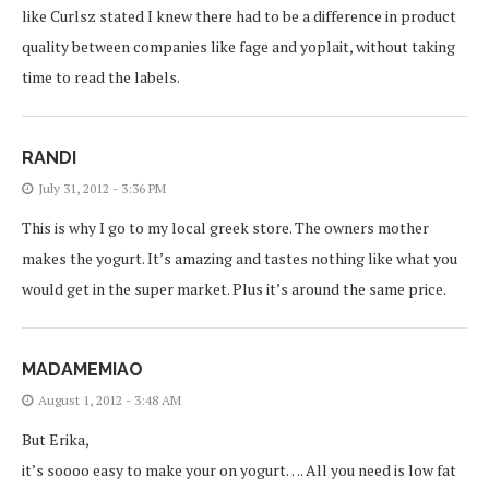
like Curlsz stated I knew there had to be a difference in product
quality between companies like fage and yoplait, without taking
time to read the labels.
RANDI
July 31, 2012 - 3:36 PM
This is why I go to my local greek store. The owners mother
makes the yogurt. It’s amazing and tastes nothing like what you
would get in the super market. Plus it’s around the same price.
MADAMEMIAO
August 1, 2012 - 3:48 AM
But Erika,
it’s soooo easy to make your on yogurt…. All you need is low fat