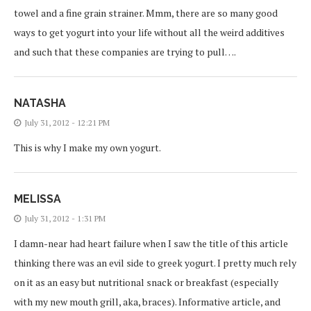
towel and a fine grain strainer. Mmm, there are so many good
ways to get yogurt into your life without all the weird additives
and such that these companies are trying to pull….
NATASHA
July 31, 2012 - 12:21 PM
This is why I make my own yogurt.
MELISSA
July 31, 2012 - 1:31 PM
I damn-near had heart failure when I saw the title of this article
thinking there was an evil side to greek yogurt. I pretty much rely
on it as an easy but nutritional snack or breakfast (especially
with my new mouth grill, aka, braces). Informative article, and