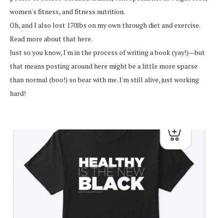
women's fitness, and fitness nutrition.
Oh, and I also lost 170lbs on my own through diet and exercise.
Read more about that here.
Just so you know, I'm in the process of writing a book (yay!)—but
that means posting around here might be a little more sparse
than normal (boo!) so bear with me. I'm still alive, just working
hard!