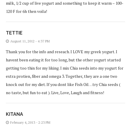
milk, 1/2 cup of live yogurt and something to keep it warm – 100-
120 F for 6h then voila!
TETTIE
August 11, 2012 - 4:37 PM
Thank you for the info and reseach. I LOVE my greek yogurt. I
havent been eating it for too long, but the other yogurt started
getting too thin for my liking. I mix Chia seeds into my yogurt for
extra protien, fiber and omega 3. Together, they are a one two
knock out for my diet. If you dont like Fish Oil…try Chia seeds (
no taste, but fun to eat ). Live, Love, Laugh and fitness!
KITANA
February 4, 2013 - 2:23 PM