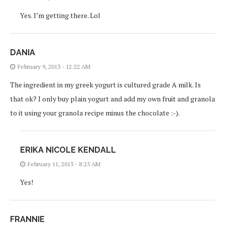
Yes. I’m getting there. Lol
DANIA
February 9, 2013 - 12:22 AM
The ingredient in my greek yogurt is cultured grade A milk. Is
that ok? I only buy plain yogurt and add my own fruit and granola
to it using your granola recipe minus the chocolate :-).
ERIKA NICOLE KENDALL
February 11, 2013 - 8:25 AM
Yes!
FRANNIE