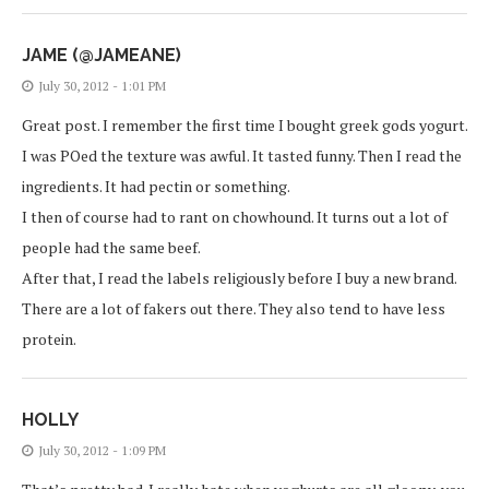
JAME (@JAMEANE)
July 30, 2012 - 1:01 PM
Great post. I remember the first time I bought greek gods yogurt.
I was POed the texture was awful. It tasted funny. Then I read the
ingredients. It had pectin or something.
I then of course had to rant on chowhound. It turns out a lot of
people had the same beef.
After that, I read the labels religiously before I buy a new brand.
There are a lot of fakers out there. They also tend to have less
protein.
HOLLY
July 30, 2012 - 1:09 PM