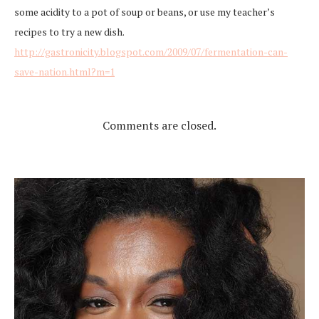
some acidity to a pot of soup or beans, or use my teacher’s
recipes to try a new dish.
http://gastronicity.blogspot.com/2009/07/fermentation-can-
save-nation.html?m=1
Comments are closed.