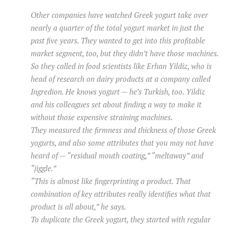
Other companies have watched Greek yogurt take over
nearly a quarter of the total yogurt market in just the
past five years. They wanted to get into this profitable
market segment, too, but they didn’t have those machines.
So they called in food scientists like Erhan Yildiz, who is
head of research on dairy products at a company called
Ingredion. He knows yogurt — he’s Turkish, too. Yildiz
and his colleagues set about finding a way to make it
without those expensive straining machines.
They measured the firmness and thickness of those Greek
yogurts, and also some attributes that you may not have
heard of — “residual mouth coating,” “meltaway” and
“jiggle.”
“This is almost like fingerprinting a product. That
combination of key attributes really identifies what that
product is all about,” he says.
To duplicate the Greek yogurt, they started with regular