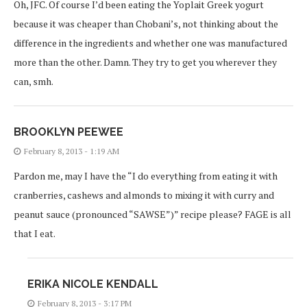
Oh, JFC. Of course I’d been eating the Yoplait Greek yogurt
because it was cheaper than Chobani’s, not thinking about the
difference in the ingredients and whether one was manufactured
more than the other. Damn. They try to get you wherever they
can, smh.
BROOKLYN PEEWEE
February 8, 2013 - 1:19 AM
Pardon me, may I have the “I do everything from eating it with
cranberries, cashews and almonds to mixing it with curry and
peanut sauce (pronounced “SAWSE”)” recipe please? FAGE is all
that I eat.
ERIKA NICOLE KENDALL
February 8, 2013 - 3:17 PM