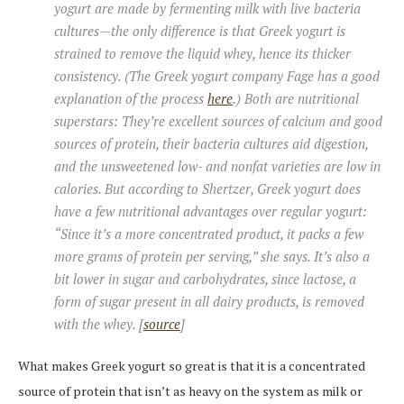
yogurt are made by fermenting milk with live bacteria
cultures—the only difference is that Greek yogurt is
strained to remove the liquid whey, hence its thicker
consistency. (The Greek yogurt company Fage has a good
explanation of the process
here
.) Both are nutritional
superstars: They’re excellent sources of calcium and good
sources of protein, their bacteria cultures aid digestion,
and the unsweetened low- and nonfat varieties are low in
calories. But according to Shertzer, Greek yogurt does
have a few nutritional advantages over regular yogurt:
“Since it’s a more concentrated product, it packs a few
more grams of protein per serving,” she says. It’s also a
bit lower in sugar and carbohydrates, since lactose, a
form of sugar present in all dairy products, is removed
with the whey. [
source
]
What makes Greek yogurt so great is that it is a concentrated
source of protein that isn’t as heavy on the system as milk or