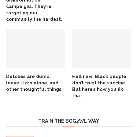
disinformation
campaigns. They’re
targeting our
community the hardest.
Detoxes are dumb,
Hell naw, Black people
leave Lizzo alone, and
don’t trust the vaccine.
other thoughtful things
But here’s how you fix
that.
TRAIN THE BGG2WL WAY