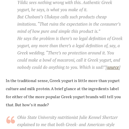
Yildiz sees nothing wrong with this. Authentic Greek
yogurt, he says, is what you make of it.
But Chobani’s Ulukaya calls such products cheap
imitations. “That ruins the expectation in the consumer’s
mind of how pure and simple this product is.”
He says the problem is there’s no legal definition of Greek
yogurt, any more than there’s a legal definition of, say, a
Greek wedding. “There’s no protection around it. You
could make a bowl of macaroni, call it Greek yogurt, and
nobody could do anything to you. Which is sad!”[
source
]
In the traditional sense, Greek yogurt is little more than yogurt
culture and milk protein. A brief glance at the ingredients label
for either of the more popular Greek yogurt brands will tell you
that. But how’s it made?
Ohio State University nutritionist Julie Kennel Shertzer
explained to me that both Greek- and American-style