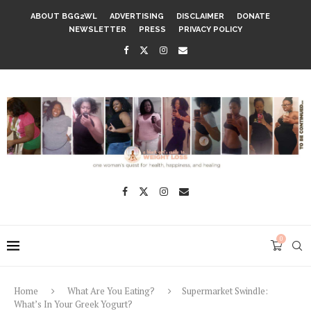
ABOUT BGG2WL
ADVERTISING
DISCLAIMER
DONATE
NEWSLETTER
PRESS
PRIVACY POLICY
0
Home
What Are You Eating?
Supermarket Swindle:
What’s In Your Greek Yogurt?