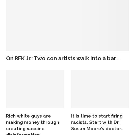
On RFK Jr.: Two con artists walk into a bar…
Rich white guys are
It is time to start firing
making money through
racists. Start with Dr.
creating vaccine
Susan Moore’s doctor.