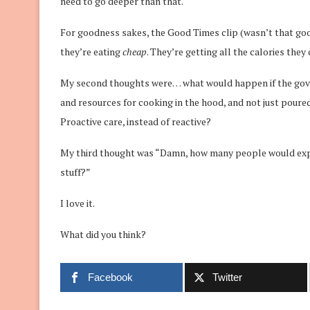
need to go deeper than that.
For goodness sakes, the Good Times clip (wasn’t that goo
they’re eating
cheap
. They’re getting all the calories the
My second thoughts were… what would happen if the gove
and resources for cooking in the hood, and not just poure
Proactive care, instead of reactive?
My third thought was “Damn, how many people would expect
stuff?”
I love it.
What did you think?
Facebook
Twitter