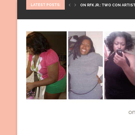
LATEST POSTS:
ON RFK JR.: TWO CON ARTIST