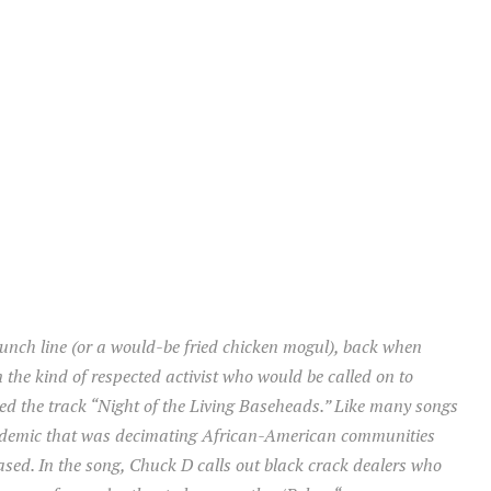
unch line (or a would-be fried chicken mogul), back when
 the kind of respected activist who would be called on to
ased the track “Night of the Living Baseheads.” Like many songs
 epidemic that was decimating African-American communities
eased. In the song, Chuck D calls out black crack dealers who