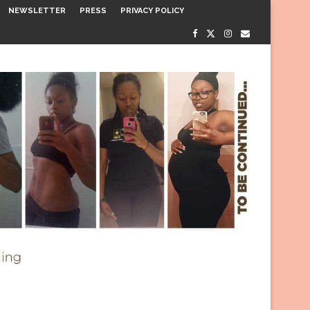
NEWSLETTER
PRESS
PRIVACY POLICY