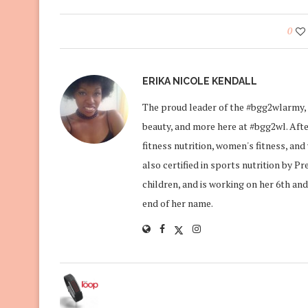
0
ERIKA NICOLE KENDALL
The proud leader of the #bgg2wlarmy, 
beauty, and more here at #bgg2wl. After
fitness nutrition, women's fitness, an
also certified in sports nutrition by P
children, and is working on her 6th and
end of her name.