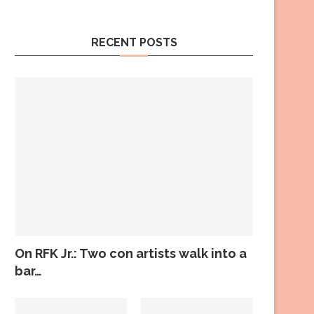
RECENT POSTS
On RFK Jr.: Two con artists walk into a
bar…