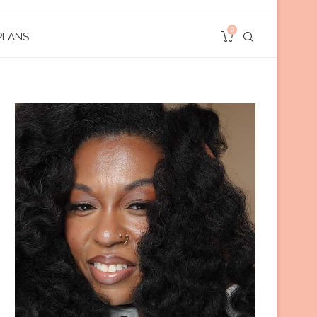
0
PLANS