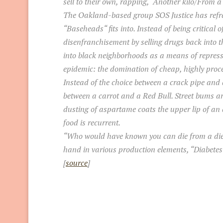
sell to their own, rapping, “Another kilo/From 
The Oakland-based group SOS Justice has refram
“Baseheads“ fits into. Instead of being critical
disenfranchisement by selling drugs back into 
into black neighborhoods as a means of repress
epidemic: the domination of cheap, highly proc
Instead of the choice between a crack pipe and a
between a carrot and a Red Bull. Street bums ar
dusting of aspartame coats the upper lip of an
food is recurrent.
“Who would have known you can die from a diet
hand in various production elements, “Diabetes a
[
source
]