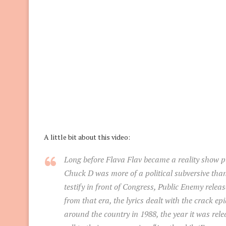
A little bit about this video:
Long before Flava Flav became a reality show p
Chuck D was more of a political subversive than
testify in front of Congress, Public Enemy rele
from that era, the lyrics dealt with the crack
around the country in 1988, the year it was rel