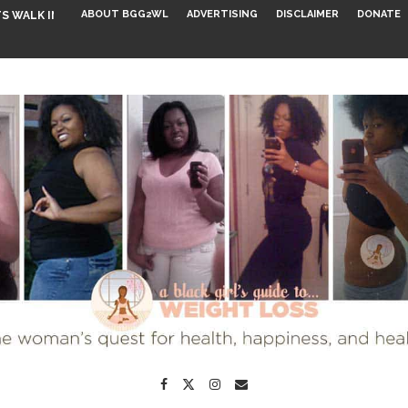
ABOUT BGG2WL
ADVERTISING
DISCLAIMER
DONATE
S WALK INTO...