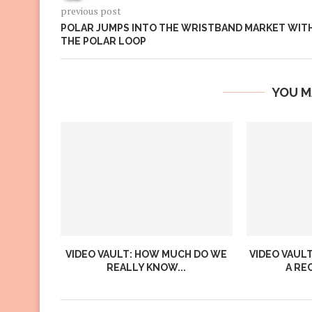
previous post
POLAR JUMPS INTO THE WRISTBAND MARKET WIT
THE POLAR LOOP
YOU M
VIDEO VAULT: HOW MUCH DO WE
VIDEO VAULT
REALLY KNOW...
A RE