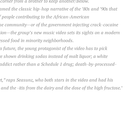
a corner from a brother to keep another/Below.“
ed the classic hip-hop narrative of the ’80s and ’90s that
 of people contributing to the African-American
the community—or of the government injecting crack-cocaine
ion—the group’s new music video sets its sights on a modern
essed food in minority neighborhoods.
 future, the young protagonist of the video has to pick
e shown drinking sodas instead of malt liquor; a white
 addict rather than a Schedule 1 drug; death-by-processed-
,” raps Seasunz, who both stars in the video and had his
nd the -itis from the dairy and the dose of the high fructose.”