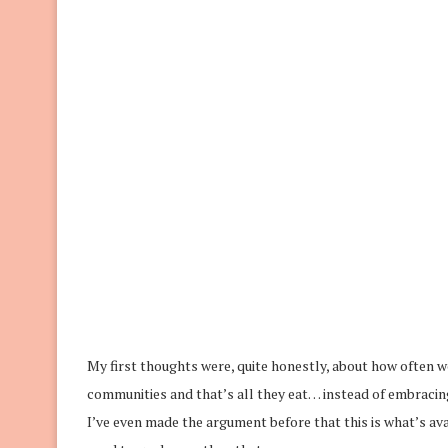
My first thoughts were, quite honestly, about how often w
communities and that’s all they eat… instead of embracing
I’ve even made the argument before that this is what’s av