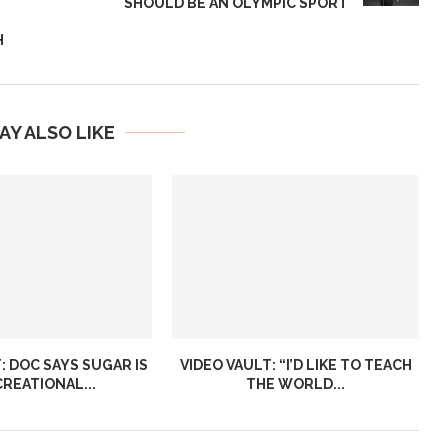
SHOULD BE AN OLYMPIC SPORT
H
AY ALSO LIKE
: DOC SAYS SUGAR IS
VIDEO VAULT: “I’D LIKE TO TEACH
CREATIONAL...
THE WORLD...