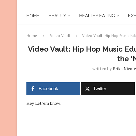
HOME
BEAUTY
HEALTHY EATING
EXE
Home
Video Vault
Video Vault: Hip Hop Music Ed
Video Vault: Hip Hop Music Ed
the ‘
written by
Erika Nicole
Facebook
Twitter
Hey. Let ’em know.