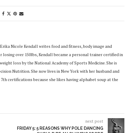
Erika Nicole Kendall writes food and fitness, body image and
 losing over 150lbs, Kendall became a personal trainer certified in
d weight loss by the National Academy of Sports Medicine. She is
recision Nutrition. She now lives in New York with her husband and
 7th certifications because she likes having alphabet soup at the
next post
FRIDAY 5: 5 REASONS WHY POLE DANCING