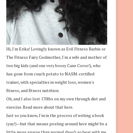
Hi, I'm Erika! Lovingly known as Evil Fitness Barbie or
The Fitness Fairy Godmother, I'm a wife and mother of
two big kids (and one very bossy Cane Corso!), who
has gone from couch potato to NASM-certified
trainer, with specialties in weight loss, women's
fitness, and fitness nutrition.
Oh, and I also lost 170lbs on my own through diet and
exercise.
Read more about that here.
Just so you know, I'm in the process of writing a book
(yay!)—but that means posting around here might be a
little more sparse than normal (boo!) so bear with me.