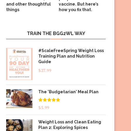
and other thoughtful
vaccine. But here’s
things
how you fix that.
TRAIN THE BGG2WL WAY
#ScaleFreeSpring Weight Loss
Training Plan and Nutrition
Guide
$
27.99
The 'Budgetarian' Meal Plan
Rated
5.00
$
5.99
out of 5
Weight Loss and Clean Eating
Plan 2: Exploring Spices