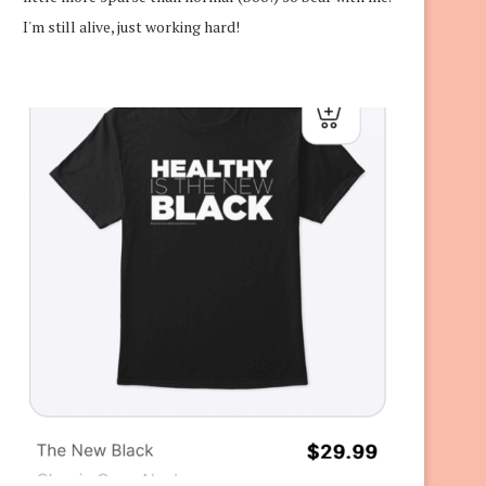
I'm still alive, just working hard!