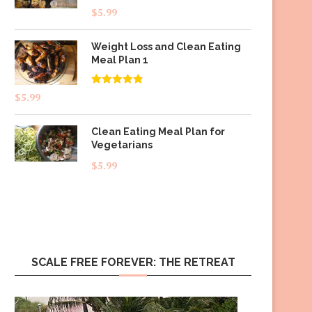
$
5.99
Weight Loss and Clean Eating
Meal Plan 1
Rated
4.83
$
5.99
out of 5
Clean Eating Meal Plan for
Vegetarians
$
5.99
SCALE FREE FOREVER: THE RETREAT