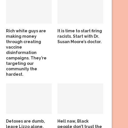
Rich white guys are
It is time to start firing
making money
racists. Start with Dr.
through creating
Susan Moore’s doctor.
vaccine
disinformation
campaigns. They’re
targeting our
community the
hardest.
Detoxes are dumb,
Hell naw, Black
leave Lizzo alone,
people don’t trust the