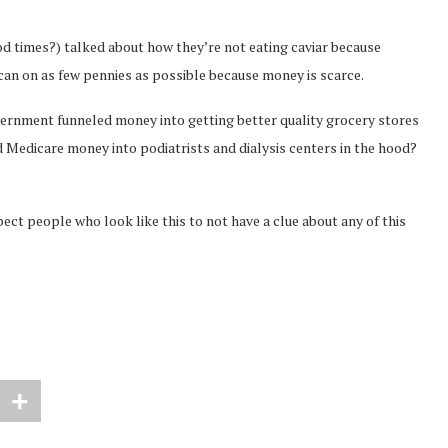
d times?) talked about how they’re not eating caviar because
y can on as few pennies as possible because money is scarce.
rnment funneled money into getting better quality grocery stores
d Medicare money into podiatrists and dialysis centers in the hood?
 people who look like this to not have a clue about any of this