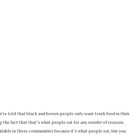
e’re told that black and brown people only want trash food in their
 the fact that that’s what people eat for any
number
of reasons.
ailable in these communities because it’s what people eat, but you