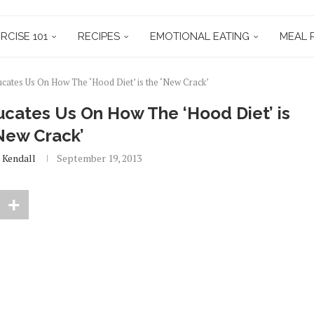
RCISE 101
RECIPES
EMOTIONAL EATING
MEAL 
ucates Us On How The ‘Hood Diet’ is the ‘New Crack’
ucates Us On How The ‘Hood Diet’ is
New Crack’
 Kendall
September 19, 2013