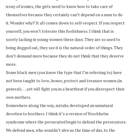
irony of ironies, the girls need to know how to take care of
themselves because they certainly can’t depend on a man to do
it. Wonder why? It all comes down to self-respect. If you respect
yourself, you won’t tolerate this foolishness. I think that is
sorely lacking in young women these days. They are so used to
being dogged out, they see it is the natural order of things. They
don’t demand more because they do not think that they deserve
more.
Some black men (you know the type that I’m referring to) have
not been taught to love, honor, protect and treasure women (in
general)…..yet will fight you in a heartbeat if you disrespect their
own mothers.
Somewhere along the way, sistahs developed an unnatural
devotion to brothers. I think it’s a version of Stockholm
syndrome where the persecuted begin to defend the persecutors.
We defend men, who wouldn’t give us the time of day, to the