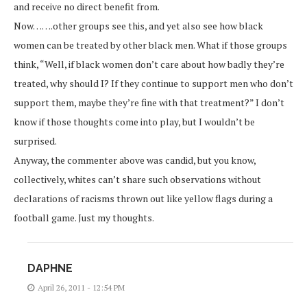
and receive no direct benefit from.
Now…….other groups see this, and yet also see how black
women can be treated by other black men. What if those groups
think, “Well, if black women don’t care about how badly they’re
treated, why should I? If they continue to support men who don’t
support them, maybe they’re fine with that treatment?” I don’t
know if those thoughts come into play, but I wouldn’t be
surprised.
Anyway, the commenter above was candid, but you know,
collectively, whites can’t share such observations without
declarations of racisms thrown out like yellow flags during a
football game. Just my thoughts.
DAPHNE
April 26, 2011 - 12:54 PM