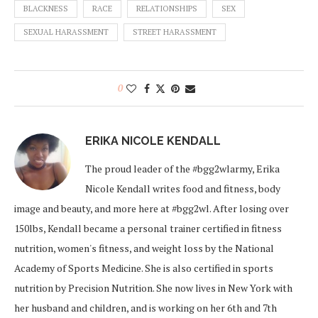
BLACKNESS
RACE
RELATIONSHIPS
SEX
SEXUAL HARASSMENT
STREET HARASSMENT
0
ERIKA NICOLE KENDALL
The proud leader of the #bgg2wlarmy, Erika
Nicole Kendall writes food and fitness, body
image and beauty, and more here at #bgg2wl. After losing over
150lbs, Kendall became a personal trainer certified in fitness
nutrition, women's fitness, and weight loss by the National
Academy of Sports Medicine. She is also certified in sports
nutrition by Precision Nutrition. She now lives in New York with
her husband and children, and is working on her 6th and 7th