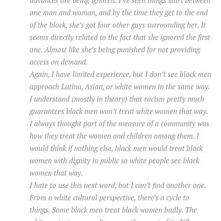
one man and woman, and by the time they get to the end
of the block, she’s got four other guys surrounding her. It
seems directly related to the fact that she ignored the first
one. Almost like she’s being punished for not providing
access on demand.
Again, I have limited experience, but I don’t see black men
approach Latina, Asian, or white women in the same way.
I understand (mostly in theory) that racism pretty much
guarantees black men won’t treat white women that way.
I always thought part of the measure of a community was
how they treat the women and children among them. I
would think if nothing else, black men would treat black
women with dignity in public so white people see black
women that way.
I hate to use this next word, but I can’t find another one.
From a white cultural perspective, there’s a cycle to
things. Some black men treat black women badly. The