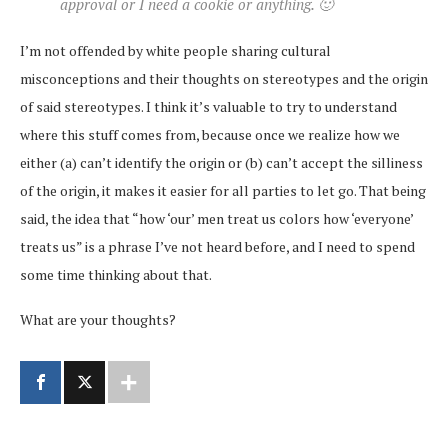
approval or I need a cookie or anything. 🙂
I’m not offended by white people sharing cultural
misconceptions and their thoughts on stereotypes and the origin
of said stereotypes. I think it’s valuable to try to understand
where this stuff comes from, because once we realize how we
either (a) can’t identify the origin or (b) can’t accept the silliness
of the origin, it makes it easier for all parties to let go. That being
said, the idea that “how ‘our’ men treat us colors how ‘everyone’
treats us” is a phrase I’ve not heard before, and I need to spend
some time thinking about that.
What are your thoughts?