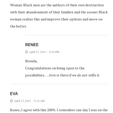
Woman. Black men are the authors of their own destruction
with their abandonment of their families and the sooner Black
woman realize this and improve their options and move on
the better.
RENEE
April 27, 2011 - 4:20 PM
Brenda,
Congratulations on being open to the
possibilities…..love is there if we do not stifle it.
EVA
April 27, 2011 - 9:14 AM
Renee, I agree with this 200%. I remember one day I was on the