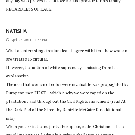
any day who proves he can love me and provide for his family…
REGARDLESS OF RACE.
NATISHA
April 26, 2011 - 1:56 PM
What an interesting circular idea…I agree with him – how women
are treated IS circular.
However, the notion of white supremacy is missing from his
explanation.
The idea that women of color were invaluable was propagated by
European men FIRST – which is why we were raped on the
plantations and throughout the Civil Rights movement (read At
the Dark End of the Street by Danielle McGuire for additional
info)
When you are in the majority (European, male, Christian – these
are all majorities), I admit it is quite a challenge to accept