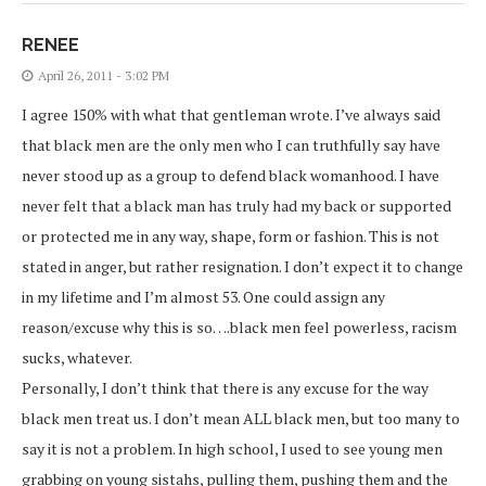
RENEE
April 26, 2011 - 3:02 PM
I agree 150% with what that gentleman wrote. I’ve always said
that black men are the only men who I can truthfully say have
never stood up as a group to defend black womanhood. I have
never felt that a black man has truly had my back or supported
or protected me in any way, shape, form or fashion. This is not
stated in anger, but rather resignation. I don’t expect it to change
in my lifetime and I’m almost 53. One could assign any
reason/excuse why this is so….black men feel powerless, racism
sucks, whatever.
Personally, I don’t think that there is any excuse for the way
black men treat us. I don’t mean ALL black men, but too many to
say it is not a problem. In high school, I used to see young men
grabbing on young sistahs, pulling them, pushing them and the