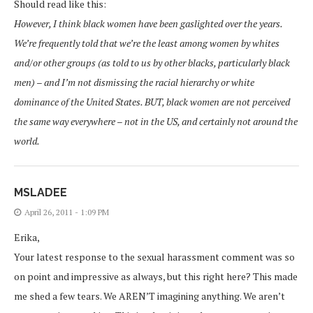
Should read like this:
However, I think black women have been gaslighted over the years.
We’re frequently told that we’re the least among women by whites
and/or other groups (as told to us by other blacks, particularly black
men) – and I’m not dismissing the racial hierarchy or white
dominance of the United States. BUT, black women are not perceived
the same way everywhere – not in the US, and certainly not around the
world.
MSLADEE
April 26, 2011 - 1:09 PM
Erika,
Your latest response to the sexual harassment comment was so
on point and impressive as always, but this right here? This made
me shed a few tears. We AREN’T imagining anything. We aren’t