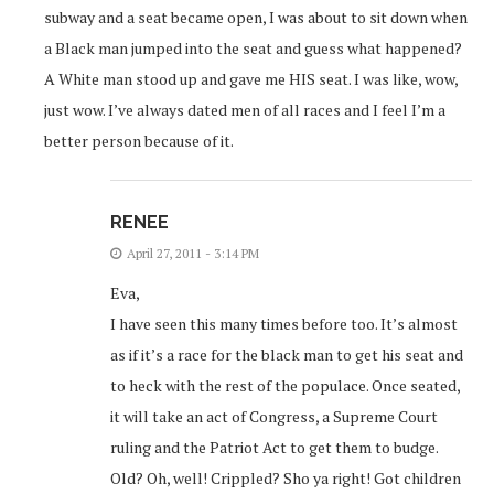
subway and a seat became open, I was about to sit down when
a Black man jumped into the seat and guess what happened?
A White man stood up and gave me HIS seat. I was like, wow,
just wow. I’ve always dated men of all races and I feel I’m a
better person because of it.
RENEE
April 27, 2011 - 3:14 PM
Eva,
I have seen this many times before too. It’s almost
as if it’s a race for the black man to get his seat and
to heck with the rest of the populace. Once seated,
it will take an act of Congress, a Supreme Court
ruling and the Patriot Act to get them to budge.
Old? Oh, well! Crippled? Sho ya right! Got children