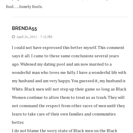
fool…..lonely fools.
BRENDA55
April 26, 2011 - 7:12 PM
I could not have expressed this better myself. This comment
says it all. I came to these same conclusions several years
ago. Widened my dating pool and am now married to a
wonderful man who loves me fully. I have a wonderful life with
my husband and am very happy. You guessed it, my husband is
White. Black men will not step up their game so long as Black
Women continue to allow them to treat us as trash. They will
not command the respect from other races of men until they
learn to take care of their own families and communities
better.
I do not blame the sorry state of Black men on the Black