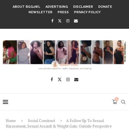
ABOUT BGG2WL
ADVERTISING
DISCLAIMER
DONATE
NEWSLETTER
PRESS
PRIVACY POLICY
0
Home
Social Construct
A Follow Up To Sexual
Harassment, Sexual Assault & Weight Gain: Outside Perspective