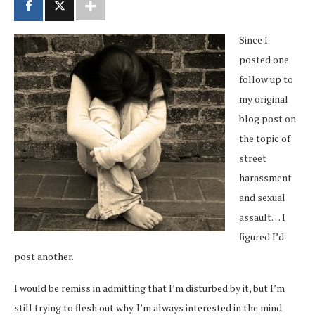
Since I
posted one
follow up to
my original
blog post on
the topic of
street
harassment
and sexual
assault… I
figured I’d
post another.
I would be remiss in admitting that I’m disturbed by it, but I’m
still trying to flesh out why. I’m always interested in the mind