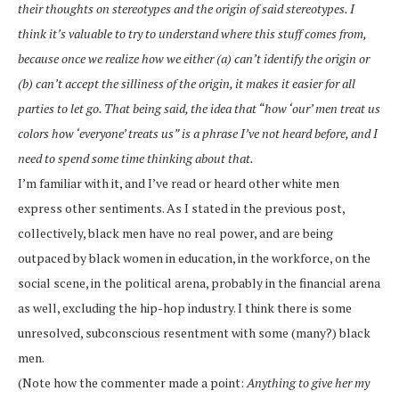
their thoughts on stereotypes and the origin of said stereotypes. I
think it’s valuable to try to understand where this stuff comes from,
because once we realize how we either (a) can’t identify the origin or
(b) can’t accept the silliness of the origin, it makes it easier for all
parties to let go. That being said, the idea that “how ‘our’ men treat us
colors how ‘everyone’ treats us” is a phrase I’ve not heard before, and I
need to spend some time thinking about that.
I’m familiar with it, and I’ve read or heard other white men
express other sentiments. As I stated in the previous post,
collectively, black men have no real power, and are being
outpaced by black women in education, in the workforce, on the
social scene, in the political arena, probably in the financial arena
as well, excluding the hip-hop industry. I think there is some
unresolved, subconscious resentment with some (many?) black
men.
(Note how the commenter made a point:
Anything to give her my