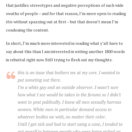
that justifies stereotypes and negative perceptions of such wide
swaths of people – and for that reason, I’m more open to reading
this
without spazzing out at first – but that doesn’t mean I’m
condoning the content.
In short, I’m much more interested in reading what y’all have to
say about this than I am interested in writing another 1800 words
in rebuttal right now. Still trying to flesh out my thoughts.
this is an issue that bothers me at my core. I wanted to
put someting out there.
I’m a white guy and an outside observer. I wasn’t sure
how what I see would be taken in the forums so I didn’t
want to post publically. I know all men sexually harrass
women. White men in particular demand access to
whatever bodies we wish, no matter their color.
Until I got sick and had to start using a cane, I tended to
put myself in between people who were being picked on,