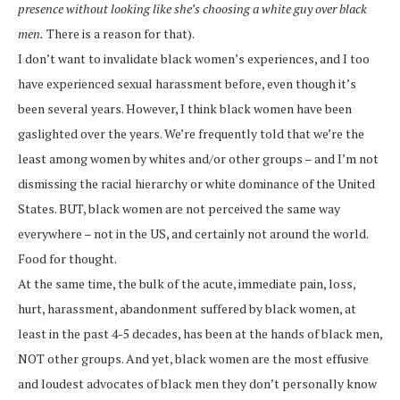
presence without looking like she’s choosing a white guy over black
men.
There is a reason for that).
I don’t want to invalidate black women’s experiences, and I too
have experienced sexual harassment before, even though it’s
been several years. However, I think black women have been
gaslighted over the years. We’re frequently told that we’re the
least among women by whites and/or other groups – and I’m not
dismissing the racial hierarchy or white dominance of the United
States. BUT, black women are not perceived the same way
everywhere – not in the US, and certainly not around the world.
Food for thought.
At the same time, the bulk of the acute, immediate pain, loss,
hurt, harassment, abandonment suffered by black women, at
least in the past 4-5 decades, has been at the hands of black men,
NOT other groups. And yet, black women are the most effusive
and loudest advocates of black men they don’t personally know