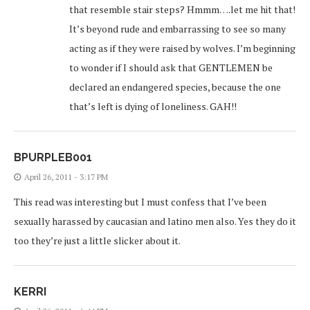
that resemble stair steps? Hmmm….let me hit that!
It’s beyond rude and embarrassing to see so many
acting as if they were raised by wolves. I’m beginning
to wonder if I should ask that GENTLEMEN be
declared an endangered species, because the one
that’s left is dying of loneliness. GAH!!
BPURPLEB001
April 26, 2011 - 3:17 PM
This read was interesting but I must confess that I’ve been
sexually harassed by caucasian and latino men also. Yes they do it
too they’re just a little slicker about it.
KERRI