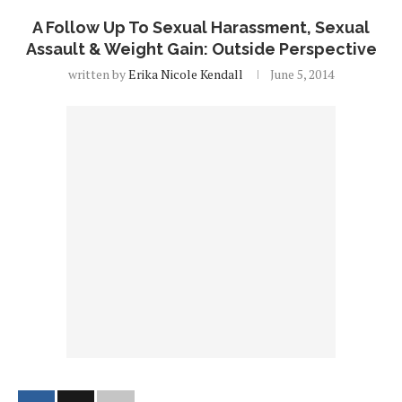
A Follow Up To Sexual Harassment, Sexual
Assault & Weight Gain: Outside Perspective
written by
Erika Nicole Kendall
June 5, 2014