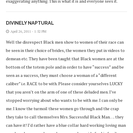
exaggerating anything. This is what it is and everyone sees it.
DIVINELY NAPTURAL
April 26, 2011 - 1:52 PM
Well the disrespect Black men show to women of their race can
be seen in their choice of brides, the women they put in videos to
demean etc. They have been taught that Black women are at the
bottom of the totem pole and in order to have “success” and be
seen as a success, they must choose a woman of a “different
caliber” i.e. RACE to be with. Please consider yourselves LUCKY
that you aren’t on the arm of one of these deluded men. I’ve
stopped worrying about who wants to be with me. I can only be
me. I know the turmoil these women go through and the crap
they take to call themselves Mrs. Successful Black Man…. they
can have it! I’d rather have a blue collar hard working loving man