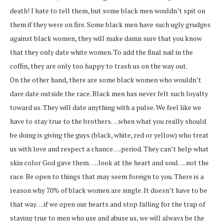
death! I hate to tell them, but some black men wouldn’t spit on
them if they were on fire. Some black men have such ugly grudges
against black women, they will make damn sure that you know
that they only date white women. To add the final nail in the
coffin, they are only too happy to trash us on the way out.
On the other hand, there are some black women who wouldn’t
dare date outside the race. Black men has never felt such loyalty
toward us. They will date anything with a pulse. We feel like we
have to stay true to the brothers….when what you really should
be doing is giving the guys (black, white, red or yellow) who treat
us with love and respect a chance….period. They can’t help what
skin color God gave them…..look at the heart and soul….not the
race. Be open to things that may seem foreign to you. There is a
reason why 70% of black women are single. It doesn’t have to be
that way….if we open our hearts and stop falling for the trap of
staying true to men who use and abuse us, we will always be the