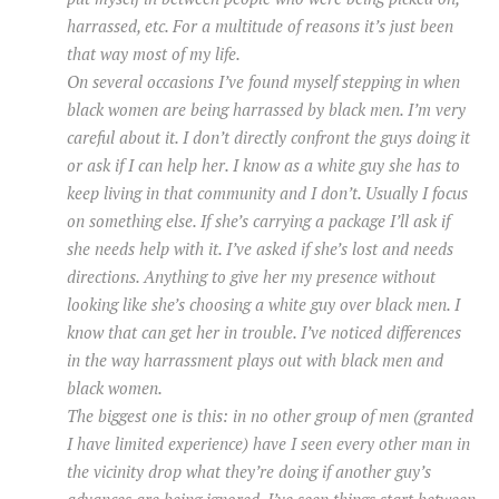
harrassed, etc. For a multitude of reasons it’s just been
that way most of my life.
On several occasions I’ve found myself stepping in when
black women are being harrassed by black men. I’m very
careful about it. I don’t directly confront the guys doing it
or ask if I can help her. I know as a white guy she has to
keep living in that community and I don’t. Usually I focus
on something else. If she’s carrying a package I’ll ask if
she needs help with it. I’ve asked if she’s lost and needs
directions. Anything to give her my presence without
looking like she’s choosing a white guy over black men. I
know that can get her in trouble. I’ve noticed differences
in the way harrassment plays out with black men and
black women.
The biggest one is this: in no other group of men (granted
I have limited experience) have I seen every other man in
the vicinity drop what they’re doing if another guy’s
advances are being ignored. I’ve seen things start between