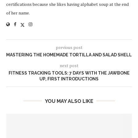
certifications because she likes having alphabet soup at the end
of her name.
previous post
MASTERING THE HOMEMADE TORTILLA AND SALAD SHELL
next post
FITNESS TRACKING TOOLS: 7 DAYS WITH THE JAWBONE
UP, FIRST INTRODUCTIONS
YOU MAY ALSO LIKE