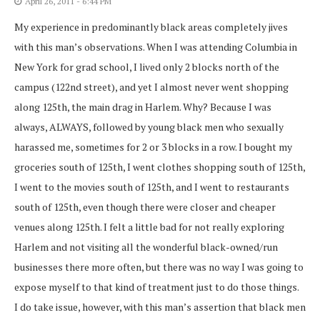
April 26, 2011 - 6:44 PM
My experience in predominantly black areas completely jives
with this man’s observations. When I was attending Columbia in
New York for grad school, I lived only 2 blocks north of the
campus (122nd street), and yet I almost never went shopping
along 125th, the main drag in Harlem. Why? Because I was
always, ALWAYS, followed by young black men who sexually
harassed me, sometimes for 2 or 3 blocks in a row. I bought my
groceries south of 125th, I went clothes shopping south of 125th,
I went to the movies south of 125th, and I went to restaurants
south of 125th, even though there were closer and cheaper
venues along 125th. I felt a little bad for not really exploring
Harlem and not visiting all the wonderful black-owned/run
businesses there more often, but there was no way I was going to
expose myself to that kind of treatment just to do those things.
I do take issue, however, with this man’s assertion that black men