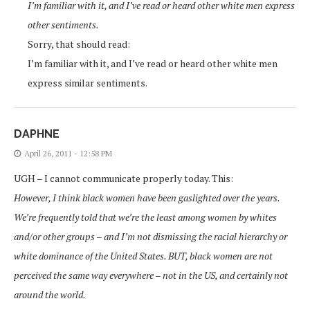
I’m familiar with it, and I’ve read or heard other white men express
other sentiments.
Sorry, that should read:
I’m familiar with it, and I’ve read or heard other white men
express similar sentiments.
DAPHNE
April 26, 2011 - 12:58 PM
UGH – I cannot communicate properly today. This:
However, I think black women have been gaslighted over the years.
We’re frequently told that we’re the least among women by whites
and/or other groups – and I’m not dismissing the racial hierarchy or
white dominance of the United States. BUT, black women are not
perceived the same way everywhere – not in the US, and certainly not
around the world.