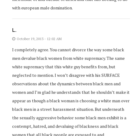
with european male domination.
L.
October 19, 2013 - 12:02 AM
I completely agree. You cannot divorce the way some black
men devalue black women from white supremacy. The same
white supremacy that this white guy benefits from, but
neglected to mention. I won’t disagree with his SURFACE
observations about the dynamics between black men and
women and I’m glad he understands that he shouldn’t make it
appear as though a black woman is choosing a white man over
black men in a street harassment situation. But underneath
the sexually aggressive behavior some black men exhibit is a
contempt, hatred, and devaluing of blackness and black
women that all black people are exposed to and