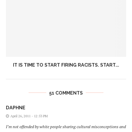
IT IS TIME TO START FIRING RACISTS. START...
51 COMMENTS
DAPHNE
April 26, 2011 - 12:53 PM
I’m not offended by white people sharing cultural misconceptions and