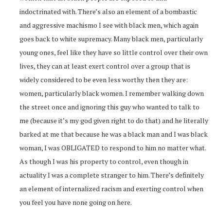
indoctrinated with. There’s also an element of a bombastic
and aggressive machismo I see with black men, which again
goes back to white supremacy. Many black men, particularly
young ones, feel like they have so little control over their own
lives, they can at least exert control over a group that is
widely considered to be even less worthy then they are:
women, particularly black women. I remember walking down
the street once and ignoring this guy who wanted to talk to
me (because it’s my god given right to do that) and he literally
barked at me that because he was a black man and I was black
woman, I was OBLIGATED to respond to him no matter what.
As though I was his property to control, even though in
actuality I was a complete stranger to him. There’s definitely
an element of internalized racism and exerting control when
you feel you have none going on here.