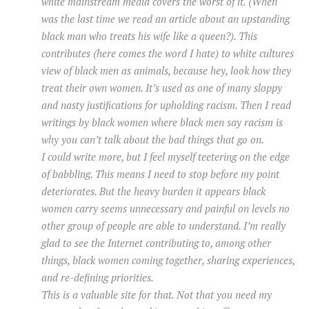
white mainstream media covers the worst of it. (When
was the last time we read an article about an upstanding
black man who treats his wife like a queen?). This
contributes (here comes the word I hate) to white cultures
view of black men as animals, because hey, look how they
treat their own women. It’s used as one of many sloppy
and nasty justifications for upholding racism. Then I read
writings by black women where black men say racism is
why you can’t talk about the bad things that go on.
I could write more, but I feel myself teetering on the edge
of babbling. This means I need to stop before my point
deteriorates. But the heavy burden it appears black
women carry seems unnecessary and painful on levels no
other group of people are able to understand. I’m really
glad to see the Internet contributing to, among other
things, black women coming together, sharing experiences,
and re-defining priorities.
This is a valuable site for that. Not that you need my