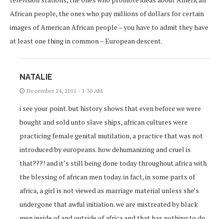
African people, the ones who pay millions of dollars for certain
images of American African people – you have to admit they have
at least one thing in common – European descent.
NATALIE
December 24, 2011 - 1:30 AM
i see your point. but history shows that even before we were
bought and sold unto slave ships, african cultures were
practicing female genital mutilation, a practice that was not
introduced by europeans. how dehumanizing and cruel is
that???! and it’s still being done today throughout africa with
the blessing of african men today. in fact, in some parts of
africa, a girl is not viewed as marriage material unless she’s
undergone that awful initiation. we are mistreated by black
men inside of and outside of africa and that has nothing to do