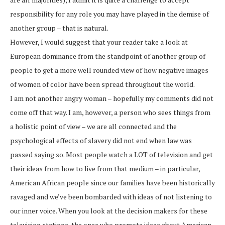
responsibility for any role you may have played in the demise of
another group – that is natural.
However, I would suggest that your reader take a look at
European dominance from the standpoint of another group of
people to get a more well rounded view of how negative images
of women of color have been spread throughout the world.
I am not another angry woman – hopefully my comments did not
come off that way. I am, however, a person who sees things from
a holistic point of view – we are all connected and the
psychological effects of slavery did not end when law was
passed saying so. Most people watch a LOT of television and get
their ideas from how to live from that medium – in particular,
American African people since our families have been historically
ravaged and we’ve been bombarded with ideas of not listening to
our inner voice. When you look at the decision makers for these
television stations, the ones who promote ideas about American