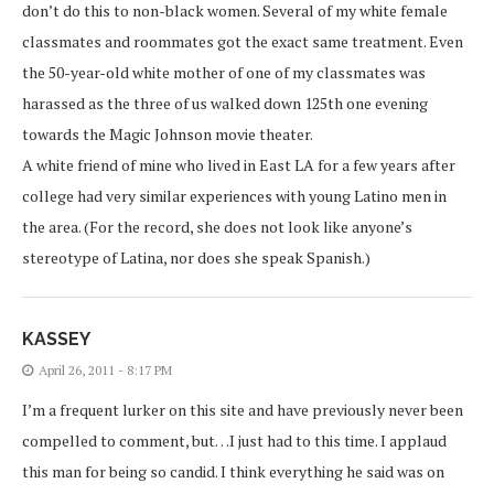
don’t do this to non-black women. Several of my white female
classmates and roommates got the exact same treatment. Even
the 50-year-old white mother of one of my classmates was
harassed as the three of us walked down 125th one evening
towards the Magic Johnson movie theater.
A white friend of mine who lived in East LA for a few years after
college had very similar experiences with young Latino men in
the area. (For the record, she does not look like anyone’s
stereotype of Latina, nor does she speak Spanish.)
KASSEY
April 26, 2011 - 8:17 PM
I’m a frequent lurker on this site and have previously never been
compelled to comment, but…I just had to this time. I applaud
this man for being so candid. I think everything he said was on