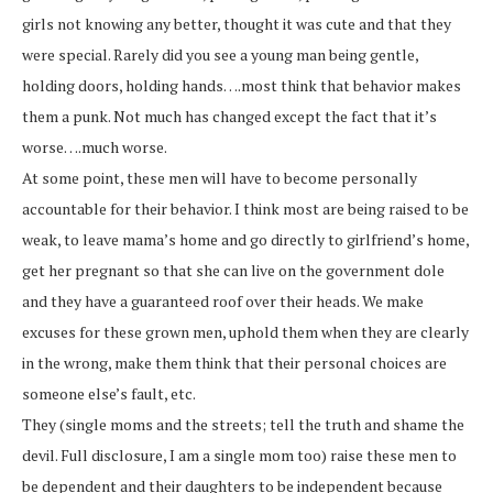
girls not knowing any better, thought it was cute and that they
were special. Rarely did you see a young man being gentle,
holding doors, holding hands….most think that behavior makes
them a punk. Not much has changed except the fact that it’s
worse….much worse.
At some point, these men will have to become personally
accountable for their behavior. I think most are being raised to be
weak, to leave mama’s home and go directly to girlfriend’s home,
get her pregnant so that she can live on the government dole
and they have a guaranteed roof over their heads. We make
excuses for these grown men, uphold them when they are clearly
in the wrong, make them think that their personal choices are
someone else’s fault, etc.
They (single moms and the streets; tell the truth and shame the
devil. Full disclosure, I am a single mom too) raise these men to
be dependent and their daughters to be independent because