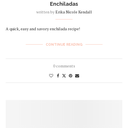
Enchiladas
written by
Erika Nicole Kendall
A quick, easy and savory enchilada recipe!
CONTINUE READING
0 comments