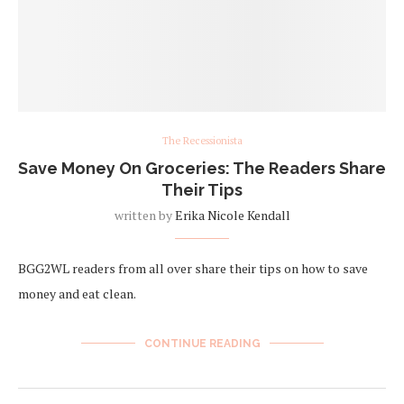
The Recessionista
Save Money On Groceries: The Readers Share
Their Tips
written by
Erika Nicole Kendall
BGG2WL readers from all over share their tips on how to save
money and eat clean.
CONTINUE READING