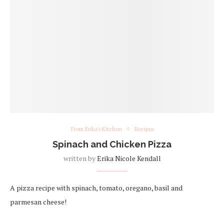
From Erika's Kitchen
Recipes
Spinach and Chicken Pizza
written by
Erika Nicole Kendall
A pizza recipe with spinach, tomato, oregano, basil and
parmesan cheese!