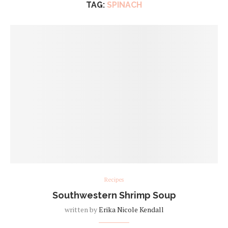
TAG:
SPINACH
Recipes
Southwestern Shrimp Soup
written by
Erika Nicole Kendall