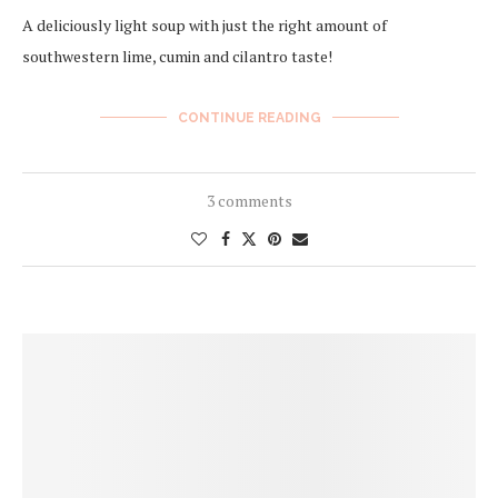
A deliciously light soup with just the right amount of
southwestern lime, cumin and cilantro taste!
CONTINUE READING
3 comments