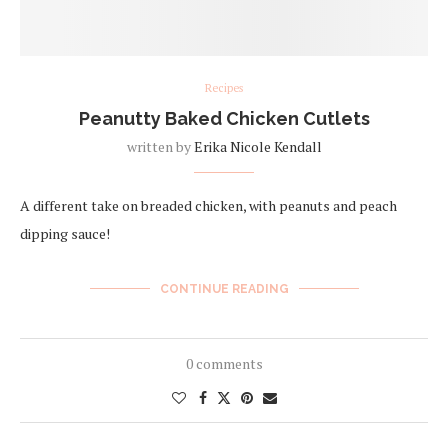
Recipes
Peanutty Baked Chicken Cutlets
written by
Erika Nicole Kendall
A different take on breaded chicken, with peanuts and peach
dipping sauce!
CONTINUE READING
0 comments