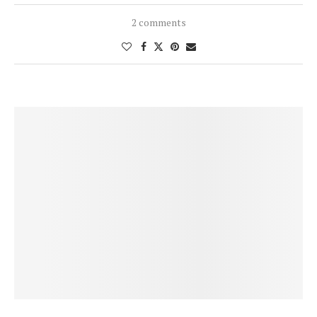
2 comments