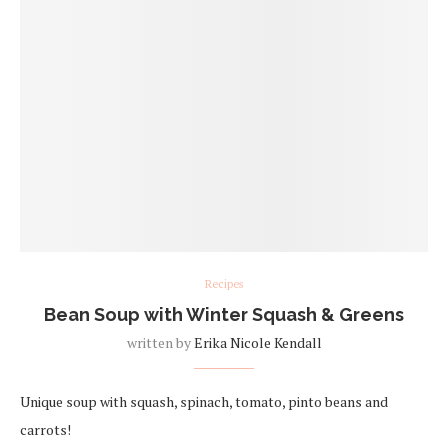
Recipes
Bean Soup with Winter Squash & Greens
written by
Erika Nicole Kendall
Unique soup with squash, spinach, tomato, pinto beans and
carrots!