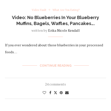
Video Vault
What Are You Eating?
Video: No Blueberries In Your Blueberry
Muffins, Bagels, Waffles, Pancakes….
written by
Erika Nicole Kendall
If you ever wondered about those blueberries in your processed
foods…
CONTINUE READING
24 comments