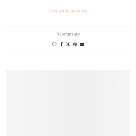
CONTINUE READING
0 comments