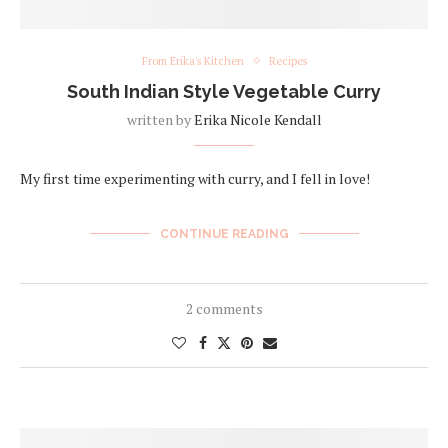
From Erika's Kitchen
Recipes
South Indian Style Vegetable Curry
written by
Erika Nicole Kendall
My first time experimenting with curry, and I fell in love!
CONTINUE READING
2 comments