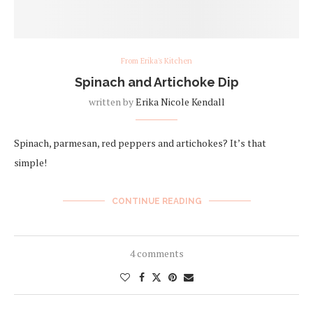
From Erika's Kitchen
Spinach and Artichoke Dip
written by
Erika Nicole Kendall
Spinach, parmesan, red peppers and artichokes? It’s that
simple!
CONTINUE READING
4 comments