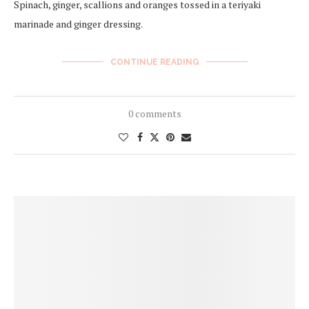
Spinach, ginger, scallions and oranges tossed in a teriyaki
marinade and ginger dressing.
CONTINUE READING
0 comments