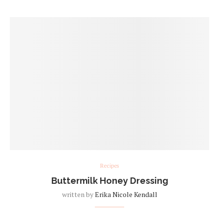
Recipes
Buttermilk Honey Dressing
written by
Erika Nicole Kendall