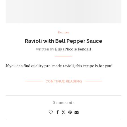
Recipes
Ravioli with Bell Pepper Sauce
written by
Erika Nicole Kendall
If you can find quality pre-made ravioli, this recipe is for you!
CONTINUE READING
0 comments