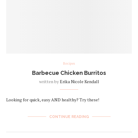
Recipes
Barbecue Chicken Burritos
written by
Erika Nicole Kendall
Looking for quick, easy AND healthy? Try these!
CONTINUE READING