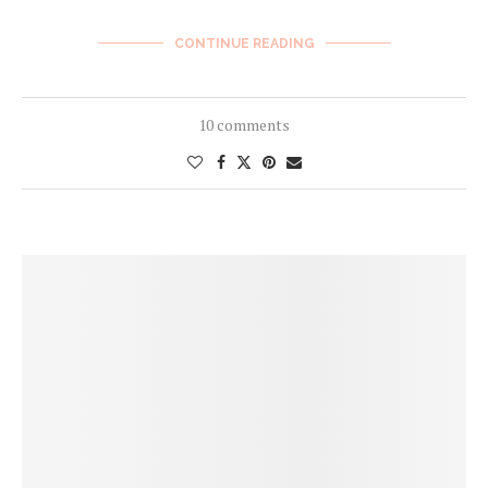
CONTINUE READING
10 comments