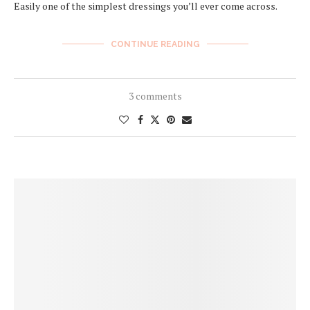
Easily one of the simplest dressings you’ll ever come across.
CONTINUE READING
3 comments