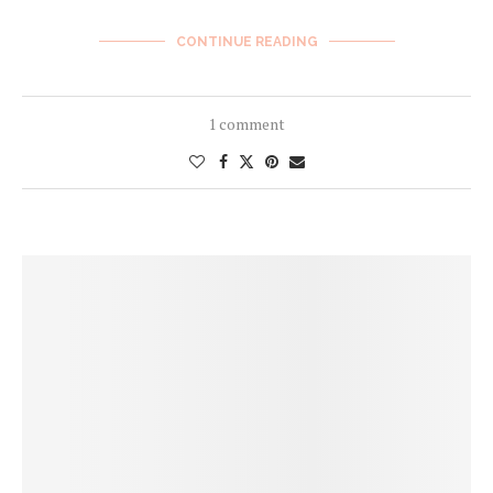
CONTINUE READING
1 comment