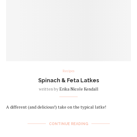
Recipes
Spinach & Feta Latkes
written by
Erika Nicole Kendall
A different (and delicious!) take on the typical latke!
CONTINUE READING