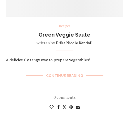
Recipes
Green Veggie Saute
written by
Erika Nicole Kendall
A deliciously tangy way to prepare vegetables!
CONTINUE READING
0 comments