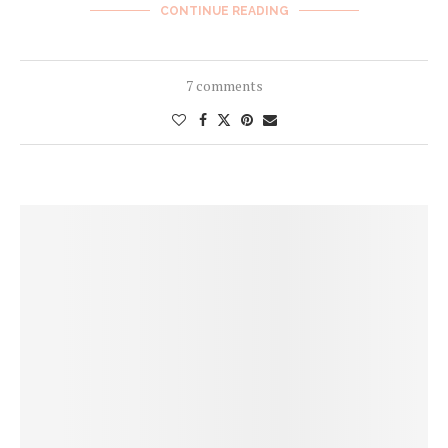
CONTINUE READING
7 comments