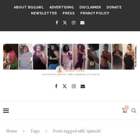
ABOUT BGG2WL
ADVERTISING
DISCLAIMER
DONATE
NEWSLETTER
PRESS
PRIVACY POLICY
0
Home
Tags
Posts tagged with "spinach"