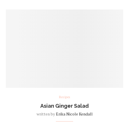
Recipes
Asian Ginger Salad
written by
Erika Nicole Kendall