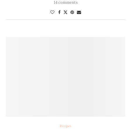
14 comments
Recipes