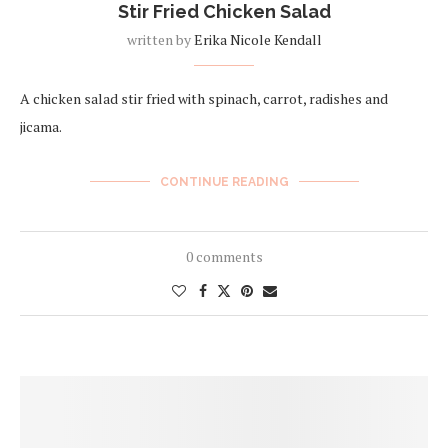
Stir Fried Chicken Salad
written by
Erika Nicole Kendall
A chicken salad stir fried with spinach, carrot, radishes and
jicama.
CONTINUE READING
0 comments