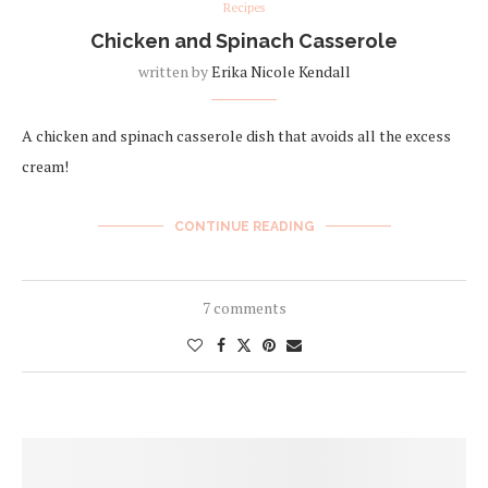
Recipes
Chicken and Spinach Casserole
written by
Erika Nicole Kendall
A chicken and spinach casserole dish that avoids all the excess
cream!
CONTINUE READING
7 comments