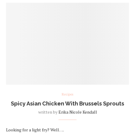
Recipes
Spicy Asian Chicken With Brussels Sprouts
written by
Erika Nicole Kendall
Looking for a light fry? Well….