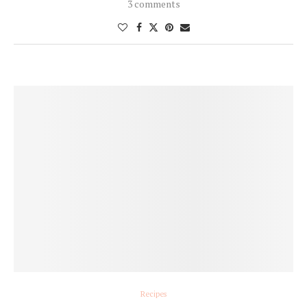
3 comments
Recipes