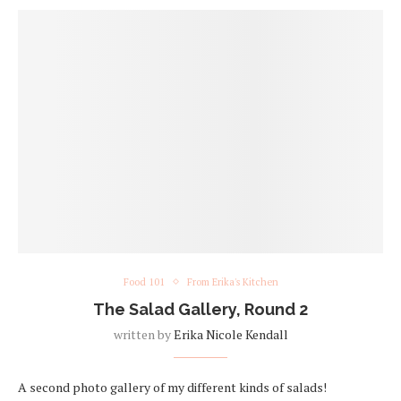
Food 101
From Erika's Kitchen
The Salad Gallery, Round 2
written by
Erika Nicole Kendall
A second photo gallery of my different kinds of salads!