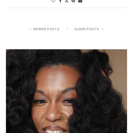
NEWER POSTS
OLDER POSTS