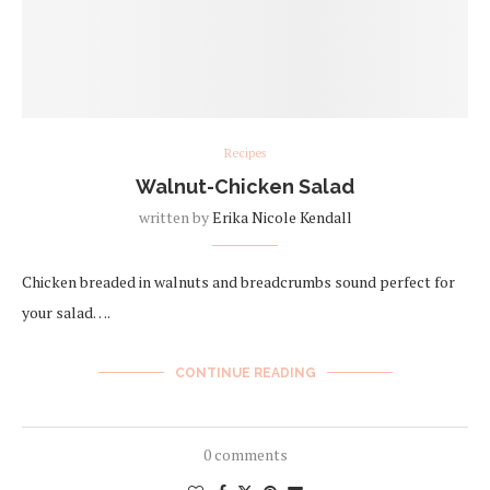
Recipes
Walnut-Chicken Salad
written by
Erika Nicole Kendall
Chicken breaded in walnuts and breadcrumbs sound perfect for
your salad….
CONTINUE READING
0 comments