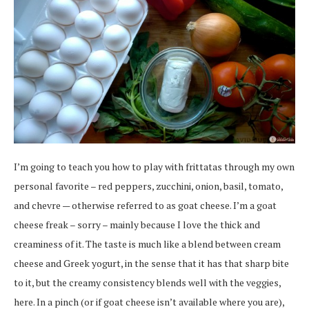
I’m going to teach you how to play with frittatas through my own
personal favorite – red peppers, zucchini, onion, basil, tomato,
and chevre — otherwise referred to as goat cheese. I’m a goat
cheese freak – sorry – mainly because I love the thick and
creaminess of it. The taste is much like a blend between cream
cheese and Greek yogurt, in the sense that it has that sharp bite
to it, but the creamy consistency blends well with the veggies,
here. In a pinch (or if goat cheese isn’t available where you are),