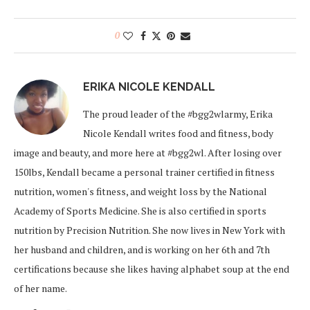
0
ERIKA NICOLE KENDALL
The proud leader of the #bgg2wlarmy, Erika
Nicole Kendall writes food and fitness, body
image and beauty, and more here at #bgg2wl. After losing over
150lbs, Kendall became a personal trainer certified in fitness
nutrition, women's fitness, and weight loss by the National
Academy of Sports Medicine. She is also certified in sports
nutrition by Precision Nutrition. She now lives in New York with
her husband and children, and is working on her 6th and 7th
certifications because she likes having alphabet soup at the end
of her name.