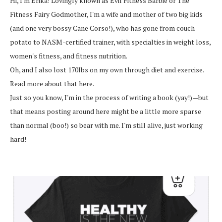
Hi, I'm Erika! Lovingly known as Evil Fitness Barbie or The
Fitness Fairy Godmother, I'm a wife and mother of two big kids
(and one very bossy Cane Corso!), who has gone from couch
potato to NASM-certified trainer, with specialties in weight loss,
women's fitness, and fitness nutrition.
Oh, and I also lost 170lbs on my own through diet and exercise.
Read more about that here.
Just so you know, I'm in the process of writing a book (yay!)—but
that means posting around here might be a little more sparse
than normal (boo!) so bear with me. I'm still alive, just working
hard!