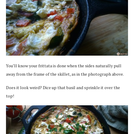
You’ll know your frittata is done when the sides naturally pull
away from the frame of the skillet, as in the photograph above.
Does it look weird? Dice up that basil and sprinkle it over the
top!