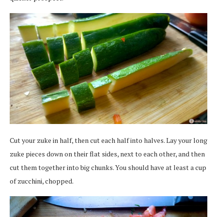
Cut your zuke in half, then cut each half into halves. Lay your long
zuke pieces down on their flat sides, next to each other, and then
cut them together into big chunks. You should have at least a cup
of zucchini, chopped.