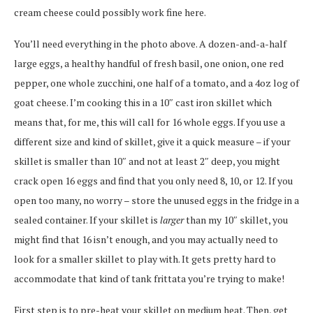
cream cheese could possibly work fine here.
You’ll need everything in the photo above. A dozen-and-a-half
large eggs, a healthy handful of fresh basil, one onion, one red
pepper, one whole zucchini, one half of a tomato, and a 4oz log of
goat cheese. I’m cooking this in a 10″ cast iron skillet which
means that, for me, this will call for 16 whole eggs. If you use a
different size and kind of skillet, give it a quick measure – if your
skillet is smaller than 10″ and not at least 2″ deep, you might
crack open 16 eggs and find that you only need 8, 10, or 12. If you
open too many, no worry – store the unused eggs in the fridge in a
sealed container. If your skillet is
larger
than my 10″ skillet, you
might find that 16 isn’t enough, and you may actually need to
look for a smaller skillet to play with. It gets pretty hard to
accommodate that kind of tank frittata you’re trying to make!
First step is to pre-heat your skillet on medium heat. Then, get