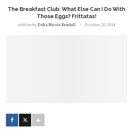
The Breakfast Club: What Else Can I Do With
Those Eggs? Frittatas!
written by
Erika Nicole Kendall
October 20, 2014