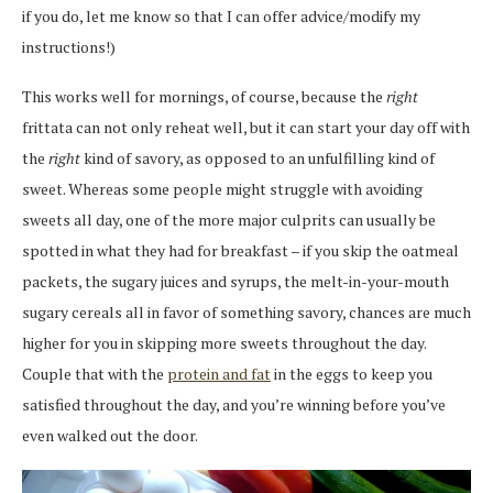
if you do, let me know so that I can offer advice/modify my
instructions!)
This works well for mornings, of course, because the
right
frittata can not only reheat well, but it can start your day off with
the
right
kind of savory, as opposed to an unfulfilling kind of
sweet. Whereas some people might struggle with avoiding
sweets all day, one of the more major culprits can usually be
spotted in what they had for breakfast – if you skip the oatmeal
packets, the sugary juices and syrups, the melt-in-your-mouth
sugary cereals all in favor of something savory, chances are much
higher for you in skipping more sweets throughout the day.
Couple that with the
protein and fat
in the eggs to keep you
satisfied throughout the day, and you’re winning before you’ve
even walked out the door.