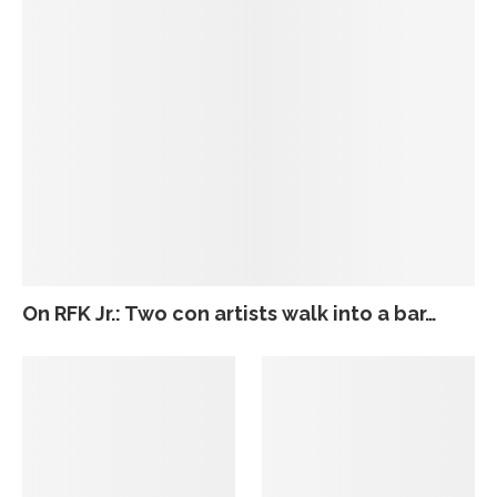
On RFK Jr.: Two con artists walk into a bar…