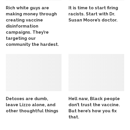
Rich white guys are
It is time to start firing
making money through
racists. Start with Dr.
creating vaccine
Susan Moore’s doctor.
disinformation
campaigns. They’re
targeting our
community the hardest.
Detoxes are dumb,
Hell naw, Black people
leave Lizzo alone, and
don’t trust the vaccine.
other thoughtful things
But here’s how you fix
that.