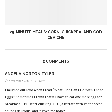
25-MINUTE MEALS: CORN, CHICKPEA, AND COD
CEVICHE
2 COMMENTS
ANGELA NORTON TYLER
November 5, 2014 - 2:56 PM
I laughed out loud when I read “What Else Can I Do With Those
Eggs.” Sometimes I think that if I have to eat one more egg for
breakfast… I’ll start clucking! BUT, a frittata with goat cheese
sounds delicious, and it gives me hope!