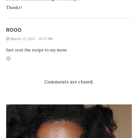
Thanks!
ROOO
March 15, 2015 - 10:37 PM
Just sent the recipe to my mom
🙂
Comments are closed.