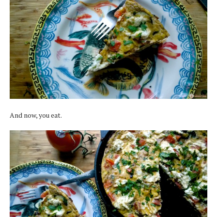
And now, you eat.