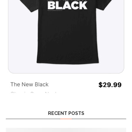
RECENT POSTS