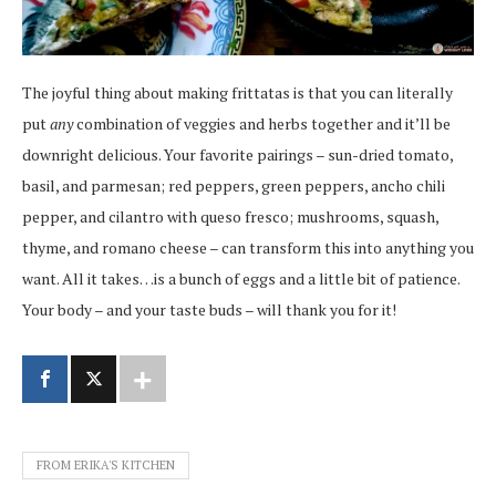
The joyful thing about making frittatas is that you can literally
put
any
combination of veggies and herbs together and it’ll be
downright delicious. Your favorite pairings – sun-dried tomato,
basil, and parmesan; red peppers, green peppers, ancho chili
pepper, and cilantro with queso fresco; mushrooms, squash,
thyme, and romano cheese – can transform this into anything you
want. All it takes…is a bunch of eggs and a little bit of patience.
Your body – and your taste buds – will thank you for it!
FROM ERIKA'S KITCHEN