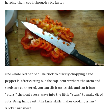
helping them cook through a bit faster.
One whole red pepper. The trick to quickly chopping a red
pepper is, after cutting out the top-center where the stem and
seeds are connected, you can tilt it on its side and cut it into
“stars,” then cut cross-ways into the little “stars” to make diced
cuts. Being handy with the knife skills makes cooking a
much
quicker prospect.