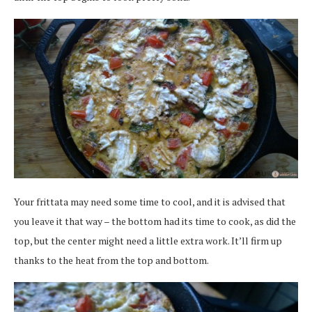
Your frittata may need some time to cool, and it is advised that
you leave it that way – the bottom had its time to cook, as did the
top, but the center might need a little extra work. It’ll firm up
thanks to the heat from the top and bottom.