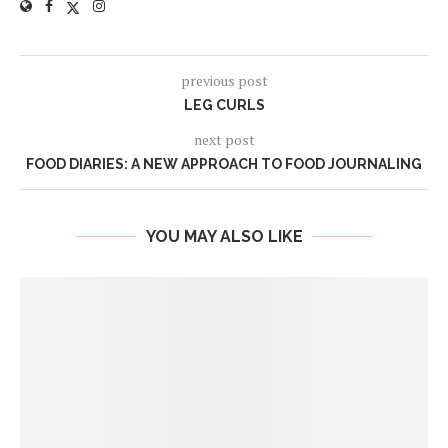
previous post
LEG CURLS
next post
FOOD DIARIES: A NEW APPROACH TO FOOD JOURNALING
YOU MAY ALSO LIKE