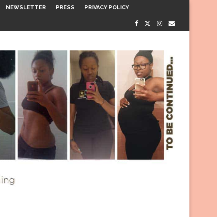
NEWSLETTER
PRESS
PRIVACY POLICY