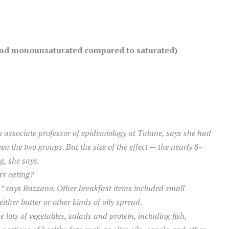
y and monounsaturated compared to saturated)
n associate professor of epidemiology at Tulane, says she had
en the two groups. But the size of the effect — the nearly 8-
g, she says.
rs eating?
,” says Bazzano. Other breakfast items included small
either butter or other kinds of oily spread.
 lots of vegetables, salads and protein, including fish,