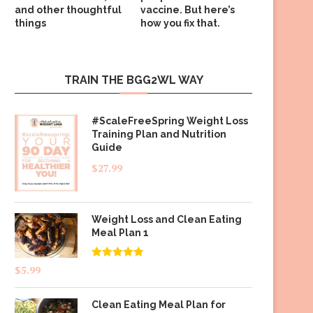
and other thoughtful
vaccine. But here’s
things
how you fix that.
TRAIN THE BGG2WL WAY
#ScaleFreeSpring Weight Loss
Training Plan and Nutrition
Guide
$
27.99
Weight Loss and Clean Eating
Meal Plan 1
Rated
4.83
$
5.99
out of 5
Clean Eating Meal Plan for