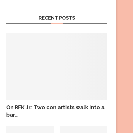
RECENT POSTS
On RFK Jr.: Two con artists walk into a
bar…