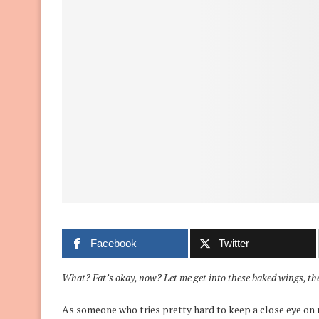
Facebook
Twitter
What? Fat’s okay, now? Let me get into these baked wings, t
As someone who tries pretty hard to keep a close eye on n