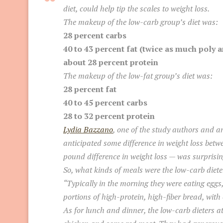
diet, could help tip the scales to weight loss.
The makeup of the low-carb group’s diet was:
28 percent carbs
40 to 43 percent fat (twice as much pol
about 28 percent protein
The makeup of the low-fat group’s diet was:
28 percent fat
40 to 45 percent carbs
28 to 32 percent protein
Lydia Bazzano
, one of the study authors and a
anticipated some difference in weight loss betwe
pound difference in weight loss — was surprisin
So, what kinds of meals were the low-carb diete
“Typically in the morning they were eating eggs
portions of high-protein, high-fiber bread, with 
As for lunch and dinner, the low-carb dieters ate