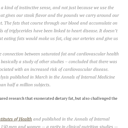
a kind of instinctive sense, and not just because we use the
hat gives our steak flavor and the pounds we carry around our
rent. The fats that course through our blood and accumulate on
els of triglycerides have been linked to heart disease. It doesn’t
 eating fats would make us fat, clog our arteries and give us
e connection between saturated fat and cardiovascular health
asically a study of other studies – concluded that there was
sociated with an increased risk of cardiovascular disease.
ysis published in March in the Annals of Internal Medicine
an half a million subjects.
ared research that exonerated dietary fat, but also challenged the
titutes of Health
and published in the Annals of Internal
f 150 men and women — a rarity in clinical nutrition studies —