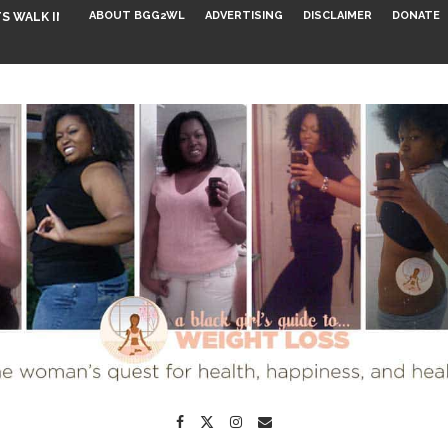
ABOUT BGG2WL
ADVERTISING
DISCLAIMER
DONATE
S WALK INTO...