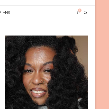
0
PLANS