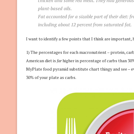
chicken and some red meat. They had generous po
plant-based oils.
Fat accounted for a sizable part of their diet: fr
including about 12 percent from saturated fat.
I want to identify a few points that I think are important, 
1) The percentages for each macronutrient – protein, carb
American diet is
far
higher in percentage of carbs than 30%.
MyPlate food pyramid substitute chart thingy and see –
30% of your plate as carbs.