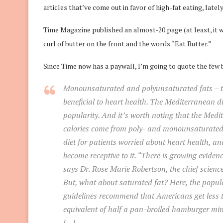
articles that’ve come out in favor of high-fat eating, lately
Time Magazine published an almost-20 page (at least, it wa
curl of butter on the front and the words “Eat Butter.”
Since Time now has a paywall, I’m going to quote the few 
Monounsaturated and polyunsaturated fats – th
beneficial to heart health. The Mediterranean diet
popularity. And it’s worth noting that the Medite
calories come from poly- and monounsaturated f
diet for patients worried about heart health, a
become receptive to it. “There is growing eviden
says Dr. Rose Marie Robertson, the chief science
But, what about saturated fat? Here, the popu
guidelines recommend that Americans get less th
equivalent of half a pan-broiled hamburger min
[…]