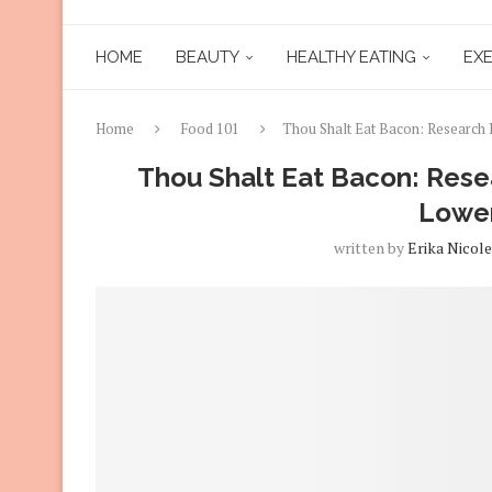
HOME
BEAUTY
HEALTHY EATING
EXE
Home
Food 101
Thou Shalt Eat Bacon: Research 
Thou Shalt Eat Bacon: Resea
Lower
written by
Erika Nicole