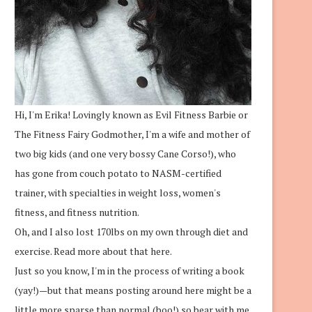
Hi, I'm Erika! Lovingly known as Evil Fitness Barbie or
The Fitness Fairy Godmother, I'm a wife and mother of
two big kids (and one very bossy Cane Corso!), who
has gone from couch potato to NASM-certified
trainer, with specialties in weight loss, women's
fitness, and fitness nutrition.
Oh, and I also lost 170lbs on my own through diet and
exercise.
Read more about that here.
Just so you know, I'm in the process of writing a book
(yay!)—but that means posting around here might be a
little more sparse than normal (boo!) so bear with me.