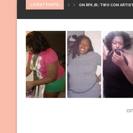
LATEST POSTS:
ON RFK JR.: TWO CON ARTIST