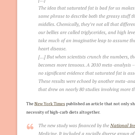
The idea that saturated fat is bad for us makes 
same phrase to describe both the greasy stuff t
middles. Chemically, they’re not all that diffe
our bellies are called triglycerides, and high lev
take much of an imaginative leap to assume that
heart disease.
[…] But when scientists crunch the numbers, th
becomes more tenuous. A 2010 meta-analysis – b
no significant evidence that saturated fat is as
These results were echoed by another meta-anal
that drew on nearly 80 studies involving more th
The
New York Times
published an article that not only sh
necessity of high-carb diets altogether.
The new study was financed by the
National Ins
Medicine. It included a racially diverse group o