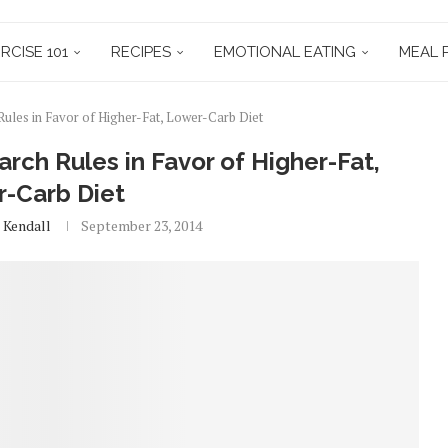
RCISE 101
RECIPES
EMOTIONAL EATING
MEAL 
Rules in Favor of Higher-Fat, Lower-Carb Diet
rch Rules in Favor of Higher-Fat,
-Carb Diet
 Kendall
September 23, 2014