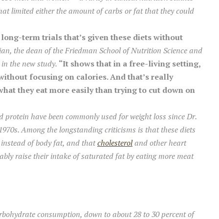
hat limited either the amount of carbs or fat that they could
 long-term trials that’s given these diets without
an, the dean of the Friedman School of Nutrition Science and
 in the new study.
“It shows that in a free-living setting,
without focusing on calories. And that’s really
at they eat more easily than trying to cut down on
d protein have been commonly used for weight loss since Dr.
1970s. Among the longstanding criticisms is that these diets
 instead of body fat, and that
cholesterol
and other heart
iably raise their intake of saturated fat by eating more meat
rbohydrate consumption, down to about 28 to 30 percent of