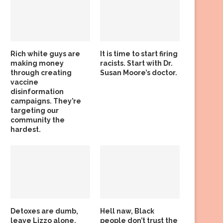
Rich white guys are
It is time to start firing
making money
racists. Start with Dr.
through creating
Susan Moore’s doctor.
vaccine
disinformation
campaigns. They’re
targeting our
community the
hardest.
Detoxes are dumb,
Hell naw, Black
leave Lizzo alone,
people don’t trust the