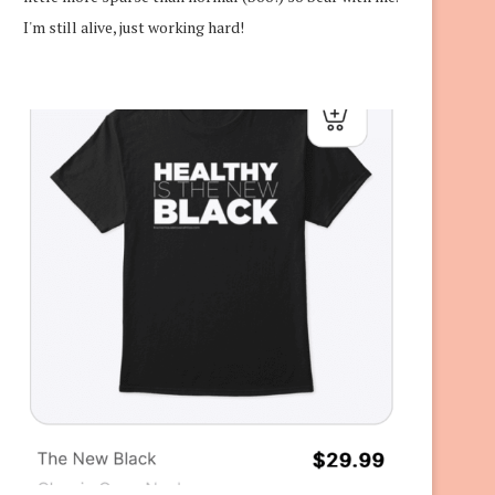
I'm still alive, just working hard!