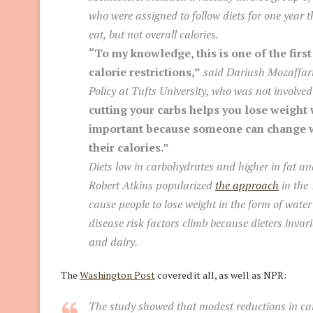
who were assigned to follow diets for one year t
eat, but not overall calories.
“To my knowledge, this is one of the first
calorie restrictions,”
said Dariush Mozaffari
Policy at Tufts University, who was not involved
cutting your carbs helps you lose weight 
important because someone can change wh
their calories.”
Diets low in carbohydrates and higher in fat an
Robert Atkins popularized
the approach
in the 
cause people to lose weight in the form of water
disease risk factors climb because dieters invar
and dairy.
The
Washington Post
covered it all, as well as NPR:
The study showed that modest reductions in ca