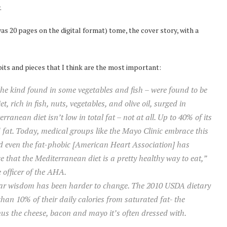
.
s 20 pages on the digital format) tome, the cover story, with a
bits and pieces that I think are the most important:
e kind found in some vegetables and fish – were found to be
, rich in fish, nuts, vegetables, and olive oil, surged in
rranean diet isn’t low in total fat – not at all. Up to 40% of its
at. Today, medical groups like the Mayo Clinic embrace this
nd even the fat-phobic [American Heart Association] has
ce that the Mediterranean diet is a pretty healthy way to eat,”
 officer of the AHA.
lar wisdom has been harder to change. The 2010 USDA dietary
an 10% of their daily calories from saturated fat- the
us the cheese, bacon and mayo it’s often dressed with.