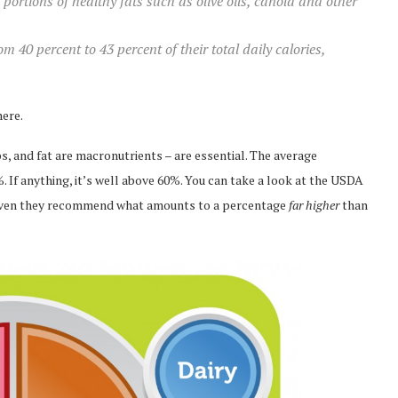
rtions of healthy fats such as olive oils, canola and other
om 40 percent to 43 percent of their total daily calories,
here.
s, and fat are macronutrients – are essential. The average
 If anything, it’s well above 60%. You can take a look at the USDA
 even they recommend what amounts to a percentage
far higher
than