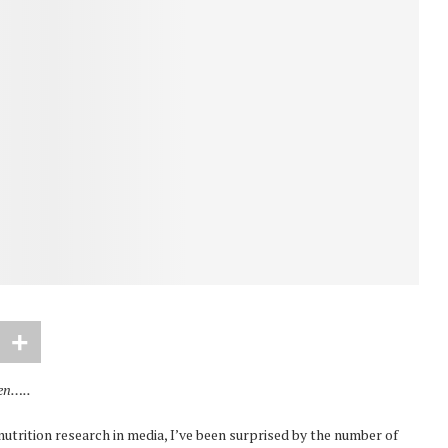
hen…..
utrition research in media, I’ve been surprised by the number of