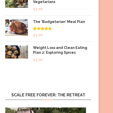
Vegetarians
$
5.99
The 'Budgetarian' Meal Plan
Rated
5.00
$
5.99
out of 5
Weight Loss and Clean Eating
Plan 2: Exploring Spices
$
5.99
SCALE FREE FOREVER: THE RETREAT