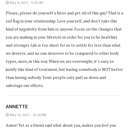
May 8, 2015 - 5:18 AM
Please, please do yourself a favor and get rid of this guy! That is a
red flag in your relationship. Love yourself, and don’t take this
kind of negativity from him or anyone. Focus on the changes that
you are making in your lifestyle in order for you to be healthier
and stronger. Life is too short for us to settle for less than what
we deserve, and no one deserves to be compared to other body
types, sizes, in this way. When we are overweight, it’s easy to
justify this kind of treatment, but having somebody is NOT better
than having nobody. Toxic people only pull us down and
sabotage our efforts.
ANNETTE
May 12, 2015 - 12:44 PM
Amen! Yet as a friend said what about you, makes you feel you