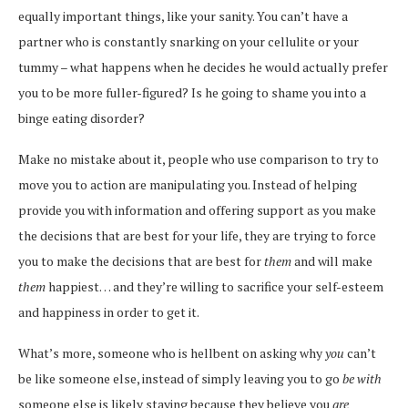
equally important things, like your sanity. You can’t have a
partner who is constantly snarking on your cellulite or your
tummy – what happens when he decides he would actually prefer
you to be more fuller-figured? Is he going to shame you into a
binge eating disorder?
Make no mistake about it, people who use comparison to try to
move you to action are manipulating you. Instead of helping
provide you with information and offering support as you make
the decisions that are best for your life, they are trying to force
you to make the decisions that are best for
them
and will make
them
happiest… and they’re willing to sacrifice your self-esteem
and happiness in order to get it.
What’s more, someone who is hellbent on asking why
you
can’t
be like someone else, instead of simply leaving you to go
be with
someone else is likely staying because they believe you
are