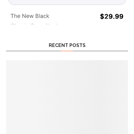
RECENT POSTS