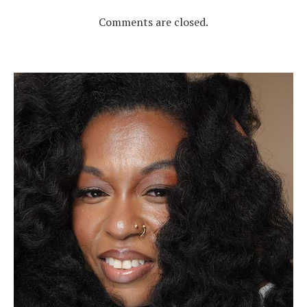
Comments are closed.