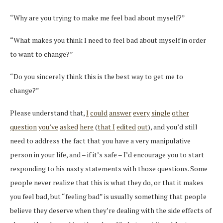
“Why are you trying to make me feel bad about myself?”
“What makes you think I need to feel bad about myself in order
to want to change?”
“Do you sincerely think this is the best way to get me to
change?”
Please understand that,
I
could
answer
every
single
other
question
you’ve
asked
here
(
that I
edited
out
), and you’d still
need to address the fact that you have a very manipulative
person in your life, and – if it’s safe – I’d encourage you to start
responding to his nasty statements with those questions. Some
people never realize that this is what they do, or that it makes
you feel bad, but “feeling bad” is usually something that people
believe they deserve when they’re dealing with the side effects of