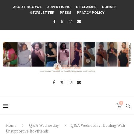
ABOUT BGG2WL
ADVERTISING
DISCLAIMER
DONATE
NEWSLETTER
PRESS
PRIVACY POLICY
0
Home
Q&A Wednesday
Q&A Wednesday: Dealing With
Unsupportive Boyfriends