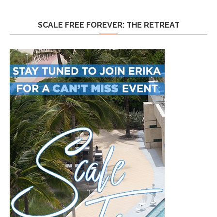
SCALE FREE FOREVER: THE RETREAT