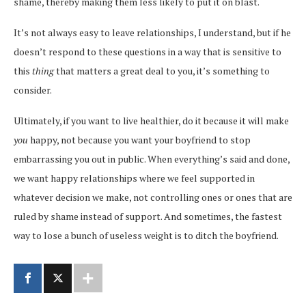
shame, thereby making them less likely to put it on blast.
It’s not always easy to leave relationships, I understand, but if he
doesn’t respond to these questions in a way that is sensitive to
this
thing
that matters a great deal to you, it’s something to
consider.
Ultimately, if you want to live healthier, do it because it will make
you
happy, not because you want your boyfriend to stop
embarrassing you out in public. When everything’s said and done,
we want happy relationships where we feel supported in
whatever decision we make, not controlling ones or ones that are
ruled by shame instead of support. And sometimes, the fastest
way to lose a bunch of useless weight is to ditch the boyfriend.