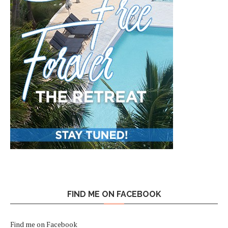
FIND ME ON FACEBOOK
Find me on Facebook