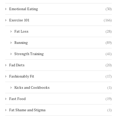
Emotional Eating
(30)
Exercise 101
(166)
Fat Loss
(28)
Running
(89)
Strength Training
(41)
Fad Diets
(20)
Fashionably Fit
(17)
Kicks and Cookbooks
(1)
Fast Food
(19)
Fat Shame and Stigma
(1)