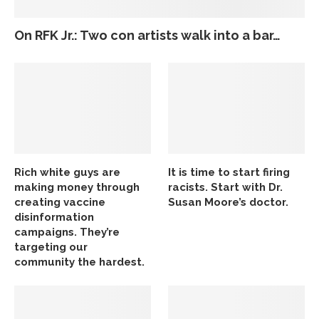
On RFK Jr.: Two con artists walk into a bar…
Rich white guys are
It is time to start firing
making money through
racists. Start with Dr.
creating vaccine
Susan Moore’s doctor.
disinformation
campaigns. They’re
targeting our
community the hardest.