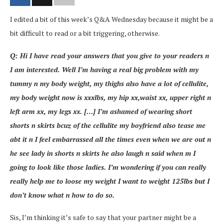
I edited a bit of this week’s Q&A Wednesday because it might be a
bit difficult to read or a bit triggering, otherwise.
Q: Hi I have read your answers that you give to your readers n
I am interested. Well I’m having a real big problem with my
tummy n my body weight, my thighs also have a lot of cellulite,
my body weight now is xxxlbs, my hip xx,waist xx, upper right n
left arm xx, my legs xx. […] I’m ashamed of wearing short
shorts n skirts bcuz of the cellulite my boyfriend also tease me
abt it n I feel embarrassed all the times even when we are out n
he see lady in shorts n skirts he also laugh n said when m I
going to look like those ladies. I’m wondering if you can really
really help me to loose my weight I want to weight 125lbs but I
don’t know what n how to do so.
Sis, I’m thinking it’s safe to say that your partner might be a