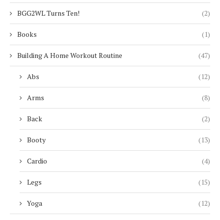
BGG2WL Turns Ten!
(2)
Books
(1)
Building A Home Workout Routine
(47)
Abs
(12)
Arms
(8)
Back
(2)
Booty
(13)
Cardio
(4)
Legs
(15)
Yoga
(12)