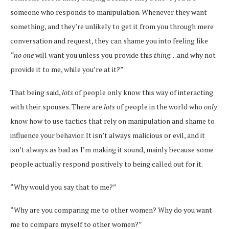
someone who responds to manipulation. Whenever they want
something, and they’re unlikely to get it from you through mere
conversation and request, they can shame you into feeling like
“no one
will want you unless you provide this
thing
…and why not
provide it to me, while you’re at it?”
That being said,
lots
of people only know this way of interacting
with their spouses. There are
lots
of people in the world who
only
know how to use tactics that rely on manipulation and shame to
influence your behavior. It isn’t always malicious or evil, and it
isn’t always as bad as I’m making it sound, mainly because some
people actually respond positively to being called out for it.
“Why would you say that to me?”
“Why are you comparing me to other women? Why do you want
me to compare myself to other women?”