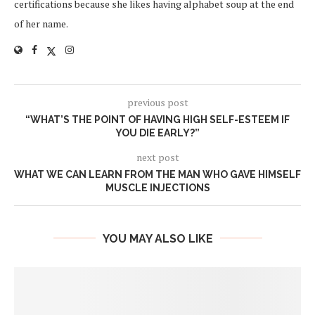
certifications because she likes having alphabet soup at the end
of her name.
previous post
“WHAT’S THE POINT OF HAVING HIGH SELF-ESTEEM IF
YOU DIE EARLY?”
next post
WHAT WE CAN LEARN FROM THE MAN WHO GAVE HIMSELF
MUSCLE INJECTIONS
YOU MAY ALSO LIKE