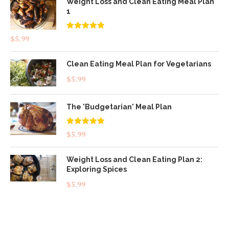
Weight Loss and Clean Eating Meal Plan
1
Rated
4.83
$
5.99
out of 5
Clean Eating Meal Plan for Vegetarians
$
5.99
The 'Budgetarian' Meal Plan
Rated
5.00
$
5.99
out of 5
Weight Loss and Clean Eating Plan 2:
Exploring Spices
$
5.99