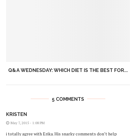
Q&A WEDNESDAY: WHICH DIET IS THE BEST FOR...
5 COMMENTS
KRISTEN
May 7, 2015 - 1:08 PM
i totally agree with Erika. His snarky comments don’t help