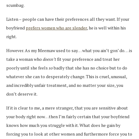
scumbag.
Listen – people can have their preferences all they want. If your
boyfriend
prefers women who are slender
, he is well within his
right.
However. As my Meemaw used to say… what you ain’t gon’ do… is
take a woman who
doesn’t
fit your preference and treat her
poorly until she feels
so
badly that she has no choice but to do
whatever she can to desperately change. This is cruel, unusual,
and incredibly unfair treatment, and no matter your size, you
don’t deserve it.
If it is clear to me, a mere stranger, that you are sensitive about
your body right now…then I’m fairly certain that your boyfriend
knows how much you struggle with it. What does he gain by
forcing you to look at other women and furthermore force you to