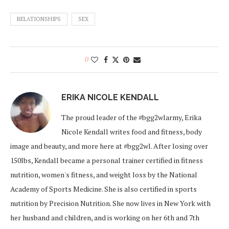
RELATIONSHIPS
SEX
0
ERIKA NICOLE KENDALL
The proud leader of the #bgg2wlarmy, Erika
Nicole Kendall writes food and fitness, body
image and beauty, and more here at #bgg2wl. After losing over
150lbs, Kendall became a personal trainer certified in fitness
nutrition, women's fitness, and weight loss by the National
Academy of Sports Medicine. She is also certified in sports
nutrition by Precision Nutrition. She now lives in New York with
her husband and children, and is working on her 6th and 7th