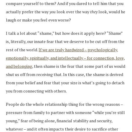
compare yourself to them? And if you dared to tell him that you
actually prefer the way
you
look over the way
they
look, would he
laugh or make you feel even worse?
I talk a lot about “shame,” but how does it apply here? “Shame”
is, literally, our innate fear that we deserve to be cut off from the
rest of the world.
If we are truly hardwired – psychologically,
emotionally, spiritually, and intellectually – for connection, love,
and belonging
, then shame is the fear that some part of us would
shut us off from receiving that. In this case, the shame is derived
from your belief and fear that your size is what’s going to detach
you from connecting with others.
People do the whole relationship thing for the wrong reasons –
pressure from family to partner with someone “while you’re still
young,” fear of being alone, financial stability and security,
whatever – and it often impacts their desire to sacrifice other