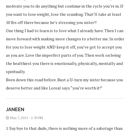
motivate you to do anything but continue in the cycle you’re in. If
you want to lose weight, lose the scumbag. That’ll take at least
10 lbs off there because he’s stressing you sister!!
One thing I had to learn is to love what I already have. Then I can
move forward with making more changes to a better me. In order
for you to lose weight AND keep it off, you’ve got to accept you
as you are. Love the imperfect parts of you. Then work on being
the healthiest you there is emotionally, physically, mentally and
spiritually.
Been down this road before. Bust a U-turn my sister because you
deserve better and like Loreal says “you’re worth it!”
JANEEN
May 7, 2015 - 2:50 PM
1. Say bye to that dude, there is nothing more of a sabotage than