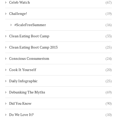
Celeb Watch
(67)
Challenge!
(19)
#ScaleFreeSummer
(16)
Clean Eating Boot Camp
(33)
Clean Eating Boot Camp 2013
(25)
Conscious Consumerism
(24)
Cook It Yourself
(20)
Daily Infographic
(25)
Debunking The Myths
(69)
Did You Know
(90)
Do We Love It?
(10)