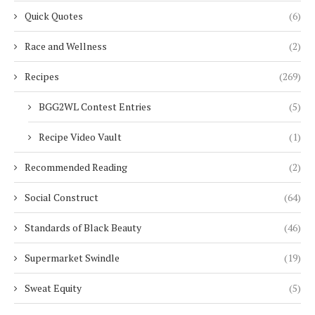
Quick Quotes
(6)
Race and Wellness
(2)
Recipes
(269)
BGG2WL Contest Entries
(5)
Recipe Video Vault
(1)
Recommended Reading
(2)
Social Construct
(64)
Standards of Black Beauty
(46)
Supermarket Swindle
(19)
Sweat Equity
(5)