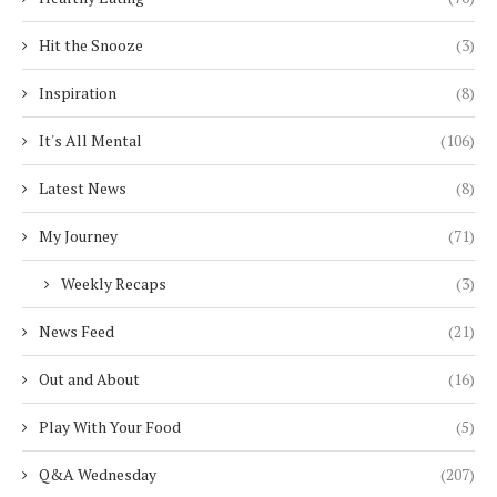
Hit the Snooze
(3)
Inspiration
(8)
It's All Mental
(106)
Latest News
(8)
My Journey
(71)
Weekly Recaps
(3)
News Feed
(21)
Out and About
(16)
Play With Your Food
(5)
Q&A Wednesday
(207)