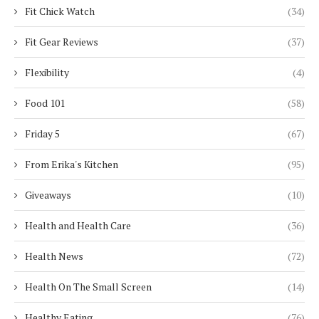
Fit Chick Watch
(34)
Fit Gear Reviews
(37)
Flexibility
(4)
Food 101
(58)
Friday 5
(67)
From Erika's Kitchen
(95)
Giveaways
(10)
Health and Health Care
(36)
Health News
(72)
Health On The Small Screen
(14)
Healthy Eating
(76)