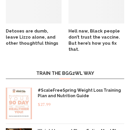
Detoxes are dumb,
Hell naw, Black people
leave Lizzo alone, and
don’t trust the vaccine.
other thoughtful things
But here’s how you fix
that.
TRAIN THE BGG2WL WAY
#ScaleFreeSpring Weight Loss Training
Plan and Nutrition Guide
$
27.99