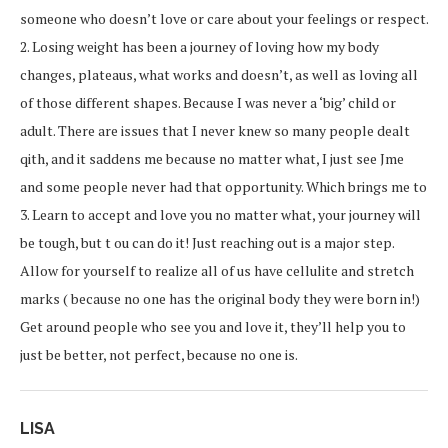
someone who doesn’t love or care about your feelings or respect.
2. Losing weight has been a journey of loving how my body
changes, plateaus, what works and doesn’t, as well as loving all
of those different shapes. Because I was never a ‘big’ child or
adult. There are issues that I never knew so many people dealt
qith, and it saddens me because no matter what, I just see Jme
and some people never had that opportunity. Which brings me to
3. Learn to accept and love you no matter what, your journey will
be tough, but t ou can do it! Just reaching out is a major step.
Allow for yourself to realize all of us have cellulite and stretch
marks ( because no one has the original body they were born in!)
Get around people who see you and love it, they’ll help you to
just be better, not perfect, because no one is.
LISA