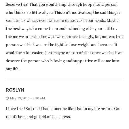
deserve this. That you would jump through hoops for a person
who thinks so little of you. This isn’t motivation, the sad thing is
sometimes we say even worse to ourselves in our heads. Maybe
the best way is to come to an understanding with yourself. Love
the me we are, who knows if we embrace the ugly, fat, not worth it
person we think we are the fight to lose weight and become fit
would be a lot easier. ..Just maybe on top of that once we think we
deserve the person who is loving and supportive will come into
our life.
ROSLYN
May 19, 2015 - 9:20 AM
I love this! So true! I had someone like that in my life before. Got
rid of them and got rid of the stress.