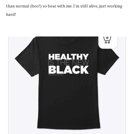
than normal (boo!) so bear with me. I'm still alive, just working
hard!