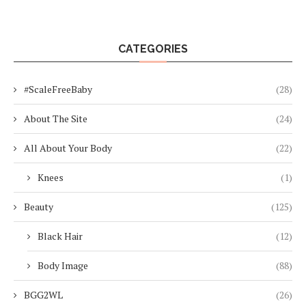
CATEGORIES
#ScaleFreeBaby
(28)
About The Site
(24)
All About Your Body
(22)
Knees
(1)
Beauty
(125)
Black Hair
(12)
Body Image
(88)
BGG2WL
(26)