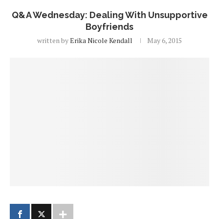
Q&A Wednesday: Dealing With Unsupportive
Boyfriends
written by
Erika Nicole Kendall
May 6, 2015