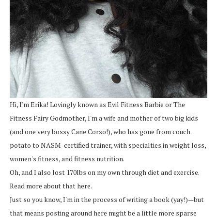
Hi, I'm Erika! Lovingly known as Evil Fitness Barbie or The
Fitness Fairy Godmother, I'm a wife and mother of two big kids
(and one very bossy Cane Corso!), who has gone from couch
potato to NASM-certified trainer, with specialties in weight loss,
women's fitness, and fitness nutrition.
Oh, and I also lost 170lbs on my own through diet and exercise.
Read more about that here.
Just so you know, I'm in the process of writing a book (yay!)—but
that means posting around here might be a little more sparse