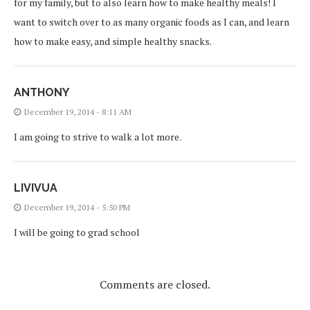
for my family, but to also learn how to make healthy meals! I
want to switch over to as many organic foods as I can, and learn
how to make easy, and simple healthy snacks.
ANTHONY
December 19, 2014 - 8:11 AM
I am going to strive to walk a lot more.
LIVIVUA
December 19, 2014 - 5:50 PM
I will be going to grad school
Comments are closed.