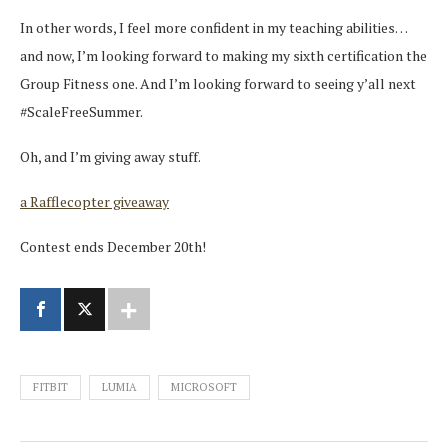
In other words, I feel more confident in my teaching abilities…
and now, I’m looking forward to making my sixth certification the
Group Fitness one. And I’m looking forward to seeing y’all next
#ScaleFreeSummer.
Oh, and I’m giving away stuff.
a Rafflecopter giveaway
Contest ends December 20th!
FITBIT
LUMIA
MICROSOFT