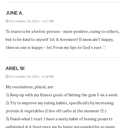
JUNE A.
December 14, 2014 - 4:27 PM
To learn to be a better person – more positive, caring to others,
but to be kind to myself 1st & foremost! If mom ain’t happy,
then no one is happy – lol. From my lips to God’s ears ♡
ARIEL W.
December 14, 2014 - 4:54 PM
My resolutions, plural, are:
1) Keep up with my fitness goals of hitting the gym 5-6x a week.
2) Try to improve my eating habits, specifically by increasing
protein & vegetables (I live off carbs at the moment 🙁 )
3) Finish what I start. I have a nasty habit of leaving projects
unfinished & it frustrates me by being surrounded by so many