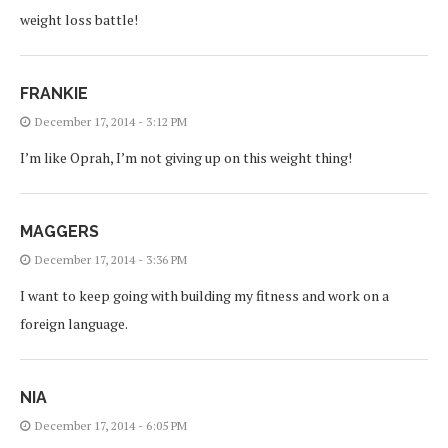
weight loss battle!
FRANKIE
December 17, 2014 - 3:12 PM
I’m like Oprah, I’m not giving up on this weight thing!
MAGGERS
December 17, 2014 - 3:36 PM
I want to keep going with building my fitness and work on a
foreign language.
NIA
December 17, 2014 - 6:05 PM