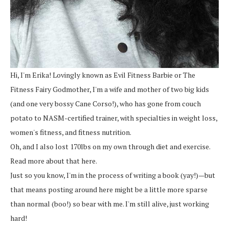
Hi, I'm Erika! Lovingly known as Evil Fitness Barbie or The
Fitness Fairy Godmother, I'm a wife and mother of two big kids
(and one very bossy Cane Corso!), who has gone from couch
potato to NASM-certified trainer, with specialties in weight loss,
women's fitness, and fitness nutrition.
Oh, and I also lost 170lbs on my own through diet and exercise.
Read more about that here.
Just so you know, I'm in the process of writing a book (yay!)—but
that means posting around here might be a little more sparse
than normal (boo!) so bear with me. I'm still alive, just working
hard!