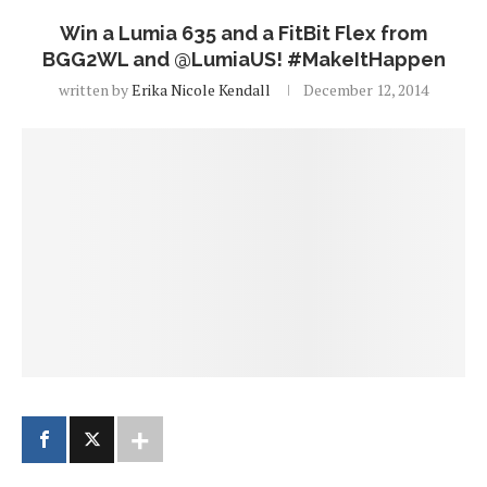
Win a Lumia 635 and a FitBit Flex from
BGG2WL and @LumiaUS! #MakeItHappen
written by
Erika Nicole Kendall
December 12, 2014