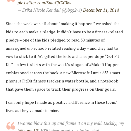
pic.twitter.com/5moGjGX0iw
— Erika Nicole Kendall (@bgg2wl)
December 11, 2014
Since the week was all about “making it happen,” we asked the
kids to each make a pledge. It didn’t have to be a fitness-related
pledge – one of the kids pledged to read 30 minutes of
unassigned un-school-related reading a day – and they had to
vow to stick to it. We gifted the kids with a super dope “Get Fit
Kit” – a few t-shirts with the week’s slogan of #MakeItHappen
emblazoned across the back, a new Microsoft Lumia 635 smart
phone, a FitBit fitness tracker, a water bottle, and a notebook
that gave them space to track their progress on their goals.
I can only hope I made as positive a difference in these teens’
lives as they’ve made in mine.
I wanna blow this up and frame it on my wall. Luckily, my
@LumiaUS
1020 gives great resolution shots.