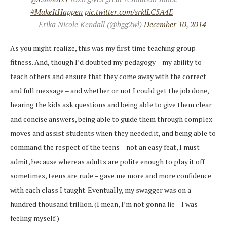
#MakeItHappen
pic.twitter.com/srklLC5A4E
— Erika Nicole Kendall (@bgg2wl)
December 10, 2014
As you might realize, this was my first time teaching group
fitness. And, though I’d doubted my pedagogy – my ability to
teach others and ensure that they come away with the correct
and full message – and whether or not I could get the job done,
hearing the kids ask questions and being able to give them clear
and concise answers, being able to guide them through complex
moves and assist students when they needed it, and being able to
command the respect of the teens – not an easy feat, I must
admit, because whereas adults are polite enough to play it off
sometimes, teens are rude – gave me more and more confidence
with each class I taught. Eventually, my swagger was on a
hundred thousand trillion. (I mean, I’m not gonna lie – I was
feeling myself.)