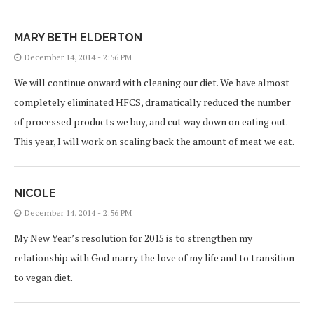
MARY BETH ELDERTON
December 14, 2014 - 2:56 PM
We will continue onward with cleaning our diet. We have almost
completely eliminated HFCS, dramatically reduced the number
of processed products we buy, and cut way down on eating out.
This year, I will work on scaling back the amount of meat we eat.
NICOLE
December 14, 2014 - 2:56 PM
My New Year’s resolution for 2015 is to strengthen my
relationship with God marry the love of my life and to transition
to vegan diet.