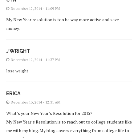
December 12, 2014 - 11:09 PM
My New Year resolution is too be way more active and save
money.
J WRIGHT
December 12, 2014 - 11:37 PM
lose weight
ERICA
December 13, 2014 - 12:31 AM
What’s your New Year’s Resolution for 2015?
My New Year’s Resolution is to reach out to college students like
me with my blog. My blog covers everything from college life to