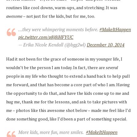
routines like cool downs, warm-ups, and stretching. It was
awesome
– not just for the kids, but for me, too.
…they were whimpering moments before.
#MakeItHappen
pic.twitter.com/p8j8iHFYUC
— Erika Nicole Kendall (@bgg2wl)
December 10, 2014
Had it not been for the grace of someone in my younger life, I
wouldn’t be the person I am today. In fact, there are
several
people in my life who thought to extend a hand back to help pull
me forward, and that has become a core part of who I am. Having
the opportunity to do that, and have the kids come up to me and
hug me, thank me for the lessons, and ask to take pictures with
me – photos like this awesome shot below – made me feel like I’d
done something good, like I’d been a part of something special.
More kids, more fun, more smiles.
#MakeItHappen