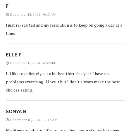
F
December 15, 2014 - 9:47 AM
I just re-started and my resolution is to keep on going a day at a
time.
ELLE P.
December 15, 2014 - 4:56 PM
I’d like to definitely eat a bit healthier this year. I have no
problems exercising.. I love it but I don’t always make the best
choices eating.
SONYA B
December 16, 2014 - 12:13 AM
My fitness goals for 2015 are to include more strength training