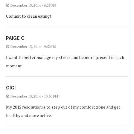
December 13, 2014 - 6:28 PM
Commit to clean eating!
PAIGE C
December 13, 2014 - 9:50 PM
I want to better manage my stress and be more present in each
moment
GIGI
December 13, 2014 - 10:00 PM
My 2015 resolution is to step out of my comfort zone and get
healthy and more active.