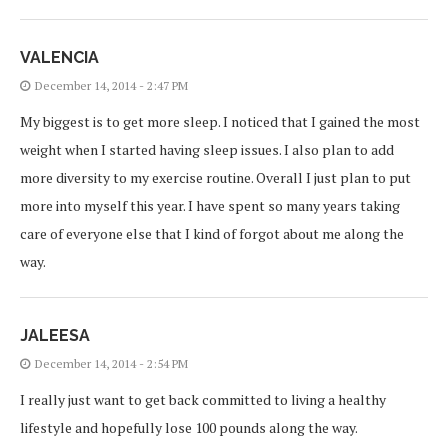
VALENCIA
December 14, 2014 - 2:47 PM
My biggest is to get more sleep. I noticed that I gained the most
weight when I started having sleep issues. I also plan to add
more diversity to my exercise routine. Overall I just plan to put
more into myself this year. I have spent so many years taking
care of everyone else that I kind of forgot about me along the
way.
JALEESA
December 14, 2014 - 2:54 PM
I really just want to get back committed to living a healthy
lifestyle and hopefully lose 100 pounds along the way.