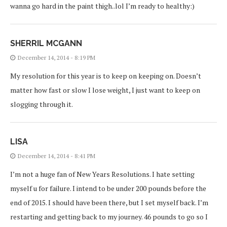
wanna go hard in the paint thigh..lol I’m ready to healthy:)
SHERRIL MCGANN
December 14, 2014 - 8:19 PM
My resolution for this year is to keep on keeping on. Doesn’t
matter how fast or slow I lose weight, I just want to keep on
slogging through it.
LISA
December 14, 2014 - 8:41 PM
I’m not a huge fan of New Years Resolutions. I hate setting
myself u for failure. I intend to be under 200 pounds before the
end of 2015. I should have been there, but I set myself back. I’m
restarting and getting back to my journey. 46 pounds to go so I