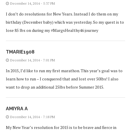
December 14, 2014 - 5:37 PM
I don’t do resolutions for New Years. Instead I do them on my
birthday (December baby) which was yesterday. So my quest is to
lose 85 lbs on during my #MargsHealthy46 journey
TMARIE1908
December 14, 2014 - 7:01 PM
In 2015, I’d like to run my first marathon. This year’s goal was to
learn how to run – I conquered that and lost over 50lbs! I also
want to drop an additional 25lbs before Summer 2015.
AMIYRA A
December 14, 2014 - 7:18 PM
My New Year’s resolution for 2015 is to be brave and fierce in