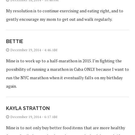
My resolution is to continue exercising and eating right, and to
gently encourage my mom to get out and walk regularly.
BETTIE
December 19, 2014 - 4:46 AM
Mine is to work up to a half-marathon in 2015. I’m fighting the
possibility of running a marathon in Cuba ONLY because I want to
run the NYC marathon when it eventually falls on my birthday
again.
KAYLA STRATTON
December 19, 2014 - 6:17 AM
Mine is to not only buy better food items that are more healthy