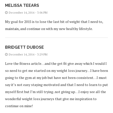
MELISSA TEEARS
December 14, 2014 - 3:06 PM
My goal for 2015 is to lose the last bit of weight that I need to,
maintain, and continue on with my new healthy lifestyle.
BRIDGETT DUBOSE
December 14, 2014 - 3:29 PM
Love the fitness article…and the get fit give away which I would I
so need to get me started on my weight loss journey…I have been
going to the gym at my job but have not been consistent…I must
say it’s not easy staying motivated and that I need to learn to put
myself first but I’m still trying..not giving up…I enjoy see all the
wonderful weight loss journeys that give me inspiration to
continue on mine!