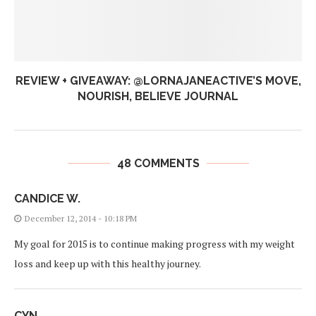
REVIEW + GIVEAWAY: @LORNAJANEACTIVE’S MOVE,
NOURISH, BELIEVE JOURNAL
48 COMMENTS
CANDICE W.
December 12, 2014 - 10:18 PM
My goal for 2015 is to continue making progress with my weight
loss and keep up with this healthy journey.
CYN