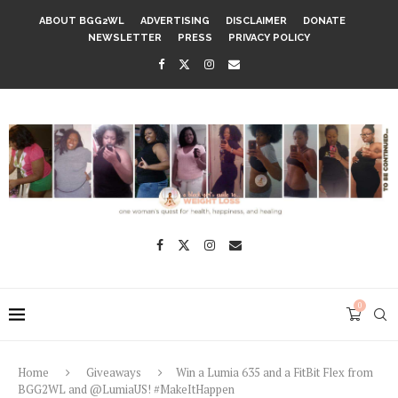
ABOUT BGG2WL
ADVERTISING
DISCLAIMER
DONATE
NEWSLETTER
PRESS
PRIVACY POLICY
0
Home
Giveaways
Win a Lumia 635 and a FitBit Flex from
BGG2WL and @LumiaUS! #MakeItHappen