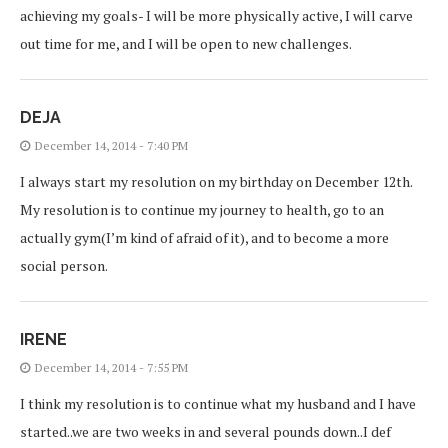
achieving my goals- I will be more physically active, I will carve
out time for me, and I will be open to new challenges.
DEJA
December 14, 2014 - 7:40 PM
I always start my resolution on my birthday on December 12th.
My resolution is to continue my journey to health, go to an
actually gym(I’m kind of afraid of it), and to become a more
social person.
IRENE
December 14, 2014 - 7:55 PM
I think my resolution is to continue what my husband and I have
started..we are two weeks in and several pounds down..I def