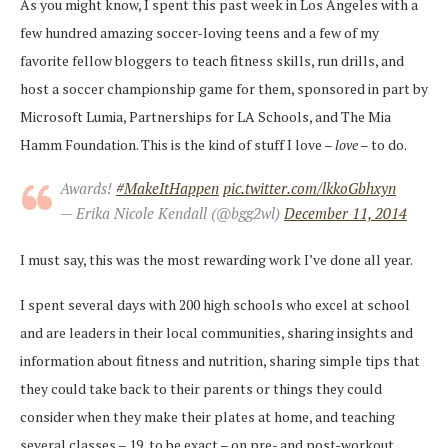
As you might know, I spent this past week in Los Angeles with a
few hundred amazing soccer-loving teens and a few of my
favorite fellow bloggers to teach fitness skills, run drills, and
host a soccer championship game for them, sponsored in part by
Microsoft Lumia, Partnerships for LA Schools, and The Mia
Hamm Foundation. This is the kind of stuff I love –
love
– to do.
Awards!
#MakeItHappen
pic.twitter.com/lkkoGbhxyn
— Erika Nicole Kendall (@bgg2wl)
December 11, 2014
I must say, this was the most rewarding work I’ve done all year.
I spent several days with 200 high schools who excel at school
and are leaders in their local communities, sharing insights and
information about fitness and nutrition, sharing simple tips that
they could take back to their parents or things they could
consider when they make their plates at home, and teaching
several classes – 19, to be exact – on pre- and post-workout