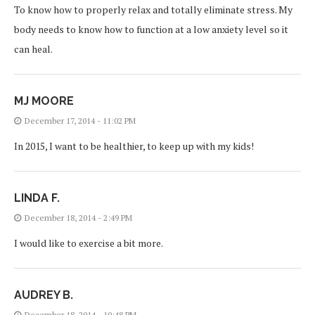
To know how to properly relax and totally eliminate stress. My
body needs to know how to function at a low anxiety level so it
can heal.
MJ MOORE
December 17, 2014 - 11:02 PM
In 2015, I want to be healthier, to keep up with my kids!
LINDA F.
December 18, 2014 - 2:49 PM
I would like to exercise a bit more.
AUDREY B.
December 18, 2014 - 10:48 PM