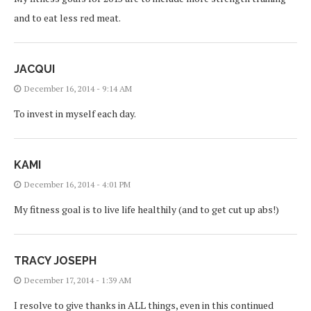
and to eat less red meat.
JACQUI
December 16, 2014 - 9:14 AM
To invest in myself each day.
KAMI
December 16, 2014 - 4:01 PM
My fitness goal is to live life healthily (and to get cut up abs!)
TRACY JOSEPH
December 17, 2014 - 1:39 AM
I resolve to give thanks in ALL things, even in this continued