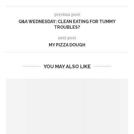
previous post
Q&A WEDNESDAY: CLEAN EATING FOR TUMMY
TROUBLES?
next post
MY PIZZA DOUGH
YOU MAY ALSO LIKE