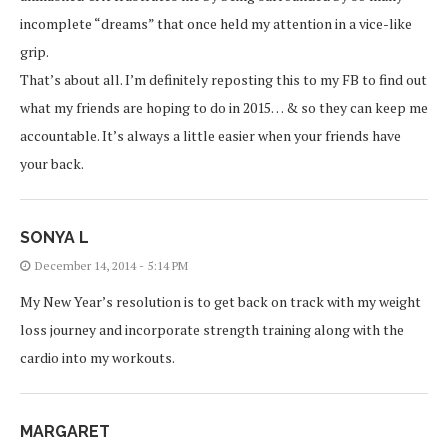
incomplete “dreams” that once held my attention in a vice-like
grip.
That’s about all. I’m definitely reposting this to my FB to find out
what my friends are hoping to do in 2015… & so they can keep me
accountable. It’s always a little easier when your friends have
your back.
SONYA L
December 14, 2014 - 5:14 PM
My New Year’s resolution is to get back on track with my weight
loss journey and incorporate strength training along with the
cardio into my workouts.
MARGARET