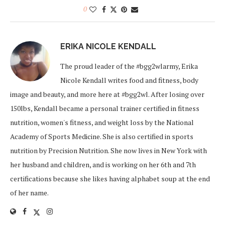
0
ERIKA NICOLE KENDALL
The proud leader of the #bgg2wlarmy, Erika
Nicole Kendall writes food and fitness, body
image and beauty, and more here at #bgg2wl. After losing over
150lbs, Kendall became a personal trainer certified in fitness
nutrition, women's fitness, and weight loss by the National
Academy of Sports Medicine. She is also certified in sports
nutrition by Precision Nutrition. She now lives in New York with
her husband and children, and is working on her 6th and 7th
certifications because she likes having alphabet soup at the end
of her name.