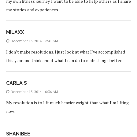
my own fitness journey. I want to be able to help others as I share
my stories and experiences.
MILAXX
December 13, 2014 - 2:41 AM
I don’t make resolutions. I just look at what I’ve accomplished
this year and think about what I can do to male things better.
CARLA S
December 13, 2014 - 6:36 AM
My resolution is to lift much heavier weight than what I’m lifting
now.
SHANIBEE