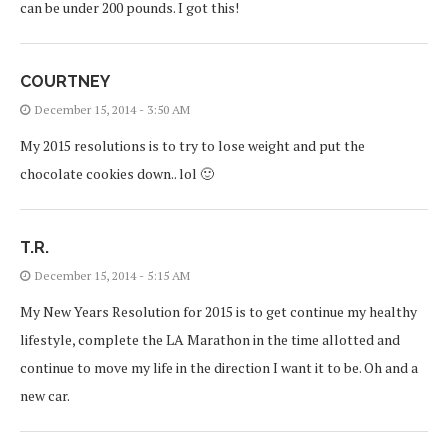
can be under 200 pounds. I got this!
COURTNEY
December 15, 2014 - 3:50 AM
My 2015 resolutions is to try to lose weight and put the
chocolate cookies down.. lol 🙂
T.R.
December 15, 2014 - 5:15 AM
My New Years Resolution for 2015 is to get continue my healthy
lifestyle, complete the LA Marathon in the time allotted and
continue to move my life in the direction I want it to be. Oh and a
new car.