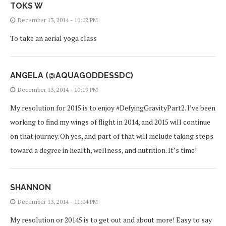
TOKS W
December 13, 2014 - 10:02 PM
To take an aerial yoga class
ANGELA (@AQUAGODDESSDC)
December 13, 2014 - 10:19 PM
My resolution for 2015 is to enjoy #DefyingGravityPart2. I’ve been
working to find my wings of flight in 2014, and 2015 will continue
on that journey. Oh yes, and part of that will include taking steps
toward a degree in health, wellness, and nutrition. It’s time!
SHANNON
December 13, 2014 - 11:04 PM
My resolution or 20145 is to get out and about more! Easy to say