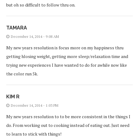
but oh so difficult to follow thru on.
TAMARA
December 14, 2014 - 9:08 AM
My new years resolution is focus more on my happiness thru
getting hlosing weight, getting more sleep/relaxation time and
trying new experiences I have wanted to do for awhile now like
the color run 5k.
KIM R
December 14, 2014 - 1:03 PM
My new years resolution to to be more consistent in the things I
do. From working out to cooking instead of eating out. Just need
to learn to stick with things!