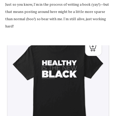
Just so you know, I'm in the process of writing a book (yay!)—but
that means posting around here might be a little more sparse
than normal (boo!) so bear with me. I'm still alive, just working
hard!