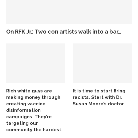
On RFK Jr.: Two con artists walk into a bar…
Rich white guys are
It is time to start firing
making money through
racists. Start with Dr.
creating vaccine
Susan Moore’s doctor.
disinformation
campaigns. They’re
targeting our
community the hardest.