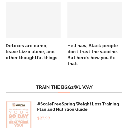
Detoxes are dumb,
Hell naw, Black people
leave Lizzo alone, and
don’t trust the vaccine.
other thoughtful things
But here’s how you fix
that.
TRAIN THE BGG2WL WAY
#ScaleFreeSpring Weight Loss Training
Plan and Nutrition Guide
$
27.99