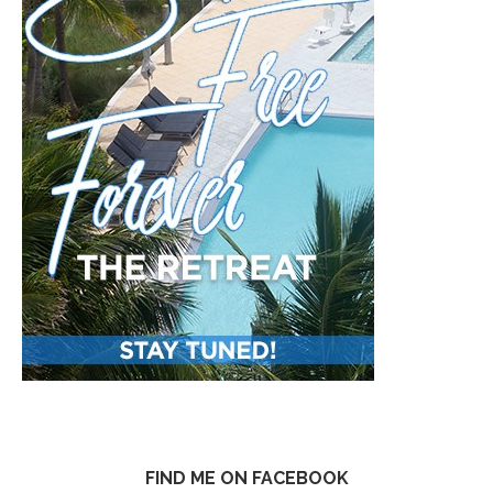
FIND ME ON FACEBOOK