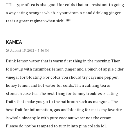
THis type of tea is also good for colds that are resistant to going
a way eating oranges which is your vitamin c and drinking ginger
tea is a great regimen when sick!!!!!!!!
KAMEA
August 15, 2012 - 5:56 PM
Drink lemon water that is warm first thing in the morning. Then
follow up with cucumber, lemon ginger and a pinch of apple cider
vinegar for bloating. For colds you should try cayenne pepper,
honey. lemon and hot water for colds. Then calming tea or
stomach ease tea. The best thing for tummy troubles is eating
fruits that make you go to the bathroon such as mangoes. The
best fruit for inflmmation, gas and bloating for me is my favorite
is whole pineapple with pure coconut water not the cream.
Please do not be tempted to turn it into pina colada lol.