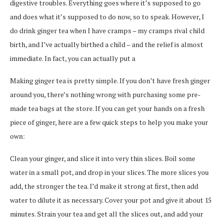
digestive troubles. Everything goes where it’s supposed to go
and does what it’s supposed to do now, so to speak. However, I
do drink ginger tea when I have cramps – my cramps rival child
birth, and I’ve actually birthed a child – and the relief is almost
immediate. In fact, you can actually put a
Making ginger tea is pretty simple. If you don’t have fresh ginger
around you, there’s nothing wrong with purchasing some pre-
made tea bags at the store. If you can get your hands on a fresh
piece of ginger, here are a few quick steps to help you make your
own:
Clean your ginger, and slice it into very thin slices. Boil some
water in a small pot, and drop in your slices. The more slices you
add, the stronger the tea. I’d make it strong at first, then add
water to dilute it as necessary. Cover your pot and give it about 15
minutes. Strain your tea and get all the slices out, and add your