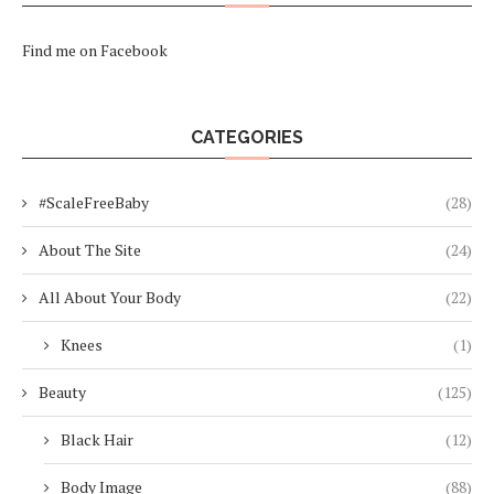
Find me on Facebook
CATEGORIES
#ScaleFreeBaby
(28)
About The Site
(24)
All About Your Body
(22)
Knees
(1)
Beauty
(125)
Black Hair
(12)
Body Image
(88)