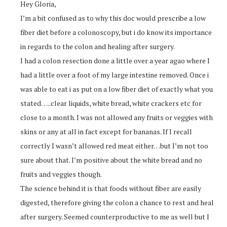
Hey Gloria,
I’m a bit confused as to why this doc would prescribe a low
fiber diet before a colonoscopy, but i do know its importance
in regards to the colon and healing after surgery.
I had a colon resection done a little over a year agao where I
had a little over a foot of my large intestine removed. Once i
was able to eat i as put on a low fiber diet of exactly what you
stated…..clear liquids, white bread, white crackers etc for
close to a month. I was not allowed any fruits or veggies with
skins or any at all in fact except for bananas. If I recall
correctly I wasn’t allowed red meat either…but I’m not too
sure about that. I’m positive about the white bread and no
fruits and veggies though.
The science behind it is that foods without fiber are easily
digested, therefore giving the colon a chance to rest and heal
after surgery. Seemed counterproductive to me as well but I