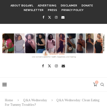
ABOUT BGG2WL
ADVERTISING
DISCLAIMER
DONATE
NEWSLETTER
PRESS
PRIVACY POLICY
0
Home
Q&A Wednesday
Q&A Wednesday: Clean Eating
For Tummy Troubles?