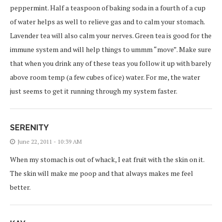
peppermint. Half a teaspoon of baking soda in a fourth of a cup
of water helps as well to relieve gas and to calm your stomach.
Lavender tea will also calm your nerves. Green tea is good for the
immune system and will help things to ummm “move”. Make sure
that when you drink any of these teas you follow it up with barely
above room temp (a few cubes of ice) water. For me, the water
just seems to get it running through my system faster.
SERENITY
June 22, 2011 - 10:39 AM
When my stomach is out of whack, I eat fruit with the skin on it.
The skin will make me poop and that always makes me feel
better.