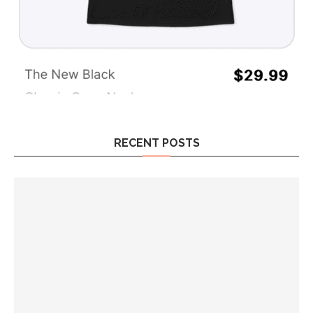
RECENT POSTS