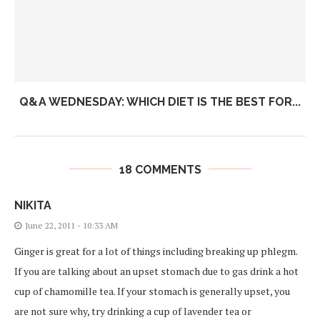
Q&A WEDNESDAY: WHICH DIET IS THE BEST FOR...
18 COMMENTS
NIKITA
June 22, 2011 - 10:33 AM
Ginger is great for a lot of things including breaking up phlegm.
If you are talking about an upset stomach due to gas drink a hot
cup of chamomille tea. If your stomach is generally upset, you
are not sure why, try drinking a cup of lavender tea or