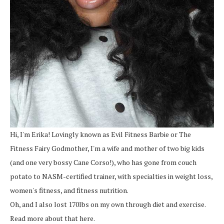
Hi, I'm Erika! Lovingly known as Evil Fitness Barbie or The
Fitness Fairy Godmother, I'm a wife and mother of two big kids
(and one very bossy Cane Corso!), who has gone from couch
potato to NASM-certified trainer, with specialties in weight loss,
women's fitness, and fitness nutrition.
Oh, and I also lost 170lbs on my own through diet and exercise.
Read more about that here.