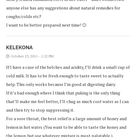
anyone else has any suggestions about natural remedies for
coughs/colds etc?
I want to be better prepared next time! 🙂
KELEKONA
October 23, 2011 - 1:22 PM
If I have a case of the belches and acidity, I’ll drink a small cup of
cold milk. It has to be fresh enough to taste sweet to actually
help. This only works because I’m good at digesting dairy.
If it’s bad enough where I think that puking is the only thing
that’ll make me feel better, I’ll chug as much cool water as I can
and then try to stop suppressing it.
For a sore throat, the best relief is a large amount of honey and
lemon in hot water. (You want to be able to taste the honey and
the lemon, but use whatever mixture is most palatable.)