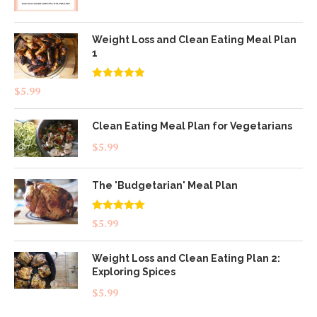
Weight Loss and Clean Eating Meal Plan
1
Rated
4.83
$
5.99
out of 5
Clean Eating Meal Plan for Vegetarians
$
5.99
The 'Budgetarian' Meal Plan
Rated
5.00
$
5.99
out of 5
Weight Loss and Clean Eating Plan 2:
Exploring Spices
$
5.99