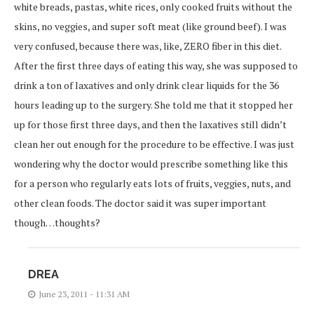
white breads, pastas, white rices, only cooked fruits without the
skins, no veggies, and super soft meat (like ground beef). I was
very confused, because there was, like, ZERO fiber in this diet.
After the first three days of eating this way, she was supposed to
drink a ton of laxatives and only drink clear liquids for the 36
hours leading up to the surgery. She told me that it stopped her
up for those first three days, and then the laxatives still didn’t
clean her out enough for the procedure to be effective. I was just
wondering why the doctor would prescribe something like this
for a person who regularly eats lots of fruits, veggies, nuts, and
other clean foods. The doctor said it was super important
though…thoughts?
DREA
June 23, 2011 - 11:31 AM