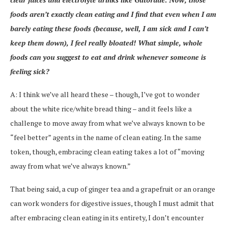
foods aren’t exactly clean eating and I find that even when I am
barely eating these foods (because, well, I am sick and I can’t
keep them down), I feel really bloated! What simple, whole
foods can you suggest to eat and drink whenever someone is
feeling sick?
A: I think we’ve all heard these – though, I’ve got to wonder
about the white rice/white bread thing – and it feels like a
challenge to move away from what we’ve always known to be
“feel better” agents in the name of clean eating. In the same
token, though, embracing clean eating takes a lot of “moving
away from what we’ve always known.”
That being said, a cup of ginger tea and a grapefruit or an orange
can work wonders for digestive issues, though I must admit that
after embracing clean eating in its entirety, I don’t encounter