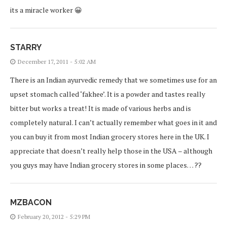
its a miracle worker 😀
STARRY
December 17, 2011 - 5:02 AM
There is an Indian ayurvedic remedy that we sometimes use for an
upset stomach called ‘fakhee’. It is a powder and tastes really
bitter but works a treat! It is made of various herbs and is
completely natural. I can’t actually remember what goes in it and
you can buy it from most Indian grocery stores here in the UK. I
appreciate that doesn’t really help those in the USA – although
you guys may have Indian grocery stores in some places… ??
MZBACON
February 20, 2012 - 5:29 PM