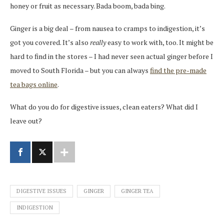
honey or fruit as necessary. Bada boom, bada bing.
Ginger is a big deal – from nausea to cramps to indigestion, it’s
got you covered. It’s also
really
easy to work with, too. It might be
hard to find in the stores – I had never seen actual ginger before I
moved to South Florida – but you can always
find the pre-made
tea bags online
.
What do you do for digestive issues, clean eaters? What did I
leave out?
DIGESTIVE ISSUES
GINGER
GINGER TEA
INDIGESTION