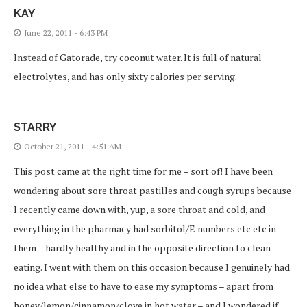
KAY
June 22, 2011 - 6:43 PM
Instead of Gatorade, try coconut water. It is full of natural
electrolytes, and has only sixty calories per serving.
STARRY
October 21, 2011 - 4:51 AM
This post came at the right time for me – sort of! I have been
wondering about sore throat pastilles and cough syrups because
I recently came down with, yup, a sore throat and cold, and
everything in the pharmacy had sorbitol/E numbers etc etc in
them – hardly healthy and in the opposite direction to clean
eating. I went with them on this occasion because I genuinely had
no idea what else to have to ease my symptoms – apart from
honey/lemon/cinnamon/clove in hot water – and I wondered if