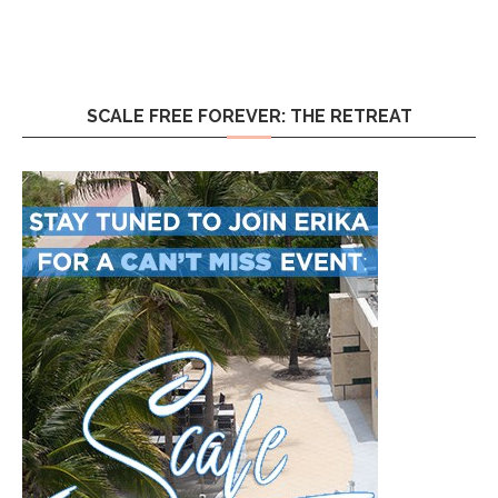
SCALE FREE FOREVER: THE RETREAT