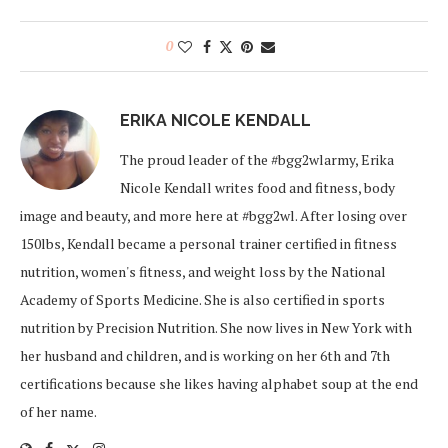
0
ERIKA NICOLE KENDALL
The proud leader of the #bgg2wlarmy, Erika
Nicole Kendall writes food and fitness, body
image and beauty, and more here at #bgg2wl. After losing over
150lbs, Kendall became a personal trainer certified in fitness
nutrition, women's fitness, and weight loss by the National
Academy of Sports Medicine. She is also certified in sports
nutrition by Precision Nutrition. She now lives in New York with
her husband and children, and is working on her 6th and 7th
certifications because she likes having alphabet soup at the end
of her name.