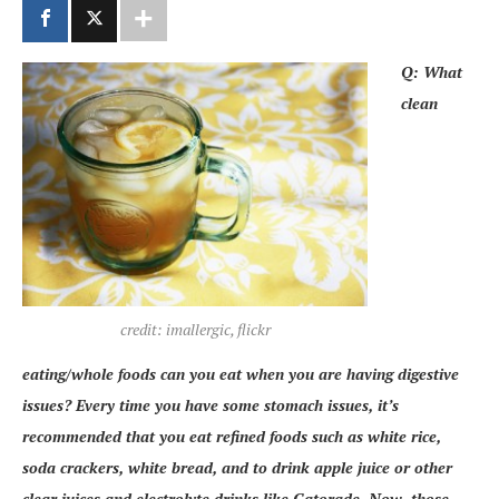
Q: What
clean
credit: imallergic, flickr
eating/whole foods can you eat when you are having digestive
issues? Every time you have some stomach issues, it’s
recommended that you eat refined foods such as white rice,
soda crackers, white bread, and to drink apple juice or other
clear juices and electrolyte drinks like Gatorade. Now, those