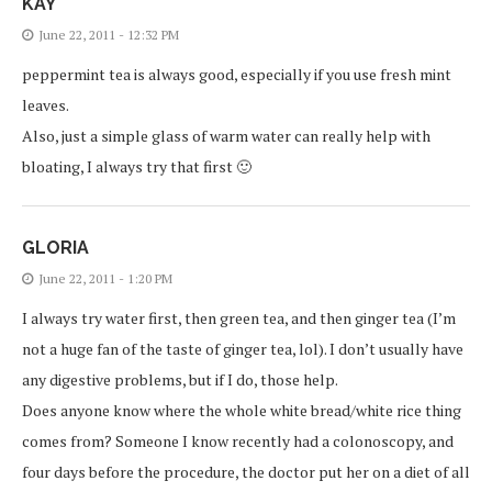
KAY
June 22, 2011 - 12:32 PM
peppermint tea is always good, especially if you use fresh mint
leaves.
Also, just a simple glass of warm water can really help with
bloating, I always try that first 🙂
GLORIA
June 22, 2011 - 1:20 PM
I always try water first, then green tea, and then ginger tea (I’m
not a huge fan of the taste of ginger tea, lol). I don’t usually have
any digestive problems, but if I do, those help.
Does anyone know where the whole white bread/white rice thing
comes from? Someone I know recently had a colonoscopy, and
four days before the procedure, the doctor put her on a diet of all