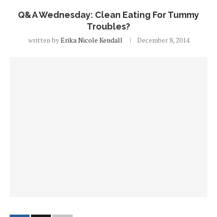
Q&A Wednesday: Clean Eating For Tummy
Troubles?
written by
Erika Nicole Kendall
December 8, 2014