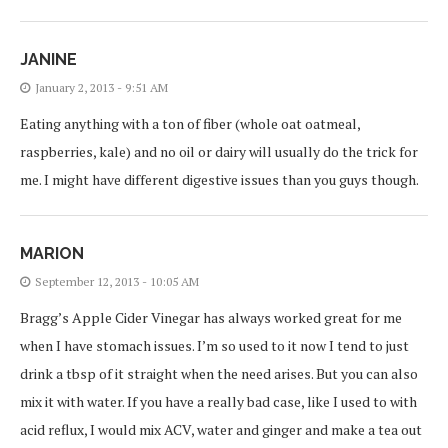
JANINE
January 2, 2013 - 9:51 AM
Eating anything with a ton of fiber (whole oat oatmeal,
raspberries, kale) and no oil or dairy will usually do the trick for
me. I might have different digestive issues than you guys though.
MARION
September 12, 2013 - 10:05 AM
Bragg’s Apple Cider Vinegar has always worked great for me
when I have stomach issues. I’m so used to it now I tend to just
drink a tbsp of it straight when the need arises. But you can also
mix it with water. If you have a really bad case, like I used to with
acid reflux, I would mix ACV, water and ginger and make a tea out