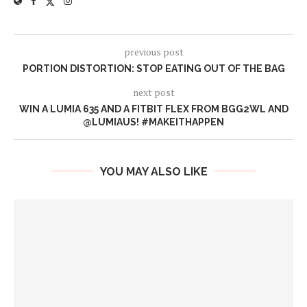
previous post
PORTION DISTORTION: STOP EATING OUT OF THE BAG
next post
WIN A LUMIA 635 AND A FITBIT FLEX FROM BGG2WL AND
@LUMIAUS! #MAKEITHAPPEN
YOU MAY ALSO LIKE