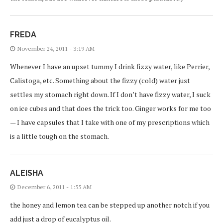
FREDA
November 24, 2011 - 3:19 AM
Whenever I have an upset tummy I drink fizzy water, like Perrier,
Calistoga, etc. Something about the fizzy (cold) water just
settles my stomach right down. If I don’t have fizzy water, I suck
on ice cubes and that does the trick too. Ginger works for me too
— I have capsules that I take with one of my prescriptions which
is a little tough on the stomach.
ALEISHA
December 6, 2011 - 1:55 AM
the honey and lemon tea can be stepped up another notch if you
add just a drop of eucalyptus oil.