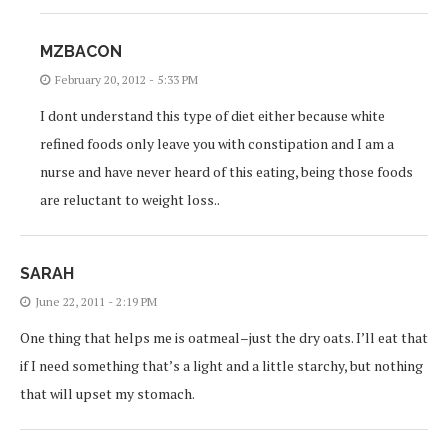
MZBACON
February 20, 2012 - 5:33 PM
I dont understand this type of diet either because white
refined foods only leave you with constipation and I am a
nurse and have never heard of this eating, being those foods
are reluctant to weight loss..
SARAH
June 22, 2011 - 2:19 PM
One thing that helps me is oatmeal–just the dry oats. I’ll eat that
if I need something that’s a light and a little starchy, but nothing
that will upset my stomach.