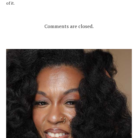
of it.
Comments are closed.