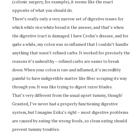
(colonic surgery, for example), it seems like the exact
opposite of what you should do.
There’s really only a very narrow set of digestive issues for
which white rice/white bread is the answer, and that’s when
the digestive tract is damaged. I have Crohn’s disease, and for
quite a while, my colon was so inflamed that I couldn’t handle
anything that wasn’t refined carbs. It worked for precisely the
reasons it’s unhealthy – refined carbs are easier to break
down. When your colon is raw and inflamed, it’s incredibly
painful to have indigestible matter like fiber scraping its way
through you. It was like trying to digest razor blades.
That’s very different from the usual upset tummy, though!
Granted, I’ve never had a properly functioning digestive
system, but I imagine Erika’s right – most digestive problems
are caused by eating the wrong foods, so clean eating should
prevent tummy troubles.