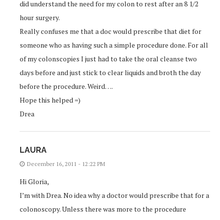
did understand the need for my colon to rest after an 8 1/2
hour surgery.
Really confuses me that a doc would prescribe that diet for
someone who as having such a simple procedure done. For all
of my colonscopies I just had to take the oral cleanse two
days before and just stick to clear liquids and broth the day
before the procedure. Weird….
Hope this helped =)
Drea
LAURA
December 16, 2011 - 12:22 PM
Hi Gloria,
I’m with Drea. No idea why a doctor would prescribe that for a
colonoscopy. Unless there was more to the procedure