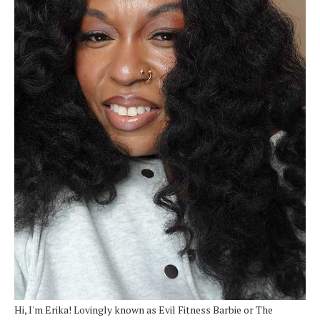
Hi, I'm Erika! Lovingly known as Evil Fitness Barbie or The