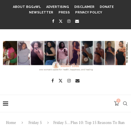
ABOUT BGG2WL
ADVERTISING
DISCLAIMER
DONATE
NEWSLETTER
PRESS
PRIVACY POLICY
0
Home
Friday 5
Friday 5… Plus 10: Top 15 Reasons To Run