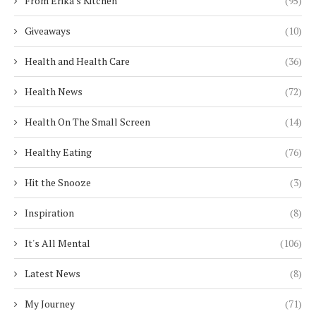
From Erika's Kitchen
(95)
Giveaways
(10)
Health and Health Care
(36)
Health News
(72)
Health On The Small Screen
(14)
Healthy Eating
(76)
Hit the Snooze
(3)
Inspiration
(8)
It's All Mental
(106)
Latest News
(8)
My Journey
(71)