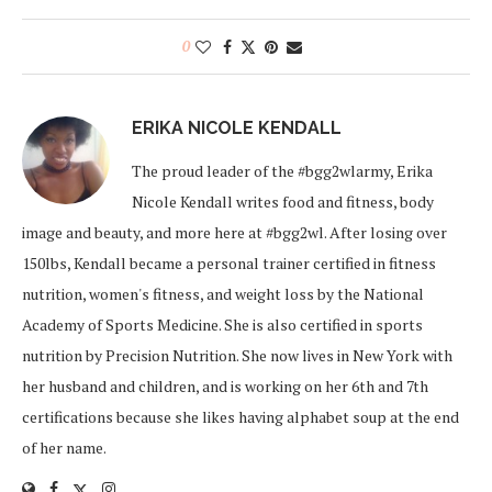
0
ERIKA NICOLE KENDALL
The proud leader of the #bgg2wlarmy, Erika
Nicole Kendall writes food and fitness, body
image and beauty, and more here at #bgg2wl. After losing over
150lbs, Kendall became a personal trainer certified in fitness
nutrition, women's fitness, and weight loss by the National
Academy of Sports Medicine. She is also certified in sports
nutrition by Precision Nutrition. She now lives in New York with
her husband and children, and is working on her 6th and 7th
certifications because she likes having alphabet soup at the end
of her name.