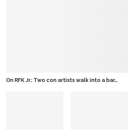
On RFK Jr.: Two con artists walk into a bar…