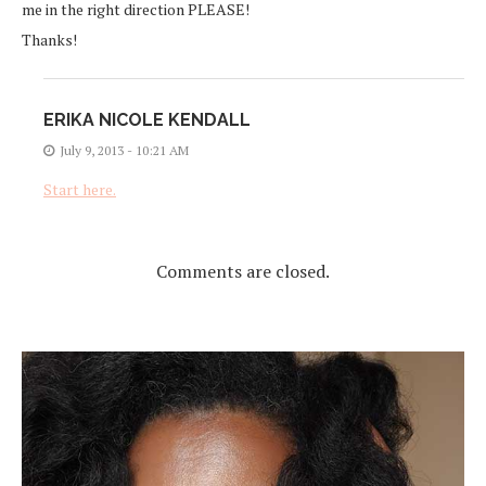
me in the right direction PLEASE!
Thanks!
ERIKA NICOLE KENDALL
July 9, 2013 - 10:21 AM
Start here.
Comments are closed.