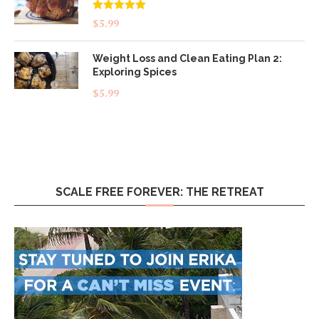
Rated
5.00
$
5.99
out of 5
Weight Loss and Clean Eating Plan 2:
Exploring Spices
$
5.99
SCALE FREE FOREVER: THE RETREAT