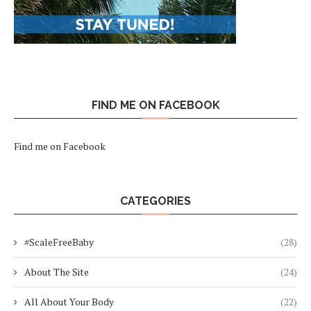
FIND ME ON FACEBOOK
Find me on Facebook
CATEGORIES
#ScaleFreeBaby
(28)
About The Site
(24)
All About Your Body
(22)