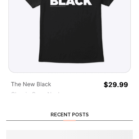
RECENT POSTS