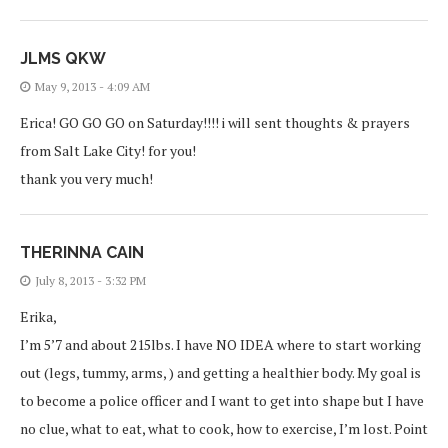
JLMS QKW
May 9, 2013 - 4:09 AM
Erica! GO GO GO on Saturday!!!! i will sent thoughts & prayers
from Salt Lake City! for you!
thank you very much!
THERINNA CAIN
July 8, 2013 - 3:32 PM
Erika,
I’m 5’7 and about 215lbs. I have NO IDEA where to start working
out (legs, tummy, arms, ) and getting a healthier body. My goal is
to become a police officer and I want to get into shape but I have
no clue, what to eat, what to cook, how to exercise, I’m lost. Point