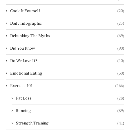
Cook It Yourself
(20)
Daily Infographic
(25)
Debunking The Myths
(69)
Did You Know
(90)
Do We Love It?
(10)
Emotional Eating
(30)
Exercise 101
(166)
Fat Loss
(28)
Running
(89)
Strength Training
(41)