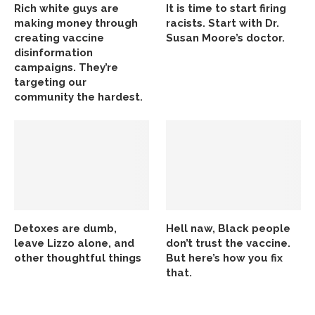
Rich white guys are
It is time to start firing
making money through
racists. Start with Dr.
creating vaccine
Susan Moore’s doctor.
disinformation
campaigns. They’re
targeting our
community the hardest.
Detoxes are dumb,
Hell naw, Black people
leave Lizzo alone, and
don’t trust the vaccine.
other thoughtful things
But here’s how you fix
that.