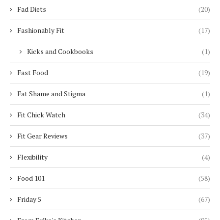
Fad Diets
(20)
Fashionably Fit
(17)
Kicks and Cookbooks
(1)
Fast Food
(19)
Fat Shame and Stigma
(1)
Fit Chick Watch
(34)
Fit Gear Reviews
(37)
Flexibility
(4)
Food 101
(58)
Friday 5
(67)