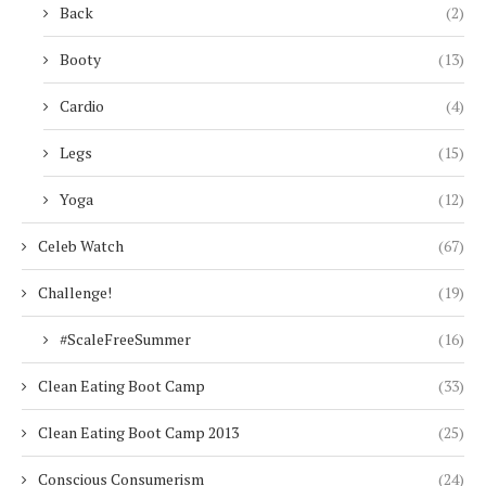
Back
(2)
Booty
(13)
Cardio
(4)
Legs
(15)
Yoga
(12)
Celeb Watch
(67)
Challenge!
(19)
#ScaleFreeSummer
(16)
Clean Eating Boot Camp
(33)
Clean Eating Boot Camp 2013
(25)
Conscious Consumerism
(24)