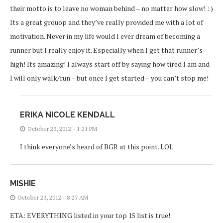
their motto is to leave no woman behind – no matter how slow! : )
Its a great grouop and they’ve really provided me with a lot of
motivation. Never in my life would I ever dream of becoming a
runner but I really enjoy it. Especially when I get that runner’s
high! Its amazing! I always start off by saying how tired I am and
I will only walk/run – but once I get started – you can’t stop me!
ERIKA NICOLE KENDALL
October 23, 2012 - 1:21 PM
I think everyone’s heard of BGR at this point. LOL
MISHIE
October 23, 2012 - 8:27 AM
ETA: EVERYTHING listed in your top 15 list is true!