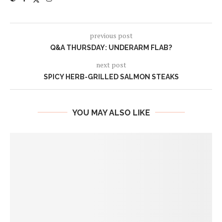
previous post
Q&A THURSDAY: UNDERARM FLAB?
next post
SPICY HERB-GRILLED SALMON STEAKS
YOU MAY ALSO LIKE