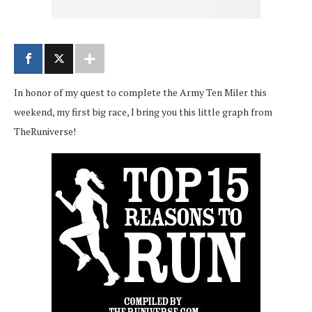
In honor of my quest to complete the Army Ten Miler this
weekend, my first big race, I bring you this little graph from
TheRuniverse!