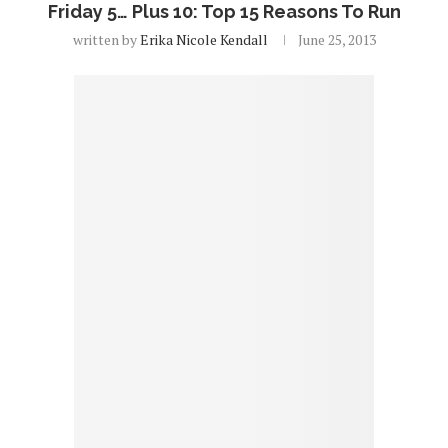
Friday 5… Plus 10: Top 15 Reasons To Run
written by
Erika Nicole Kendall
June 25, 2013