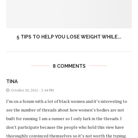
5 TIPS TO HELP YOU LOSE WEIGHT WHILE...
8 COMMENTS
TINA
October 20, 2012 - 2:44 PM
I’m on a forum with a lot of black women and it’s interesting to
see the number of threads about how women’s bodies are not
built for running. I am a runner so I only lurk in the threads. I
don’t participate because the people who hold this view have
thoroughly convinced themselves so it’s not worth the typing.