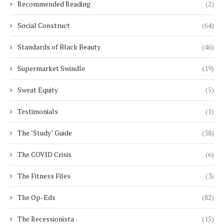
Recommended Reading
(2)
Social Construct
(64)
Standards of Black Beauty
(46)
Supermarket Swindle
(19)
Sweat Equity
(5)
Testimonials
(1)
The "Study" Guide
(38)
The COVID Crisis
(6)
The Fitness Files
(3)
The Op-Eds
(82)
The Recessionista
(15)