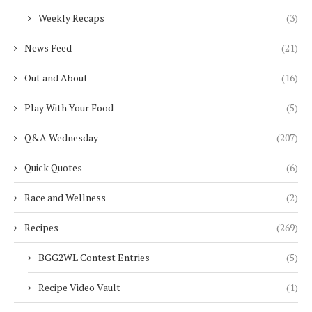
Weekly Recaps
(3)
News Feed
(21)
Out and About
(16)
Play With Your Food
(5)
Q&A Wednesday
(207)
Quick Quotes
(6)
Race and Wellness
(2)
Recipes
(269)
BGG2WL Contest Entries
(5)
Recipe Video Vault
(1)