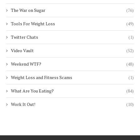
The War on Sugar
(76)
Tools For Weight Loss
(49)
Twitter Chats
(1)
Video Vault
(52)
Weekend WTF?
(48)
Weight Loss and Fitness Scams
(1)
What Are You Eating?
(84)
Work It Out!
(10)