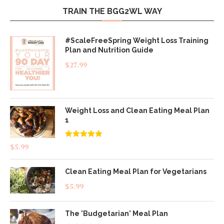
TRAIN THE BGG2WL WAY
#ScaleFreeSpring Weight Loss Training
Plan and Nutrition Guide
$
27.99
Weight Loss and Clean Eating Meal Plan
1
Rated
4.83
$
5.99
out of 5
Clean Eating Meal Plan for Vegetarians
$
5.99
The 'Budgetarian' Meal Plan