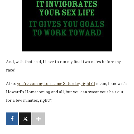
And, with that said, I have to run my final two miles before my
race!
Also:
you’re coming to see me Saturday, right? I
mean, I know it’s
Howard’s Homecoming and all, but you can sweat your hair out
for a few minutes, right?!