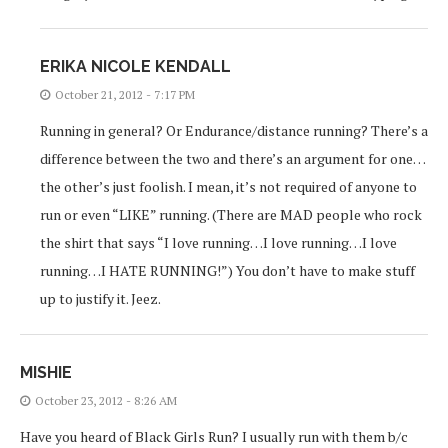
ERIKA NICOLE KENDALL
October 21, 2012 - 7:17 PM
Running in general? Or Endurance/distance running? There’s a
difference between the two and there’s an argument for one…
the other’s just foolish. I mean, it’s not required of anyone to
run or even “LIKE” running. (There are MAD people who rock
the shirt that says “I love running…I love running…I love
running…I HATE RUNNING!”) You don’t have to make stuff
up to justify it. Jeez.
MISHIE
October 23, 2012 - 8:26 AM
Have you heard of Black Girls Run? I usually run with them b/c