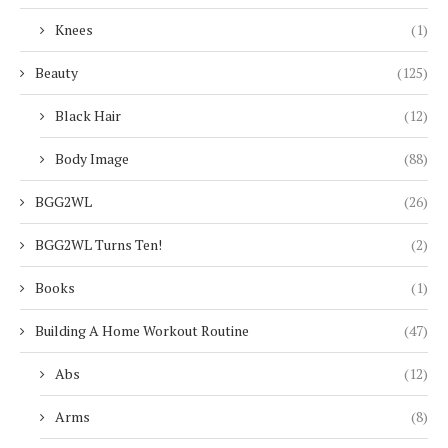
Knees
(1)
Beauty
(125)
Black Hair
(12)
Body Image
(88)
BGG2WL
(26)
BGG2WL Turns Ten!
(2)
Books
(1)
Building A Home Workout Routine
(47)
Abs
(12)
Arms
(8)