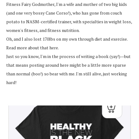
Fitness Fairy Godmother, I'm a wife and mother of two big kids
(and one very bossy Cane Corso!), who has gone from couch
potato to NASM-certified trainer, with specialties in weight loss,
women's fitness, and fitness nutrition.
Oh, and I also lost 170lbs on my own through diet and exercise.
Read more about that here.
Just so you know, I'm in the process of writing a book (yay!)—but
that means posting around here might be a little more sparse
than normal (boo!) so bear with me. I'm still alive, just working
hard!