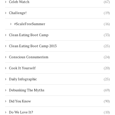
Celeb Watch
(67)
Challenge!
(19)
#ScaleFreeSummer
(16)
Clean Eating Boot Camp
(33)
Clean Eating Boot Camp 2013
(25)
Conscious Consumerism
(24)
Cook It Yourself
(20)
Daily Infographic
(25)
Debunking The Myths
(69)
Did You Know
(90)
Do We Love It?
(10)