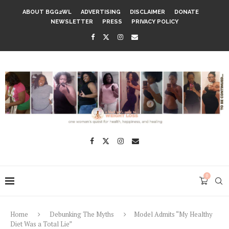
ABOUT BGG2WL
ADVERTISING
DISCLAIMER
DONATE
NEWSLETTER
PRESS
PRIVACY POLICY
0
Home
Debunking The Myths
Model Admits “My Healthy
Diet Was a Total Lie”