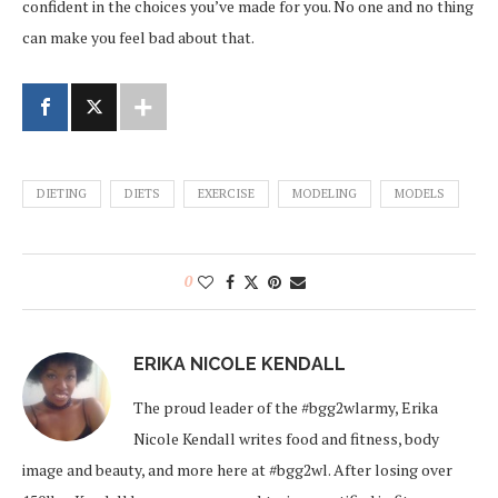
confident in the choices you’ve made for you. No one and no thing
can make you feel bad about that.
DIETING
DIETS
EXERCISE
MODELING
MODELS
0
ERIKA NICOLE KENDALL
The proud leader of the #bgg2wlarmy, Erika
Nicole Kendall writes food and fitness, body
image and beauty, and more here at #bgg2wl. After losing over