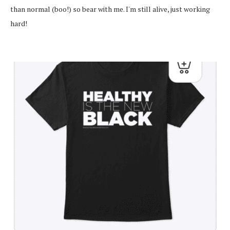
than normal (boo!) so bear with me. I'm still alive, just working
hard!