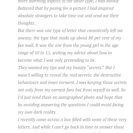
more alarming aspects of the latter type, I was mostly
flattered that by posing for a picture I had inspired
absolute strangers to take time out and send me their
thoughts.
But there was one type of letter that consistently left me
uneasy: the type that made up about 80 per cent of my
fan mail. It was the one from the young girl in the age
range of 10 to 15, seeking my advice about how to
become what I was only pretending to be.
They wanted my tips and my beauty “secrets”. But I
wasn’t willing to reveal the real secrets: the destructive
behaviours and inner torment. I was keeping those secrets
not only from my earnest fans but from myself as well. So
I’d just send them an autographed photo and hope that
by avoiding answering the questions I could avoid facing
my own dark reality.
I recently came across a box filled with some of these very
letters. And while I can’t go back in time to answer those