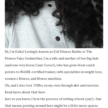
Hi, I'm Erika! Lovingly known as Evil Fitness Barbie or The
Fitness Fairy Godmother, I'm a wife and mother of two big kids
(and one very bossy Cane Corso!), who has gone from couch
potato to NASM-certified trainer, with specialties in weight loss,
women's fitness, and fitness nutrition.
Oh, and I also lost 170lbs on my own through diet and exercise.
Read more about that here.
Just so you know, I'm in the process of writing a book (yay!)—but
that means posting around here might be a little more sparse