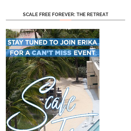
SCALE FREE FOREVER: THE RETREAT