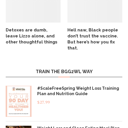
Detoxes are dumb,
Hell naw, Black people
leave Lizzo alone, and
don’t trust the vaccine.
other thoughtful things
But here’s how you fix
that.
TRAIN THE BGG2WL WAY
#ScaleFreeSpring Weight Loss Training
Plan and Nutrition Guide
$
27.99