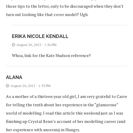
those tips to the letter, only to be discouraged when they don’t
turn out looking like that cover model? Ugh.
ERIKA NICOLE KENDALL
August 26, 2013 - 1:36 PM
Whoa, link for the Kate Hudson reference?
ALANA
August 26, 2013 - 1:53 PM
As a mother of a thirteen year old girl, I am very grateful to Carre
for telling the truth about her experience in the “glamorous”
world of modelling. I read this article this weekend just as I was
finishing up Crystal Renn’s account of her modelling career (and
her experience with anorexia) in Hungry.