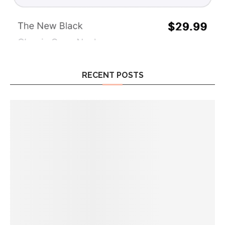
RECENT POSTS