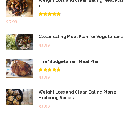
Weight Loss and Clean Eating Meal Plan
1
Rated
4.83
$
5.99
out of 5
Clean Eating Meal Plan for Vegetarians
$
5.99
The 'Budgetarian' Meal Plan
Rated
5.00
$
5.99
out of 5
Weight Loss and Clean Eating Plan 2:
Exploring Spices
$
5.99