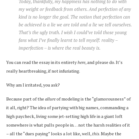
Today, thankfully, my happiness has nothing to do with
my weight or feedback from others. And perfection of any
kind is no longer the goal. The notion that perfection can
be achieved is a lie we are told and a lie we tell ourselves.
That’s the ugly truth. I wish I could’ve told those young
fans what I’ve finally learnt to tell myself: reality –
imperfection – is where the real beauty is.
You can read the essay in its entirety
here
, and please do. It’s
really heartbreaking, if not infuriating.
Why am I irritated, you ask?
Because part of the
allure
of modeling is the “glamorousness” of
it all, right? The idea of partying with big names, commanding a
high paycheck, living some jet-setting high life in a giant loft
somewhere is what pulls people in… not the harsh realities of it
– all the “dues paying” looks a lot like, well,
this
. Maybe the