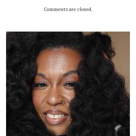
Comments are closed.