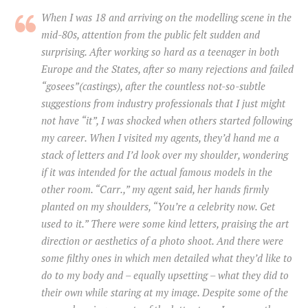
When I was 18 and arriving on the modelling scene in the
mid-80s, attention from the public felt sudden and
surprising. After working so hard as a teenager in both
Europe and the States, after so many rejections and failed
“gosees”(castings), after the countless not-so-subtle
suggestions from industry professionals that I just might
not have “it”, I was shocked when others started following
my career. When I visited my agents, they’d hand me a
stack of letters and I’d look over my shoulder, wondering
if it was intended for the actual famous models in the
other room. “Carr.,” my agent said, her hands firmly
planted on my shoulders, “You’re a celebrity now. Get
used to it.” There were some kind letters, praising the art
direction or aesthetics of a photo shoot. And there were
some filthy ones in which men detailed what they’d like to
do to my body and – equally upsetting – what they did to
their own while staring at my image. Despite some of the