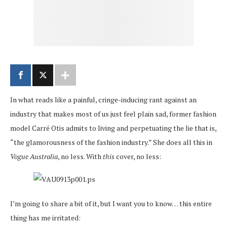
In what reads like a painful, cringe-inducing rant against an
industry that makes most of us just feel plain sad, former fashion
model Carré Otis admits to living and perpetuating the lie that is,
“the glamorousness of the fashion industry.” She does all this in
Vogue Australia
, no less. With
this
cover, no less:
I’m going to share a bit of it, but I want you to know… this entire
thing has me irritated: