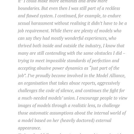
it” I could make more demands and draw more
boundaries. But even then I was still part of a reckless
and flawed system. I continued, for example, to endure
sexual harassment without realising it didn’t have to be a
job requirement. While there are plenty of models who
can say they had mostly wonderful experiences, who
thrived both inside and outside the industry, I know that
many are still contending with the same obstacles I did –
trying to meet impossible standards of perfection and
accepting abusive power dynamics as “just part of the
job”. I’ve proudly become involved in the Model Alliance,
an organisation that takes abuse reports, aggressively
challenges the code of silence, and continues the fight for
a much-needed models’ union. I encourage people to view
images of models through a realistic lens, to challenge
those automatic assumptions about the internal world of
a model based on her (heavily doctored) external
appearance.