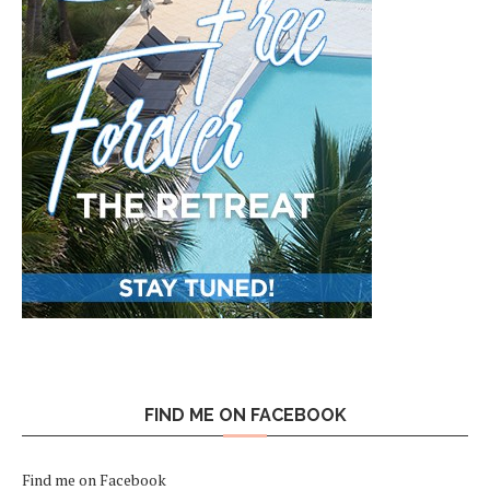
FIND ME ON FACEBOOK
Find me on Facebook