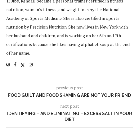
150lbs, Kendall became a personal trainer certified in fitness
nutrition, women's fitness, and weight loss by the National
Academy of Sports Medicine. She is also certified in sports
nutrition by Precision Nutrition. She now lives in New York with
her husband and children, and is working on her 6th and 7th
certifications because she likes having alphabet soup at the end
of her name.
previous post
FOOD GUILT AND FOOD SHAMING ARE NOT YOUR FRIEND
next post
IDENTIFYING – AND ELIMINATING – EXCESS SALT IN YOUR
DIET