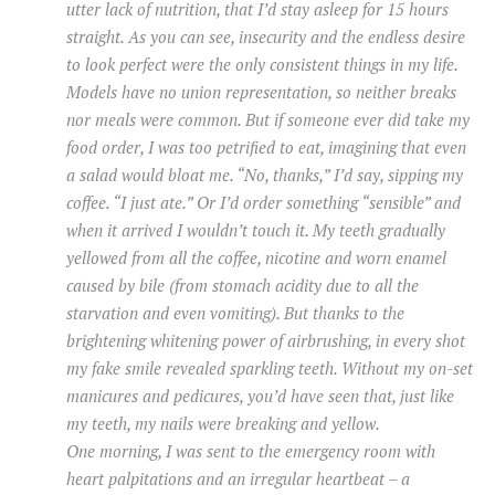
utter lack of nutrition, that I’d stay asleep for 15 hours
straight. As you can see, insecurity and the endless desire
to look perfect were the only consistent things in my life.
Models have no union representation, so neither breaks
nor meals were common. But if someone ever did take my
food order, I was too petrified to eat, imagining that even
a salad would bloat me. “No, thanks,” I’d say, sipping my
coffee. “I just ate.” Or I’d order something “sensible” and
when it arrived I wouldn’t touch it. My teeth gradually
yellowed from all the coffee, nicotine and worn enamel
caused by bile (from stomach acidity due to all the
starvation and even vomiting). But thanks to the
brightening whitening power of airbrushing, in every shot
my fake smile revealed sparkling teeth. Without my on-set
manicures and pedicures, you’d have seen that, just like
my teeth, my nails were breaking and yellow.
One morning, I was sent to the emergency room with
heart palpitations and an irregular heartbeat – a