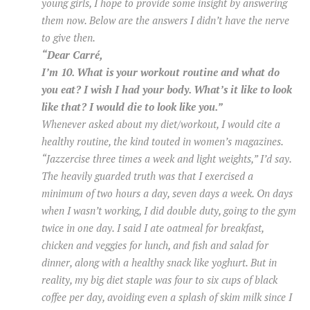
young girls, I hope to provide some insight by answering
them now. Below are the answers I didn’t have the nerve
to give then.
“Dear Carré,
I’m 10. What is your workout routine and what do
you eat? I wish I had your body. What’s it like to look
like that? I would die to look like you.”
Whenever asked about my diet/workout, I would cite a
healthy routine, the kind touted in women’s magazines.
“Jazzercise three times a week and light weights,” I’d say.
The heavily guarded truth was that I exercised a
minimum of two hours a day, seven days a week. On days
when I wasn’t working, I did double duty, going to the gym
twice in one day. I said I ate oatmeal for breakfast,
chicken and veggies for lunch, and fish and salad for
dinner, along with a healthy snack like yoghurt. But in
reality, my big diet staple was four to six cups of black
coffee per day, avoiding even a splash of skim milk since I