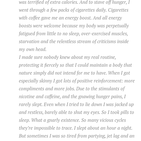
was terrified of extra calories. And to stave off hunger, I
went through a few packs of cigarettes daily. Cigarettes
with coffee gave me an energy boost. And all energy
boosts were welcome because my body was perpetually
fatigued from little to no sleep, over-exercised muscles,
starvation and the relentless stream of criticisms inside
my own head.
I made sure nobody knew about my real routine,
protecting it fiercely so that I could maintain a body that
nature simply did not intend for me to have. When I got
especially skinny I got lots of positive reinforcement: more
compliments and more jobs. Due to the stimulants of
nicotine and caffeine, and the gnawing hunger pains, I
rarely slept. Even when I tried to lie down I was jacked up
and restless, barely able to shut my eyes. So I took pills to
sleep. What a gnarly existence. So many vicious cycles
they’re impossible to trace. I slept about an hour a night.
But sometimes I was so tired from partying, jet lag and an