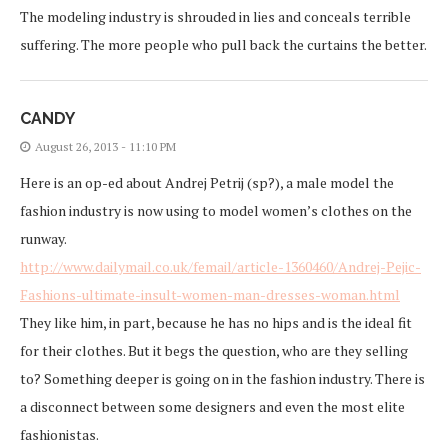
The modeling industry is shrouded in lies and conceals terrible
suffering. The more people who pull back the curtains the better.
CANDY
August 26, 2013 - 11:10 PM
Here is an op-ed about Andrej Petrij (sp?), a male model the
fashion industry is now using to model women’s clothes on the
runway.
http://www.dailymail.co.uk/femail/article-1360460/Andrej-Pejic-
Fashions-ultimate-insult-women-man-dresses-woman.html
They like him, in part, because he has no hips and is the ideal fit
for their clothes. But it begs the question, who are they selling
to? Something deeper is going on in the fashion industry. There is
a disconnect between some designers and even the most elite
fashionistas.