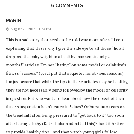
6 COMMENTS
MARIN
August 26, 2013 - 1:34 PM
This is a sad story that needs to be told way more often. I keep
explaining that this is why I give the side eye to all those “how I
dropped the baby weight in a healthy manner…in only 2
months!” articles. I’m not “hating” on some model or celebrity’s
fitness “success” (yes, I put that in quotes for obvious reasons).
I’m just aware that while the tips in these articles may be healthy,
they are not necessarily being followed by the model or celebrity
in question. But who wants to hear about how the object of their
fitness inspiration hasn’t eaten in 3 days? Or burst into tears on
the treadmill after being pressured to “get back to it” too soon
after having a baby (Kate Hudson admitted this)? Isn’t it better
to provide healthy tips…and then watch young girls follow