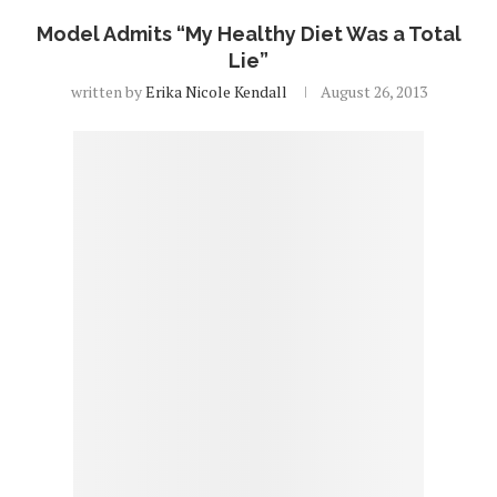
Model Admits “My Healthy Diet Was a Total
Lie”
written by
Erika Nicole Kendall
August 26, 2013