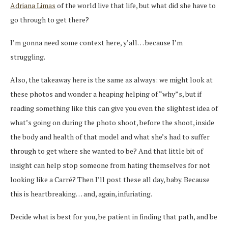
Adriana Limas
of the world live that life, but what did she have to
go through to get there?
I’m gonna need some context here, y’all… because I’m
struggling.
Also, the takeaway here is the same as always: we might look at
these photos and wonder a heaping helping of “why”s, but if
reading something like this can give you even the slightest idea of
what’s going on during the photo shoot, before the shoot, inside
the body and health of that model and what she’s had to suffer
through to get where she wanted to be? And that little bit of
insight can help stop someone from hating themselves for not
looking like a Carré? Then I’ll post these all day, baby. Because
this is heartbreaking… and, again, infuriating.
Decide what is best for you, be patient in finding that path, and be