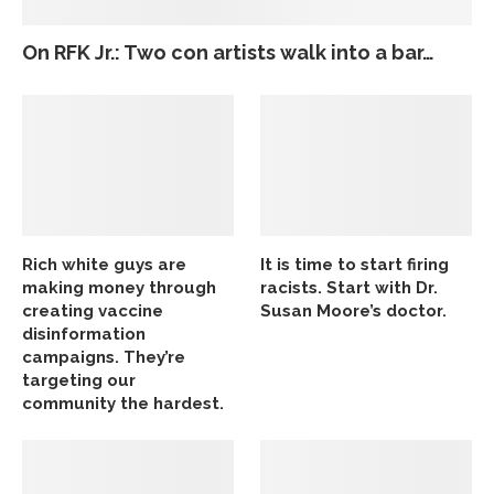
On RFK Jr.: Two con artists walk into a bar…
Rich white guys are
It is time to start firing
making money through
racists. Start with Dr.
creating vaccine
Susan Moore’s doctor.
disinformation
campaigns. They’re
targeting our
community the hardest.