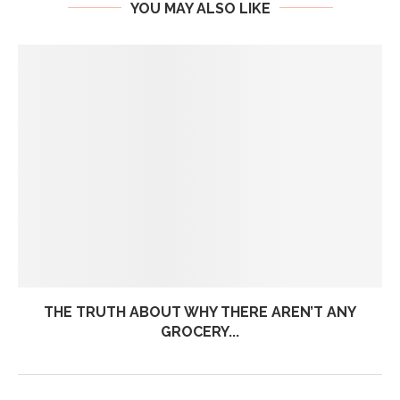
YOU MAY ALSO LIKE
THE TRUTH ABOUT WHY THERE AREN’T ANY
GROCERY...