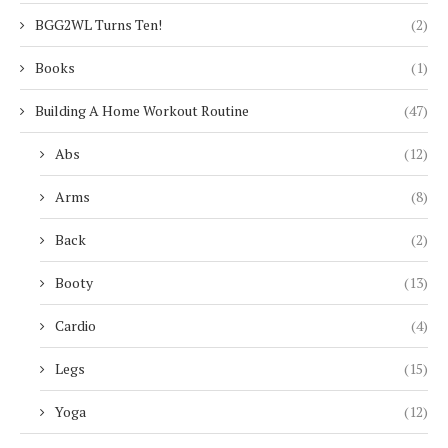
BGG2WL Turns Ten!
(2)
Books
(1)
Building A Home Workout Routine
(47)
Abs
(12)
Arms
(8)
Back
(2)
Booty
(13)
Cardio
(4)
Legs
(15)
Yoga
(12)