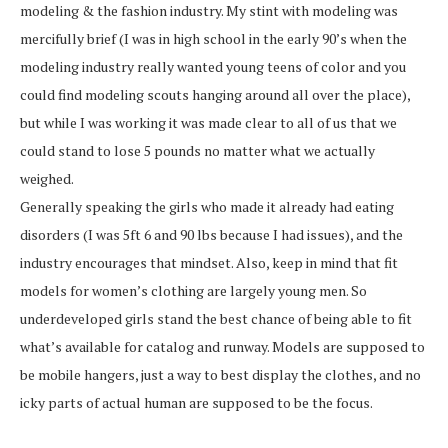
modeling & the fashion industry. My stint with modeling was
mercifully brief (I was in high school in the early 90’s when the
modeling industry really wanted young teens of color and you
could find modeling scouts hanging around all over the place),
but while I was working it was made clear to all of us that we
could stand to lose 5 pounds no matter what we actually
weighed.
Generally speaking the girls who made it already had eating
disorders (I was 5ft 6 and 90 lbs because I had issues), and the
industry encourages that mindset. Also, keep in mind that fit
models for women’s clothing are largely young men. So
underdeveloped girls stand the best chance of being able to fit
what’s available for catalog and runway. Models are supposed to
be mobile hangers, just a way to best display the clothes, and no
icky parts of actual human are supposed to be the focus.