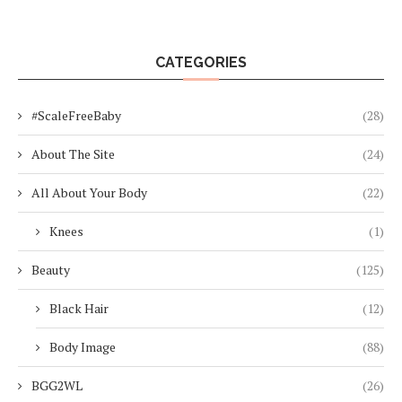
CATEGORIES
#ScaleFreeBaby
(28)
About The Site
(24)
All About Your Body
(22)
Knees
(1)
Beauty
(125)
Black Hair
(12)
Body Image
(88)
BGG2WL
(26)