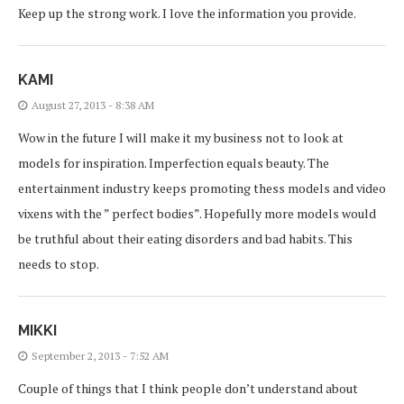
Keep up the strong work. I love the information you provide.
KAMI
August 27, 2013 - 8:38 AM
Wow in the future I will make it my business not to look at
models for inspiration. Imperfection equals beauty. The
entertainment industry keeps promoting thess models and video
vixens with the ” perfect bodies”. Hopefully more models would
be truthful about their eating disorders and bad habits. This
needs to stop.
MIKKI
September 2, 2013 - 7:52 AM
Couple of things that I think people don’t understand about