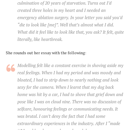
culmination of 20 years of starvation. Turns out I’d
created three holes in my heart and I needed an
emergency ablation surgery. In your letter you said you’d
“die to look like [me]”. Well that’s almost what I did.
What did it feel like to look like that, you ask? It felt, quite
literally, like heartbreak.
She rounds out her essay with the following:
Modelling felt like a constant exercise in shoving aside my
real feelings. When I had my period and was moody and
bloated, I had to strip down to nearly nothing and look
sexy for the camera. When I learnt that my dog back
home was hit by a car, I had to shove that grief down and
pose like I was on cloud nine. There was no discussion of
selfcare, honouring feelings or communicating needs. It
was brutal. I can’t deny the fact that I had some
extraordinary experiences in the industry. After I “made