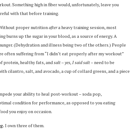
rkout. Something high in fiber would, unfortunately, leave you
areful with that before training.
. Without proper nutrition
after
a heavy training session, most
ing burns up the sugar in your blood, as a source of energy. A
 hunger. (Dehydration and illness being two of the others.) People
ften suffering from “I didn’t eat properly after my workout”
 protein, healthy fats, and
salt – yes, I said salt –
need to be
th cilantro, salt, and avocado, a cup of collard greens, and a piece
mpede your ability to heal post-workout – soda pop,
optimal condition for performance, as opposed to you eating
 food you enjoy on occasion.
g.
I own three of them.