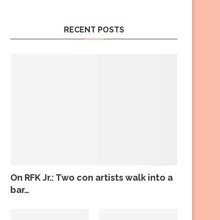
RECENT POSTS
On RFK Jr.: Two con artists walk into a
bar…