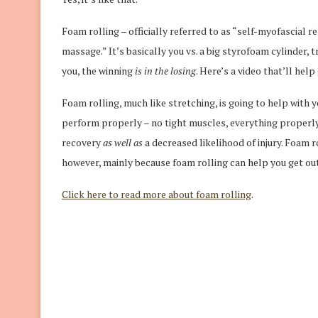
Foam rolling – officially referred to as “self-myofascial r
massage.” It’s basically you vs. a big styrofoam cylinder, 
you, the winning
is in the losing
. Here’s a video that’ll hel
Foam rolling, much like stretching, is going to help with 
perform properly – no tight muscles, everything properly
recovery
as well as
a decreased likelihood of injury. Foam 
however, mainly because foam rolling can help you get out
Click here to read more about foam rolling
.