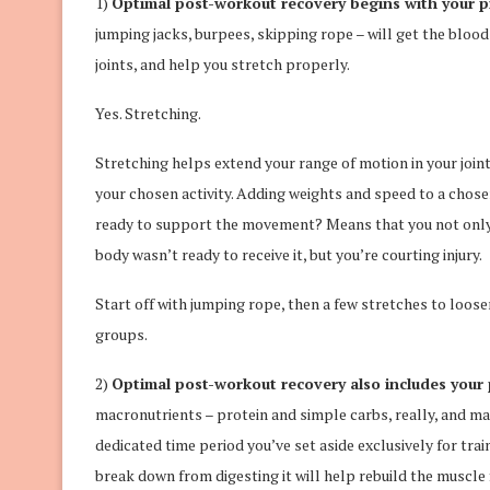
1)
Optimal post-workout recovery begins with your p
jumping jacks, burpees, skipping rope – will get the blood 
joints, and help you stretch properly.
Yes. Stretching.
Stretching helps extend your range of motion in your join
your chosen activity. Adding weights and speed to a chos
ready to support the movement? Means that you not only ch
body wasn’t ready to receive it, but you’re courting injury.
Start off with jumping rope, then a few stretches to loose
groups.
2)
Optimal post-workout recovery also includes you
macronutrients – protein and simple carbs, really, and m
dedicated time period you’ve set aside exclusively for tra
break down from digesting it will help rebuild the muscle 