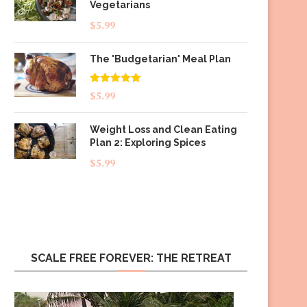
Vegetarians
$
5.99
The 'Budgetarian' Meal Plan
Rated
5.00
$
5.99
out of 5
Weight Loss and Clean Eating
Plan 2: Exploring Spices
$
5.99
SCALE FREE FOREVER: THE RETREAT