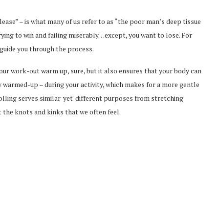
elease” – is what many of us refer to as “the poor man’s deep tissue
trying to win and failing miserably…except, you want to lose. For
p guide you through the process.
your work-out warm up, sure, but it also ensures that your body can
 warmed-up – during your activity, which makes for a more gentle
rolling serves similar-yet-different purposes from stretching
 the knots and kinks that we often feel.