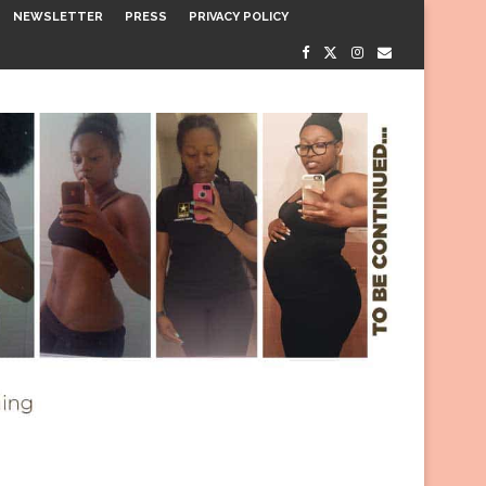
NEWSLETTER
PRESS
PRIVACY POLICY