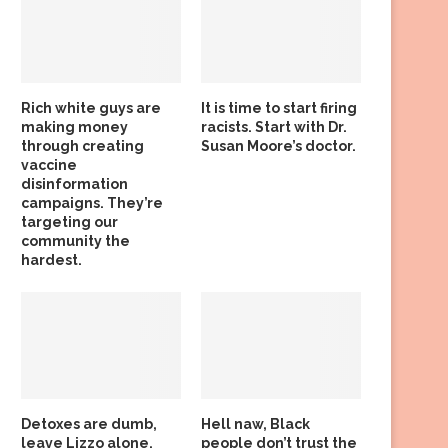
Rich white guys are
It is time to start firing
making money
racists. Start with Dr.
through creating
Susan Moore’s doctor.
vaccine
disinformation
campaigns. They’re
targeting our
community the
hardest.
Detoxes are dumb,
Hell naw, Black
leave Lizzo alone,
people don’t trust the