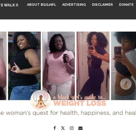
ABOUT BGG2WL
ADVERTISING
DISCLAIMER
DONATE
S WALK INTO...