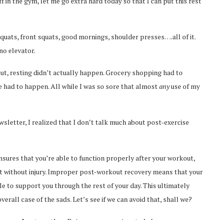
off in the gym, let me go extra hard today so that I can put this rest
squats, front squats, good mornings, shoulder presses….all of it.
no elevator.
out, resting didn’t actually happen. Grocery shopping had to
 had to happen. All while I was so sore that almost
any
use of my
letter, I realized that I don’t talk much about post-exercise
sures that you’re able to function properly after your workout,
 without injury. Improper post-workout recovery means that your
e to support you through the rest of your day. This ultimately
rall case of the sads. Let’s see if we can avoid that, shall we?