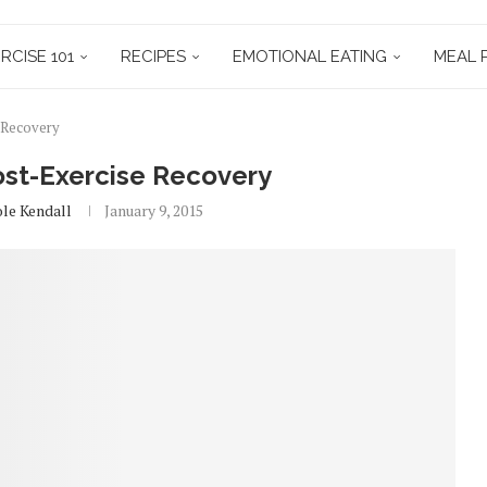
RCISE 101
RECIPES
EMOTIONAL EATING
MEAL 
e Recovery
Post-Exercise Recovery
ole Kendall
January 9, 2015