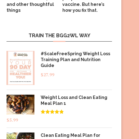
and other thoughtful
vaccine. But here’s
things
how you fix that.
TRAIN THE BGG2WL WAY
#ScaleFreeSpring Weight Loss
Training Plan and Nutrition
Guide
$
27.99
Weight Loss and Clean Eating
Meal Plan 1
Rated
4.83
$
5.99
out of 5
Clean Eating Meal Plan for