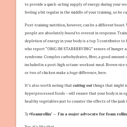
to provide a quick-acting supply of energy during your wo
feeling a bit regular in the middle of your training, so be c
Post-training nutrition, however, can be a different beast
people are absolutely
bound
to overeat in response. Train
depletion of energy in your body is a top 3 contributor to
who report “OMG IM STARRRRVING” senses of hunger are o
syndrome. Complex carbohydrates, fiber, a good amount of
included in a post-high octane-workout meal. Brown rice wi
or two of chicken make a
huge
difference, here.
It’s also worth noting that
cutting out
things that might i
hyperprocessed foods – will ensure that your body is in 
healthy vegetables just to counter the effects of the junk
3)
#foamrollin’ — I’m a
major
advocate for foam rollin
Yes, it’s like that.