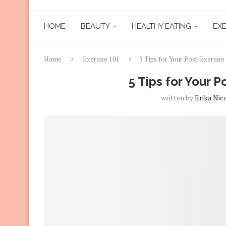
HOME
BEAUTY
HEALTHY EATING
EXE
Home
Exercise 101
5 Tips for Your Post-Exercis
5 Tips for Your 
written by
Erika Nic