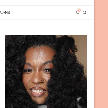
0
PLANS