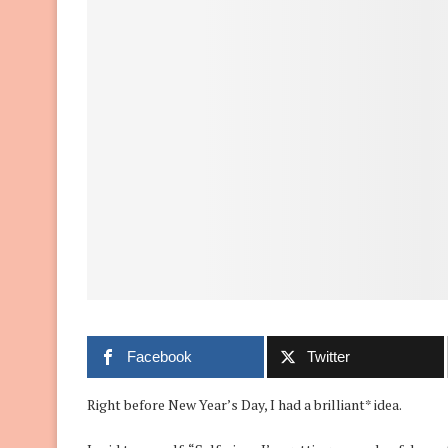
Facebook
Twitter
Right before New Year’s Day, I had a brilliant* idea.