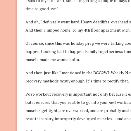
I said to myself, “Self, since I’m getting a couple of days 
time to good use.”
And oh, I definitely went hard. Heavy deadlifts, overhead 
And then, I limped home. To my 4th floor apartment with 
Of course, since this was holiday prep we were talking ab
happen. Cooking had to happen. Family togetherness time
muscle made me wanna holla.
And then, just like I mentioned in the BGG2WL Weekly News
recovery methods
nearly
enough. It’s time to rectify that.
Post-workout recovery is important not only because it en
but it ensures that you’re able to go into your
next
workout
muscles get tight, are overworked, and are probably unabl
results in injury, improperly developed muscles… and an ove