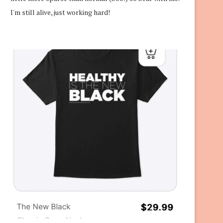
I'm still alive, just working hard!