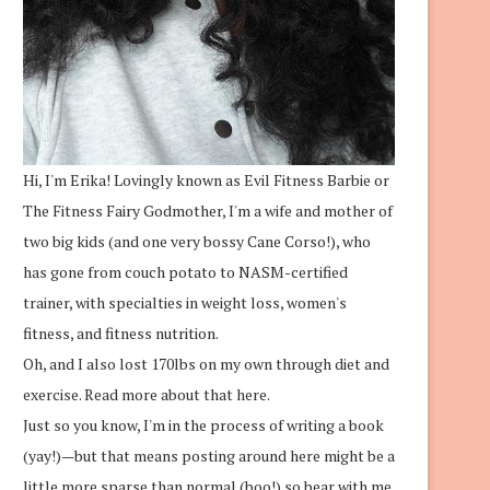
Hi, I'm Erika! Lovingly known as Evil Fitness Barbie or
The Fitness Fairy Godmother, I'm a wife and mother of
two big kids (and one very bossy Cane Corso!), who
has gone from couch potato to NASM-certified
trainer, with specialties in weight loss, women's
fitness, and fitness nutrition.
Oh, and I also lost 170lbs on my own through diet and
exercise.
Read more about that here.
Just so you know, I'm in the process of writing a book
(yay!)—but that means posting around here might be a
little more sparse than normal (boo!) so bear with me.