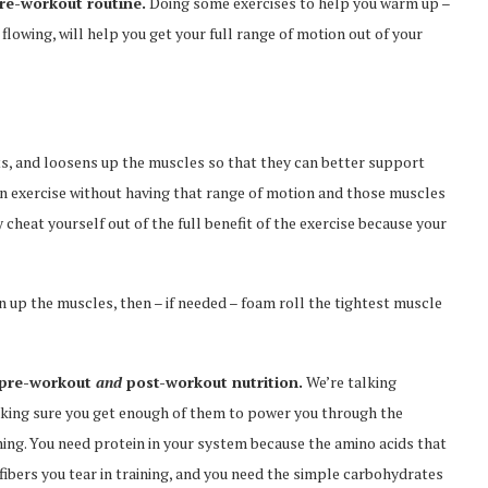
re-workout routine.
Doing some exercises to help you warm up –
flowing, will help you get your full range of motion out of your
ts, and loosens up the muscles so that they can better support
en exercise without having that range of motion and those muscles
eat yourself out of the full benefit of the exercise because your
n up the muscles, then – if needed – foam roll the tightest muscle
r pre-workout
and
post-workout nutrition.
We’re talking
aking sure you get enough of them to power you through the
ining. You need protein in your system because the amino acids that
fibers you tear in training, and you need the simple carbohydrates