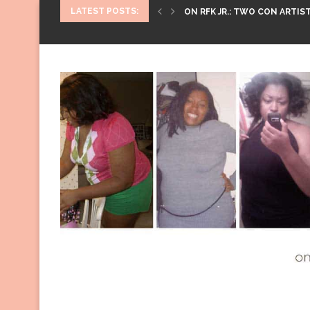
LATEST POSTS:
ON RFK JR.: TWO CON ARTIST