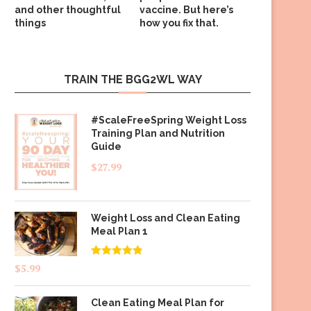
and other thoughtful
vaccine. But here’s
things
how you fix that.
TRAIN THE BGG2WL WAY
#ScaleFreeSpring Weight Loss
Training Plan and Nutrition
Guide
$
27.99
Weight Loss and Clean Eating
Meal Plan 1
Rated
4.83
$
5.99
out of 5
Clean Eating Meal Plan for