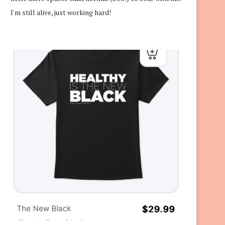
I'm still alive, just working hard!