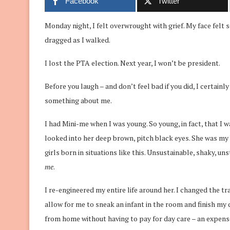
Facebook
Twitter
Monday night, I felt overwrought with grief. My face felt s
dragged as I walked.
I lost the PTA election. Next year, I won’t be president.
Before you laugh – and don’t feel bad if you did, I certain
something about me.
I had Mini-me when I was young. So young, in fact, that I wa
looked into her deep brown, pitch black eyes. She was my b
girls born in situations like this. Unsustainable, shaky, uns
me
.
I re-engineered my entire life around her. I changed the tr
allow for me to sneak an infant in the room and finish my 
from home without having to pay for day care – an expense t