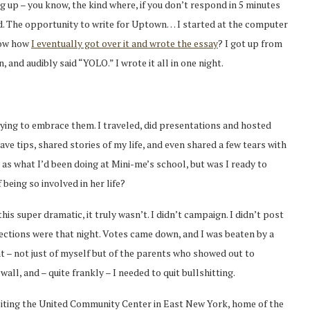
up – you know, the kind where, if you don’t respond in 5 minutes
ed. The opportunity to write for Uptown… I started at the computer
now how
I eventually got over it and wrote the essay
? I got up from
and audibly said “YOLO.” I wrote it all in one night.
rying to embrace them. I traveled, did presentations and hosted
ve tips, shared stories of my life, and even shared a few tears with
 as what I’d been doing at Mini-me’s school, but was I ready to
being so involved in her life?
his super dramatic, it truly wasn’t. I didn’t campaign. I didn’t post
 elections were that night. Votes came down, and I was beaten by a
 – not just of myself but of the parents who showed out to
wall, and – quite frankly – I needed to quit bullshitting.
visiting the United Community Center in East New York, home of the