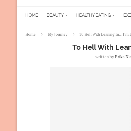
HOME
BEAUTY
HEALTHY EATING
EXE
Home
My Journey
To Hell With Leaning In… I’m 
To Hell With Lean
written by
Erika Ni