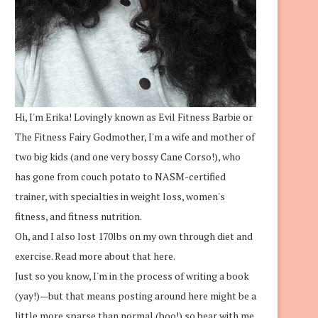
Hi, I'm Erika! Lovingly known as Evil Fitness Barbie or
The Fitness Fairy Godmother, I'm a wife and mother of
two big kids (and one very bossy Cane Corso!), who
has gone from couch potato to NASM-certified
trainer, with specialties in weight loss, women's
fitness, and fitness nutrition.
Oh, and I also lost 170lbs on my own through diet and
exercise.
Read more about that here.
Just so you know, I'm in the process of writing a book
(yay!)—but that means posting around here might be a
little more sparse than normal (boo!) so bear with me.