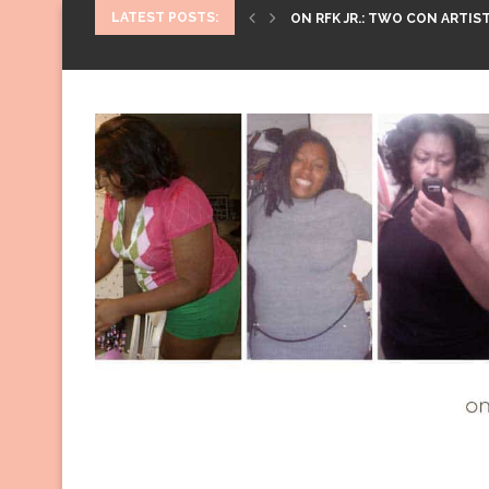
LATEST POSTS:
ON RFK JR.: TWO CON ARTIST