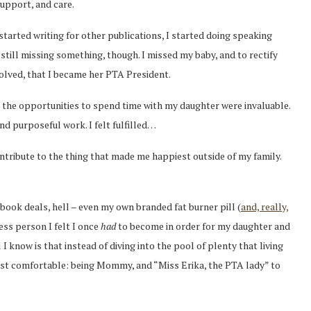
upport, and care.
started writing for other publications, I started doing speaking
 still missing something, though. I missed my baby, and to rectify
volved, that I became her PTA President.
 the opportunities to spend time with my daughter were invaluable.
d purposeful work. I felt fulfilled…
ntribute to the thing that made me happiest outside of my family.
book deals, hell – even my own branded fat burner pill (
and, really,
less person I felt I once
had
to become in order for my daughter and
 I know is that instead of diving into the pool of plenty that living
most comfortable: being Mommy, and “Miss Erika, the PTA lady” to