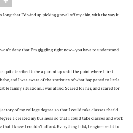
o long that I’d wind up picking gravel off my chin, with the way it
ly won’t deny that I’m giggling right now – you have to understand
s quite terrified to be a parent up until the point where I first
aby, and I was aware of the statistics of what happened to little
table family situations. I was afraid. Scared for her, and scared for
ajectory of my college degree so that I could take classes that’d
degree. I created my business so that I could take classes and work
hat I knew I couldn’t afford. Everything I did, I engineered it to