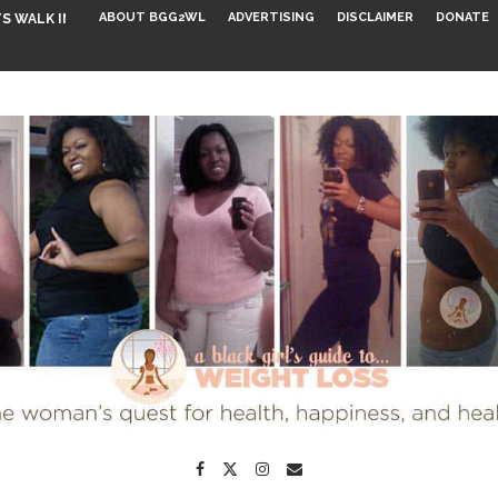
ABOUT BGG2WL
ADVERTISING
DISCLAIMER
DONATE
S WALK INTO...