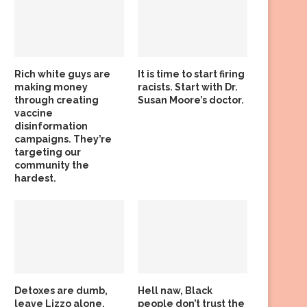
Rich white guys are
It is time to start firing
making money
racists. Start with Dr.
through creating
Susan Moore’s doctor.
vaccine
disinformation
campaigns. They’re
targeting our
community the
hardest.
Detoxes are dumb,
Hell naw, Black
leave Lizzo alone,
people don’t trust the