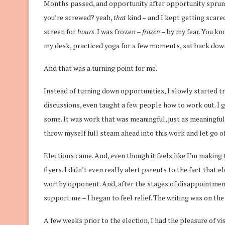
Months passed, and opportunity after opportunity sprung 
you’re screwed? yeah,
that
kind – and I kept getting scar
screen for
hours
. I was frozen –
frozen
– by my fear. You k
my desk, practiced yoga for a few moments, sat back down, 
And that was a turning point for me.
Instead of turning down opportunities, I slowly started t
discussions, even taught a few people how to work out. I ga
some. It was work that was meaningful, just as meaningful
throw myself full steam ahead into this work and let go of 
Elections came. And, even though it feels like I’m making t
flyers. I didn’t even really alert parents to the fact that
worthy opponent. And, after the stages of disappointment
support me – I began to feel relief. The writing was on the 
A few weeks prior to the election, I had the pleasure of 