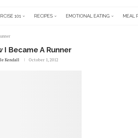
RCISE 101
RECIPES
EMOTIONAL EATING
MEAL 
Runner
w I Became A Runner
le Kendall
October 1, 2012