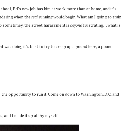
 school, Ed’s new job has him at work more than at home, and it’s
ondering when the
real
running would begin. What am I going to train
too sometimey, the street harassment is
beyond
frustrating… what is
t was doing it’s best to try to creep up a pound here, a pound
 the opportunity to run it. Come on down to Washington, D.C. and
s, and I made it up all by myself.