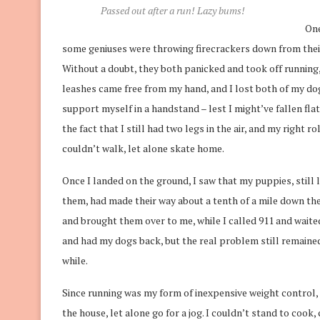
Passed out after a run! Lazy bums!
One
some geniuses were throwing firecrackers down from their
Without a doubt, they both panicked and took off running,
leashes came free from my hand, and I lost both of my dog
support myself in a handstand – lest I might’ve fallen flat
the fact that I still had two legs in the air, and my right 
couldn’t walk, let alone skate home.
Once I landed on the ground, I saw that my puppies, still lo
them, had made their way about a tenth of a mile down t
and brought them over to me, while I called 911 and wait
and had my dogs back, but the real problem still remained:
while.
Since running was my form of inexpensive weight control, I
the house, let alone go for a jog. I couldn’t stand to cook