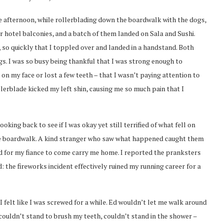
 afternoon, while rollerblading down the boardwalk with the dogs,
 hotel balconies, and a batch of them landed on Sala and Sushi.
 so quickly that I toppled over and landed in a handstand. Both
s. I was so busy being thankful that I was strong enough to
 on my face or lost a few teeth – that I wasn’t paying attention to
rollerblade kicked my left shin, causing me so much pain that I
oking back to see if I was okay yet still terrified of what fell on
he boardwalk. A kind stranger who saw what happened caught them
ed for my fiance to come carry me home. I reported the pranksters
 the fireworks incident effectively ruined my running career for a
 felt like I was screwed for a while. Ed wouldn’t let me walk around
, couldn’t stand to brush my teeth, couldn’t stand in the shower –