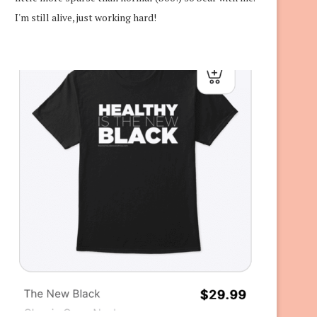
I'm still alive, just working hard!