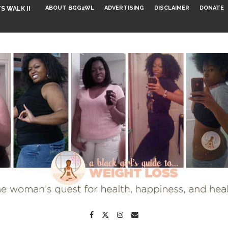
ABOUT BGG2WL
ADVERTISING
DISCLAIMER
DONATE
S WALK INTO...