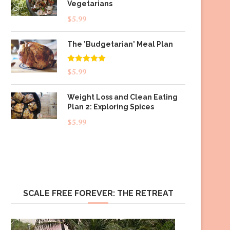
Vegetarians
$
5.99
The 'Budgetarian' Meal Plan
Rated
5.00
$
5.99
out of 5
Weight Loss and Clean Eating
Plan 2: Exploring Spices
$
5.99
SCALE FREE FOREVER: THE RETREAT