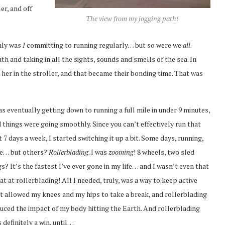
er, and off
The view from my jogging path!
only was
I
committing to running regularly… but so were we
all
.
th and taking in all the sights, sounds and smells of the sea. In
 her in the stroller, and that became their bonding time. That was
as eventually getting down to running a full mile in under 9 minutes,
 things were going smoothly. Since you can’t effectively run that
t 7 days a week, I started switching it up a bit. Some days, running,
e… but others?
Rollerblading
. I was
zooming
! 8 wheels, two sled
s? It’s the fastest I’ve ever gone in my life… and I wasn’t even that
at at rollerblading! All I needed, truly, was a way to keep active
t allowed my knees and my hips to take a break, and rollerblading
uced the impact of my body hitting the Earth. And rollerblading
 definitely a win, until…