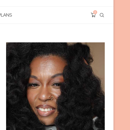
0
PLANS