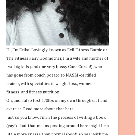
Hi, I'm Erika! Lovingly known as Evil Fitness Barbie or
The Fitness Fairy Godmother, I'm a wife and mother of
two big kids (and one very bossy Cane Corso!), who
has gone from couch potato to NASM-certified
trainer, with specialties in weight loss, women's
fitness, and fitness nutrition.
Oh, and I also lost 170lbs on my own through diet and
exercise.
Read more about that here.
Just so you know, I'm in the process of writing a book
(yay!)—but that means posting around here might be a
little more sparse than normal (boo!) so bear with me.