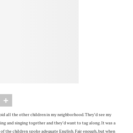
 avoid all the other children in my neighborhood. They’d see my
cing and singing together and they’d want to tag along. It was a
e of the children spoke adequate English. Fair enough, but when