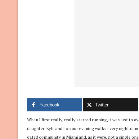
Facebook
Twitter
When I first really, really started running, it was just to
daughter, Kyli, and I on our evening walks every night dan
gated community in Miami and, as it were, not a single on