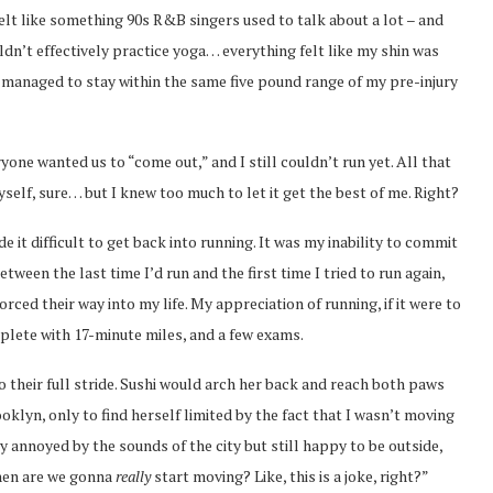
t like something 90s R&B singers used to talk about a lot – and
uldn’t effectively practice yoga… everything felt like my shin was
I managed to stay within the same five pound range of my pre-injury
ne wanted us to “come out,” and I still couldn’t run yet. All that
elf, sure… but I knew too much to let it get the best of me. Right?
de it difficult to get back into running. It was my inability to commit
ween the last time I’d run and the first time I tried to run again,
rced their way into my life. My appreciation of running, if it were to
plete with 17-minute miles, and a few exams.
to their full stride. Sushi would arch her back and reach both paws
oklyn, only to find herself limited by the fact that I wasn’t moving
y annoyed by the sounds of the city but still happy to be outside,
when are we gonna
really
start moving? Like, this is a joke, right?”