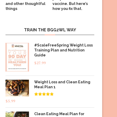
and other thoughtful
vaccine. But here’s
things
how you fix that.
TRAIN THE BGG2WL WAY
#ScaleFreeSpring Weight Loss
Training Plan and Nutrition
Guide
$
27.99
Weight Loss and Clean Eating
Meal Plan 1
Rated
4.83
$
5.99
out of 5
Clean Eating Meal Plan for