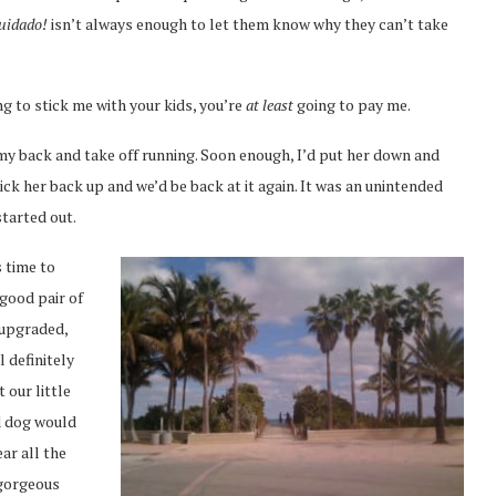
uidado!
isn’t always enough to let them know why they can’t take
ng to stick me with your kids, you’re
at least
going to pay me.
my back and take off running. Soon enough, I’d put her down and
ick her back up and we’d be back at it again. It was an unintended
started out.
s time to
 good pair of
y upgraded,
ll definitely
 our little
ed dog would
ar all the
 gorgeous