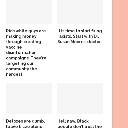
Rich white guys are
It is time to start firing
making money
racists. Start with Dr.
through creating
Susan Moore’s doctor.
vaccine
disinformation
campaigns. They’re
targeting our
community the
hardest.
Detoxes are dumb,
Hell naw, Black
leave Lizzo alone,
people don’t trust the