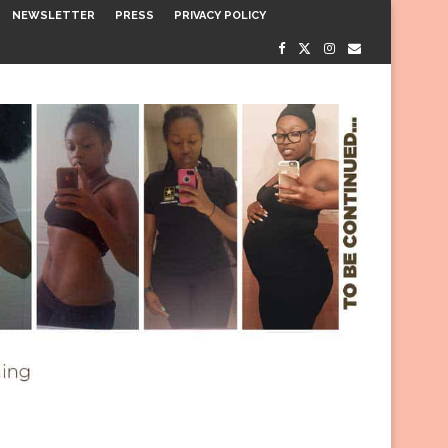
NEWSLETTER
PRESS
PRIVACY POLICY