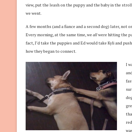
view, put the leash on the puppy and the baby in the stroll
we went.
A few months (and a fiance and a second dog) later, not 
Every morning, at the same time, we
all
were hitting the pa
fact, I’d take the puppies and Ed would take Kyli and push
how they began to connect.
I w
and
fas
sur
dog
gre
tha
red
was