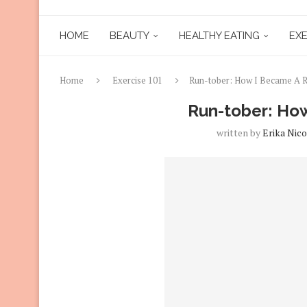
HOME
BEAUTY
HEALTHY EATING
EXE
Home
Exercise 101
Run-tober: How I Became A 
Run-tober: Ho
written by
Erika Nico