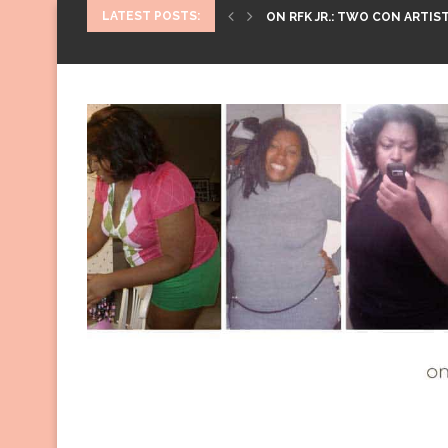
LATEST POSTS:
ON RFK JR.: TWO CON ARTIST