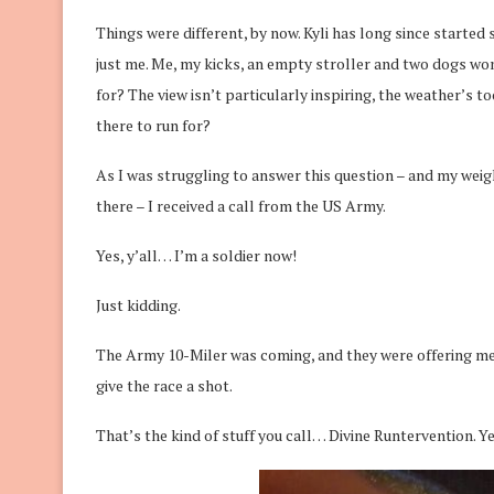
Things were different, by now. Kyli has long since started
just me. Me, my kicks, an empty stroller and two dogs w
for? The view isn’t particularly inspiring, the weather’s 
there to run for?
As I was struggling to answer this question – and my weigh
there – I received a call from the US Army.
Yes, y’all… I’m a soldier now!
Just kidding.
The Army 10-Miler was coming, and they were offering me
give the race a shot.
That’s the kind of stuff you call… Divine Runtervention. Ye