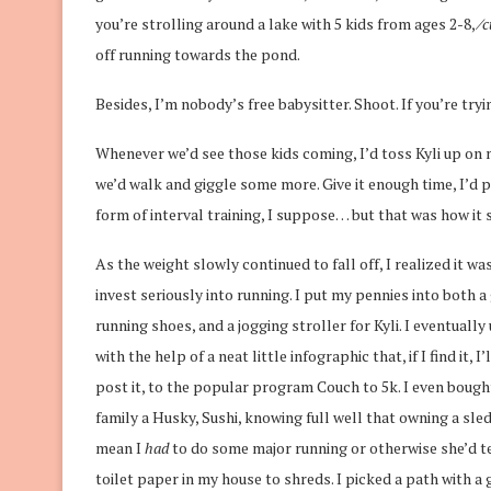
you’re strolling around a lake with 5 kids from ages 2-8, ⁄
c
off running towards the pond.
Besides, I’m nobody’s free babysitter. Shoot. If you’re tryi
Whenever we’d see those kids coming, I’d toss Kyli up on 
we’d walk and giggle some more. Give it enough time, I’d p
form of interval training, I suppose… but that was how it 
As the weight slowly continued to fall off, I realized it wa
invest seriously into running. I put my pennies into both a
running shoes, and a jogging stroller for Kyli. I eventuall
with the help of a neat little infographic that, if I find it, I’
post it, to the popular program Couch to 5k. I even bought
family a Husky, Sushi, knowing full well that owning a sl
mean I
had
to do some major running or otherwise she’d te
toilet paper in my house to shreds. I picked a path with a