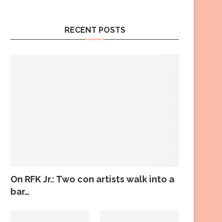
RECENT POSTS
On RFK Jr.: Two con artists walk into a
bar…