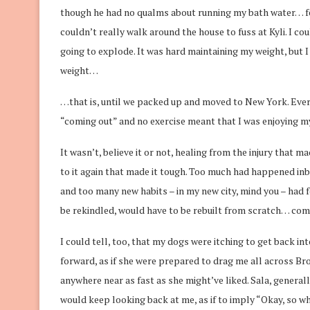
though he had no qualms about running my bath water… fel
couldn’t really walk around the house to fuss at Kyli. I co
going to explode. It was hard maintaining my weight, but 
weight…
…that is, until we packed up and moved to New York. Everyo
“coming out” and no exercise meant that I was enjoying mys
It wasn’t, believe it or not, healing from the injury that ma
to it again that made it tough. Too much had happened inbet
and too many new habits – in my new city, mind you – had fo
be rekindled, would have to be rebuilt from scratch… com
I could tell, too, that my dogs were itching to get back in
forward, as if she were prepared to drag me all across Bro
anywhere near as fast as she might’ve liked. Sala, generall
would keep looking back at me, as if to imply “Okay, so 