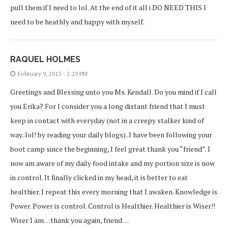
pull them if I need to lol. At the end of it all i DO NEED THIS I
need to be heathly and happy with myself.
RAQUEL HOLMES
February 9, 2013 - 2:29 PM
Greetings and Blessing unto you Ms. Kendall. Do you mind if I call
you Erika? For I consider you a long distant friend that I must
keep in contact with everyday (not in a creepy stalker kind of
way..lol! by reading your daily blogs)..I have been following your
boot camp since the beginning, I feel great thank you “friend”. I
now am aware of my daily food intake and my portion size is now
in control. It finally clicked in my head, it is better to eat
healthier. I repeat this every morning that I awaken. Knowledge is
Power. Power is control. Control is Healthier. Healthier is Wiser!!
Wiser I am…thank you again, friend…