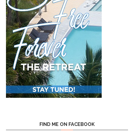
FIND ME ON FACEBOOK