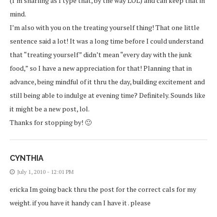
(I’m snarling as I type that, by the way LOL) and can keep that in
mind.
I’m also with you on the treating yourself thing! That one little
sentence said a lot! It was a long time before I could understand
that “treating yourself” didn’t mean “every day with the junk
food,” so I have a new appreciation for that! Planning that in
advance, being mindful of it thru the day, building excitement and
still being able to indulge at evening time? Definitely. Sounds like
it might be a new post, lol.
Thanks for stopping by! 🙂
CYNTHIA
July 1, 2010 - 12:01 PM
ericka Im going back thru the post for the correct cals for my
weight. if you have it handy can I have it . please