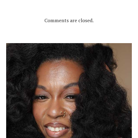
Comments are closed.