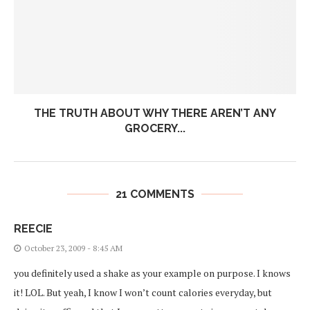
THE TRUTH ABOUT WHY THERE AREN’T ANY
GROCERY...
21 COMMENTS
REECIE
October 23, 2009 - 8:45 AM
you definitely used a shake as your example on purpose. I knows
it! LOL. But yeah, I know I won’t count calories everyday, but