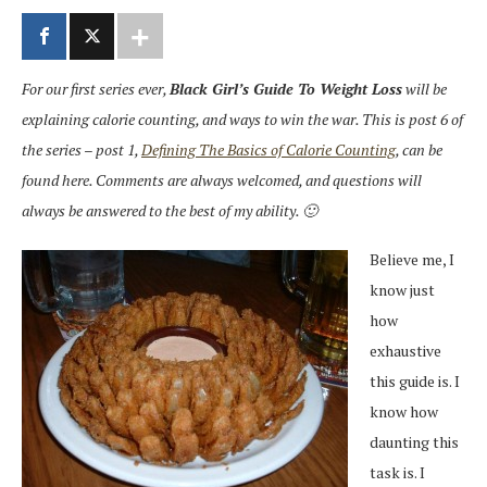
For our first series ever,
Black Girl’s Guide To Weight Loss
will be
explaining calorie counting, and ways to win the war. This is post 6 of
the series – post 1,
Defining The Basics of Calorie Counting
, can be
found here. Comments are always welcomed, and questions will
always be answered to the best of my ability. 🙂
Believe me, I
know just
how
exhaustive
this guide is. I
know how
daunting this
task is. I