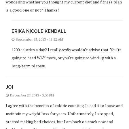
wondering whether you thought my current diet and fitness plan
is a good one or not? Thanks!
ERIKA NICOLE KENDALL
September 13, 2013 - 11:22 AM
1200 calories a day? I really
really
wouldn’t advise that. You’re
going to need WAY more, or you’re going to wind up with a
long-term plateau.
JOI
December 27, 2013 - 3:56 PM
I agree with the benefits of calorie counting. I used it to loose and
maintain my weight loss for years. Unfortunately, I stopped,
started making bad choices, but I am back on track now and