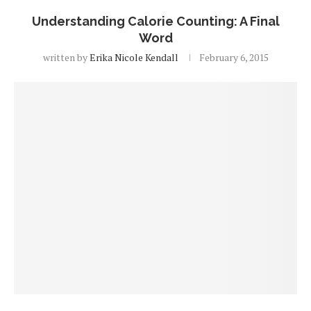
Understanding Calorie Counting: A Final
Word
written by
Erika Nicole Kendall
February 6, 2015