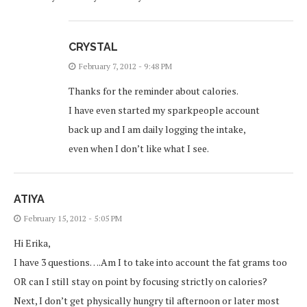
CRYSTAL
February 7, 2012 - 9:48 PM
Thanks for the reminder about calories.
I have even started my sparkpeople account
back up and I am daily logging the intake,
even when I don’t like what I see.
ATIYA
February 15, 2012 - 5:05 PM
Hi Erika,
I have 3 questions….Am I to take into account the fat grams too
OR can I still stay on point by focusing strictly on calories?
Next, I don’t get physically hungry til afternoon or later most