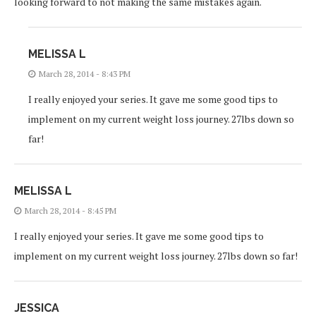
looking forward to not making the same mistakes again.
MELISSA L
March 28, 2014 - 8:43 PM
I really enjoyed your series. It gave me some good tips to
implement on my current weight loss journey. 27lbs down so
far!
MELISSA L
March 28, 2014 - 8:45 PM
I really enjoyed your series. It gave me some good tips to
implement on my current weight loss journey. 27lbs down so far!
JESSICA