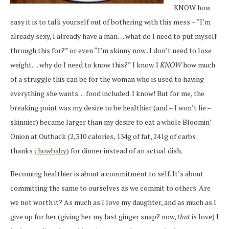
KNOW how
easy it is to talk yourself out of bothering with this mess – “I’m
already sexy, I already have a man… what do I need to put myself
through this for?” or even “I’m skinny now.. I don’t need to lose
weight… why do I need to know this?” I know. I
KNOW
how much
of a struggle this can be for the woman who is used to having
everything she wants… food included. I know! But for me, the
breaking point was my desire to be healthier (and – I won’t lie –
skinnier) became larger than my desire to eat a whole Bloomin’
Onion at Outback (2,310 calories, 134g of fat, 241g of carbs;
thanks
chowbaby
) for dinner instead of an actual dish.
Becoming healthier is about a commitment to self. It’s about
committing the same to ourselves as we commit to others. Are
we not worth it? As much as I love my daughter, and as much as I
give up for her (giving her my last ginger snap? now,
that
is love) I