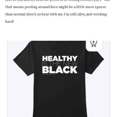
that means posting around here might be a little more sparse
than normal (boo!) so bear with me. I'm still alive, just working
hard!