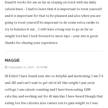
found it works for me as far as staying on track with my daily
calorie burn – I had to learn that it is important to treat yourself
and it is important for that to be planned and also when you are
going to treat yourself its imporant to do some extra cardio to
try to balance it out… I still have a long way to go as far as
weight loss but I look forward to more tips – your site is great
thanks for sharing your experience.
MAGGIE
September 11, 2013 - 10:39 PM
Hi Erika! I have found your site so helpful and motivating. I am 5’4
and 185 and can’t wait to get rid of all this weight I put on in
college. I am calorie counting and I have been eating 1200
cals/day and working out for 45 min/day. I have heard though that
eating too few calories also causes you to gain weight so I was