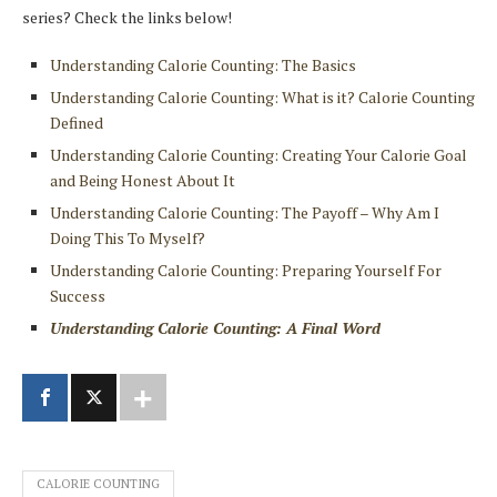
series? Check the links below!
Understanding Calorie Counting: The Basics
Understanding Calorie Counting: What is it? Calorie Counting
Defined
Understanding Calorie Counting: Creating Your Calorie Goal
and Being Honest About It
Understanding Calorie Counting: The Payoff – Why Am I
Doing This To Myself?
Understanding Calorie Counting: Preparing Yourself For
Success
Understanding Calorie Counting: A Final Word
CALORIE COUNTING