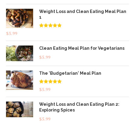
Weight Loss and Clean Eating Meal Plan
1
Rated
4.83
$
5.99
out of 5
Clean Eating Meal Plan for Vegetarians
$
5.99
The 'Budgetarian' Meal Plan
Rated
5.00
$
5.99
out of 5
Weight Loss and Clean Eating Plan 2:
Exploring Spices
$
5.99