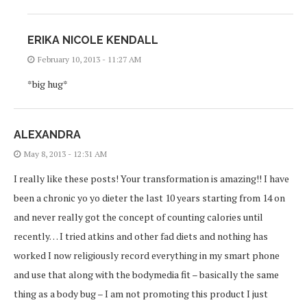
ERIKA NICOLE KENDALL
February 10, 2013 - 11:27 AM
*big hug*
ALEXANDRA
May 8, 2013 - 12:31 AM
I really like these posts! Your transformation is amazing!! I have
been a chronic yo yo dieter the last 10 years starting from 14 on
and never really got the concept of counting calories until
recently… I tried atkins and other fad diets and nothing has
worked I now religiously record everything in my smart phone
and use that along with the bodymedia fit – basically the same
thing as a body bug – I am not promoting this product I just