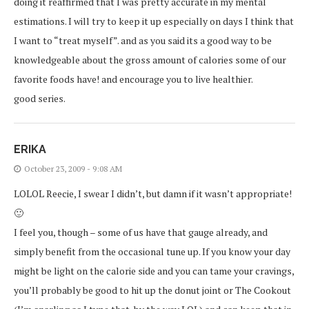
doing it reaffirmed that I was pretty accurate in my mental
estimations. I will try to keep it up especially on days I think that
I want to “treat myself”. and as you said its a good way to be
knowledgeable about the gross amount of calories some of our
favorite foods have! and encourage you to live healthier.
good series.
ERIKA
October 23, 2009 - 9:08 AM
LOLOL Reecie, I swear I didn’t, but damn if it wasn’t appropriate!
🙂
I feel you, though – some of us have that gauge already, and
simply benefit from the occasional tune up. If you know your day
might be light on the calorie side and you can tame your cravings,
you’ll probably be good to hit up the donut joint or The Cookout