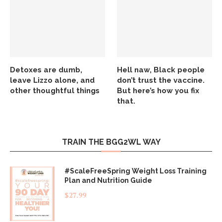
Detoxes are dumb,
Hell naw, Black people
leave Lizzo alone, and
don’t trust the vaccine.
other thoughtful things
But here’s how you fix
that.
TRAIN THE BGG2WL WAY
#ScaleFreeSpring Weight Loss Training
Plan and Nutrition Guide
$
27.99