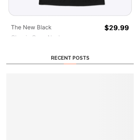
RECENT POSTS