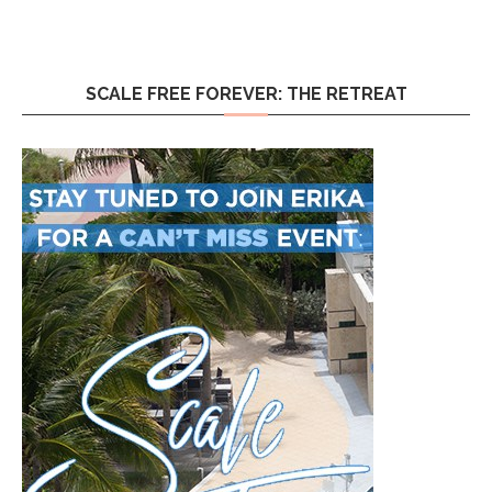
SCALE FREE FOREVER: THE RETREAT