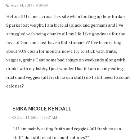
April 14, 2014 - 9:08 PM
Hello all! I came across this site when looking up how Jordan
Sparks lost weight. I am biracial (black and german) and I’ve
struggled with being chunky all my life. Like goodness for the
love of God can I just have a flat stomach?? I’ve been eating
about 90% clean for months now. I try to stick with fruits,
veggies, grains. I eat some bad things on weekends along with
drinks with my hubby. I just wonder that if I am mainly eating
fruits and veggies (all fresh no can stuff) do I still need to count
calories?
ERIKA NICOLE KENDALL
April 15, 2014 - 11:47 AM
“if I am mainly eating fruits and veggies (all fresh no can
stuff) do I still need to count calories?”