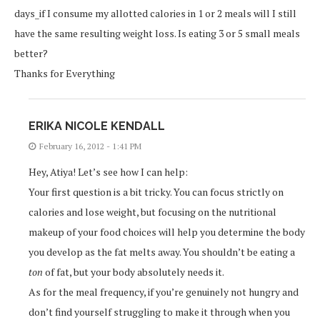
days_if I consume my allotted calories in 1 or 2 meals will I still
have the same resulting weight loss. Is eating 3 or 5 small meals
better?
Thanks for Everything
ERIKA NICOLE KENDALL
February 16, 2012 - 1:41 PM
Hey, Atiya! Let’s see how I can help:
Your first question is a bit tricky. You can focus strictly on
calories and lose weight, but focusing on the nutritional
makeup of your food choices will help you determine the body
you develop as the fat melts away. You shouldn’t be eating a
ton
of fat, but your body absolutely needs it.
As for the meal frequency, if you’re genuinely not hungry and
don’t find yourself struggling to make it through when you