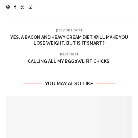
previous post
YES, A BACON AND HEAVY CREAM DIET WILL MAKE YOU
LOSE WEIGHT. BUT IS IT SMART?
next post
CALLING ALL MY BGG2WL FIT CHICKS!
YOU MAY ALSO LIKE