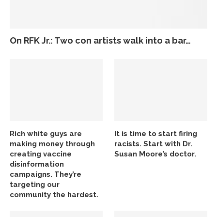
On RFK Jr.: Two con artists walk into a bar…
Rich white guys are
It is time to start firing
making money through
racists. Start with Dr.
creating vaccine
Susan Moore’s doctor.
disinformation
campaigns. They’re
targeting our
community the hardest.