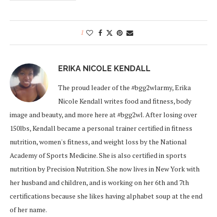
1
ERIKA NICOLE KENDALL
The proud leader of the #bgg2wlarmy, Erika
Nicole Kendall writes food and fitness, body
image and beauty, and more here at #bgg2wl. After losing over
150lbs, Kendall became a personal trainer certified in fitness
nutrition, women's fitness, and weight loss by the National
Academy of Sports Medicine. She is also certified in sports
nutrition by Precision Nutrition. She now lives in New York with
her husband and children, and is working on her 6th and 7th
certifications because she likes having alphabet soup at the end
of her name.