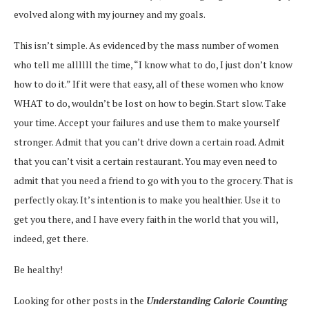
evolved along with my journey and my goals.
This isn’t simple. As evidenced by the mass number of women
who tell me allllll the time, “I know what to do, I just don’t know
how to do it.” If it were that easy, all of these women who know
WHAT to do, wouldn’t be lost on how to begin. Start slow. Take
your time. Accept your failures and use them to make yourself
stronger. Admit that you can’t drive down a certain road. Admit
that you can’t visit a certain restaurant. You may even need to
admit that you need a friend to go with you to the grocery. That is
perfectly okay. It’s intention is to make you healthier. Use it to
get you there, and I have every faith in the world that you will,
indeed, get there.
Be healthy!
Looking for other posts in the
Understanding Calorie Counting