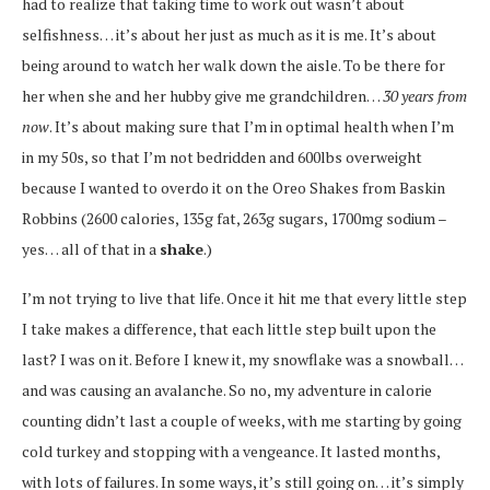
had to realize that taking time to work out wasn’t about
selfishness… it’s about her just as much as it is me. It’s about
being around to watch her walk down the aisle. To be there for
her when she and her hubby give me grandchildren…
30 years from
now
. It’s about making sure that I’m in optimal health when I’m
in my 50s, so that I’m not bedridden and 600lbs overweight
because I wanted to overdo it on the Oreo Shakes from Baskin
Robbins (2600 calories, 135g fat, 263g sugars, 1700mg sodium –
yes… all of that in a
shake
.)
I’m not trying to live that life. Once it hit me that every little step
I take makes a difference, that each little step built upon the
last? I was on it. Before I knew it, my snowflake was a snowball…
and was causing an avalanche. So no, my adventure in calorie
counting didn’t last a couple of weeks, with me starting by going
cold turkey and stopping with a vengeance. It lasted months,
with lots of failures. In some ways, it’s still going on… it’s simply