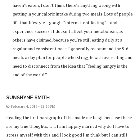
haven’t eaten, I don’t think there’s anything wrong with
getting in your caloric intake during two meals. Lots of people
life that lifestyle – google “intermittent fasting” – and
experience success. It doesn’t affect your metabolism, as
others have claimed, because you’re still eating daily at a
regular and consistent pace. I generally recommend the 5-6
meals a day plan for people who struggle with overeating and
need to disconnect from the idea that “feeling hungry is the
end of the world.”
SUNSHYNE SMITH
February 4, 2013 - 12:16 PM
Reading the first paragraph of this made me laugh because these
are my true thoughts……. I am happily married why do I have to
stress myself with this and I look good I’m think but I can still