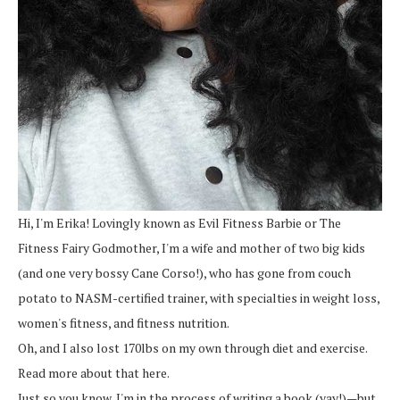
Hi, I'm Erika! Lovingly known as Evil Fitness Barbie or The
Fitness Fairy Godmother, I'm a wife and mother of two big kids
(and one very bossy Cane Corso!), who has gone from couch
potato to NASM-certified trainer, with specialties in weight loss,
women's fitness, and fitness nutrition.
Oh, and I also lost 170lbs on my own through diet and exercise.
Read more about that here.
Just so you know, I'm in the process of writing a book (yay!)—but