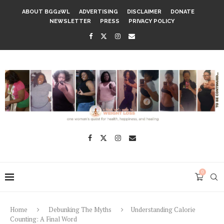
ABOUT BGG2WL
ADVERTISING
DISCLAIMER
DONATE
NEWSLETTER
PRESS
PRIVACY POLICY
0
Home
Debunking The Myths
Understanding Calorie
Counting: A Final Word