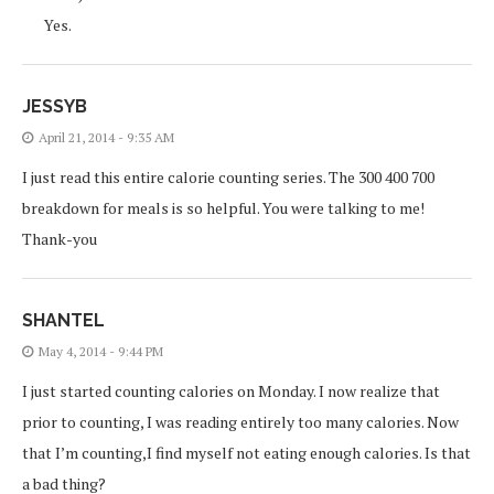
Yes.
JESSYB
April 21, 2014 - 9:35 AM
I just read this entire calorie counting series. The 300 400 700
breakdown for meals is so helpful. You were talking to me!
Thank-you
SHANTEL
May 4, 2014 - 9:44 PM
I just started counting calories on Monday. I now realize that
prior to counting, I was reading entirely too many calories. Now
that I’m counting,I find myself not eating enough calories. Is that
a bad thing?