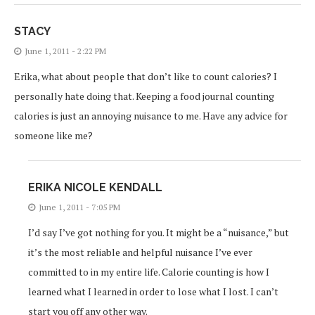
STACY
June 1, 2011 - 2:22 PM
Erika, what about people that don’t like to count calories? I
personally hate doing that. Keeping a food journal counting
calories is just an annoying nuisance to me. Have any advice for
someone like me?
ERIKA NICOLE KENDALL
June 1, 2011 - 7:05 PM
I’d say I’ve got nothing for you. It might be a “nuisance,” but
it’s the most reliable and helpful nuisance I’ve ever
committed to in my entire life. Calorie counting is how I
learned what I learned in order to lose what I lost. I can’t
start you off any other way.