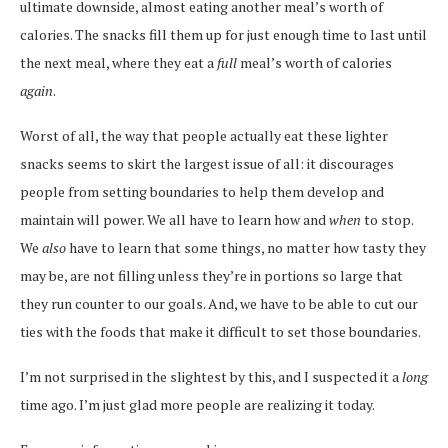
ultimate downside, almost eating another meal’s worth of
calories. The snacks fill them up for just enough time to last until
the next meal, where they eat a
full
meal’s worth of calories
again
.
Worst of all, the way that people actually eat these lighter
snacks seems to skirt the largest issue of all: it discourages
people from setting boundaries to help them develop and
maintain will power. We all have to learn how and
when
to stop.
We
also
have to learn that some things, no matter how tasty they
may be, are not filling unless they’re in portions so large that
they run counter to our goals. And, we have to be able to cut our
ties with the foods that make it difficult to set those boundaries.
I’m not surprised in the slightest by this, and I suspected it a
long
time ago. I’m just glad more people are realizing it today.