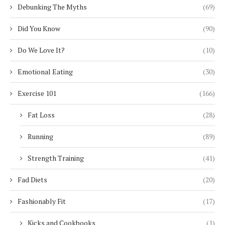
Debunking The Myths
(69)
Did You Know
(90)
Do We Love It?
(10)
Emotional Eating
(30)
Exercise 101
(166)
Fat Loss
(28)
Running
(89)
Strength Training
(41)
Fad Diets
(20)
Fashionably Fit
(17)
Kicks and Cookbooks
(1)