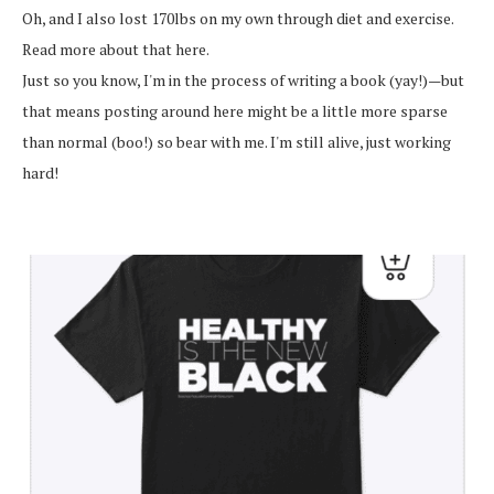
Oh, and I also lost 170lbs on my own through diet and exercise.
Read more about that here.
Just so you know, I'm in the process of writing a book (yay!)—but
that means posting around here might be a little more sparse
than normal (boo!) so bear with me. I'm still alive, just working
hard!