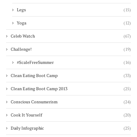
Legs
(15)
Yoga
(12)
Celeb Watch
(67)
Challenge!
(19)
#ScaleFreeSummer
(16)
Clean Eating Boot Camp
(33)
Clean Eating Boot Camp 2013
(25)
Conscious Consumerism
(24)
Cook It Yourself
(20)
Daily Infographic
(25)