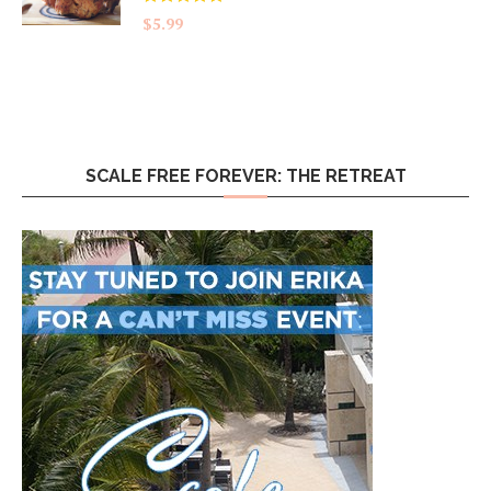
Rated
5.00
$
5.99
out of 5
SCALE FREE FOREVER: THE RETREAT