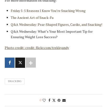
For more information on snacking:
Friday 5: 5 Reasons I Know You’re Snacking Wrong
The Ancient Art of Snack-Fu
Q&A Wednesday: Pear-Shaped Figures, Cardio, and Snacking!
Q&A Wednesday: What’s Your Most Important Tip for
Ensuring Weight Loss Success?
Photo credit: credit: flickr.com/trekkyandy
SNACKING
0