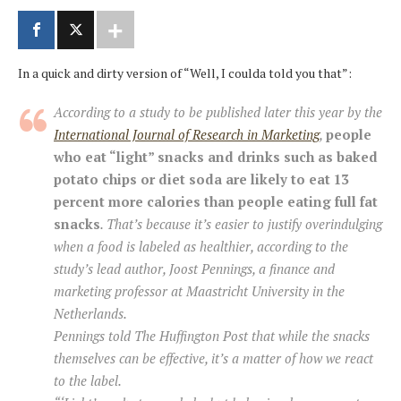
In a quick and dirty version of “Well, I coulda told you that”:
According to a study to be published later this year by the
International Journal of Research in Marketing
,
people
who eat “light” snacks and drinks such as baked
potato chips or diet soda are likely to eat 13
percent more calories than people eating full fat
snacks
. That’s because it’s easier to justify overindulging
when a food is labeled as healthier, according to the
study’s lead author, Joost Pennings, a finance and
marketing professor at Maastricht University in the
Netherlands.
Pennings told The Huffington Post that while the snacks
themselves can be effective, it’s a matter of how we react
to the label.