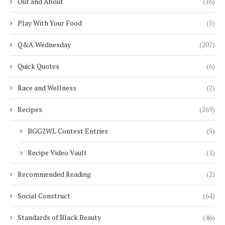
Out and About
(16)
Play With Your Food
(5)
Q&A Wednesday
(207)
Quick Quotes
(6)
Race and Wellness
(2)
Recipes
(269)
BGG2WL Contest Entries
(5)
Recipe Video Vault
(1)
Recommended Reading
(2)
Social Construct
(64)
Standards of Black Beauty
(46)