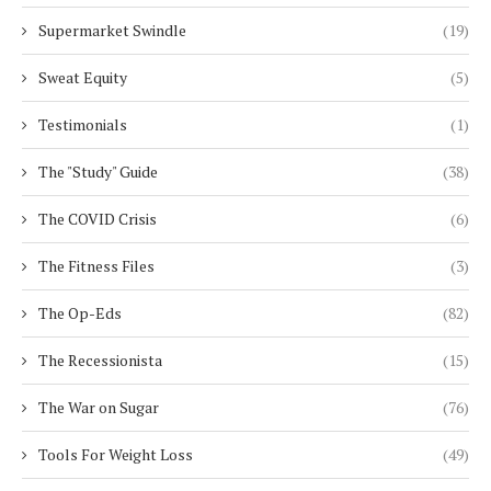
Supermarket Swindle
(19)
Sweat Equity
(5)
Testimonials
(1)
The "Study" Guide
(38)
The COVID Crisis
(6)
The Fitness Files
(3)
The Op-Eds
(82)
The Recessionista
(15)
The War on Sugar
(76)
Tools For Weight Loss
(49)