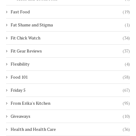
Fast Food
(19)
Fat Shame and Stigma
(1)
Fit Chick Watch
(34)
Fit Gear Reviews
(37)
Flexibility
(4)
Food 101
(58)
Friday 5
(67)
From Erika's Kitchen
(95)
Giveaways
(10)
Health and Health Care
(36)