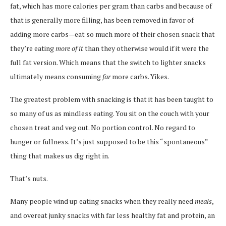
fat, which has more calories per gram than carbs and because of
that is generally more filling, has been removed in favor of
adding more carbs—eat so much more of their chosen snack that
they’re eating
more of it
than they otherwise would if it were the
full fat version. Which means that the switch to lighter snacks
ultimately means consuming
far
more carbs. Yikes.
The greatest problem with snacking is that it has been taught to
so many of us as mindless eating. You sit on the couch with your
chosen treat and veg out. No portion control. No regard to
hunger or fullness. It’s just supposed to be this “spontaneous”
thing that makes us dig right in.
That’s nuts.
Many people wind up eating snacks when they really need
meals
,
and overeat junky snacks with far less healthy fat and protein, an