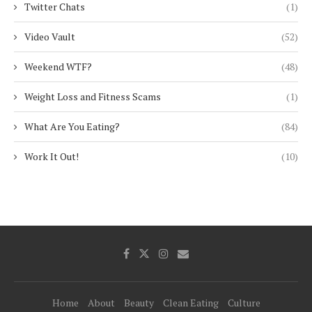
Twitter Chats
(1)
Video Vault
(52)
Weekend WTF?
(48)
Weight Loss and Fitness Scams
(1)
What Are You Eating?
(84)
Work It Out!
(10)
Home
About
Beauty
Clean Eating
Culture