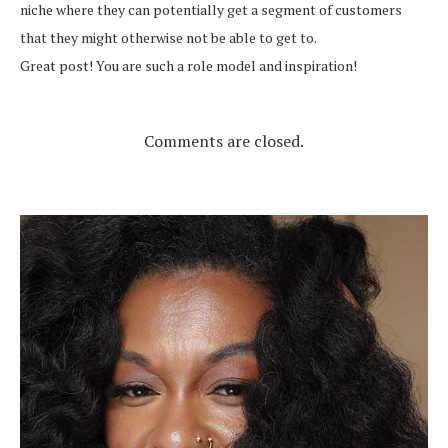
niche where they can potentially get a segment of customers
that they might otherwise not be able to get to.
Great post! You are such a role model and inspiration!
Comments are closed.