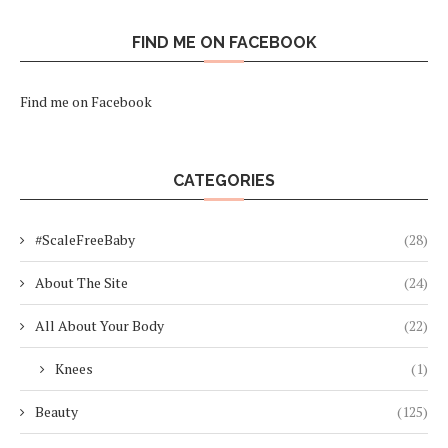
FIND ME ON FACEBOOK
Find me on Facebook
CATEGORIES
#ScaleFreeBaby
(28)
About The Site
(24)
All About Your Body
(22)
Knees
(1)
Beauty
(125)