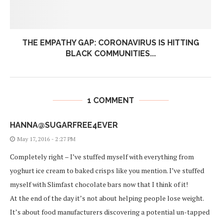
THE EMPATHY GAP: CORONAVIRUS IS HITTING
BLACK COMMUNITIES...
1 COMMENT
HANNA@SUGARFREE4EVER
May 17, 2016 - 2:27 PM
Completely right – I’ve stuffed myself with everything from
yoghurt ice cream to baked crisps like you mention. I’ve stuffed
myself with Slimfast chocolate bars now that I think of it!
At the end of the day it’s not about helping people lose weight.
It’s about food manufacturers discovering a potential un-tapped