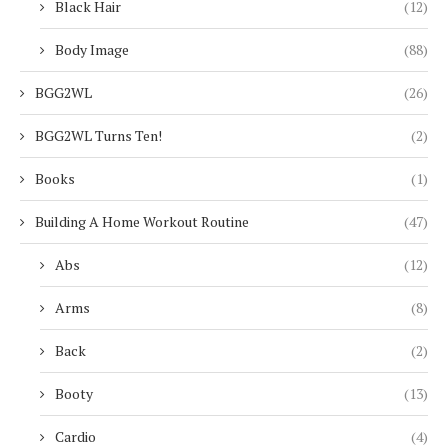
Black Hair
(12)
Body Image
(88)
BGG2WL
(26)
BGG2WL Turns Ten!
(2)
Books
(1)
Building A Home Workout Routine
(47)
Abs
(12)
Arms
(8)
Back
(2)
Booty
(13)
Cardio
(4)