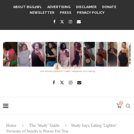
ABOUT BGG2WL
ADVERTISING
DISCLAIMER
DONATE
NEWSLETTER
PRESS
PRIVACY POLICY
0
Home
The "Study" Guide
Study Says Eating ‘Lighter’
Versions of Snacks is Worse For You