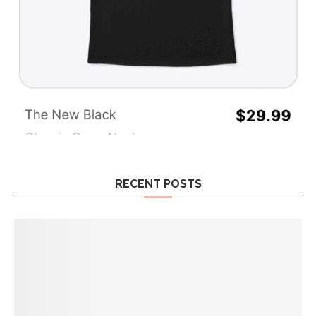
RECENT POSTS