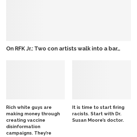
On RFK Jr.: Two con artists walk into a bar…
Rich white guys are
It is time to start firing
making money through
racists. Start with Dr.
creating vaccine
Susan Moore’s doctor.
disinformation
campaigns. They’re