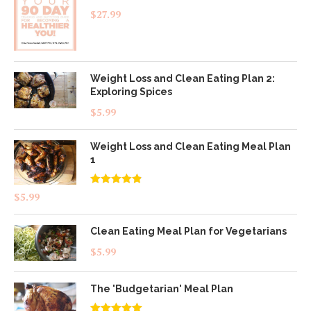
$
27.99
Weight Loss and Clean Eating Plan 2:
Exploring Spices
$
5.99
Weight Loss and Clean Eating Meal Plan
1
Rated
4.83
$
5.99
out of 5
Clean Eating Meal Plan for Vegetarians
$
5.99
The 'Budgetarian' Meal Plan