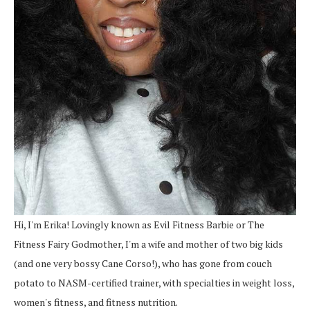
Hi, I'm Erika! Lovingly known as Evil Fitness Barbie or The
Fitness Fairy Godmother, I'm a wife and mother of two big kids
(and one very bossy Cane Corso!), who has gone from couch
potato to NASM-certified trainer, with specialties in weight loss,
women's fitness, and fitness nutrition.