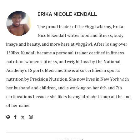
ERIKA NICOLE KENDALL
The proud leader of the #bgg2wlarmy, Erika
Nicole Kendall writes food and fitness, body
image and beauty, and more here at #bgg2wl. After losing over
150lbs, Kendall became a personal trainer certified in fitness
nutrition, women's fitness, and weight loss by the National
Academy of Sports Medicine. She is also certified in sports
nutrition by Precision Nutrition. She now lives in New York with
her husband and children, and is working on her 6th and 7th
certifications because she likes having alphabet soup at the end
of her name.