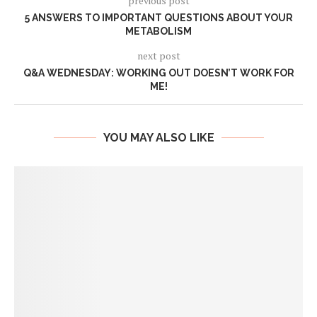
previous post
5 ANSWERS TO IMPORTANT QUESTIONS ABOUT YOUR
METABOLISM
next post
Q&A WEDNESDAY: WORKING OUT DOESN’T WORK FOR
ME!
YOU MAY ALSO LIKE