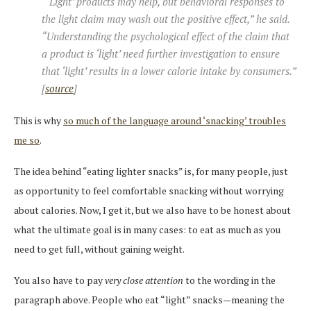
“‘Light’ products may help, but behavioral responses to
the light claim may wash out the positive effect,” he said.
“Understanding the psychological effect of the claim that
a product is ‘light’ need further investigation to ensure
that ‘light’ results in a lower calorie intake by consumers.”
[
source
]
This is why
so much of the language around ‘snacking’ troubles
me so
.
The idea behind “eating lighter snacks” is, for many people, just
as opportunity to feel comfortable snacking without worrying
about calories. Now, I get it, but we also have to be honest about
what the ultimate goal is in many cases: to eat as much as you
need to get full, without gaining weight.
You also have to pay
very close attention
to the wording in the
paragraph above. People who eat “light” snacks—meaning the