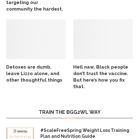
targeting our
community the hardest.
Detoxes are dumb,
Hell naw, Black people
leave Lizzo alone, and
don’t trust the vaccine.
other thoughtful things
But here’s how you fix
that.
TRAIN THE BGG2WL WAY
#ScaleFreeSpring Weight Loss Training
Plan and Nutrition Guide