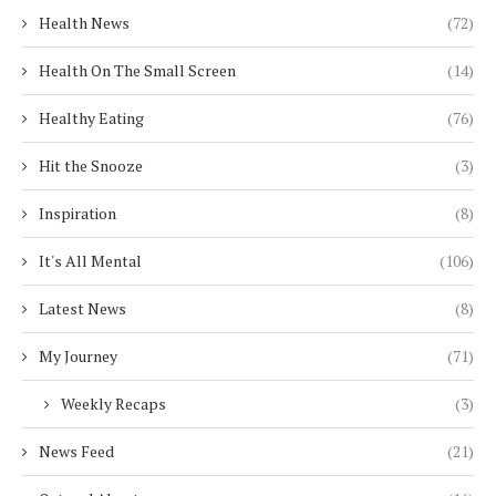
Health News
(72)
Health On The Small Screen
(14)
Healthy Eating
(76)
Hit the Snooze
(3)
Inspiration
(8)
It's All Mental
(106)
Latest News
(8)
My Journey
(71)
Weekly Recaps
(3)
News Feed
(21)