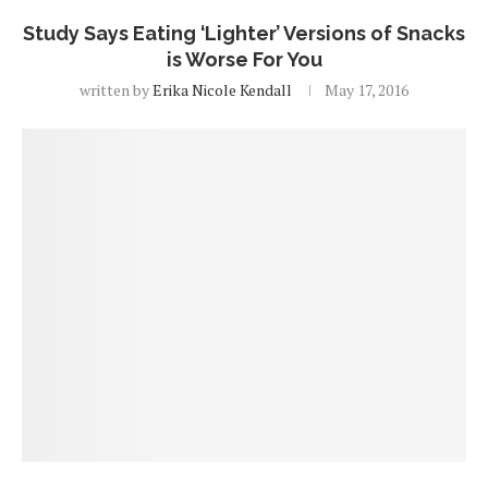
Study Says Eating ‘Lighter’ Versions of Snacks
is Worse For You
written by
Erika Nicole Kendall
May 17, 2016