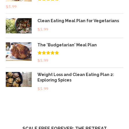
Rated
4.83
$
5.99
out of 5
Clean Eating Meal Plan for Vegetarians
$
5.99
The 'Budgetarian' Meal Plan
Rated
5.00
$
5.99
out of 5
Weight Loss and Clean Eating Plan 2:
Exploring Spices
$
5.99
SCALE FREE FOREVER: THE RETREAT