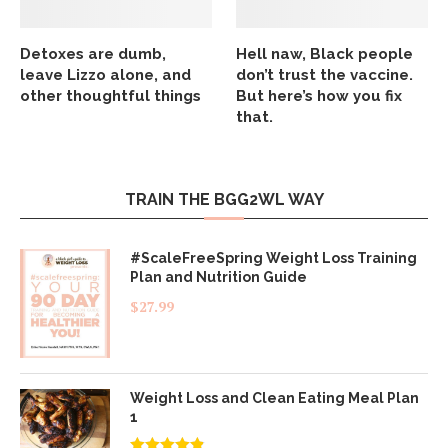
Detoxes are dumb,
Hell naw, Black people
leave Lizzo alone, and
don’t trust the vaccine.
other thoughtful things
But here’s how you fix
that.
TRAIN THE BGG2WL WAY
#ScaleFreeSpring Weight Loss Training
Plan and Nutrition Guide
$
27.99
Weight Loss and Clean Eating Meal Plan
1