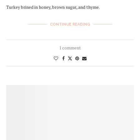
Turkey brined in honey, brown sugar, and thyme.
CONTINUE READING
1 comment