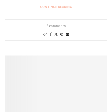
CONTINUE READING
2 comments