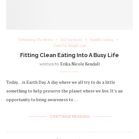
Debunking The Myths
Did You Know
Healthy Eating
Tools For Weight Loss
Fitting Clean Eating Into A Busy Life
written by
Erika Nicole Kendall
Today… is Earth Day. A day where we all try to do a little
something to help preserve the planet where we live. It’s an
opportunity to bring awareness to …
CONTINUE READING