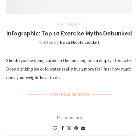
Daily Infographic
Infographic: Top 10 Exercise Myths Debunked
written by
Erika Nicole Kendall
Should you be doing cardio in the morning on an empty stomach?
Does drinking ice cold water really burn more fat? Just how much
does your weight have to do …
CONTINUE READING
12 comments