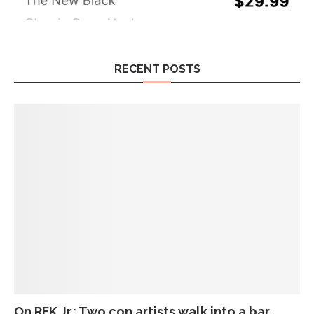
RECENT POSTS
On RFK Jr.: Two con artists walk into a bar…