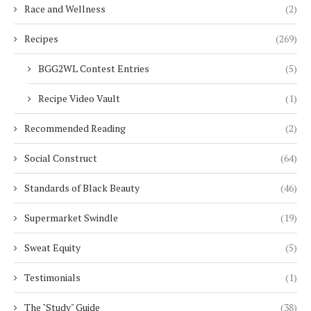
Race and Wellness
(2)
Recipes
(269)
BGG2WL Contest Entries
(5)
Recipe Video Vault
(1)
Recommended Reading
(2)
Social Construct
(64)
Standards of Black Beauty
(46)
Supermarket Swindle
(19)
Sweat Equity
(5)
Testimonials
(1)
The "Study" Guide
(38)