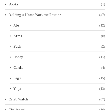
Books
(1)
Building A Home Workout Routine
(47)
Abs
(12)
Arms
(8)
Back
(2)
Booty
(13)
Cardio
(4)
Legs
(15)
Yoga
(12)
Celeb Watch
(67)
Challenge!
(19)