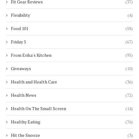
Fit Gear Reviews
(37)
Flexibility
(4)
Food 101
(58)
Friday 5
(67)
From Erika's Kitchen
(95)
Giveaways
(10)
Health and Health Care
(36)
Health News
(72)
Health On The Small Screen
(14)
Healthy Eating
(76)
Hit the Snooze
(3)