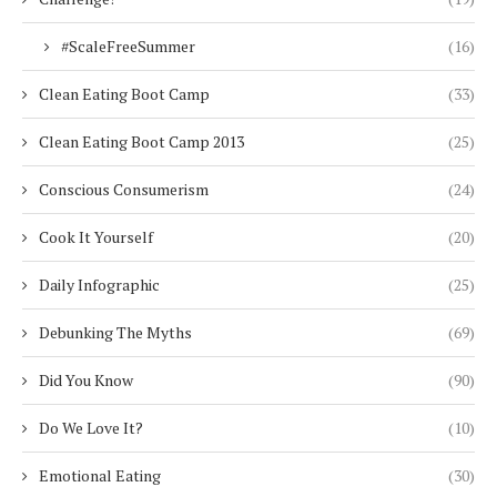
#ScaleFreeSummer
(16)
Clean Eating Boot Camp
(33)
Clean Eating Boot Camp 2013
(25)
Conscious Consumerism
(24)
Cook It Yourself
(20)
Daily Infographic
(25)
Debunking The Myths
(69)
Did You Know
(90)
Do We Love It?
(10)
Emotional Eating
(30)