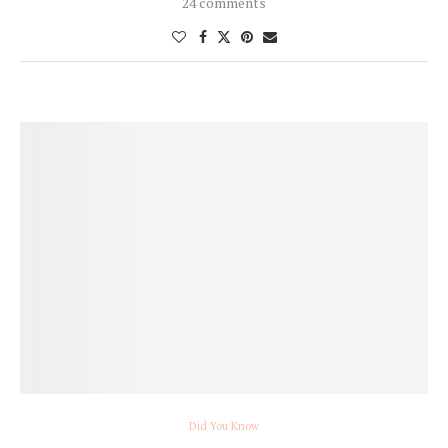
24 comments
Did You Know