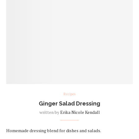
Recipes
Ginger Salad Dressing
written by
Erika Nicole Kendall
Homemade dressing blend for dishes and salads.