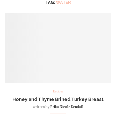
TAG:
WATER
Recipes
Honey and Thyme Brined Turkey Breast
written by
Erika Nicole Kendall