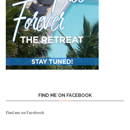
FIND ME ON FACEBOOK
Find me on Facebook