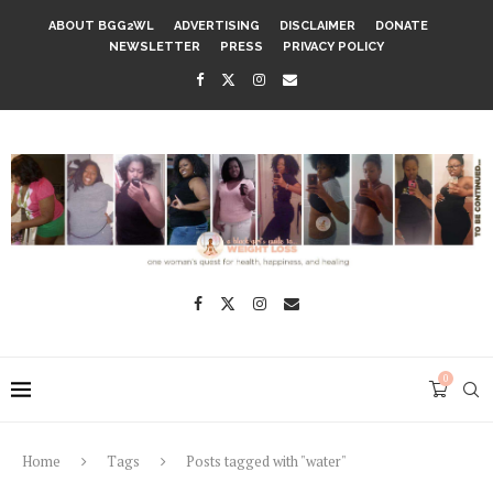
ABOUT BGG2WL
ADVERTISING
DISCLAIMER
DONATE
NEWSLETTER
PRESS
PRIVACY POLICY
0
Home
Tags
Posts tagged with "water"