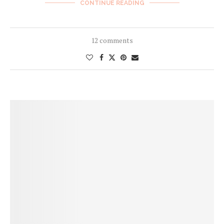
CONTINUE READING
12 comments