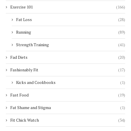
Exercise 101
(166)
Fat Loss
(28)
Running
(89)
Strength Training
(41)
Fad Diets
(20)
Fashionably Fit
(17)
Kicks and Cookbooks
(1)
Fast Food
(19)
Fat Shame and Stigma
(1)
Fit Chick Watch
(34)