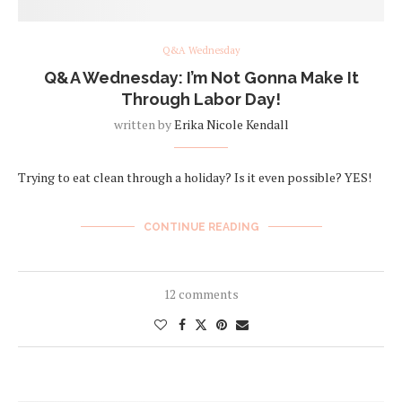
Q&A Wednesday
Q&A Wednesday: I’m Not Gonna Make It
Through Labor Day!
written by
Erika Nicole Kendall
Trying to eat clean through a holiday? Is it even possible? YES!
CONTINUE READING
12 comments