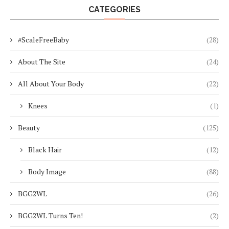
CATEGORIES
#ScaleFreeBaby
(28)
About The Site
(24)
All About Your Body
(22)
Knees
(1)
Beauty
(125)
Black Hair
(12)
Body Image
(88)
BGG2WL
(26)
BGG2WL Turns Ten!
(2)