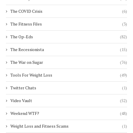
The COVID Crisis
(6)
The Fitness Files
(3)
The Op-Eds
(82)
The Recessionista
(15)
The War on Sugar
(76)
Tools For Weight Loss
(49)
Twitter Chats
(1)
Video Vault
(52)
Weekend WTF?
(48)
Weight Loss and Fitness Scams
(1)