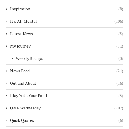
Inspiration
(8)
It's All Mental
(106)
Latest News
(8)
My Journey
(71)
Weekly Recaps
(3)
News Feed
(21)
Out and About
(16)
Play With Your Food
(5)
Q&A Wednesday
(207)
Quick Quotes
(6)