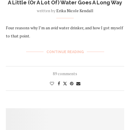
A Little (Or A Lot Of) Water Goes A Long Way
written by
Erika Nicole Kendall
Four reasons why I’m an avid water drinker, and how I got myself
to that point.
CONTINUE READING
89 comments