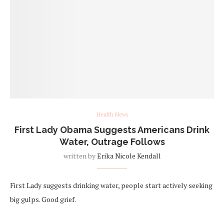
Health News
First Lady Obama Suggests Americans Drink
Water, Outrage Follows
written by
Erika Nicole Kendall
First Lady suggests drinking water, people start actively seeking
big gulps. Good grief.