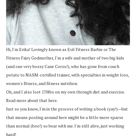
Hi, I'm Erika! Lovingly known as Evil Fitness Barbie or The
Fitness Fairy Godmother, I'm a wife and mother of two big kids
(and one very bossy Cane Corso!), who has gone from couch
potato to NASM-certified trainer, with specialties in weight loss,
women's fitness, and fitness nutrition.
Oh, and I also lost 170lbs on my own through diet and exercise.
Read more about that here.
Just so you know, I'm in the process of writing a book (yay!)—but
that means posting around here might be a little more sparse
than normal (boo!) so bear with me. I'm still alive, just working
hard!