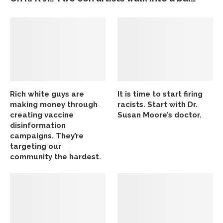
Rich white guys are
It is time to start firing
making money through
racists. Start with Dr.
creating vaccine
Susan Moore’s doctor.
disinformation
campaigns. They’re
targeting our
community the hardest.