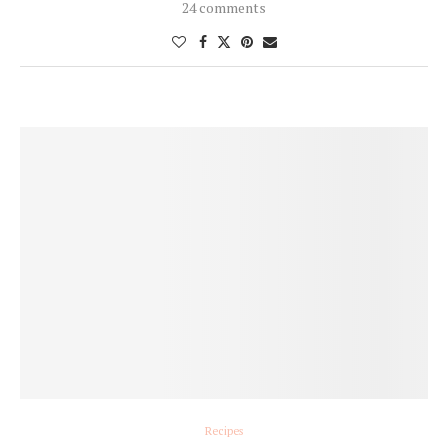
24 comments
Recipes