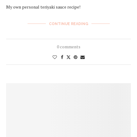
My own personal teriyaki sauce recipe!
CONTINUE READING
0 comments