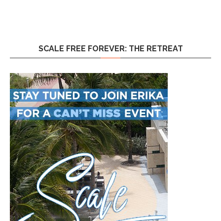
SCALE FREE FOREVER: THE RETREAT