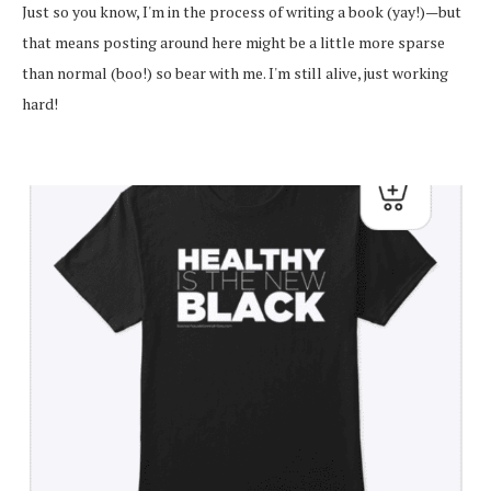
Just so you know, I'm in the process of writing a book (yay!)—but
that means posting around here might be a little more sparse
than normal (boo!) so bear with me. I'm still alive, just working
hard!