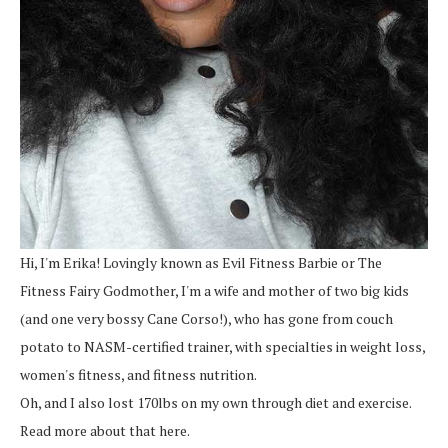
Hi, I'm Erika! Lovingly known as Evil Fitness Barbie or The
Fitness Fairy Godmother, I'm a wife and mother of two big kids
(and one very bossy Cane Corso!), who has gone from couch
potato to NASM-certified trainer, with specialties in weight loss,
women's fitness, and fitness nutrition.
Oh, and I also lost 170lbs on my own through diet and exercise.
Read more about that here.