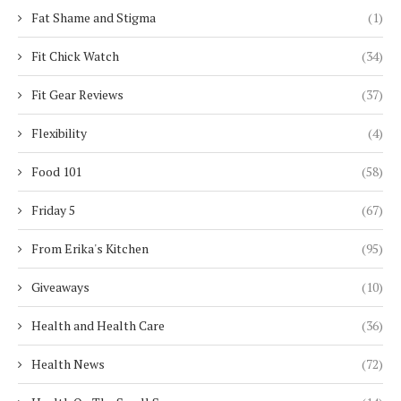
Fat Shame and Stigma
(1)
Fit Chick Watch
(34)
Fit Gear Reviews
(37)
Flexibility
(4)
Food 101
(58)
Friday 5
(67)
From Erika's Kitchen
(95)
Giveaways
(10)
Health and Health Care
(36)
Health News
(72)