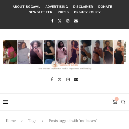
ABOUT BGG2WL
ADVERTISING
DISCLAIMER
DONATE
NEWSLETTER
PRESS
PRIVACY POLICY
0
Home
Tags
Posts tagged with "molasses"