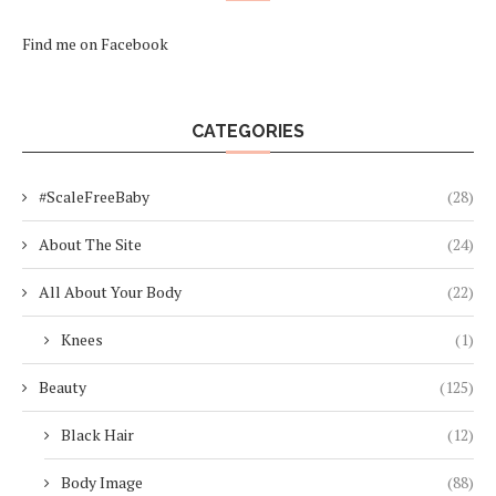
Find me on Facebook
CATEGORIES
#ScaleFreeBaby
(28)
About The Site
(24)
All About Your Body
(22)
Knees
(1)
Beauty
(125)
Black Hair
(12)
Body Image
(88)