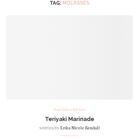
TAG:
MOLASSES
From Erika's Kitchen
Teriyaki Marinade
written by
Erika Nicole Kendall