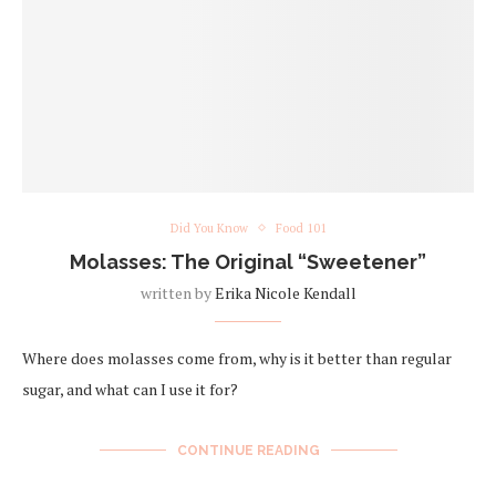
Did You Know
Food 101
Molasses: The Original “Sweetener”
written by
Erika Nicole Kendall
Where does molasses come from, why is it better than regular
sugar, and what can I use it for?
CONTINUE READING