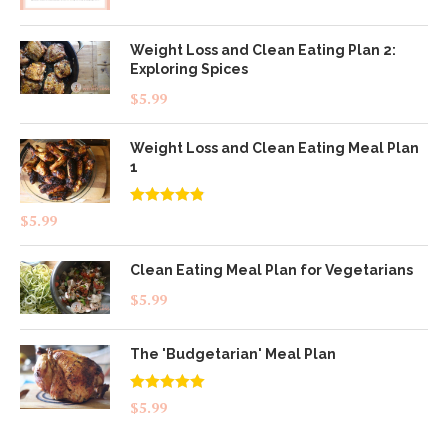
Weight Loss and Clean Eating Plan 2:
Exploring Spices
$
5.99
Weight Loss and Clean Eating Meal Plan
1
Rated
4.83
$
5.99
out of 5
Clean Eating Meal Plan for Vegetarians
$
5.99
The 'Budgetarian' Meal Plan
Rated
5.00
$
5.99
out of 5