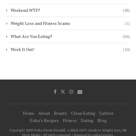
Weekend WTF?
(48)
Weight Loss and Fitness Scams
(1)
What Are You Eating?
(84)
Work It Out!
(10)
Home
About
Beauty
Clean Eating
Culture
Erika’s Recipes
Fitness
Dating
Blog
Copyright 2009 Erika Nicole Kendall, A Black Girl's Guide to Weight Loss, Bit
Fitch Media | All rights reserved. | Powered by collard greens.