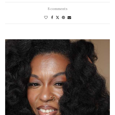
8 comments