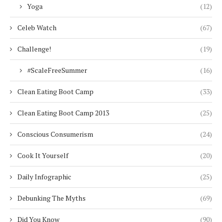
Yoga
(12)
Celeb Watch
(67)
Challenge!
(19)
#ScaleFreeSummer
(16)
Clean Eating Boot Camp
(33)
Clean Eating Boot Camp 2013
(25)
Conscious Consumerism
(24)
Cook It Yourself
(20)
Daily Infographic
(25)
Debunking The Myths
(69)
Did You Know
(90)