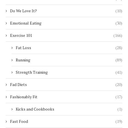
Do We Love It?
(10)
Emotional Eating
(30)
Exercise 101
(166)
Fat Loss
(28)
Running
(89)
Strength Training
(41)
Fad Diets
(20)
Fashionably Fit
(17)
Kicks and Cookbooks
(1)
Fast Food
(19)