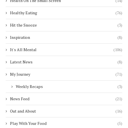
Health On The Small Screen
(14)
Healthy Eating
(76)
Hit the Snooze
(3)
Inspiration
(8)
It's All Mental
(106)
Latest News
(8)
My Journey
(71)
Weekly Recaps
(3)
News Feed
(21)
Out and About
(16)
Play With Your Food
(5)