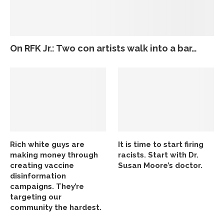
On RFK Jr.: Two con artists walk into a bar…
Rich white guys are
It is time to start firing
making money through
racists. Start with Dr.
creating vaccine
Susan Moore’s doctor.
disinformation
campaigns. They’re
targeting our
community the hardest.