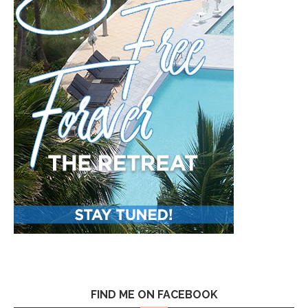
FIND ME ON FACEBOOK