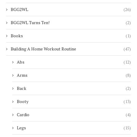
BGG2WL
(26)
BGG2WL Turns Ten!
(2)
Books
(1)
Building A Home Workout Routine
(47)
Abs
(12)
Arms
(8)
Back
(2)
Booty
(13)
Cardio
(4)
Legs
(15)