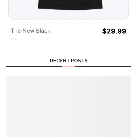
RECENT POSTS