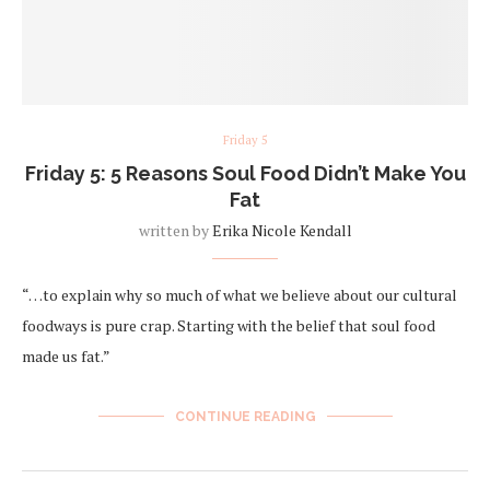
Friday 5
Friday 5: 5 Reasons Soul Food Didn’t Make You
Fat
written by
Erika Nicole Kendall
“…to explain why so much of what we believe about our cultural
foodways is pure crap. Starting with the belief that soul food
made us fat.”
CONTINUE READING