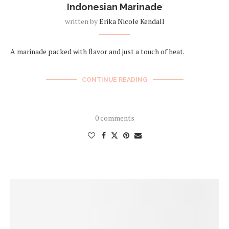
Indonesian Marinade
written by
Erika Nicole Kendall
A marinade packed with flavor and just a touch of heat.
CONTINUE READING
0 comments