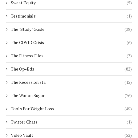
Sweat Equity
(5)
Testimonials
(1)
The "Study" Guide
(38)
The COVID Crisis
(6)
The Fitness Files
(3)
The Op-Eds
(82)
The Recessionista
(15)
The War on Sugar
(76)
Tools For Weight Loss
(49)
Twitter Chats
(1)
Video Vault
(52)