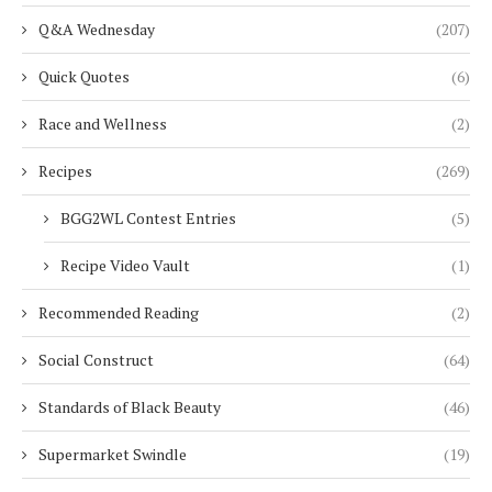
Q&A Wednesday
(207)
Quick Quotes
(6)
Race and Wellness
(2)
Recipes
(269)
BGG2WL Contest Entries
(5)
Recipe Video Vault
(1)
Recommended Reading
(2)
Social Construct
(64)
Standards of Black Beauty
(46)
Supermarket Swindle
(19)