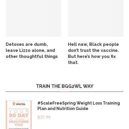
Detoxes are dumb,
Hell naw, Black people
leave Lizzo alone, and
don’t trust the vaccine.
other thoughtful things
But here’s how you fix
that.
TRAIN THE BGG2WL WAY
#ScaleFreeSpring Weight Loss Training
Plan and Nutrition Guide
$
27.99