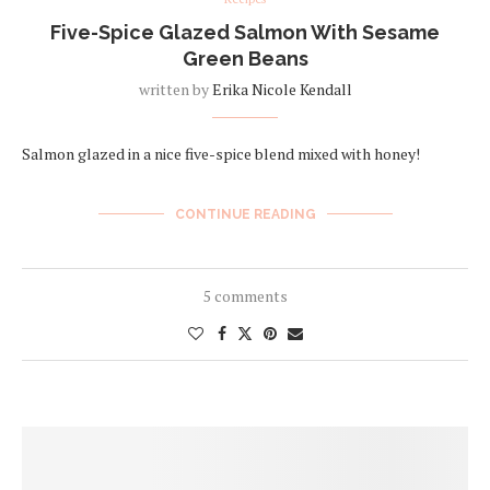
Five-Spice Glazed Salmon With Sesame
Green Beans
written by
Erika Nicole Kendall
Salmon glazed in a nice five-spice blend mixed with honey!
CONTINUE READING
5 comments