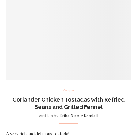
Recipes
Coriander Chicken Tostadas with Refried
Beans and Grilled Fennel
written by
Erika Nicole Kendall
A very rich and delicious tostada!