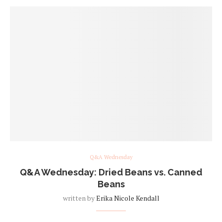
Q&A Wednesday
Q&A Wednesday: Dried Beans vs. Canned
Beans
written by
Erika Nicole Kendall