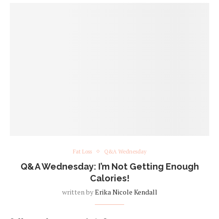
Fat Loss
Q&A Wednesday
Q&A Wednesday: I’m Not Getting Enough
Calories!
written by
Erika Nicole Kendall