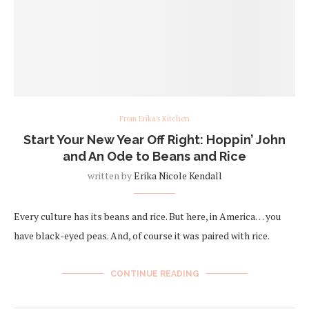
From Erika's Kitchen
Start Your New Year Off Right: Hoppin’ John
and An Ode to Beans and Rice
written by
Erika Nicole Kendall
Every culture has its beans and rice. But here, in America… you
have black-eyed peas. And, of course it was paired with rice.
CONTINUE READING