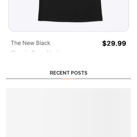
RECENT POSTS