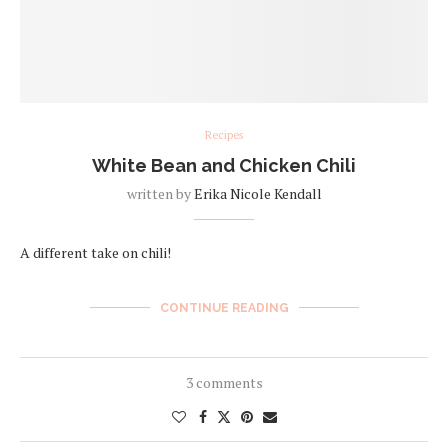
Recipes
White Bean and Chicken Chili
written by
Erika Nicole Kendall
A different take on chili!
CONTINUE READING
3 comments