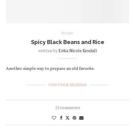
Recipes
Spicy Black Beans and Rice
written by
Erika Nicole Kendall
Another simple way to prepare an old favorite.
CONTINUE READING
13 comments