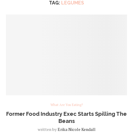
TAG:
LEGUMES
What Are You Eating?
Former Food Industry Exec Starts Spilling The
Beans
written by
Erika Nicole Kendall