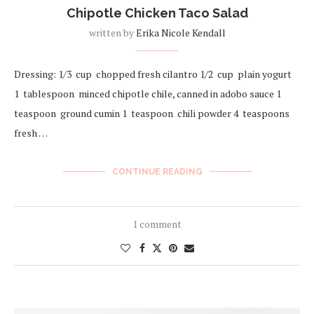
Chipotle Chicken Taco Salad
written by
Erika Nicole Kendall
Dressing: 1/3 cup chopped fresh cilantro 1/2 cup plain yogurt
1 tablespoon minced chipotle chile, canned in adobo sauce 1
teaspoon ground cumin 1 teaspoon chili powder 4 teaspoons
fresh …
CONTINUE READING
1 comment