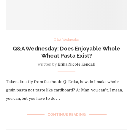
Q&A Wednesday
Q&A Wednesday: Does Enjoyable Whole
Wheat Pasta Exist?
written by
Erika Nicole Kendall
Taken directly from facebook: Q: Erika, how do I make whole
grain pasta not taste like cardboard? A: Man, you can’t. I mean,
you can, but you have to do …
CONTINUE READING