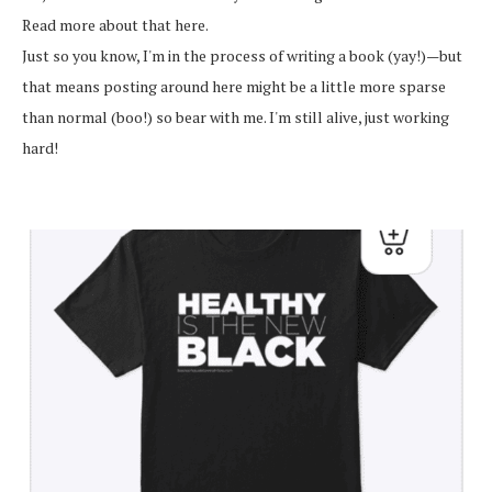
Read more about that here.
Just so you know, I'm in the process of writing a book (yay!)—but
that means posting around here might be a little more sparse
than normal (boo!) so bear with me. I'm still alive, just working
hard!