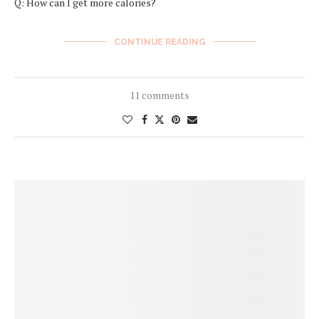
Q: How can I get more calories?
CONTINUE READING
11 comments