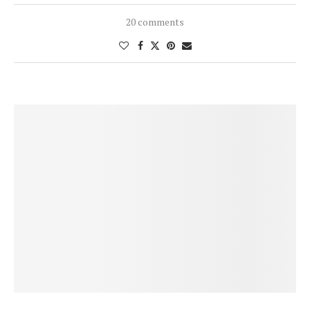
20 comments