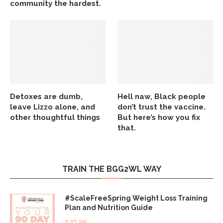
community the hardest.
Detoxes are dumb,
Hell naw, Black people
leave Lizzo alone, and
don’t trust the vaccine.
other thoughtful things
But here’s how you fix
that.
TRAIN THE BGG2WL WAY
#ScaleFreeSpring Weight Loss Training
Plan and Nutrition Guide
$
27.99