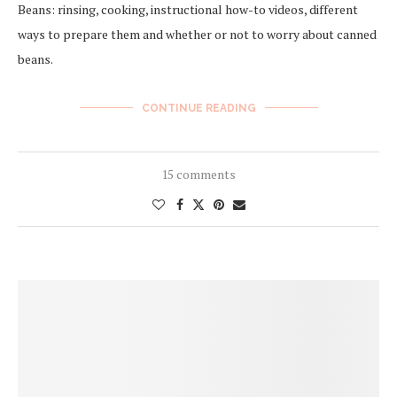
Beans: rinsing, cooking, instructional how-to videos, different
ways to prepare them and whether or not to worry about canned
beans.
CONTINUE READING
15 comments