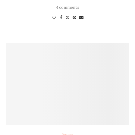
4 comments
Recipes