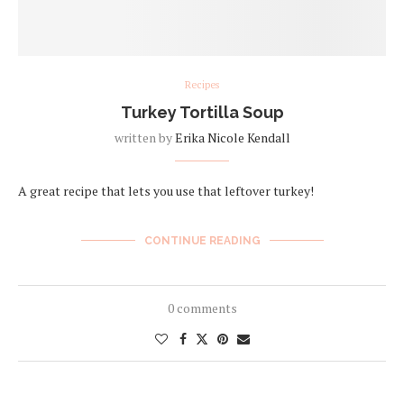
Recipes
Turkey Tortilla Soup
written by
Erika Nicole Kendall
A great recipe that lets you use that leftover turkey!
CONTINUE READING
0 comments