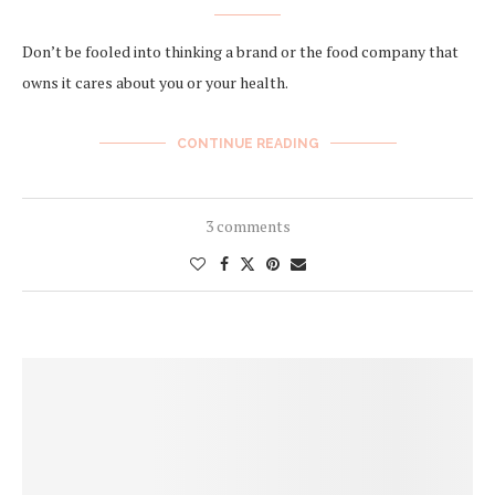
Don’t be fooled into thinking a brand or the food company that
owns it cares about you or your health.
CONTINUE READING
3 comments