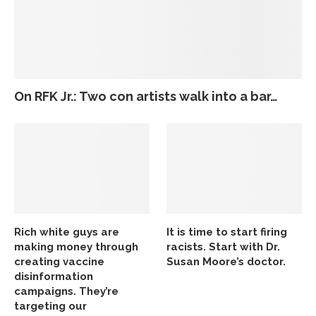
On RFK Jr.: Two con artists walk into a bar…
Rich white guys are
It is time to start firing
making money through
racists. Start with Dr.
creating vaccine
Susan Moore’s doctor.
disinformation
campaigns. They’re
targeting our