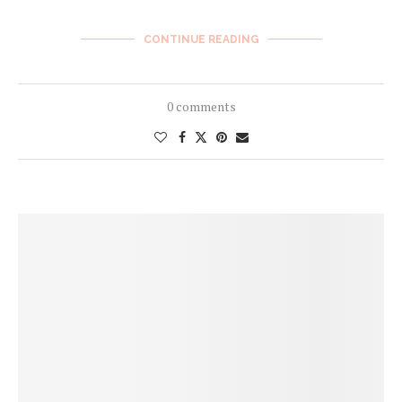
CONTINUE READING
0 comments