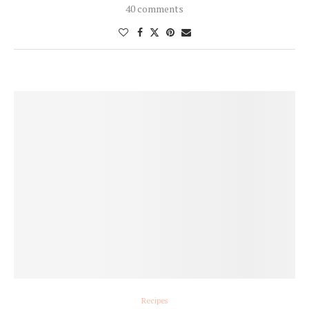
40 comments
Recipes