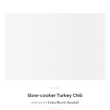
Recipes
Slow-cooker Turkey Chili
written by
Erika Nicole Kendall