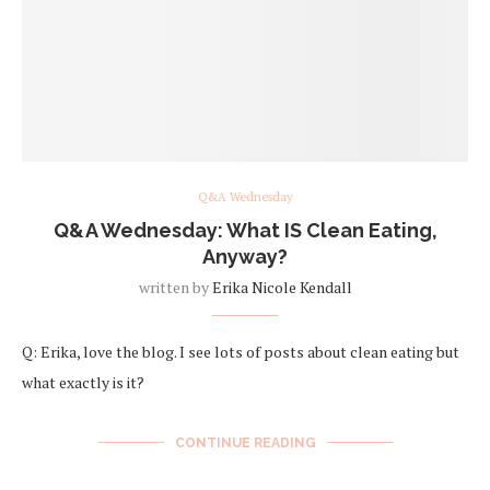
Q&A Wednesday
Q&A Wednesday: What IS Clean Eating,
Anyway?
written by
Erika Nicole Kendall
Q: Erika, love the blog. I see lots of posts about clean eating but
what exactly is it?
CONTINUE READING