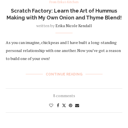
From Erika's Kitchen
Scratch Factory: Learn the Art of Hummus
Making with My Own Onion and Thyme Blend!
written by
Erika Nicole Kendall
As you can imagine, chickpeas and I have built a long-standing
personal relationship with one another. Now you’ve got a reason
to build one of your own!
CONTINUE READING
8 comments