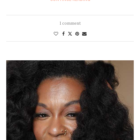
1 comment