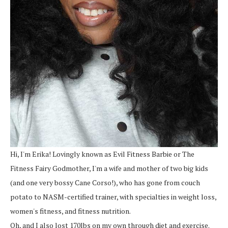
Hi, I'm Erika! Lovingly known as Evil Fitness Barbie or The
Fitness Fairy Godmother, I'm a wife and mother of two big kids
(and one very bossy Cane Corso!), who has gone from couch
potato to NASM-certified trainer, with specialties in weight loss,
women's fitness, and fitness nutrition.
Oh, and I also lost 170lbs on my own through diet and exercise.