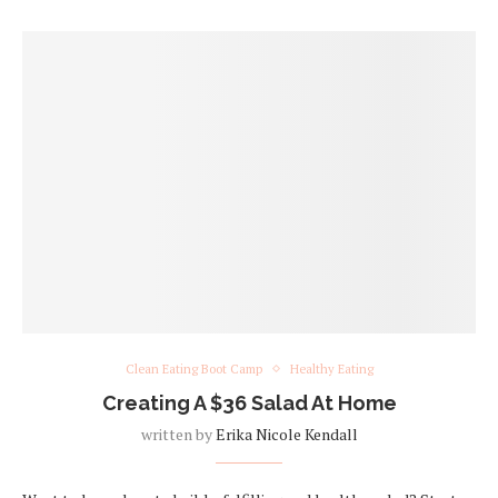
Clean Eating Boot Camp
Healthy Eating
Creating A $36 Salad At Home
written by
Erika Nicole Kendall