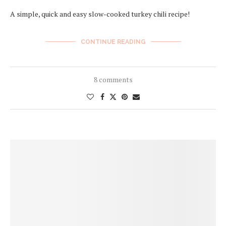
A simple, quick and easy slow-cooked turkey chili recipe!
CONTINUE READING
8 comments