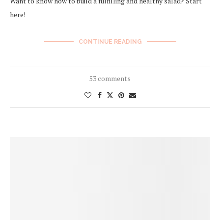
Want to know how to build a fulfilling and healthy salad? Start
here!
CONTINUE READING
53 comments