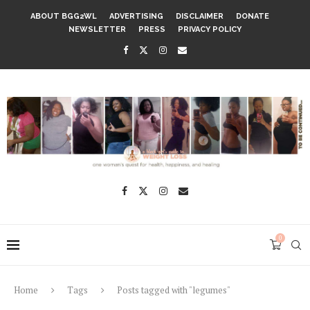
ABOUT BGG2WL
ADVERTISING
DISCLAIMER
DONATE
NEWSLETTER
PRESS
PRIVACY POLICY
0
Home
Tags
Posts tagged with "legumes"