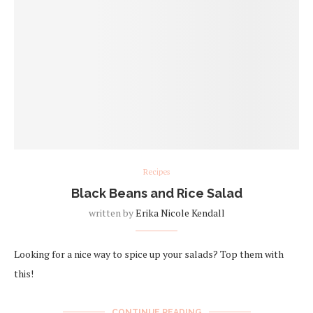
Recipes
Black Beans and Rice Salad
written by
Erika Nicole Kendall
Looking for a nice way to spice up your salads? Top them with
this!
CONTINUE READING