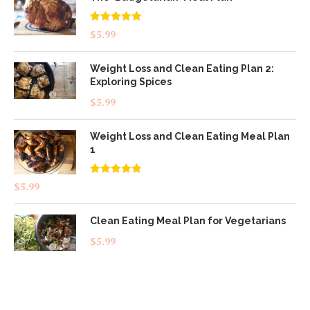
Rated
5.00
$
5.99
out of 5
Weight Loss and Clean Eating Plan 2:
Exploring Spices
$
5.99
Weight Loss and Clean Eating Meal Plan
1
Rated
4.83
$
5.99
out of 5
Clean Eating Meal Plan for Vegetarians
$
5.99