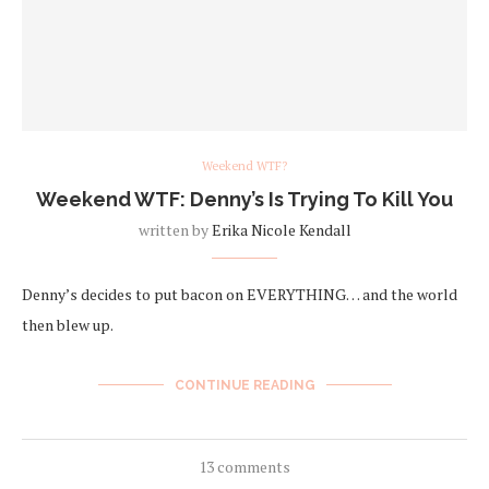
Weekend WTF?
Weekend WTF: Denny’s Is Trying To Kill You
written by
Erika Nicole Kendall
Denny’s decides to put bacon on EVERYTHING… and the world
then blew up.
CONTINUE READING
13 comments