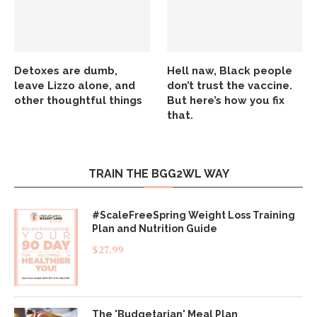
Detoxes are dumb,
Hell naw, Black people
leave Lizzo alone, and
don’t trust the vaccine.
other thoughtful things
But here’s how you fix
that.
TRAIN THE BGG2WL WAY
#ScaleFreeSpring Weight Loss Training
Plan and Nutrition Guide
$
27.99
The 'Budgetarian' Meal Plan