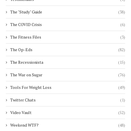
The "Study" Guide
(38)
The COVID Crisis
(6)
The Fitness Files
(3)
The Op-Eds
(82)
The Recessionista
(15)
The War on Sugar
(76)
Tools For Weight Loss
(49)
Twitter Chats
(1)
Video Vault
(52)
Weekend WTF?
(48)