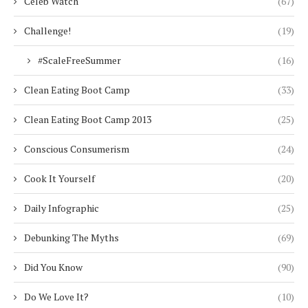
Celeb Watch
(67)
Challenge!
(19)
#ScaleFreeSummer
(16)
Clean Eating Boot Camp
(33)
Clean Eating Boot Camp 2013
(25)
Conscious Consumerism
(24)
Cook It Yourself
(20)
Daily Infographic
(25)
Debunking The Myths
(69)
Did You Know
(90)
Do We Love It?
(10)