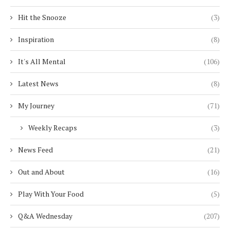
Hit the Snooze
(3)
Inspiration
(8)
It's All Mental
(106)
Latest News
(8)
My Journey
(71)
Weekly Recaps
(3)
News Feed
(21)
Out and About
(16)
Play With Your Food
(5)
Q&A Wednesday
(207)