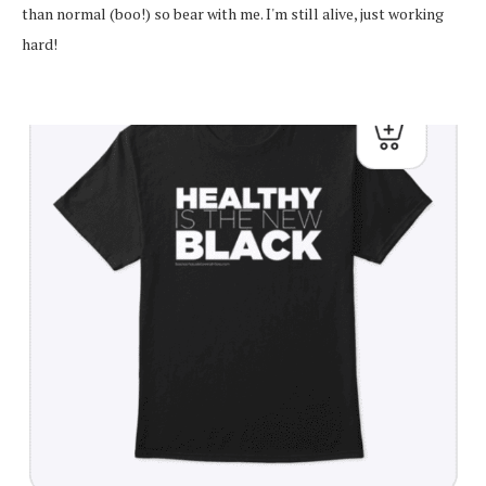
than normal (boo!) so bear with me. I'm still alive, just working
hard!