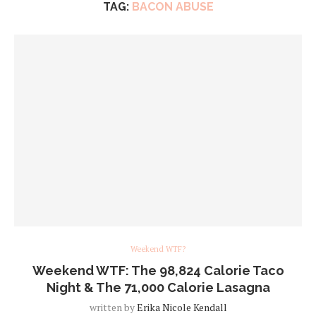
TAG:
BACON ABUSE
Weekend WTF?
Weekend WTF: The 98,824 Calorie Taco
Night & The 71,000 Calorie Lasagna
written by
Erika Nicole Kendall