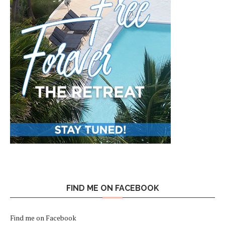
FIND ME ON FACEBOOK
Find me on Facebook