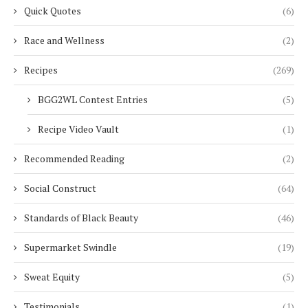
Quick Quotes
(6)
Race and Wellness
(2)
Recipes
(269)
BGG2WL Contest Entries
(5)
Recipe Video Vault
(1)
Recommended Reading
(2)
Social Construct
(64)
Standards of Black Beauty
(46)
Supermarket Swindle
(19)
Sweat Equity
(5)
Testimonials
(1)