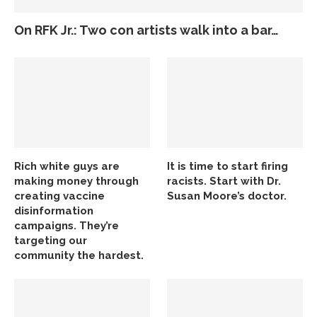
On RFK Jr.: Two con artists walk into a bar…
Rich white guys are
It is time to start firing
making money through
racists. Start with Dr.
creating vaccine
Susan Moore’s doctor.
disinformation
campaigns. They’re
targeting our
community the hardest.