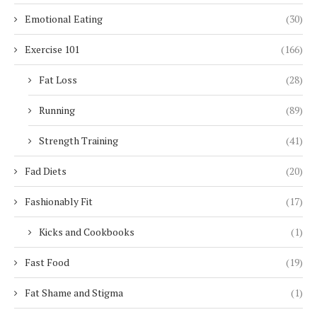
Emotional Eating
(30)
Exercise 101
(166)
Fat Loss
(28)
Running
(89)
Strength Training
(41)
Fad Diets
(20)
Fashionably Fit
(17)
Kicks and Cookbooks
(1)
Fast Food
(19)
Fat Shame and Stigma
(1)