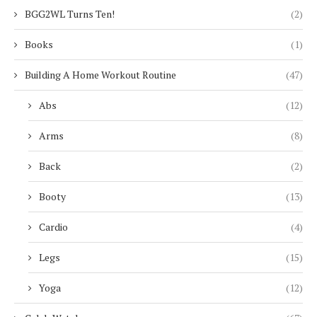
BGG2WL Turns Ten!
(2)
Books
(1)
Building A Home Workout Routine
(47)
Abs
(12)
Arms
(8)
Back
(2)
Booty
(13)
Cardio
(4)
Legs
(15)
Yoga
(12)