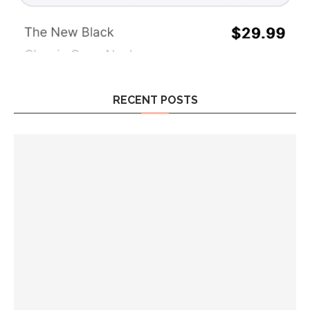
RECENT POSTS