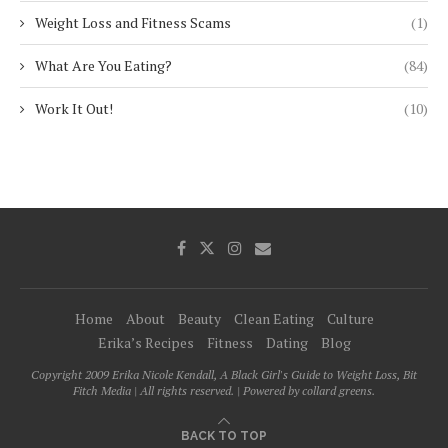
Weight Loss and Fitness Scams
(1)
What Are You Eating?
(84)
Work It Out!
(10)
Home
About
Beauty
Clean Eating
Culture
Erika’s Recipes
Fitness
Dating
Blog
Copyright 2009 Erika Nicole Kendall, A Black Girl's Guide to Weight Loss, Bit
Fitch Media | All rights reserved. | Powered by collard greens.
BACK TO TOP