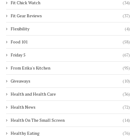
Fit Chick Watch
(34)
Fit Gear Reviews
(37)
Flexibility
(4)
Food 101
(58)
Friday 5
(67)
From Erika's Kitchen
(95)
Giveaways
(10)
Health and Health Care
(36)
Health News
(72)
Health On The Small Screen
(14)
Healthy Eating
(76)