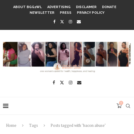
ABOUT BGG2WL
ADVERTISING
DISCLAIMER
DONATE
NEWSLETTER
PRESS
PRIVACY POLICY
0
Home
Tags
Posts tagged with "bacon abuse"