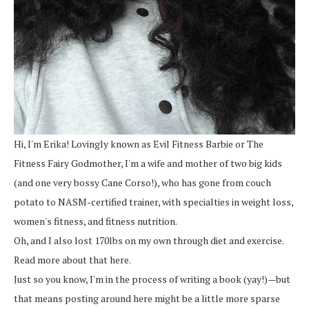
Hi, I'm Erika! Lovingly known as Evil Fitness Barbie or The
Fitness Fairy Godmother, I'm a wife and mother of two big kids
(and one very bossy Cane Corso!), who has gone from couch
potato to NASM-certified trainer, with specialties in weight loss,
women's fitness, and fitness nutrition.
Oh, and I also lost 170lbs on my own through diet and exercise.
Read more about that here.
Just so you know, I'm in the process of writing a book (yay!)—but
that means posting around here might be a little more sparse