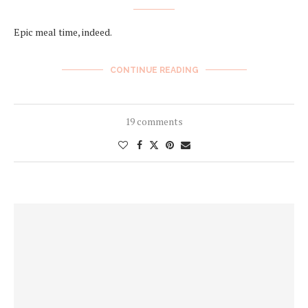
Epic meal time, indeed.
CONTINUE READING
19 comments