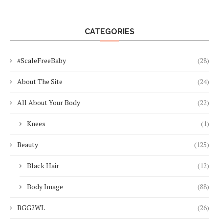
CATEGORIES
#ScaleFreeBaby
(28)
About The Site
(24)
All About Your Body
(22)
Knees
(1)
Beauty
(125)
Black Hair
(12)
Body Image
(88)
BGG2WL
(26)