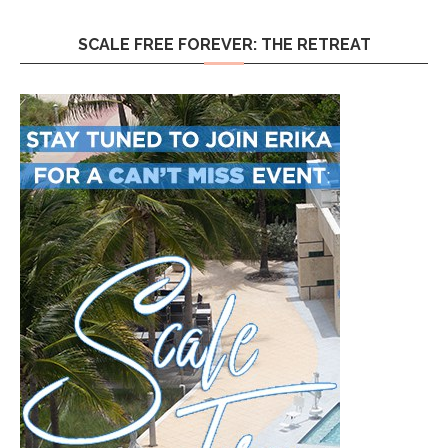
SCALE FREE FOREVER: THE RETREAT